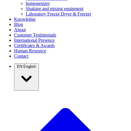
homogenizer
Shaking and mixing equipment
Laboratory Freeze Dryer & Freezer
Knowledge
Blog
About
Customer Testimonials
International Presence
Certificates & Awards
Human Resource
Contact
EN
English