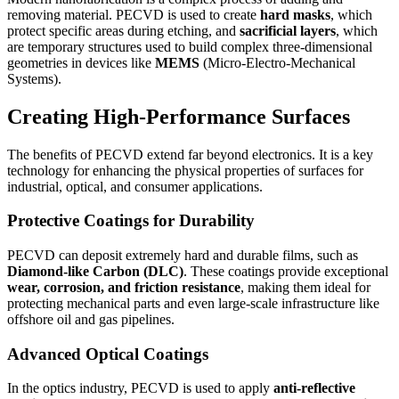
removing material. PECVD is used to create
hard masks
, which
protect specific areas during etching, and
sacrificial layers
, which
are temporary structures used to build complex three-dimensional
geometries in devices like
MEMS
(Micro-Electro-Mechanical
Systems).
Creating High-Performance Surfaces
The benefits of PECVD extend far beyond electronics. It is a key
technology for enhancing the physical properties of surfaces for
industrial, optical, and consumer applications.
Protective Coatings for Durability
PECVD can deposit extremely hard and durable films, such as
Diamond-like Carbon (DLC)
. These coatings provide exceptional
wear, corrosion, and friction resistance
, making them ideal for
protecting mechanical parts and even large-scale infrastructure like
offshore oil and gas pipelines.
Advanced Optical Coatings
In the optics industry, PECVD is used to apply
anti-reflective