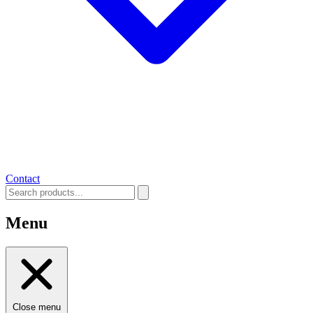
Contact
Menu
Close menu