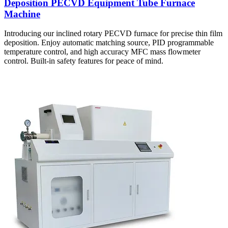
Deposition PECVD Equipment Tube Furnace
Machine
Introducing our inclined rotary PECVD furnace for precise thin film
deposition. Enjoy automatic matching source, PID programmable
temperature control, and high accuracy MFC mass flowmeter
control. Built-in safety features for peace of mind.