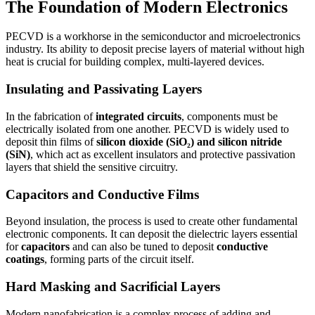
The Foundation of Modern Electronics
PECVD is a workhorse in the semiconductor and microelectronics
industry. Its ability to deposit precise layers of material without high
heat is crucial for building complex, multi-layered devices.
Insulating and Passivating Layers
In the fabrication of
integrated circuits
, components must be
electrically isolated from one another. PECVD is widely used to
deposit thin films of
silicon dioxide (SiO₂) and silicon nitride
(SiN)
, which act as excellent insulators and protective passivation
layers that shield the sensitive circuitry.
Capacitors and Conductive Films
Beyond insulation, the process is used to create other fundamental
electronic components. It can deposit the dielectric layers essential
for
capacitors
and can also be tuned to deposit
conductive
coatings
, forming parts of the circuit itself.
Hard Masking and Sacrificial Layers
Modern nanofabrication is a complex process of adding and