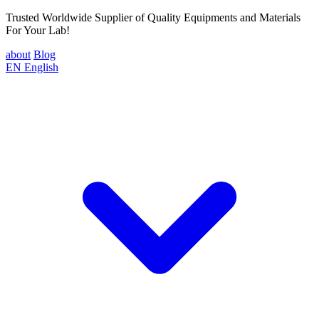
Trusted Worldwide Supplier of Quality Equipments and Materials
For Your Lab!
about
Blog
EN
English