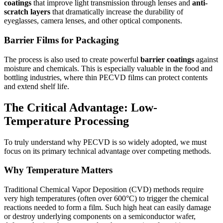
coatings
that improve light transmission through lenses and
anti-
scratch layers
that dramatically increase the durability of
eyeglasses, camera lenses, and other optical components.
Barrier Films for Packaging
The process is also used to create powerful
barrier coatings
against
moisture and chemicals. This is especially valuable in the food and
bottling industries, where thin PECVD films can protect contents
and extend shelf life.
The Critical Advantage: Low-
Temperature Processing
To truly understand why PECVD is so widely adopted, we must
focus on its primary technical advantage over competing methods.
Why Temperature Matters
Traditional Chemical Vapor Deposition (CVD) methods require
very high temperatures (often over 600°C) to trigger the chemical
reactions needed to form a film. Such high heat can easily damage
or destroy underlying components on a semiconductor wafer,