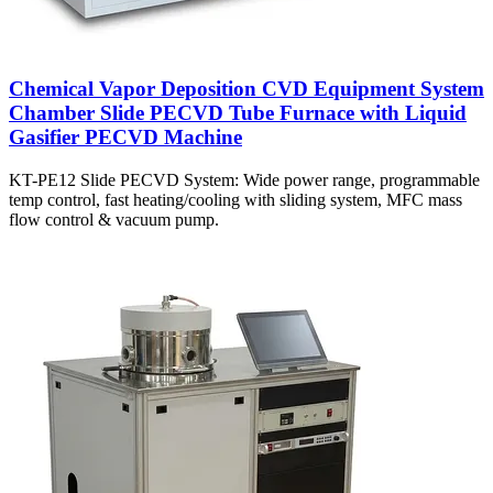
Chemical Vapor Deposition CVD Equipment System
Chamber Slide PECVD Tube Furnace with Liquid
Gasifier PECVD Machine
KT-PE12 Slide PECVD System: Wide power range, programmable
temp control, fast heating/cooling with sliding system, MFC mass
flow control & vacuum pump.