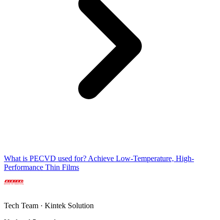
What is PECVD used for? Achieve Low-Temperature, High-
Performance Thin Films
Tech Team · Kintek Solution