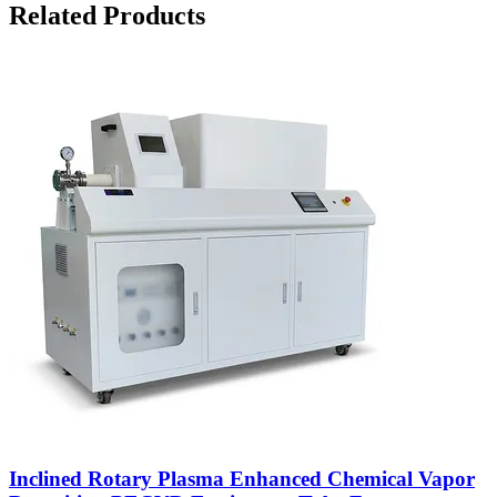
Related Products
Inclined Rotary Plasma Enhanced Chemical Vapor