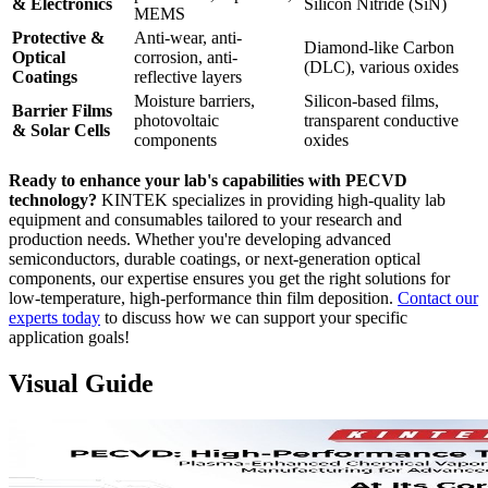
& Electronics
Silicon Nitride (SiN)
MEMS
Protective &
Anti-wear, anti-
Diamond-like Carbon
Optical
corrosion, anti-
(DLC), various oxides
Coatings
reflective layers
Moisture barriers,
Silicon-based films,
Barrier Films
photovoltaic
transparent conductive
& Solar Cells
components
oxides
Ready to enhance your lab's capabilities with PECVD
technology?
KINTEK specializes in providing high-quality lab
equipment and consumables tailored to your research and
production needs. Whether you're developing advanced
semiconductors, durable coatings, or next-generation optical
components, our expertise ensures you get the right solutions for
low-temperature, high-performance thin film deposition.
Contact our
experts today
to discuss how we can support your specific
application goals!
Visual Guide