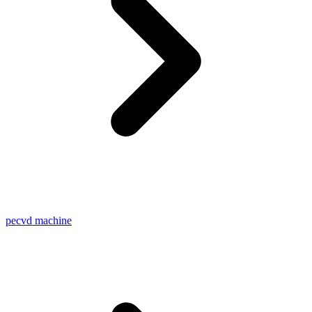
pecvd machine