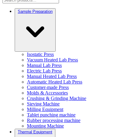
Sample Preparation
Isostatic Press
Vacuum Heated Lab Press
Manual Lab Press
Electric Lab Press
Manual Heated Lab Press
Automatic Heated Lab Press
Customer-made Press
Molds & Accessories
Crushing & Grinding Machine
Sieving Machine
Milling Equipment
Tablet punching machine
Rubber processing machine
Mounting Machine
Thermal Equipment