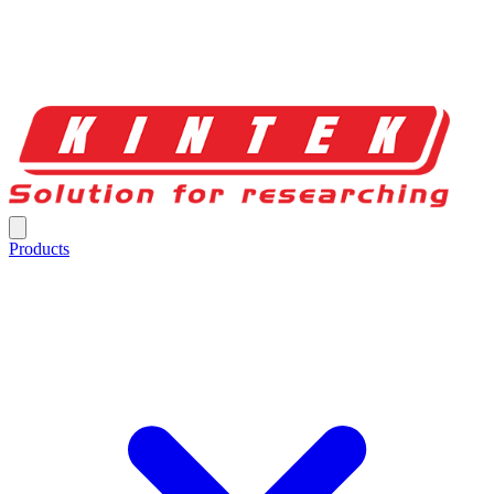
Products