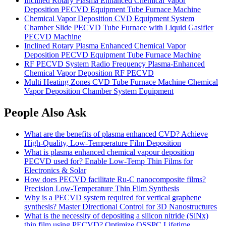
Inclined Rotary Plasma Enhanced Chemical Vapor
Deposition PECVD Equipment Tube Furnace Machine
Chemical Vapor Deposition CVD Equipment System
Chamber Slide PECVD Tube Furnace with Liquid Gasifier
PECVD Machine
Inclined Rotary Plasma Enhanced Chemical Vapor
Deposition PECVD Equipment Tube Furnace Machine
RF PECVD System Radio Frequency Plasma-Enhanced
Chemical Vapor Deposition RF PECVD
Multi Heating Zones CVD Tube Furnace Machine Chemical
Vapor Deposition Chamber System Equipment
People Also Ask
What are the benefits of plasma enhanced CVD? Achieve
High-Quality, Low-Temperature Film Deposition
What is plasma enhanced chemical vapour deposition
PECVD used for? Enable Low-Temp Thin Films for
Electronics & Solar
How does PECVD facilitate Ru-C nanocomposite films?
Precision Low-Temperature Thin Film Synthesis
Why is a PECVD system required for vertical graphene
synthesis? Master Directional Control for 3D Nanostructures
What is the necessity of depositing a silicon nitride (SiNx)
thin film using PECVD? Optimize QSSPC Lifetime