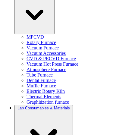
MPCVD
Rotary Furnace
Vacuum Furnace
Vacuum Accessories
CVD & PECVD Furnace
Vacuum Hot Press Furnace
Atmosphere Furnace
Tube Furnace
Dental Furnace
Muffle Furnace
Electric Rotary Kiln
Thermal Elements
Graphitization furnace
Lab Consumables & Materials