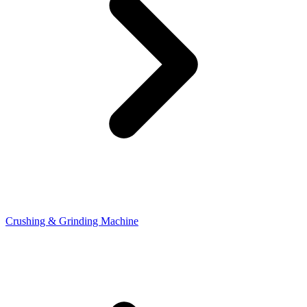
Crushing & Grinding Machine