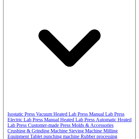
Isostatic Press
Vacuum Heated Lab Press
Manual Lab Press
Electric Lab Press
Manual Heated Lab Press
Automatic Heated
Lab Press
Customer-made Press
Molds & Accessories
Crushing & Grinding Machine
Sieving Machine
Milling
Equipment
Tablet punching machine
Rubber processing