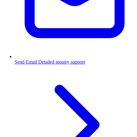
Send Email
Detailed inquiry support