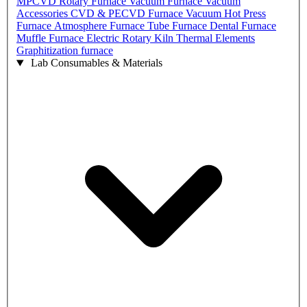
MPCVD
Rotary Furnace
Vacuum Furnace
Vacuum
Accessories
CVD & PECVD Furnace
Vacuum Hot Press
Furnace
Atmosphere Furnace
Tube Furnace
Dental Furnace
Muffle Furnace
Electric Rotary Kiln
Thermal Elements
Graphitization furnace
Lab Consumables & Materials