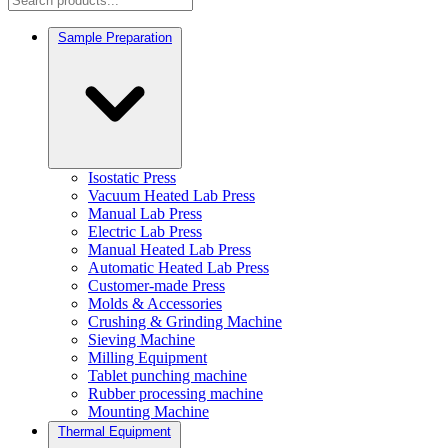
Sample Preparation
Isostatic Press
Vacuum Heated Lab Press
Manual Lab Press
Electric Lab Press
Manual Heated Lab Press
Automatic Heated Lab Press
Customer-made Press
Molds & Accessories
Crushing & Grinding Machine
Sieving Machine
Milling Equipment
Tablet punching machine
Rubber processing machine
Mounting Machine
Thermal Equipment