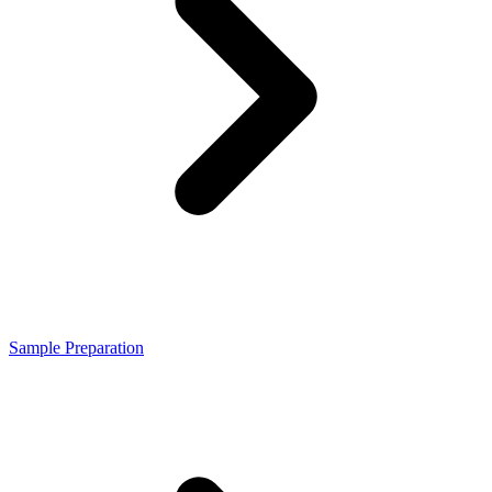
Sample Preparation