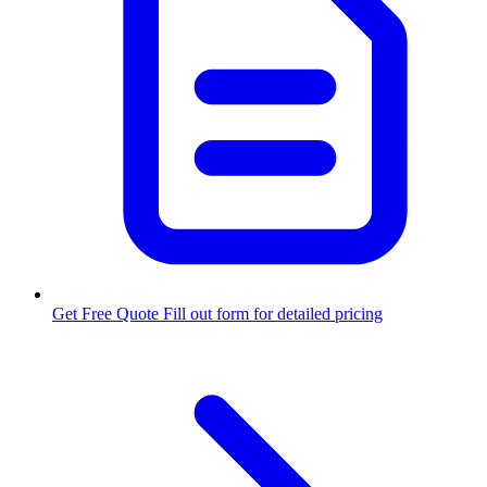
Get Free Quote
Fill out form for detailed pricing