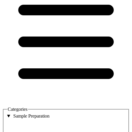
Categories
Sample Preparation