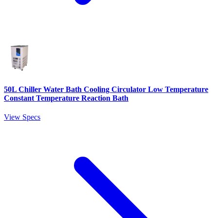
50L Chiller Water Bath Cooling Circulator Low Temperature
Constant Temperature Reaction Bath
View Specs