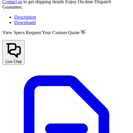
Contact us
to get shipping details Enjoy On-time Dispatch
Guarantee.
Description
Downloads
View Specs
Request Your Custom Quote 👋
Live Chat