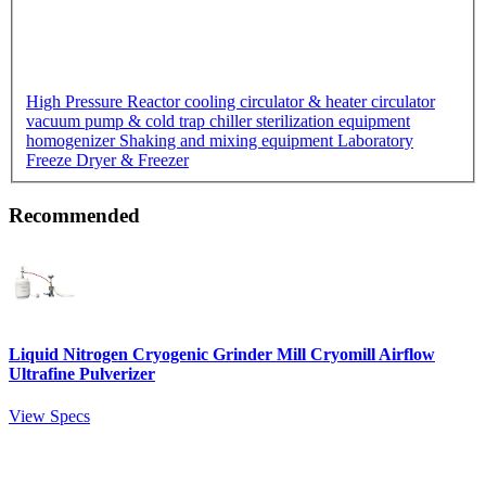
High Pressure Reactor
cooling circulator & heater circulator
vacuum pump & cold trap chiller
sterilization equipment
homogenizer
Shaking and mixing equipment
Laboratory
Freeze Dryer & Freezer
Recommended
Liquid Nitrogen Cryogenic Grinder Mill Cryomill Airflow
Ultrafine Pulverizer
View Specs