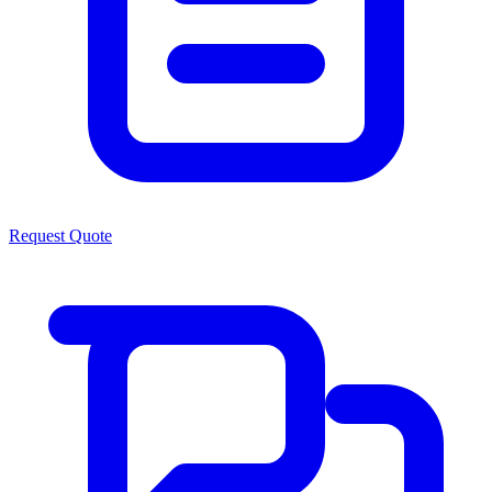
Request Quote