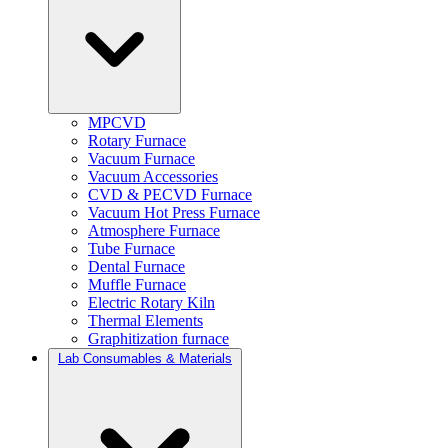
MPCVD
Rotary Furnace
Vacuum Furnace
Vacuum Accessories
CVD & PECVD Furnace
Vacuum Hot Press Furnace
Atmosphere Furnace
Tube Furnace
Dental Furnace
Muffle Furnace
Electric Rotary Kiln
Thermal Elements
Graphitization furnace
Lab Consumables & Materials