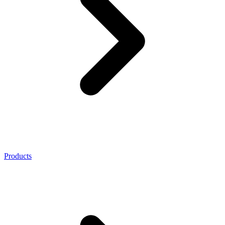
Products