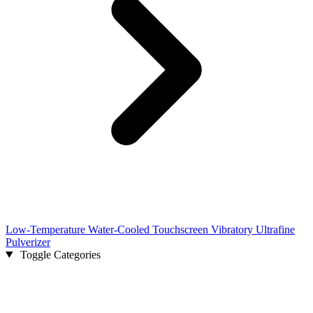
Low-Temperature Water-Cooled Touchscreen Vibratory Ultrafine
Pulverizer
Toggle Categories