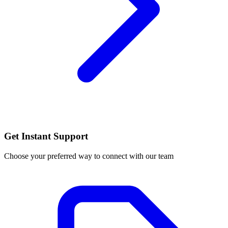
Get Instant Support
Choose your preferred way to connect with our team