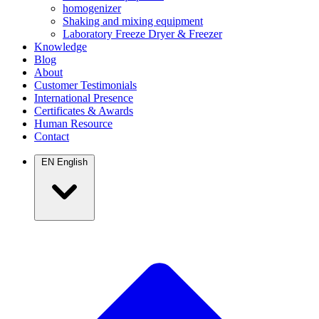
homogenizer
Shaking and mixing equipment
Laboratory Freeze Dryer & Freezer
Knowledge
Blog
About
Customer Testimonials
International Presence
Certificates & Awards
Human Resource
Contact
EN
English