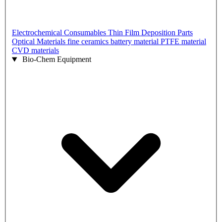
Electrochemical Consumables
Thin Film Deposition Parts
Optical Materials
fine ceramics
battery material
PTFE material
CVD materials
Bio-Chem Equipment