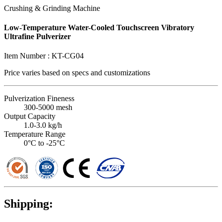
Crushing & Grinding Machine
Low-Temperature Water-Cooled Touchscreen Vibratory
Ultrafine Pulverizer
Item Number :
KT-CG04
Price varies based on
specs and customizations
Pulverization Fineness
300-5000 mesh
Output Capacity
1.0-3.0 kg/h
Temperature Range
0°C to -25°C
Shipping: