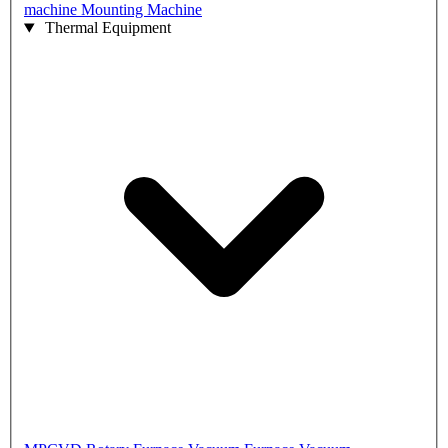
machine
Mounting Machine
Thermal Equipment