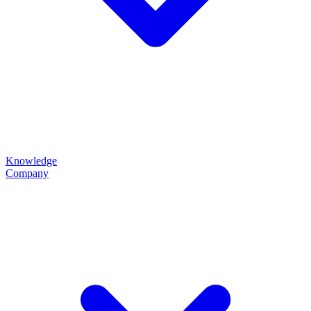
Knowledge
Company