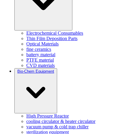
Electrochemical Consumables
Thin Film Deposition Parts
Optical Materials
fine ceramics
battery material
PTFE material
CVD materials
Bio-Chem Equipment
High Pressure Reactor
cooling circulator & heater circulator
vacuum pump & cold trap chiller
sterilization equipment