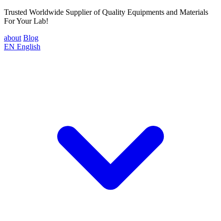
Trusted Worldwide Supplier of Quality Equipments and Materials
For Your Lab!
about
Blog
EN
English