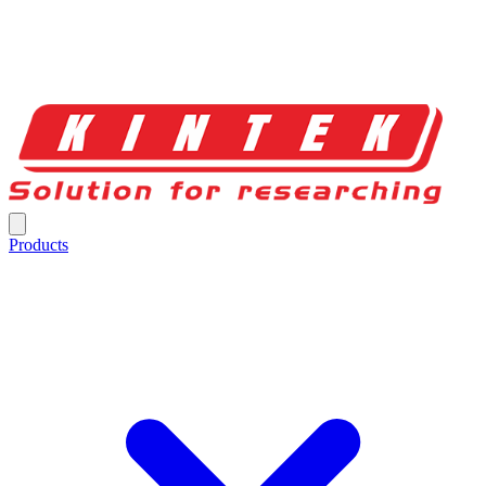
Products