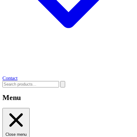
Contact
Menu
Close menu