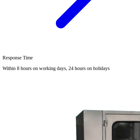
Response Time
Within 8 hours on working days, 24 hours on holidays