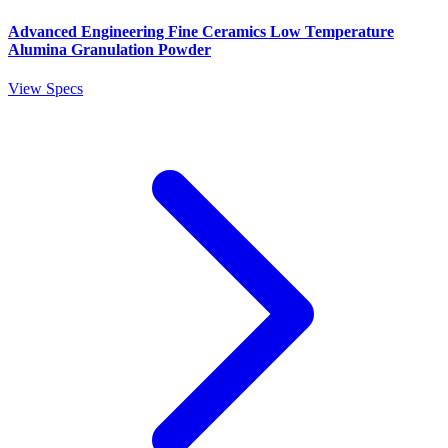
Advanced Engineering Fine Ceramics Low Temperature
Alumina Granulation Powder
View Specs