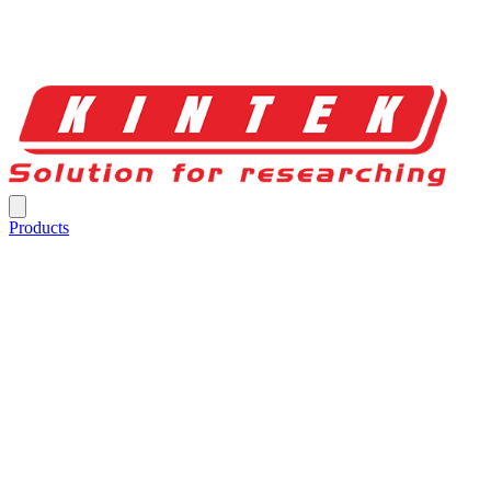
Products