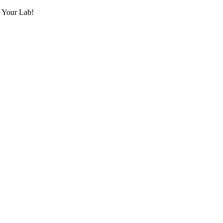
r Your Lab!