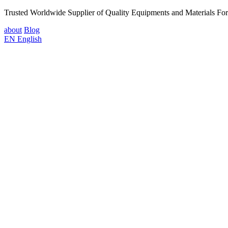
Trusted Worldwide Supplier of Quality Equipments and Materials Fo
about
Blog
EN
English