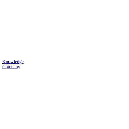
Knowledge
Company