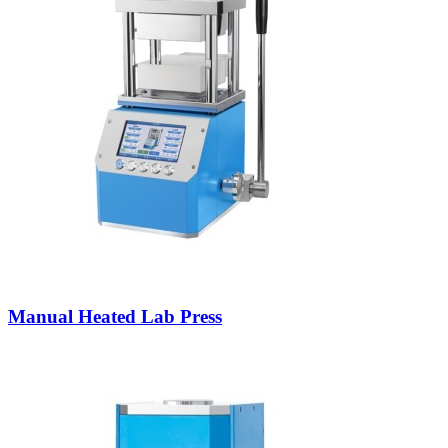
Manual Heated Lab Press