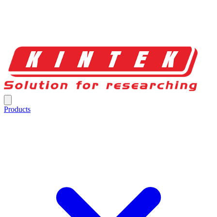
Products