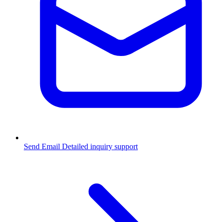
Send Email
Detailed inquiry support