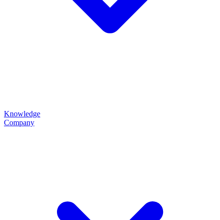
Knowledge
Company