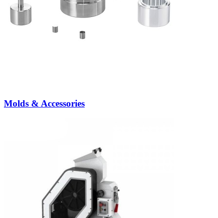
Molds & Accessories