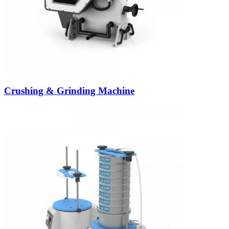
Crushing & Grinding Machine