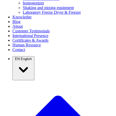
homogenizer
Shaking and mixing equipment
Laboratory Freeze Dryer & Freezer
Knowledge
Blog
About
Customer Testimonials
International Presence
Certificates & Awards
Human Resource
Contact
EN
English