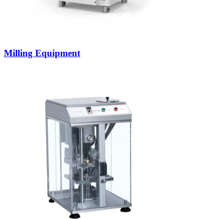
Milling Equipment