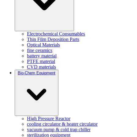
Electrochemical Consumables
Thin Film Deposition Parts
Optical Materials
fine ceramics
battery material
PTFE material
CVD materials
Bio-Chem Equipment
High Pressure Reactor
cooling circulator & heater circulator
vacuum pump & cold trap chiller
sterilization equipment