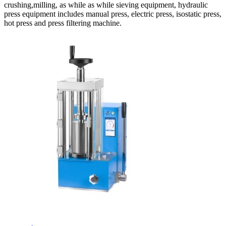
crushing,milling, as while as while sieving equipment, hydraulic
press equipment includes manual press, electric press, isostatic press,
hot press and press filtering machine.