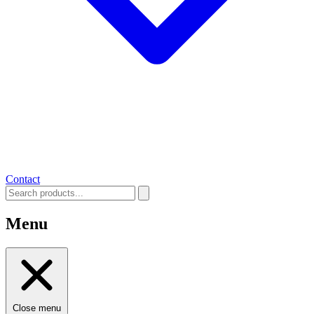
Contact
Menu
Close menu