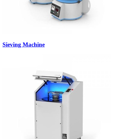
Sieving Machine