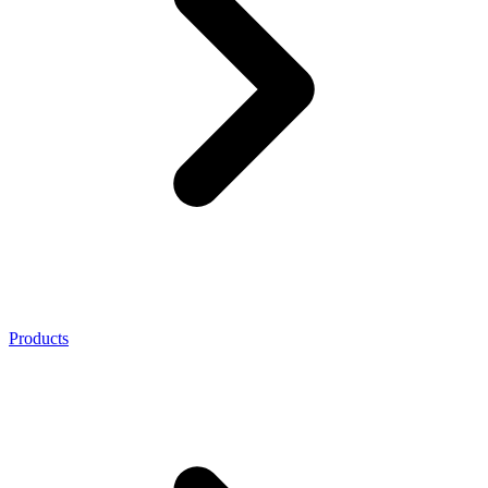
Products