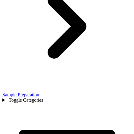
Sample Preparation
Toggle Categories