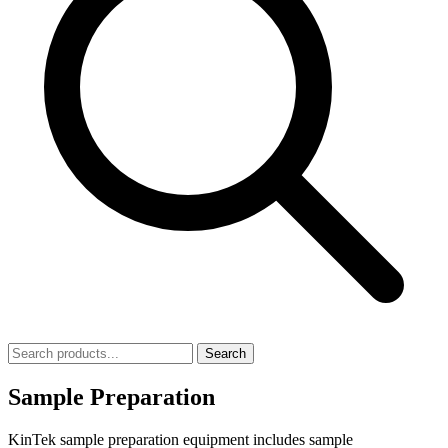
Search
Sample Preparation
KinTek sample preparation equipment includes sample