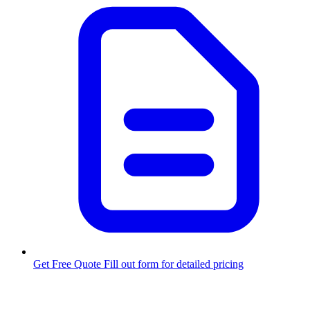
Get Free Quote
Fill out form for detailed pricing