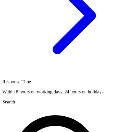
Response Time
Within 8 hours on working days, 24 hours on holidays
Search