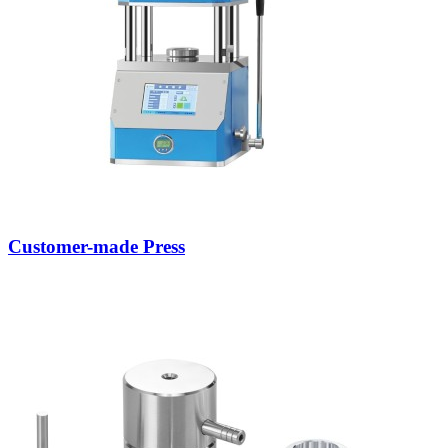
Customer-made Press