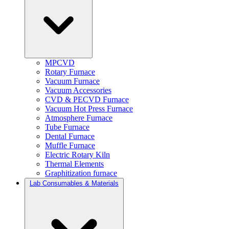
MPCVD
Rotary Furnace
Vacuum Furnace
Vacuum Accessories
CVD & PECVD Furnace
Vacuum Hot Press Furnace
Atmosphere Furnace
Tube Furnace
Dental Furnace
Muffle Furnace
Electric Rotary Kiln
Thermal Elements
Graphitization furnace
Lab Consumables & Materials