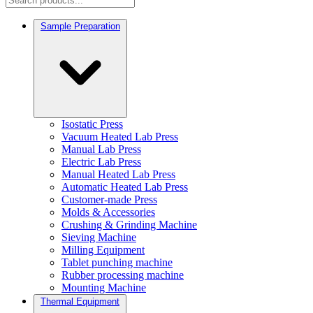
Sample Preparation
Isostatic Press
Vacuum Heated Lab Press
Manual Lab Press
Electric Lab Press
Manual Heated Lab Press
Automatic Heated Lab Press
Customer-made Press
Molds & Accessories
Crushing & Grinding Machine
Sieving Machine
Milling Equipment
Tablet punching machine
Rubber processing machine
Mounting Machine
Thermal Equipment