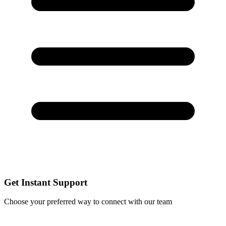
Get Instant Support
Choose your preferred way to connect with our team