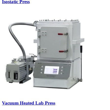
Isostatic Press
Vacuum Heated Lab Press