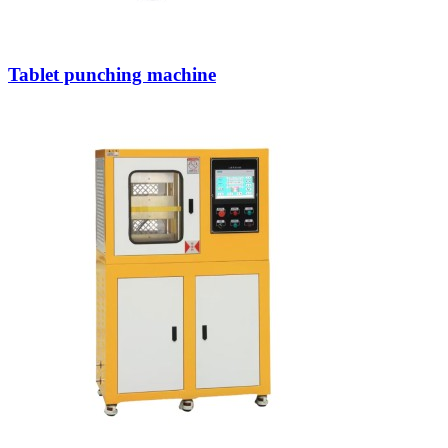
Tablet punching machine