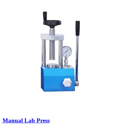
Manual Lab Press