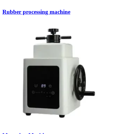
Rubber processing machine