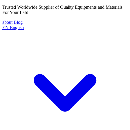
Trusted Worldwide Supplier of Quality Equipments and Materials
For Your Lab!
about
Blog
EN
English