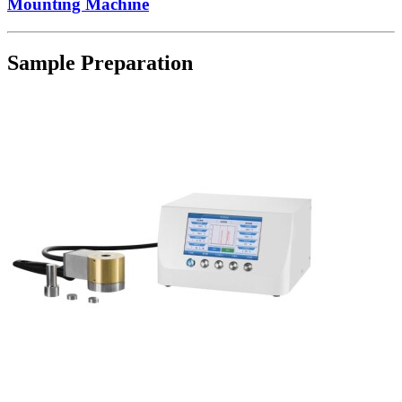
Mounting Machine
Sample Preparation