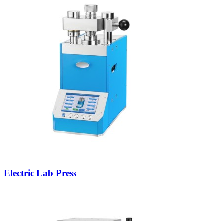
Electric Lab Press