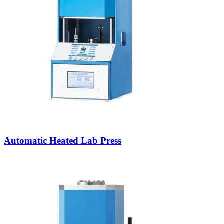
Automatic Heated Lab Press