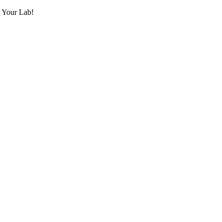
r Your Lab!