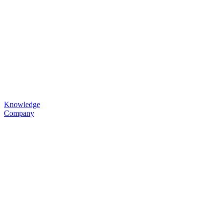
Knowledge
Company