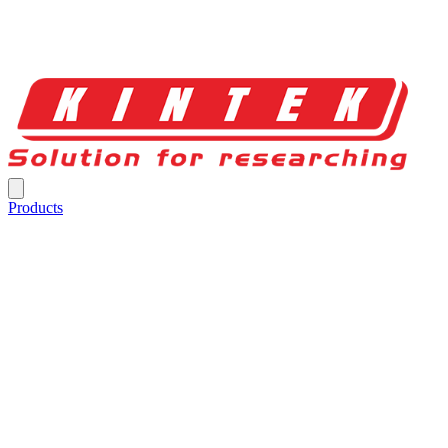
Products