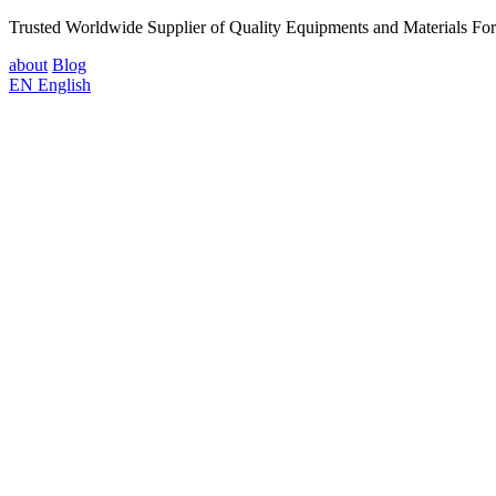
Trusted Worldwide Supplier of Quality Equipments and Materials Fo
about
Blog
EN
English