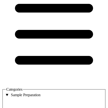
Categories
Sample Preparation