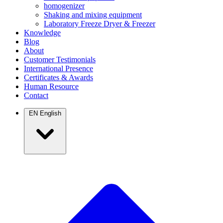
homogenizer
Shaking and mixing equipment
Laboratory Freeze Dryer & Freezer
Knowledge
Blog
About
Customer Testimonials
International Presence
Certificates & Awards
Human Resource
Contact
EN
English