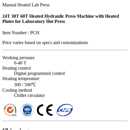
Manual Heated Lab Press
24T 30T 60T Heated Hydraulic Press Machine with Heated
Plates for Laboratory Hot Press
Item Number :
PCH
Price varies based on
specs and customizations
Working pressure
0-40 T
Heating control
Digital programmed control
Heating temperature
300 / 500℃
Cooling method
Chiller circulator