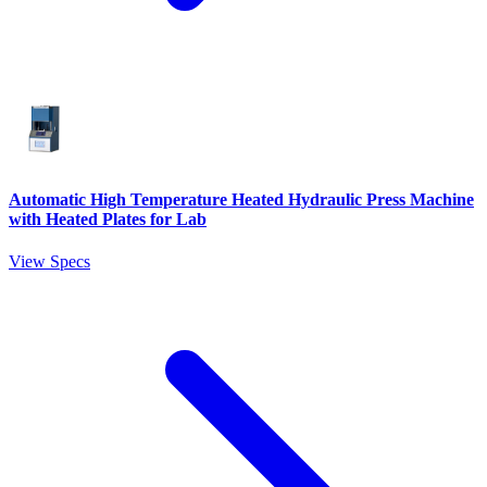
Automatic High Temperature Heated Hydraulic Press Machine
with Heated Plates for Lab
View Specs