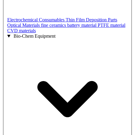
Electrochemical Consumables
Thin Film Deposition Parts
Optical Materials
fine ceramics
battery material
PTFE material
CVD materials
Bio-Chem Equipment