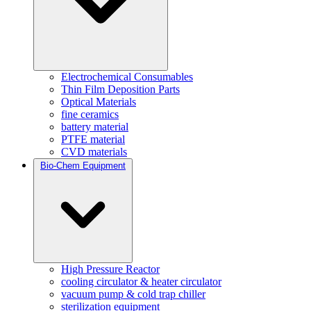
Electrochemical Consumables
Thin Film Deposition Parts
Optical Materials
fine ceramics
battery material
PTFE material
CVD materials
Bio-Chem Equipment
High Pressure Reactor
cooling circulator & heater circulator
vacuum pump & cold trap chiller
sterilization equipment