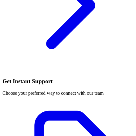
Get Instant Support
Choose your preferred way to connect with our team