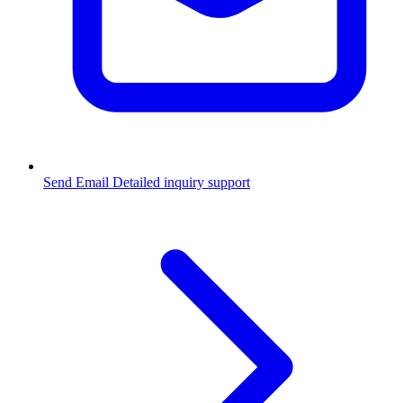
Send Email
Detailed inquiry support