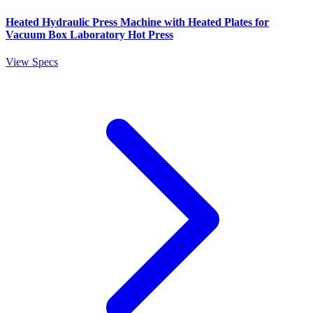
Heated Hydraulic Press Machine with Heated Plates for
Vacuum Box Laboratory Hot Press
View Specs