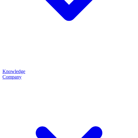
Knowledge
Company