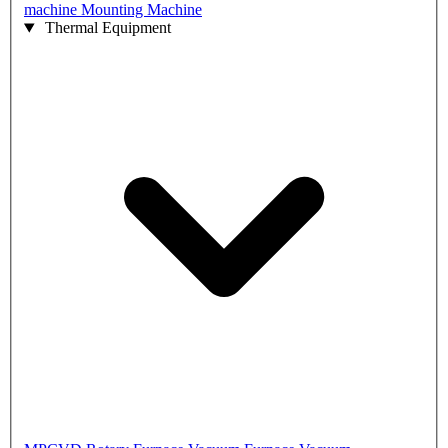
machine
Mounting Machine
Thermal Equipment