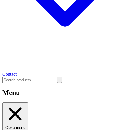
Contact
Menu
Close menu