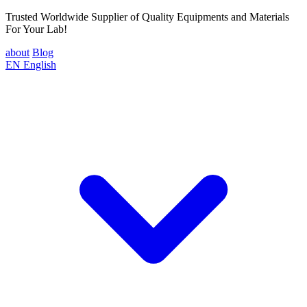
Trusted Worldwide Supplier of Quality Equipments and Materials
For Your Lab!
about
Blog
EN
English