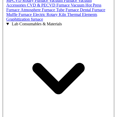
MPCVD
Rotary Furnace
Vacuum Furnace
Vacuum
Accessories
CVD & PECVD Furnace
Vacuum Hot Press
Furnace
Atmosphere Furnace
Tube Furnace
Dental Furnace
Muffle Furnace
Electric Rotary Kiln
Thermal Elements
Graphitization furnace
Lab Consumables & Materials