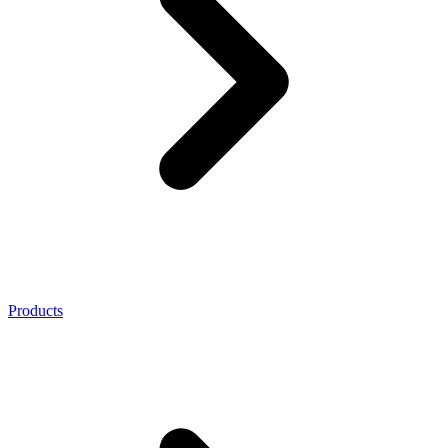
Products