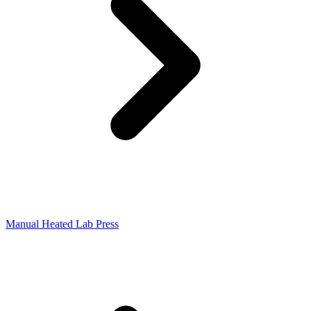
Manual Heated Lab Press