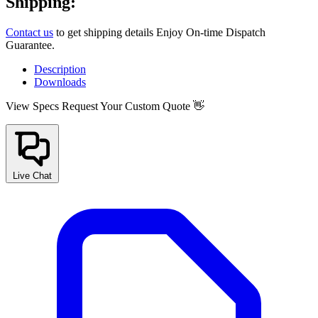
Shipping:
Contact us
to get shipping details Enjoy On-time Dispatch
Guarantee.
Description
Downloads
View Specs
Request Your Custom Quote 👋
Live Chat