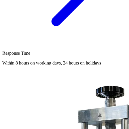
Response Time
Within 8 hours on working days, 24 hours on holidays