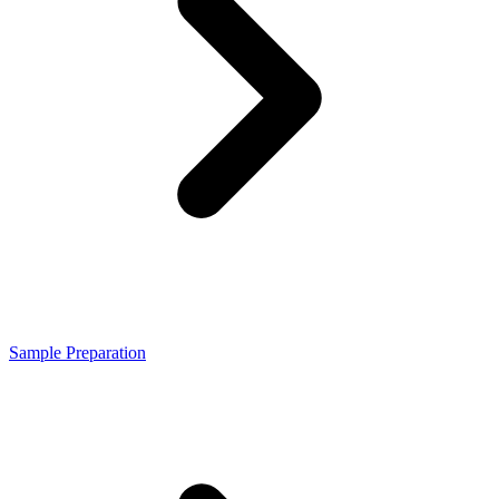
Sample Preparation