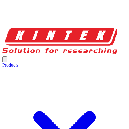
Products