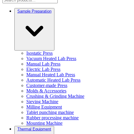
Sample Preparation
Isostatic Press
Vacuum Heated Lab Press
Manual Lab Press
Electric Lab Press
Manual Heated Lab Press
Automatic Heated Lab Press
Customer-made Press
Molds & Accessories
Crushing & Grinding Machine
Sieving Machine
Milling Equipment
Tablet punching machine
Rubber processing machine
Mounting Machine
Thermal Equipment