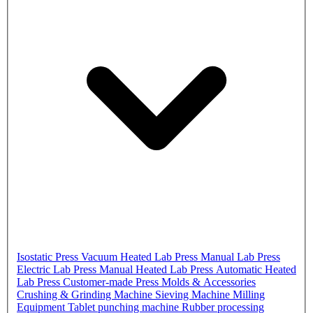
Isostatic Press
Vacuum Heated Lab Press
Manual Lab Press
Electric Lab Press
Manual Heated Lab Press
Automatic Heated
Lab Press
Customer-made Press
Molds & Accessories
Crushing & Grinding Machine
Sieving Machine
Milling
Equipment
Tablet punching machine
Rubber processing