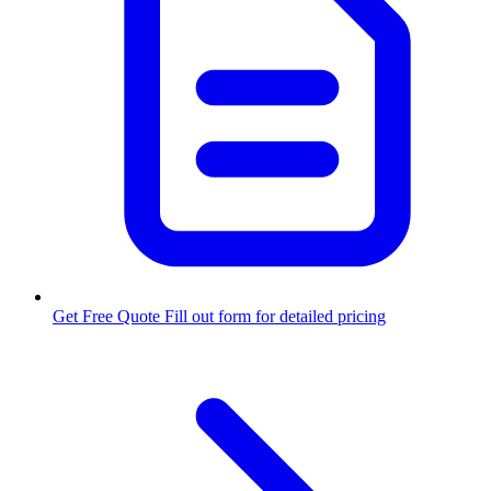
Get Free Quote
Fill out form for detailed pricing