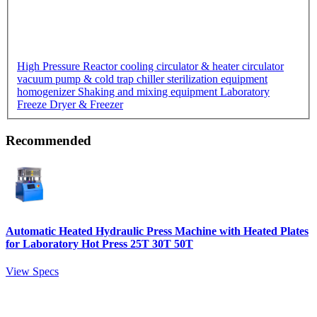
High Pressure Reactor
cooling circulator & heater circulator
vacuum pump & cold trap chiller
sterilization equipment
homogenizer
Shaking and mixing equipment
Laboratory
Freeze Dryer & Freezer
Recommended
Automatic Heated Hydraulic Press Machine with Heated Plates
for Laboratory Hot Press 25T 30T 50T
View Specs