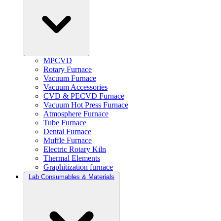
MPCVD
Rotary Furnace
Vacuum Furnace
Vacuum Accessories
CVD & PECVD Furnace
Vacuum Hot Press Furnace
Atmosphere Furnace
Tube Furnace
Dental Furnace
Muffle Furnace
Electric Rotary Kiln
Thermal Elements
Graphitization furnace
Lab Consumables & Materials