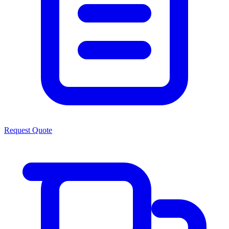
Request Quote