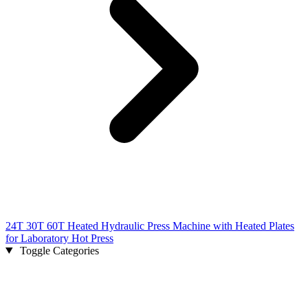
24T 30T 60T Heated Hydraulic Press Machine with Heated Plates
for Laboratory Hot Press
Toggle Categories