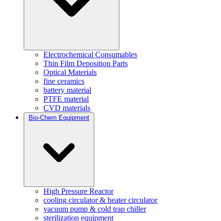
Electrochemical Consumables
Thin Film Deposition Parts
Optical Materials
fine ceramics
battery material
PTFE material
CVD materials
Bio-Chem Equipment
High Pressure Reactor
cooling circulator & heater circulator
vacuum pump & cold trap chiller
sterilization equipment