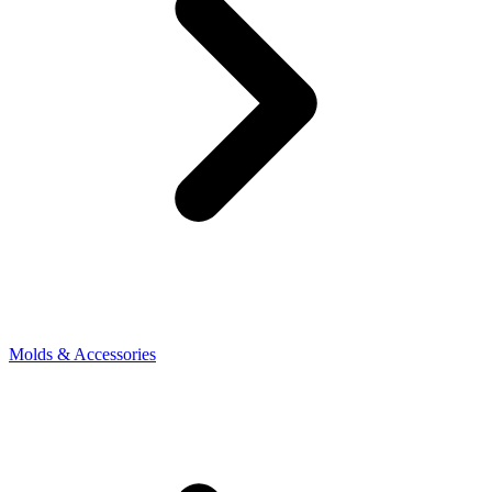
Molds & Accessories