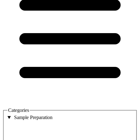
Categories
Sample Preparation