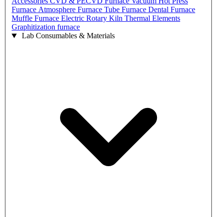
Accessories
CVD & PECVD Furnace
Vacuum Hot Press
Furnace
Atmosphere Furnace
Tube Furnace
Dental Furnace
Muffle Furnace
Electric Rotary Kiln
Thermal Elements
Graphitization furnace
Lab Consumables & Materials