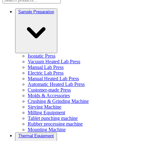
Sample Preparation
Isostatic Press
Vacuum Heated Lab Press
Manual Lab Press
Electric Lab Press
Manual Heated Lab Press
Automatic Heated Lab Press
Customer-made Press
Molds & Accessories
Crushing & Grinding Machine
Sieving Machine
Milling Equipment
Tablet punching machine
Rubber processing machine
Mounting Machine
Thermal Equipment