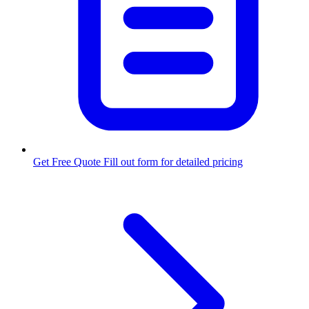
Get Free Quote
Fill out form for detailed pricing