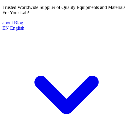
Trusted Worldwide Supplier of Quality Equipments and Materials
For Your Lab!
about
Blog
EN
English