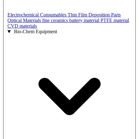
Electrochemical Consumables
Thin Film Deposition Parts
Optical Materials
fine ceramics
battery material
PTFE material
CVD materials
Bio-Chem Equipment