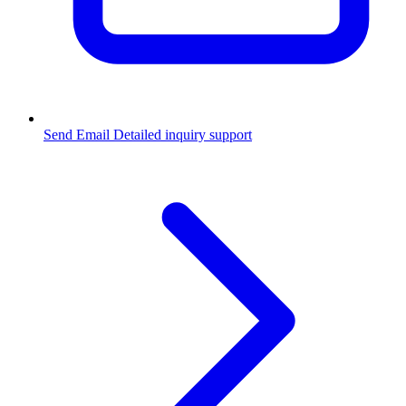
Send Email
Detailed inquiry support