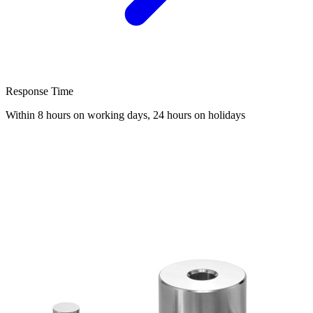
Response Time
Within 8 hours on working days, 24 hours on holidays