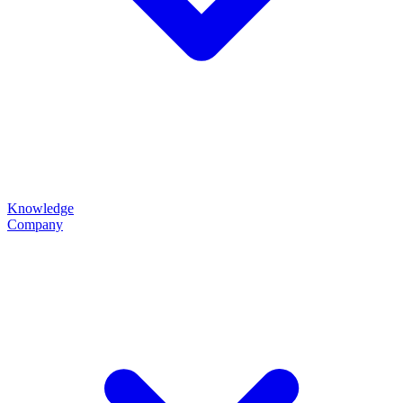
Knowledge
Company