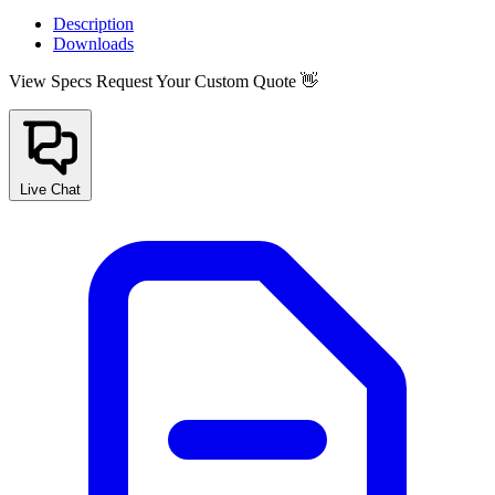
Description
Downloads
View Specs
Request Your Custom Quote 👋
Live Chat