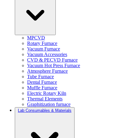
MPCVD
Rotary Furnace
Vacuum Furnace
Vacuum Accessories
CVD & PECVD Furnace
Vacuum Hot Press Furnace
Atmosphere Furnace
Tube Furnace
Dental Furnace
Muffle Furnace
Electric Rotary Kiln
Thermal Elements
Graphitization furnace
Lab Consumables & Materials