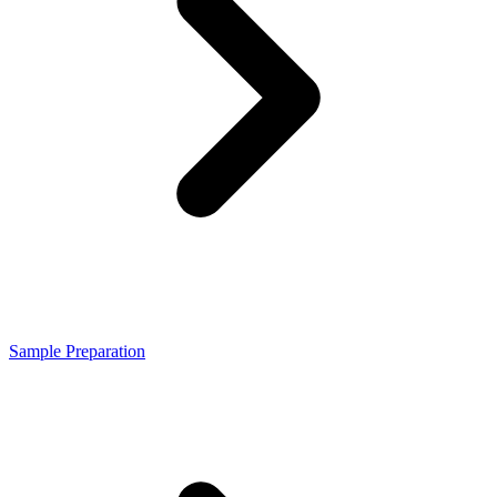
Sample Preparation