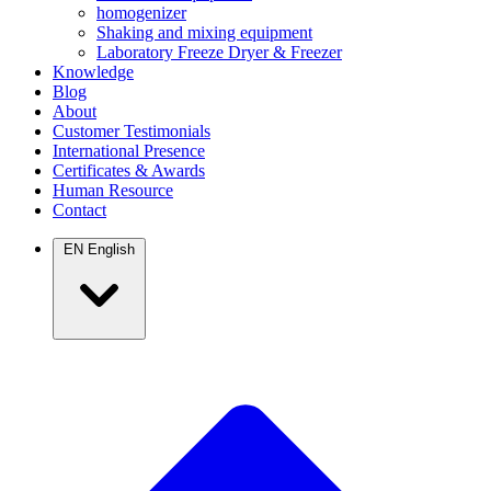
homogenizer
Shaking and mixing equipment
Laboratory Freeze Dryer & Freezer
Knowledge
Blog
About
Customer Testimonials
International Presence
Certificates & Awards
Human Resource
Contact
EN
English