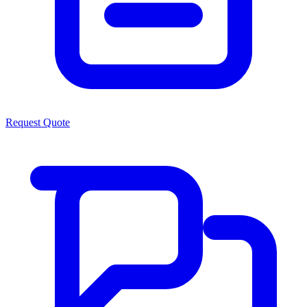
Request Quote