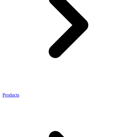
Products