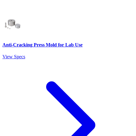
Anti-Cracking Press Mold for Lab Use
View Specs