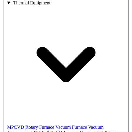
Thermal Equipment
MPCVD
Rotary Furnace
Vacuum Furnace
Vacuum