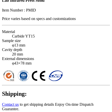
Lab Infrared Press Mold
Item Number :
PMID
Price varies based on
specs and customizations
Material
Carbide YT15
Sample size
φ13 mm
Cavity depth
20 mm
External dimensions
φ43×78 mm
Shipping:
Contact us
to get shipping details Enjoy On-time Dispatch
Guarantee.