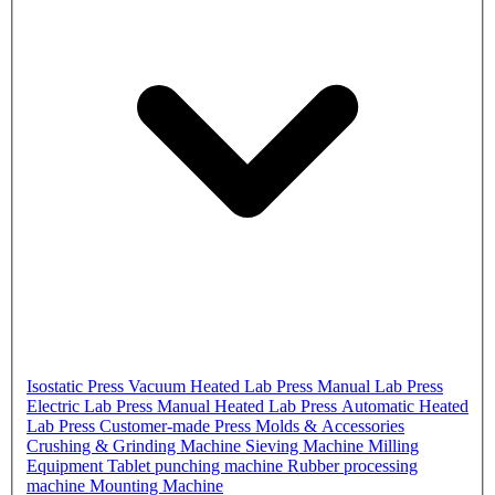
Isostatic Press
Vacuum Heated Lab Press
Manual Lab Press
Electric Lab Press
Manual Heated Lab Press
Automatic Heated
Lab Press
Customer-made Press
Molds & Accessories
Crushing & Grinding Machine
Sieving Machine
Milling
Equipment
Tablet punching machine
Rubber processing
machine
Mounting Machine