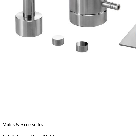
Molds & Accessories