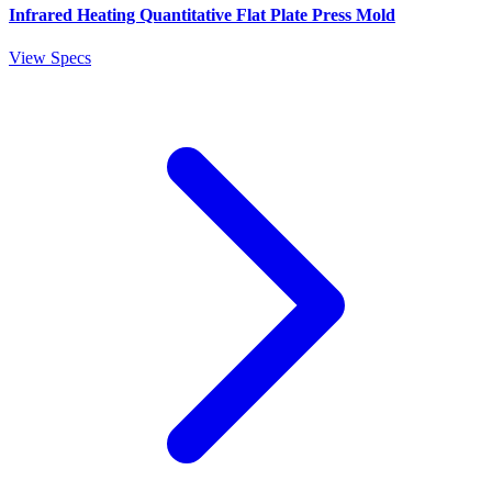
Infrared Heating Quantitative Flat Plate Press Mold
View Specs