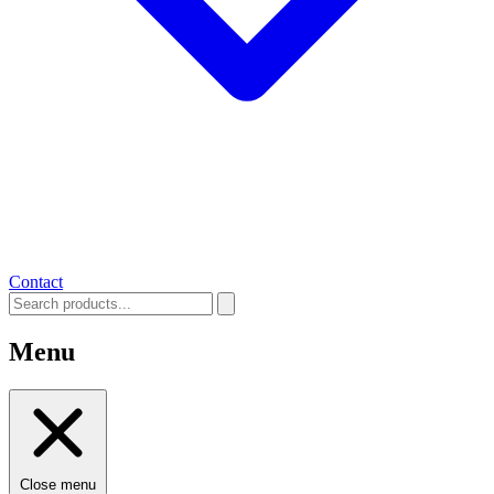
Contact
Menu
Close menu