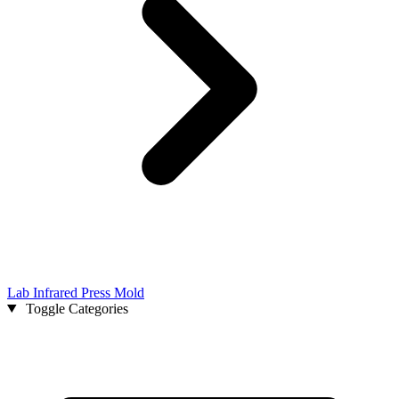
Lab Infrared Press Mold
Toggle Categories