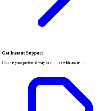
Get Instant Support
Choose your preferred way to connect with our team