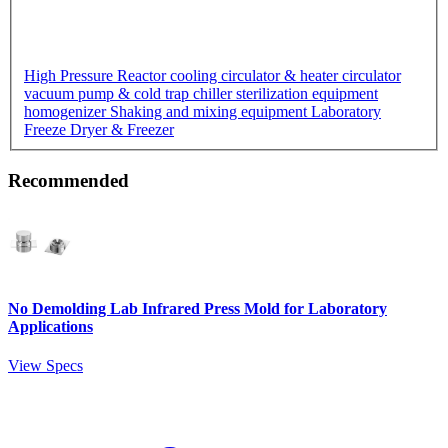
High Pressure Reactor
cooling circulator & heater circulator
vacuum pump & cold trap chiller
sterilization equipment
homogenizer
Shaking and mixing equipment
Laboratory
Freeze Dryer & Freezer
Recommended
No Demolding Lab Infrared Press Mold for Laboratory
Applications
View Specs