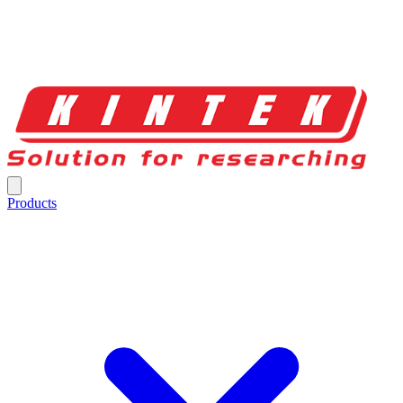
Products