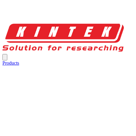
Products