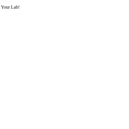
r Your Lab!