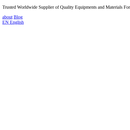
Trusted Worldwide Supplier of Quality Equipments and Materials Fo
about
Blog
EN
English