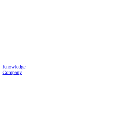
Knowledge
Company