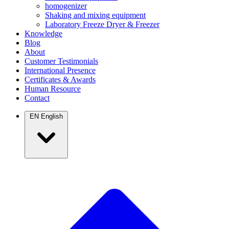
homogenizer
Shaking and mixing equipment
Laboratory Freeze Dryer & Freezer
Knowledge
Blog
About
Customer Testimonials
International Presence
Certificates & Awards
Human Resource
Contact
EN
English