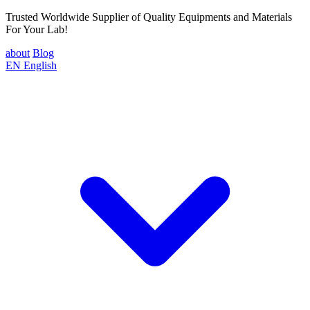
Trusted Worldwide Supplier of Quality Equipments and Materials
For Your Lab!
about
Blog
EN
English