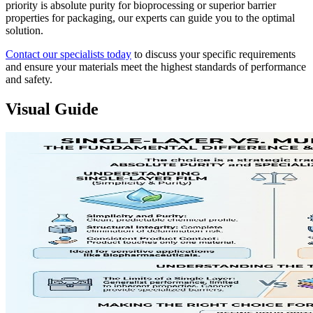
priority is absolute purity for bioprocessing or superior barrier
properties for packaging, our experts can guide you to the optimal
solution.
Contact our specialists today
to discuss your specific requirements
and ensure your materials meet the highest standards of performance
and safety.
Visual Guide