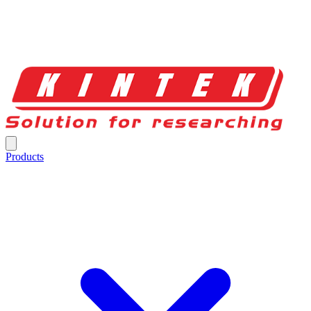
Products