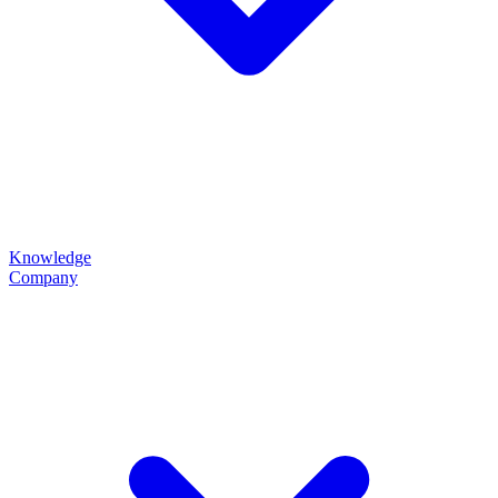
Knowledge
Company