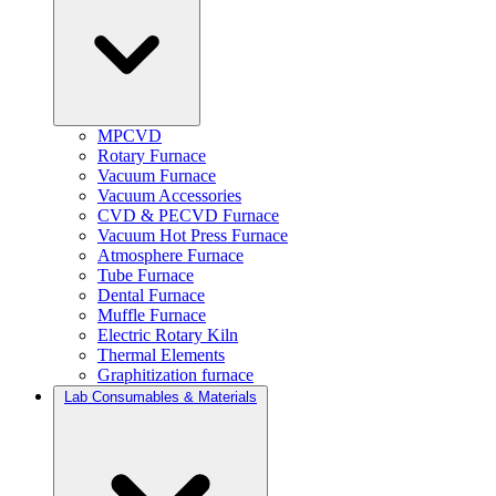
MPCVD
Rotary Furnace
Vacuum Furnace
Vacuum Accessories
CVD & PECVD Furnace
Vacuum Hot Press Furnace
Atmosphere Furnace
Tube Furnace
Dental Furnace
Muffle Furnace
Electric Rotary Kiln
Thermal Elements
Graphitization furnace
Lab Consumables & Materials