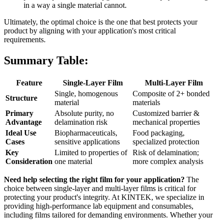
in a way a single material cannot.
Ultimately, the optimal choice is the one that best protects your
product by aligning with your application's most critical
requirements.
Summary Table:
Feature
Single-Layer Film
Multi-Layer Film
Single, homogenous
Composite of 2+ bonded
Structure
material
materials
Primary
Absolute purity, no
Customized barrier &
Advantage
delamination risk
mechanical properties
Ideal Use
Biopharmaceuticals,
Food packaging,
Cases
sensitive applications
specialized protection
Key
Limited to properties of
Risk of delamination;
Consideration
one material
more complex analysis
Need help selecting the right film for your application?
The
choice between single-layer and multi-layer films is critical for
protecting your product's integrity. At KINTEK, we specialize in
providing high-performance lab equipment and consumables,
including films tailored for demanding environments. Whether your