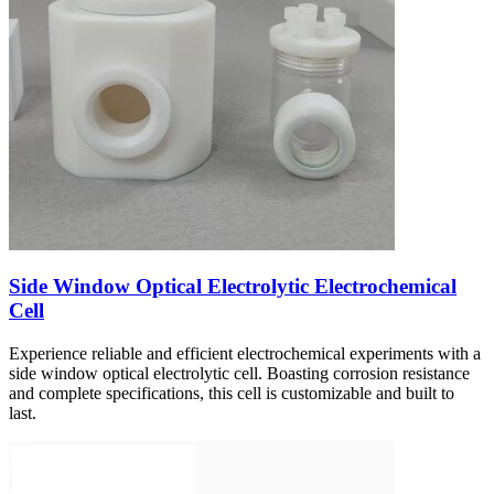
Side Window Optical Electrolytic Electrochemical
Cell
Experience reliable and efficient electrochemical experiments with a
side window optical electrolytic cell. Boasting corrosion resistance
and complete specifications, this cell is customizable and built to
last.