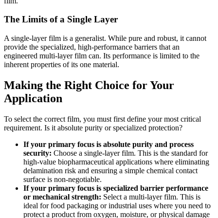
film.
The Limits of a Single Layer
A single-layer film is a generalist. While pure and robust, it cannot
provide the specialized, high-performance barriers that an
engineered multi-layer film can. Its performance is limited to the
inherent properties of its one material.
Making the Right Choice for Your
Application
To select the correct film, you must first define your most critical
requirement. Is it absolute purity or specialized protection?
If your primary focus is absolute purity and process
security:
Choose a single-layer film. This is the standard for
high-value biopharmaceutical applications where eliminating
delamination risk and ensuring a simple chemical contact
surface is non-negotiable.
If your primary focus is specialized barrier performance
or mechanical strength:
Select a multi-layer film. This is
ideal for food packaging or industrial uses where you need to
protect a product from oxygen, moisture, or physical damage