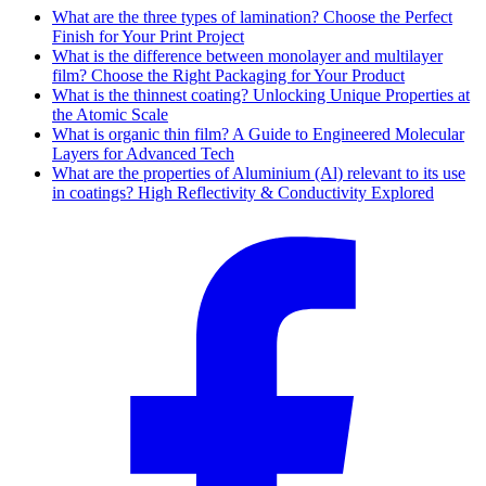
What are the three types of lamination? Choose the Perfect
Finish for Your Print Project
What is the difference between monolayer and multilayer
film? Choose the Right Packaging for Your Product
What is the thinnest coating? Unlocking Unique Properties at
the Atomic Scale
What is organic thin film? A Guide to Engineered Molecular
Layers for Advanced Tech
What are the properties of Aluminium (Al) relevant to its use
in coatings? High Reflectivity & Conductivity Explored