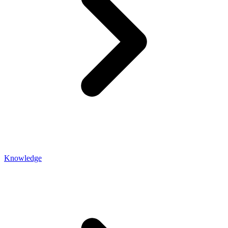
Knowledge