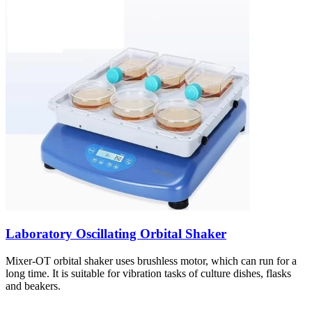
Laboratory Oscillating Orbital Shaker
Mixer-OT orbital shaker uses brushless motor, which can run for a
long time. It is suitable for vibration tasks of culture dishes, flasks
and beakers.