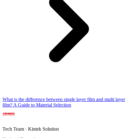
What is the difference between single layer film and multi layer
film? A Guide to Material Selection
Tech Team · Kintek Solution