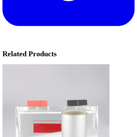
Related Products