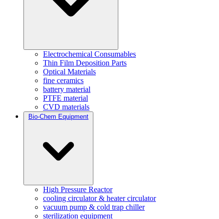
Electrochemical Consumables
Thin Film Deposition Parts
Optical Materials
fine ceramics
battery material
PTFE material
CVD materials
Bio-Chem Equipment
High Pressure Reactor
cooling circulator & heater circulator
vacuum pump & cold trap chiller
sterilization equipment