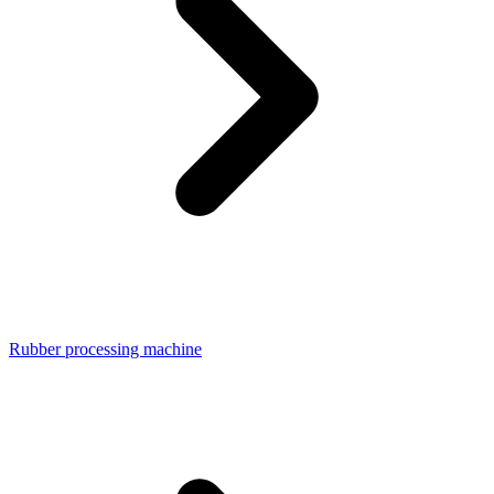
Rubber processing machine