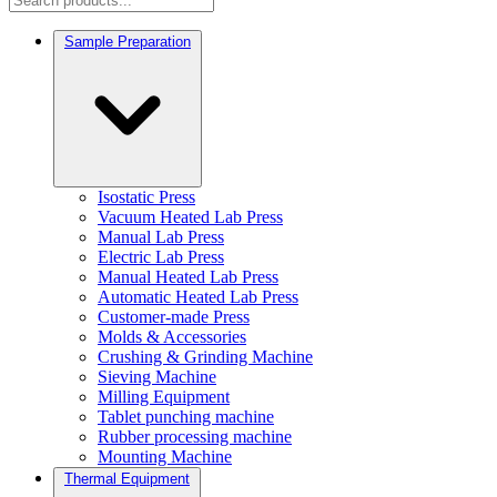
Sample Preparation
Isostatic Press
Vacuum Heated Lab Press
Manual Lab Press
Electric Lab Press
Manual Heated Lab Press
Automatic Heated Lab Press
Customer-made Press
Molds & Accessories
Crushing & Grinding Machine
Sieving Machine
Milling Equipment
Tablet punching machine
Rubber processing machine
Mounting Machine
Thermal Equipment