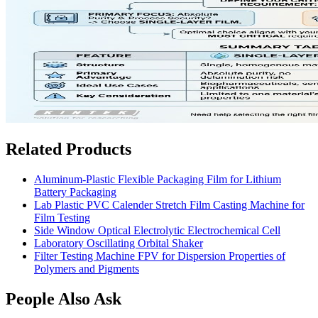
Related Products
Aluminum-Plastic Flexible Packaging Film for Lithium
Battery Packaging
Lab Plastic PVC Calender Stretch Film Casting Machine for
Film Testing
Side Window Optical Electrolytic Electrochemical Cell
Laboratory Oscillating Orbital Shaker
Filter Testing Machine FPV for Dispersion Properties of
Polymers and Pigments
People Also Ask