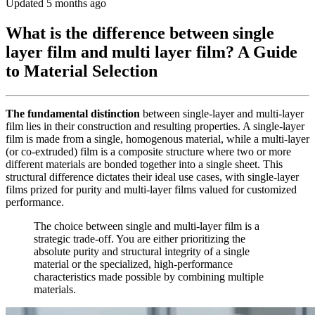
Updated 5 months ago
What is the difference between single
layer film and multi layer film? A Guide
to Material Selection
The fundamental distinction
between single-layer and multi-layer
film lies in their construction and resulting properties. A single-layer
film is made from a single, homogenous material, while a multi-layer
(or co-extruded) film is a composite structure where two or more
different materials are bonded together into a single sheet. This
structural difference dictates their ideal use cases, with single-layer
films prized for purity and multi-layer films valued for customized
performance.
The choice between single and multi-layer film is a
strategic trade-off. You are either prioritizing the
absolute purity and structural integrity of a single
material or the specialized, high-performance
characteristics made possible by combining multiple
materials.