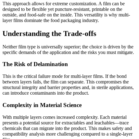
This approach allows for extreme customization. A film can be
designed to be flexible yet puncture-resistant, printable on the
outside, and food-safe on the inside. This versatility is why multi-
layer films dominate the food packaging industry.
Understanding the Trade-offs
Neither film type is universally superior; the choice is driven by the
specific demands of the application and the risks you must mitigate.
The Risk of Delamination
This is the critical failure mode for multi-layer films. If the bond
between layers fails, the film can separate. This compromises the
structural integrity and barrier properties and, in sterile applications,
can introduce contaminants into the product.
Complexity in Material Science
With multiple layers comes increased complexity. Each material
presents a potential source for extractables and leachables—trace
chemicals that can migrate into the product. This makes safety and
compatibility analysis more challenging compared to a single-layer