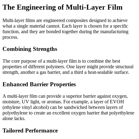
The Engineering of Multi-Layer Film
Multi-layer films are engineered composites designed to achieve
what a single material cannot. Each layer is chosen for a specific
function, and they are bonded together during the manufacturing
process.
Combining Strengths
The core purpose of a multi-layer film is to combine the best
properties of different polymers. One layer might provide structural
strength, another a gas barrier, and a third a heat-sealable surface.
Enhanced Barrier Properties
A multi-layer film can provide a superior barrier against oxygen,
moisture, UV light, or aromas. For example, a layer of EVOH
(ethylene vinyl alcohol) can be sandwiched between layers of
polyethylene to create an excellent oxygen barrier that polyethylene
alone lacks.
Tailored Performance