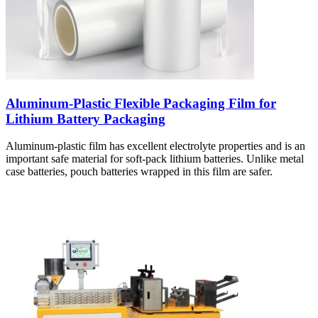
Aluminum-Plastic Flexible Packaging Film for
Lithium Battery Packaging
Aluminum-plastic film has excellent electrolyte properties and is an
important safe material for soft-pack lithium batteries. Unlike metal
case batteries, pouch batteries wrapped in this film are safer.