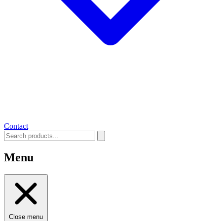
Contact
Menu
Close menu