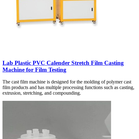
Lab Plastic PVC Calender Stretch Film Casting
Machine for Film Testing
The cast film machine is designed for the molding of polymer cast
film products and has multiple processing functions such as casting,
extrusion, stretching, and compounding.