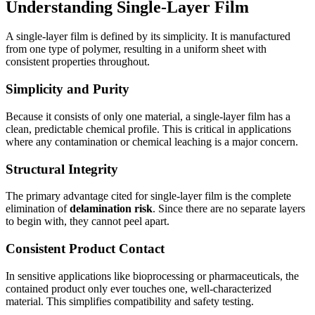
Understanding Single-Layer Film
A single-layer film is defined by its simplicity. It is manufactured
from one type of polymer, resulting in a uniform sheet with
consistent properties throughout.
Simplicity and Purity
Because it consists of only one material, a single-layer film has a
clean, predictable chemical profile. This is critical in applications
where any contamination or chemical leaching is a major concern.
Structural Integrity
The primary advantage cited for single-layer film is the complete
elimination of
delamination risk
. Since there are no separate layers
to begin with, they cannot peel apart.
Consistent Product Contact
In sensitive applications like bioprocessing or pharmaceuticals, the
contained product only ever touches one, well-characterized
material. This simplifies compatibility and safety testing.