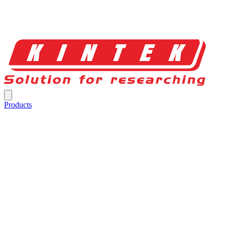
Products