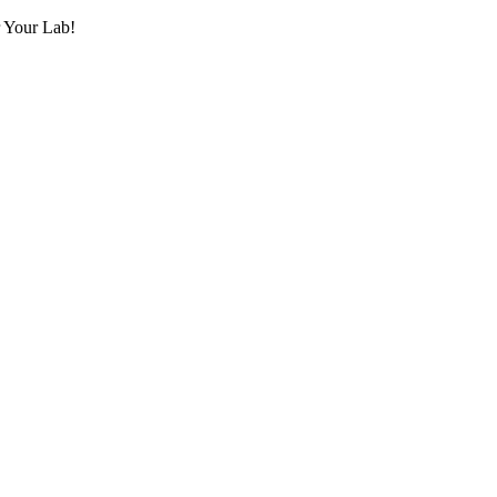
r Your Lab!