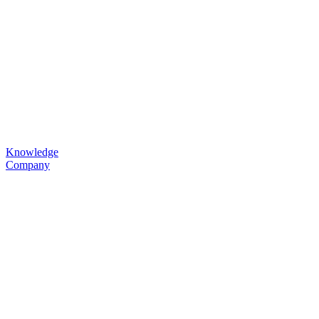
Knowledge
Company