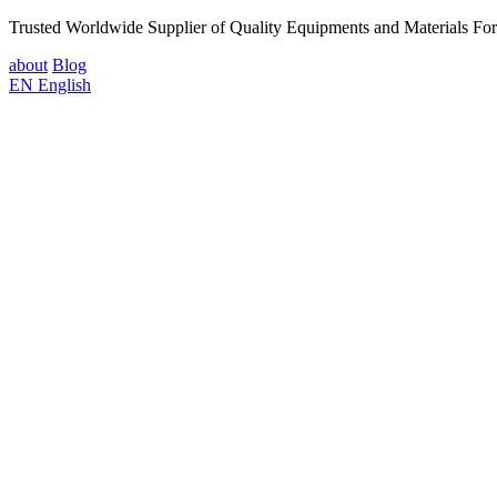
Trusted Worldwide Supplier of Quality Equipments and Materials Fo
about
Blog
EN
English