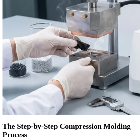
The Step-by-Step Compression Molding
Process