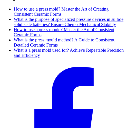
How to use a press mold? Master the Art of Creating
Consistent Ceramic Forms
What is the purpose of specialized pressure devices in sulfide
solid-state batteries? Ensure Chemo-Mechanical Stability
How to use a press mould? Master the Art of Consistent
Ceramic Forms
What is the press mould method? A Guide to Consistent,
Detailed Ceramic Forms
What is a press mold used for? Achieve Repeatable Precision
and Efficiency