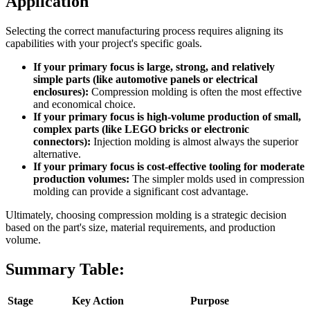
Application
Selecting the correct manufacturing process requires aligning its
capabilities with your project's specific goals.
If your primary focus is large, strong, and relatively
simple parts (like automotive panels or electrical
enclosures):
Compression molding is often the most effective
and economical choice.
If your primary focus is high-volume production of small,
complex parts (like LEGO bricks or electronic
connectors):
Injection molding is almost always the superior
alternative.
If your primary focus is cost-effective tooling for moderate
production volumes:
The simpler molds used in compression
molding can provide a significant cost advantage.
Ultimately, choosing compression molding is a strategic decision
based on the part's size, material requirements, and production
volume.
Summary Table:
Stage
Key Action
Purpose