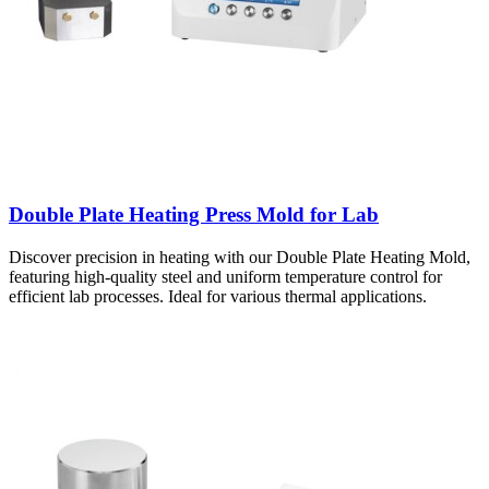
Double Plate Heating Press Mold for Lab
Discover precision in heating with our Double Plate Heating Mold,
featuring high-quality steel and uniform temperature control for
efficient lab processes. Ideal for various thermal applications.