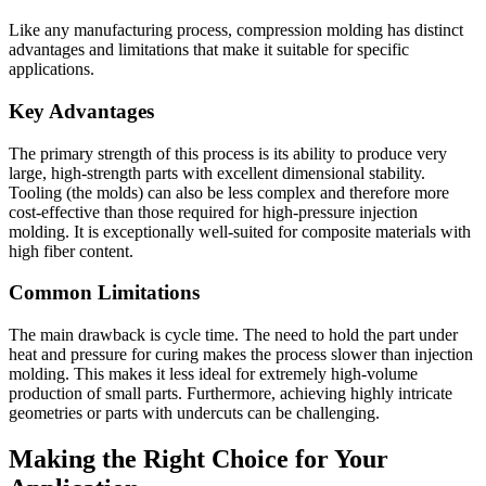
Like any manufacturing process, compression molding has distinct
advantages and limitations that make it suitable for specific
applications.
Key Advantages
The primary strength of this process is its ability to produce very
large, high-strength parts with excellent dimensional stability.
Tooling (the molds) can also be less complex and therefore more
cost-effective than those required for high-pressure injection
molding. It is exceptionally well-suited for composite materials with
high fiber content.
Common Limitations
The main drawback is cycle time. The need to hold the part under
heat and pressure for curing makes the process slower than injection
molding. This makes it less ideal for extremely high-volume
production of small parts. Furthermore, achieving highly intricate
geometries or parts with undercuts can be challenging.
Making the Right Choice for Your