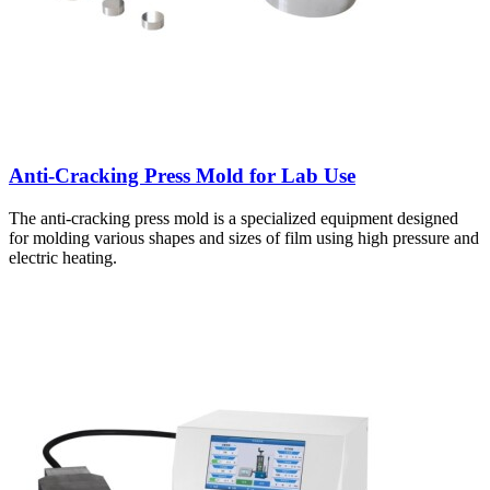
Anti-Cracking Press Mold for Lab Use
The anti-cracking press mold is a specialized equipment designed
for molding various shapes and sizes of film using high pressure and
electric heating.