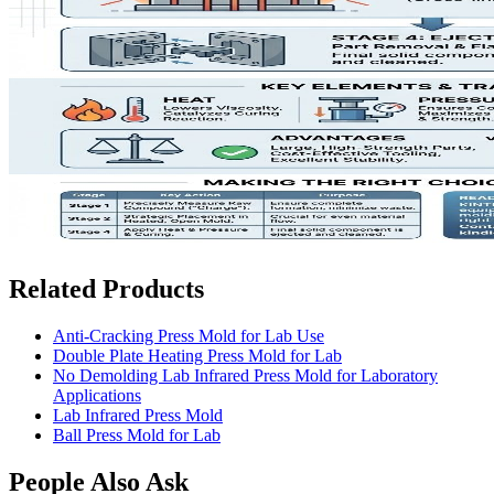
Related Products
Anti-Cracking Press Mold for Lab Use
Double Plate Heating Press Mold for Lab
No Demolding Lab Infrared Press Mold for Laboratory
Applications
Lab Infrared Press Mold
Ball Press Mold for Lab
People Also Ask