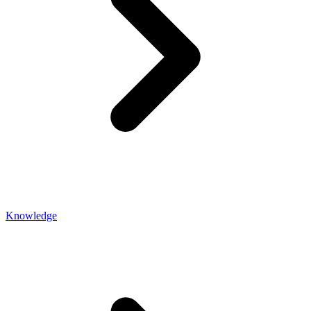
Knowledge