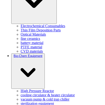
Electrochemical Consumables
Thin Film Deposition Parts
Optical Materials
fine ceramics
battery material
PTFE material
CVD materials
Bio-Chem Equipment
High Pressure Reactor
cooling circulator & heater circulator
vacuum pump & cold trap chiller
sterilization equipment