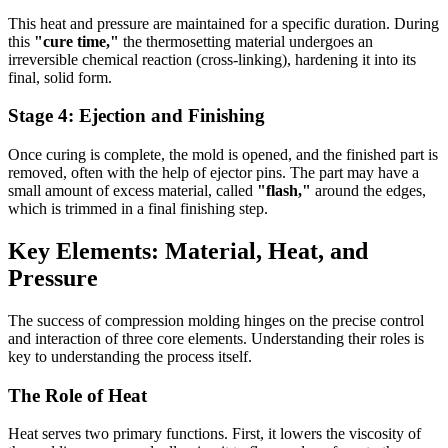
This heat and pressure are maintained for a specific duration. During
this
"cure time,"
the thermosetting material undergoes an
irreversible chemical reaction (cross-linking), hardening it into its
final, solid form.
Stage 4: Ejection and Finishing
Once curing is complete, the mold is opened, and the finished part is
removed, often with the help of ejector pins. The part may have a
small amount of excess material, called
"flash,"
around the edges,
which is trimmed in a final finishing step.
Key Elements: Material, Heat, and
Pressure
The success of compression molding hinges on the precise control
and interaction of three core elements. Understanding their roles is
key to understanding the process itself.
The Role of Heat
Heat serves two primary functions. First, it lowers the viscosity of