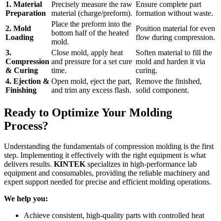
1. Material
Precisely measure the raw
Ensure complete part
Preparation
material (charge/preform).
formation without waste.
Place the preform into the
2. Mold
Position material for even
bottom half of the heated
Loading
flow during compression.
mold.
3.
Close mold, apply heat
Soften material to fill the
Compression
and pressure for a set cure
mold and harden it via
& Curing
time.
curing.
4. Ejection &
Open mold, eject the part,
Remove the finished,
Finishing
and trim any excess flash.
solid component.
Ready to Optimize Your Molding
Process?
Understanding the fundamentals of compression molding is the first
step. Implementing it effectively with the right equipment is what
delivers results.
KINTEK
specializes in high-performance lab
equipment and consumables, providing the reliable machinery and
expert support needed for precise and efficient molding operations.
We help you:
Achieve consistent, high-quality parts with controlled heat