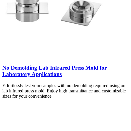
No Demolding Lab Infrared Press Mold for
Laboratory Applications
Effortlessly test your samples with no demolding required using our
lab infrared press mold. Enjoy high transmittance and customizable
sizes for your convenience.