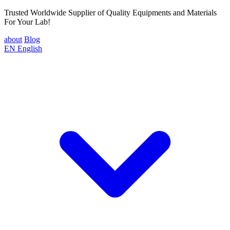
Trusted Worldwide Supplier of Quality Equipments and Materials
For Your Lab!
about
Blog
EN
English