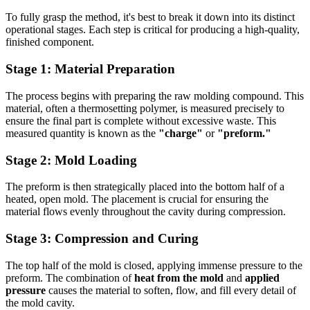
To fully grasp the method, it's best to break it down into its distinct
operational stages. Each step is critical for producing a high-quality,
finished component.
Stage 1: Material Preparation
The process begins with preparing the raw molding compound. This
material, often a thermosetting polymer, is measured precisely to
ensure the final part is complete without excessive waste. This
measured quantity is known as the
"charge"
or
"preform."
Stage 2: Mold Loading
The preform is then strategically placed into the bottom half of a
heated, open mold. The placement is crucial for ensuring the
material flows evenly throughout the cavity during compression.
Stage 3: Compression and Curing
The top half of the mold is closed, applying immense pressure to the
preform. The combination of
heat from the mold
and
applied
pressure
causes the material to soften, flow, and fill every detail of
the mold cavity.