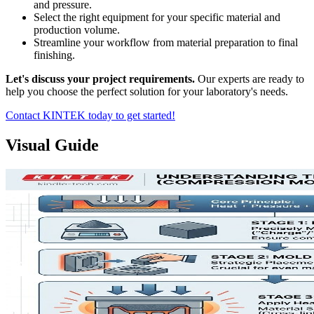
and pressure.
Select the right equipment for your specific material and
production volume.
Streamline your workflow from material preparation to final
finishing.
Let's discuss your project requirements.
Our experts are ready to
help you choose the perfect solution for your laboratory's needs.
Contact KINTEK today to get started!
Visual Guide