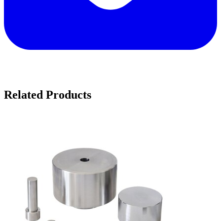
Related Products