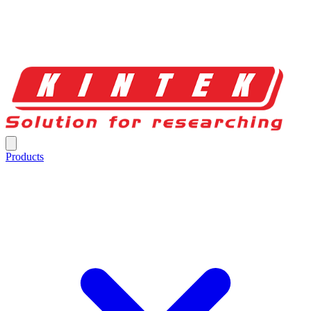
Products