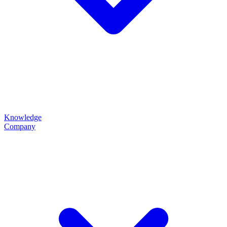
Knowledge
Company