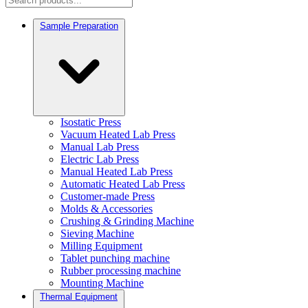
Sample Preparation
Isostatic Press
Vacuum Heated Lab Press
Manual Lab Press
Electric Lab Press
Manual Heated Lab Press
Automatic Heated Lab Press
Customer-made Press
Molds & Accessories
Crushing & Grinding Machine
Sieving Machine
Milling Equipment
Tablet punching machine
Rubber processing machine
Mounting Machine
Thermal Equipment