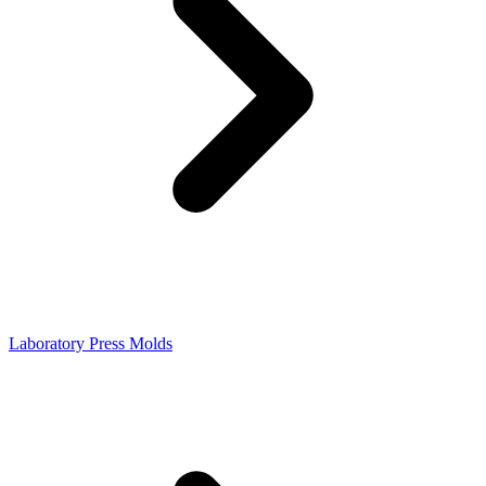
Laboratory Press Molds