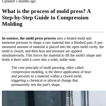
Updated 5 months ago
What is the process of mold press? A
Step-by-Step Guide to Compression
Molding
In essence, the mold press process
uses a heated mold and
immense pressure to shape a raw material into a finished part. A pre-
measured amount of material is placed into the open mold cavity, the
mold is closed, and then heat and pressure are applied
simultaneously. This forces the material to fill the mold's shape and
holds it there until it cures into a solid, stable state.
The core principle of mold pressing, often called
compression molding, is the direct application of heat
and pressure to a material within a closed mold,
triggering a chemical or physical change that
permanently sets the part's shape.