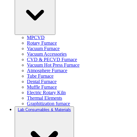
MPCVD
Rotary Furnace
Vacuum Furnace
Vacuum Accessories
CVD & PECVD Furnace
Vacuum Hot Press Furnace
Atmosphere Furnace
Tube Furnace
Dental Furnace
Muffle Furnace
Electric Rotary Kiln
Thermal Elements
Graphitization furnace
Lab Consumables & Materials