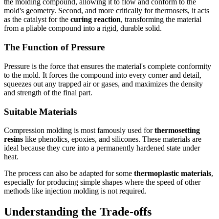
the molding compound, allowing it to flow and conform to the
mold's geometry. Second, and more critically for thermosets, it acts
as the catalyst for the
curing reaction
, transforming the material
from a pliable compound into a rigid, durable solid.
The Function of Pressure
Pressure is the force that ensures the material's complete conformity
to the mold. It forces the compound into every corner and detail,
squeezes out any trapped air or gases, and maximizes the density
and strength of the final part.
Suitable Materials
Compression molding is most famously used for
thermosetting
resins
like phenolics, epoxies, and silicones. These materials are
ideal because they cure into a permanently hardened state under
heat.
The process can also be adapted for some
thermoplastic materials
,
especially for producing simple shapes where the speed of other
methods like injection molding is not required.
Understanding the Trade-offs