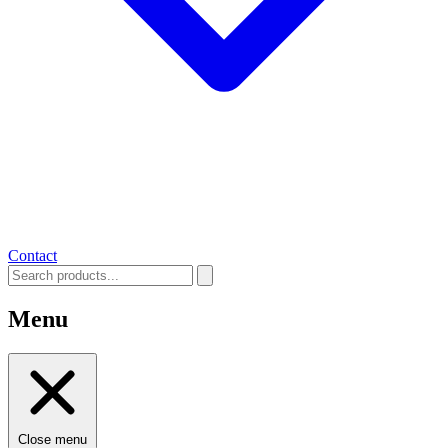
Contact
Menu
Close menu