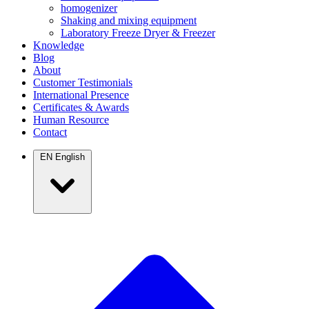
homogenizer
Shaking and mixing equipment
Laboratory Freeze Dryer & Freezer
Knowledge
Blog
About
Customer Testimonials
International Presence
Certificates & Awards
Human Resource
Contact
EN
English