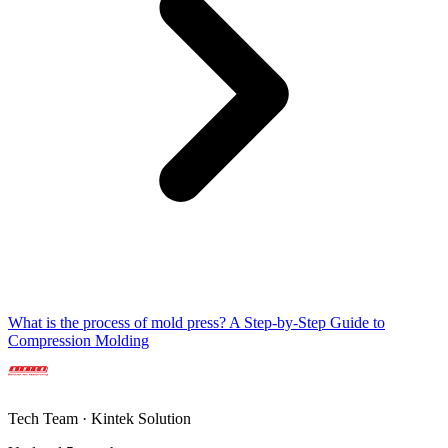
What is the process of mold press? A Step-by-Step Guide to
Compression Molding
Tech Team · Kintek Solution