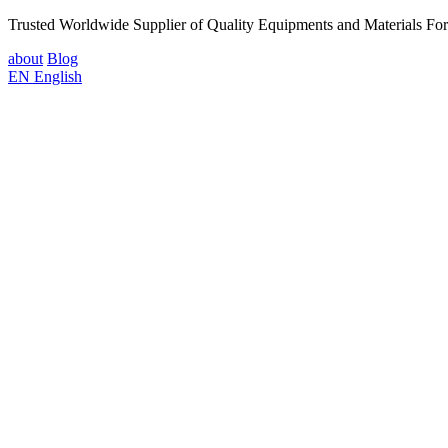
Trusted Worldwide Supplier of Quality Equipments and Materials Fo
about
Blog
EN
English