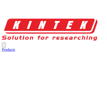
Products