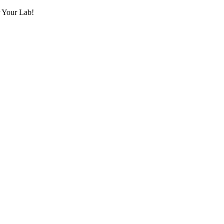
r Your Lab!