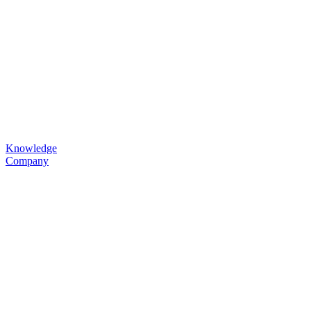
Knowledge
Company