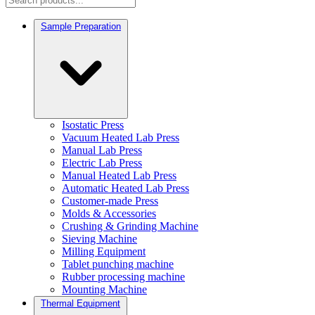
Sample Preparation
Isostatic Press
Vacuum Heated Lab Press
Manual Lab Press
Electric Lab Press
Manual Heated Lab Press
Automatic Heated Lab Press
Customer-made Press
Molds & Accessories
Crushing & Grinding Machine
Sieving Machine
Milling Equipment
Tablet punching machine
Rubber processing machine
Mounting Machine
Thermal Equipment