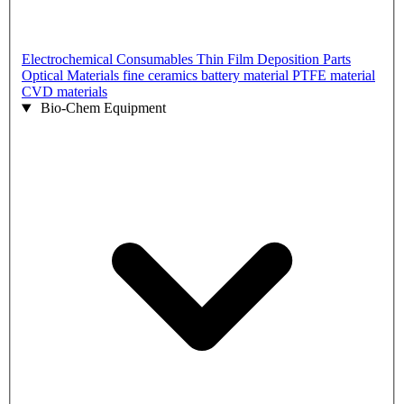
Electrochemical Consumables
Thin Film Deposition Parts
Optical Materials
fine ceramics
battery material
PTFE material
CVD materials
Bio-Chem Equipment