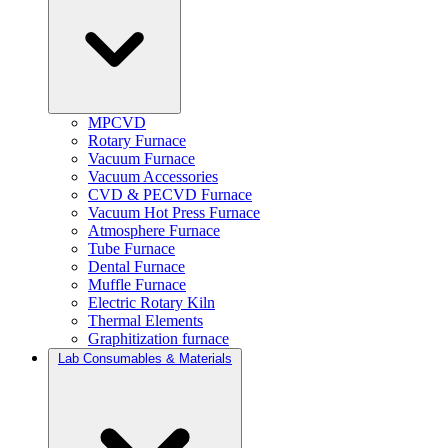
MPCVD
Rotary Furnace
Vacuum Furnace
Vacuum Accessories
CVD & PECVD Furnace
Vacuum Hot Press Furnace
Atmosphere Furnace
Tube Furnace
Dental Furnace
Muffle Furnace
Electric Rotary Kiln
Thermal Elements
Graphitization furnace
Lab Consumables & Materials