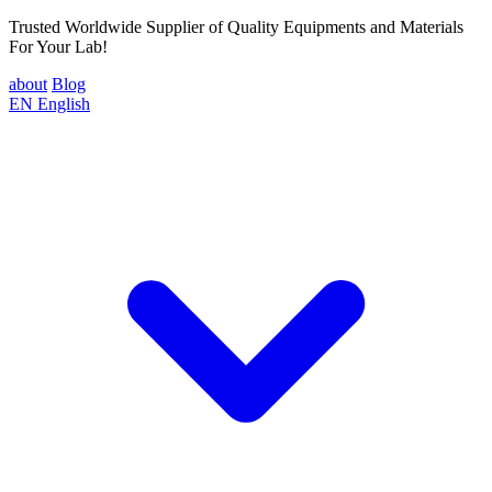
Trusted Worldwide Supplier of Quality Equipments and Materials
For Your Lab!
about
Blog
EN
English