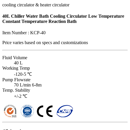
cooling circulator & heater circulator
40L Chiller Water Bath Cooling Circulator Low Temperature
Constant Temperature Reaction Bath
Item Number :
KCP-40
Price varies based on
specs and customizations
Fluid Volume
40 L
Working Temp
-120-5 ℃
Pump Flowrate
70 L/min 6-8m
Temp. Stability
+/-2 ℃