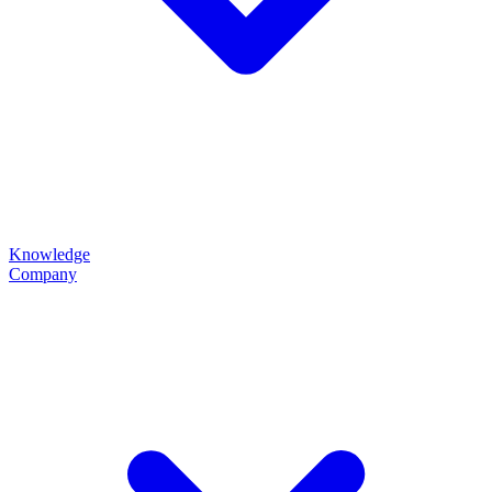
Knowledge
Company