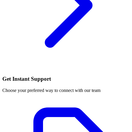
Get Instant Support
Choose your preferred way to connect with our team