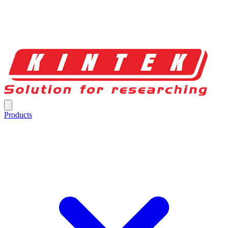
Products