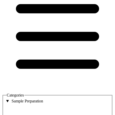
Categories
Sample Preparation