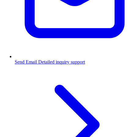
Send Email
Detailed inquiry support