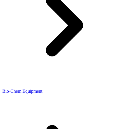
Bio-Chem Equipment