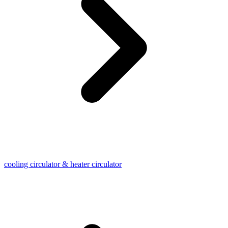
cooling circulator & heater circulator