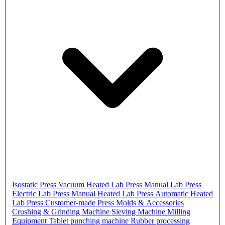
Isostatic Press
Vacuum Heated Lab Press
Manual Lab Press
Electric Lab Press
Manual Heated Lab Press
Automatic Heated
Lab Press
Customer-made Press
Molds & Accessories
Crushing & Grinding Machine
Sieving Machine
Milling
Equipment
Tablet punching machine
Rubber processing