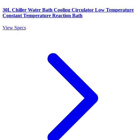
30L Chiller Water Bath Cooling Circulator Low Temperature
Constant Temperature Reaction Bath
View Specs