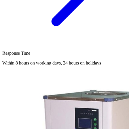
Response Time
Within 8 hours on working days, 24 hours on holidays