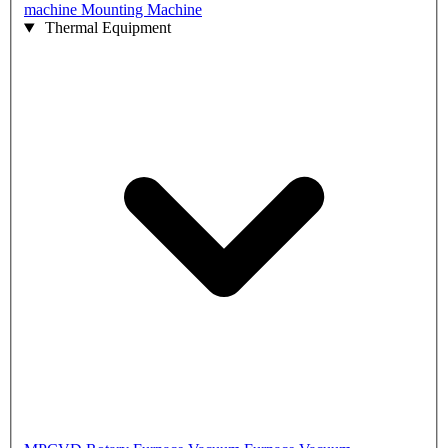
machine
Mounting Machine
Thermal Equipment