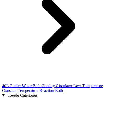
40L Chiller Water Bath Cooling Circulator Low Temperature
Constant Temperature Reaction Bath
Toggle Categories