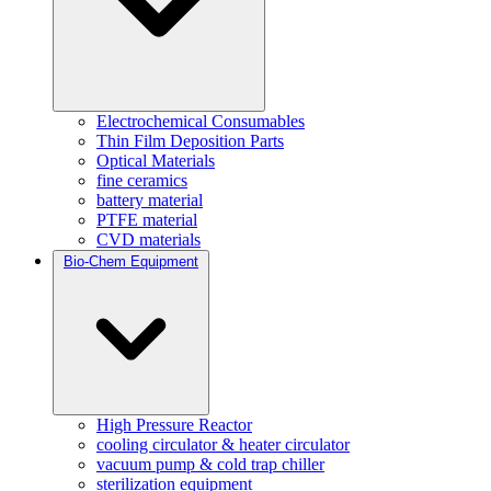
Electrochemical Consumables
Thin Film Deposition Parts
Optical Materials
fine ceramics
battery material
PTFE material
CVD materials
Bio-Chem Equipment
High Pressure Reactor
cooling circulator & heater circulator
vacuum pump & cold trap chiller
sterilization equipment