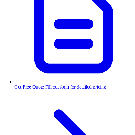
Get Free Quote
Fill out form for detailed pricing