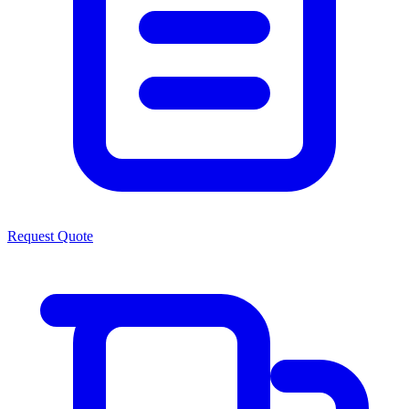
Request Quote