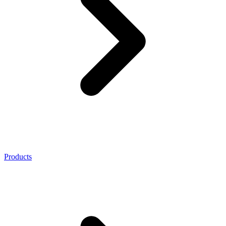
Products