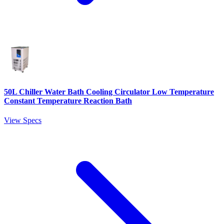
50L Chiller Water Bath Cooling Circulator Low Temperature
Constant Temperature Reaction Bath
View Specs