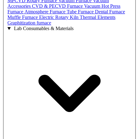
MPCVD
Rotary Furnace
Vacuum Furnace
Vacuum
Accessories
CVD & PECVD Furnace
Vacuum Hot Press
Furnace
Atmosphere Furnace
Tube Furnace
Dental Furnace
Muffle Furnace
Electric Rotary Kiln
Thermal Elements
Graphitization furnace
Lab Consumables & Materials