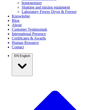
homogenizer
Shaking and mixing equipment
Laboratory Freeze Dryer & Freezer
Knowledge
Blog
About
Customer Testimonials
International Presence
Certificates & Awards
Human Resource
Contact
EN
English