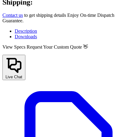
Shipping:
Contact us
to get shipping details Enjoy On-time Dispatch
Guarantee.
Description
Downloads
View Specs
Request Your Custom Quote 👋
Live Chat