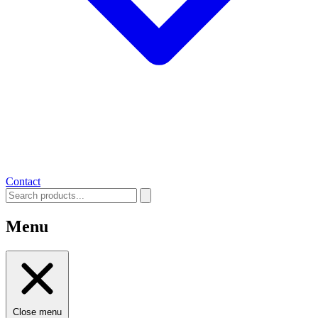
Contact
Menu
Close menu