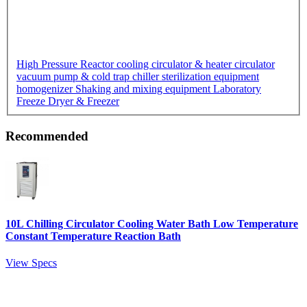
High Pressure Reactor
cooling circulator & heater circulator
vacuum pump & cold trap chiller
sterilization equipment
homogenizer
Shaking and mixing equipment
Laboratory
Freeze Dryer & Freezer
Recommended
10L Chilling Circulator Cooling Water Bath Low Temperature
Constant Temperature Reaction Bath
View Specs