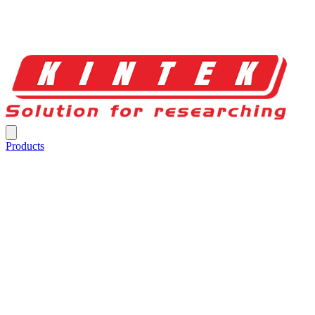
Products