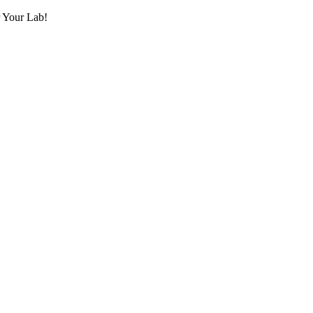
r Your Lab!