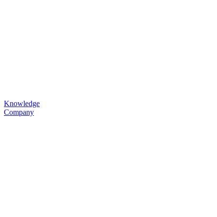
Knowledge
Company