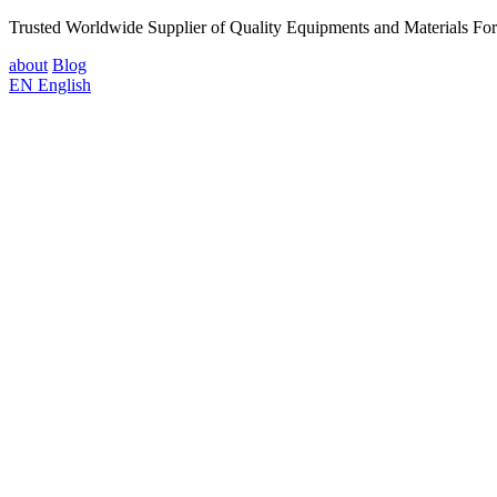
Trusted Worldwide Supplier of Quality Equipments and Materials Fo
about
Blog
EN
English