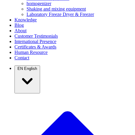
homogenizer
Shaking and mixing equipment
Laboratory Freeze Dryer & Freezer
Knowledge
Blog
About
Customer Testimonials
International Presence
Certificates & Awards
Human Resource
Contact
EN
English