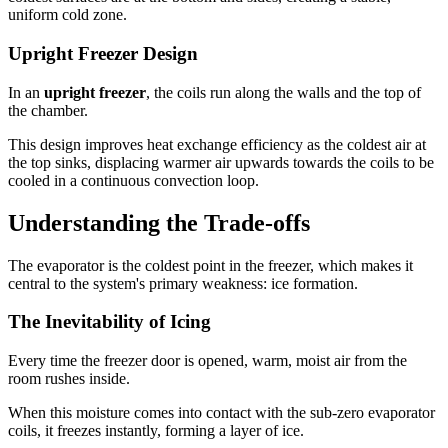
uniform cold zone.
Upright Freezer Design
In an
upright freezer
, the coils run along the walls and the top of
the chamber.
This design improves heat exchange efficiency as the coldest air at
the top sinks, displacing warmer air upwards towards the coils to be
cooled in a continuous convection loop.
Understanding the Trade-offs
The evaporator is the coldest point in the freezer, which makes it
central to the system's primary weakness: ice formation.
The Inevitability of Icing
Every time the freezer door is opened, warm, moist air from the
room rushes inside.
When this moisture comes into contact with the sub-zero evaporator
coils, it freezes instantly, forming a layer of ice.