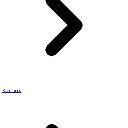
Resources