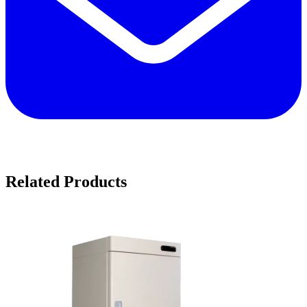
Related Products