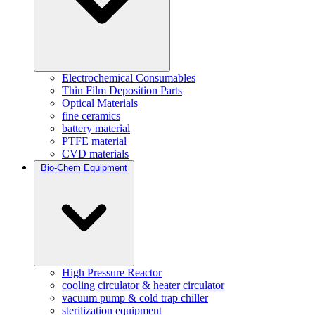
Electrochemical Consumables
Thin Film Deposition Parts
Optical Materials
fine ceramics
battery material
PTFE material
CVD materials
Bio-Chem Equipment
High Pressure Reactor
cooling circulator & heater circulator
vacuum pump & cold trap chiller
sterilization equipment