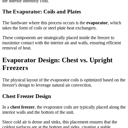
the interior intensely cold.
The Evaporator: Coils and Plates
The hardware where this process occurs is the
evaporator
, which
takes the form of coils or steel plate heat exchangers.
These components are strategically placed inside the freezer to
maximize contact with the interior air and walls, ensuring efficient
removal of heat.
Evaporator Design: Chest vs. Upright
Freezers
The physical layout of the evaporator coils is optimized based on the
freezer's design to leverage natural air convection.
Chest Freezer Design
In a
chest freezer
, the evaporator coils are typically placed along the
interior walls and the bottom of the unit.
Since cold air is dense and sinks, this placement ensures that the
coldest surfaces are at the bottom and sides, creating a stable,