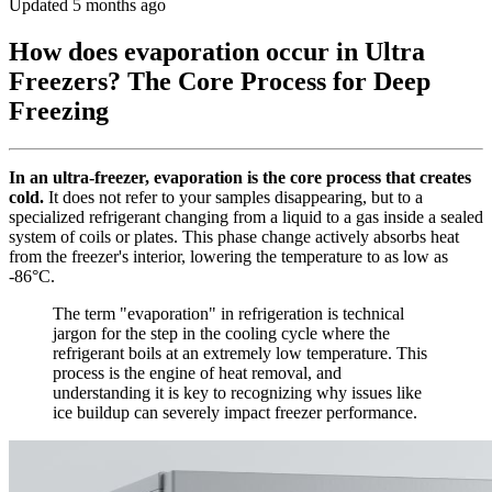
Updated 5 months ago
How does evaporation occur in Ultra
Freezers? The Core Process for Deep
Freezing
In an ultra-freezer, evaporation is the core process that creates
cold.
It does not refer to your samples disappearing, but to a
specialized refrigerant changing from a liquid to a gas inside a sealed
system of coils or plates. This phase change actively absorbs heat
from the freezer's interior, lowering the temperature to as low as
-86°C.
The term "evaporation" in refrigeration is technical
jargon for the step in the cooling cycle where the
refrigerant boils at an extremely low temperature. This
process is the engine of heat removal, and
understanding it is key to recognizing why issues like
ice buildup can severely impact freezer performance.