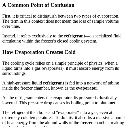
A Common Point of Confusion
First, it is critical to distinguish between two types of evaporation.
The term in this context does not mean the loss of sample volume
over time.
Instead, it refers exclusively to the
refrigerant
—a specialized fluid
circulating within the freezer's closed cooling system.
How Evaporation Creates Cold
The cooling cycle relies on a simple principle of physics: when a
liquid turns into a gas (evaporates), it must absorb energy from its
surroundings.
A high-pressure liquid
refrigerant
is fed into a network of tubing
inside the freezer chamber, known as the
evaporator
.
As the refrigerant enters the evaporator, its pressure is drastically
lowered. This pressure drop causes its boiling point to plummet.
The refrigerant then boils and "evaporates" into a gas, even at
extremely cold temperatures. To do this, it absorbs a massive amount
of heat energy from the air and walls of the freezer chamber, making