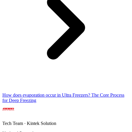
How does evaporation occur in Ultra Freezers? The Core Process
for Deep Freezing
Tech Team · Kintek Solution