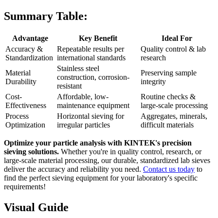
Summary Table:
Advantage
Key Benefit
Ideal For
Accuracy &
Repeatable results per
Quality control & lab
Standardization
international standards
research
Stainless steel
Material
Preserving sample
construction, corrosion-
Durability
integrity
resistant
Cost-
Affordable, low-
Routine checks &
Effectiveness
maintenance equipment
large-scale processing
Process
Horizontal sieving for
Aggregates, minerals,
Optimization
irregular particles
difficult materials
Optimize your particle analysis with KINTEK's precision
sieving solutions.
Whether you're in quality control, research, or
large-scale material processing, our durable, standardized lab sieves
deliver the accuracy and reliability you need.
Contact us today
to
find the perfect sieving equipment for your laboratory's specific
requirements!
Visual Guide