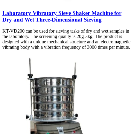
Laboratory Vibratory Sieve Shaker Machine for
Dry and Wet Three-Dimensional Sieving
KT-VD200 can be used for sieving tasks of dry and wet samples in
the laboratory. The screening quality is 20g-3kg. The product is
designed with a unique mechanical structure and an electromagnetic
vibrating body with a vibration frequency of 3000 times per minute.