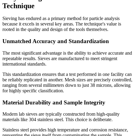
Technique
Sieving has endured as a primary method for particle analysis
because it excels in several key areas. The technique's value is
rooted in the quality and design of the tools themselves.
Unmatched Accuracy and Standardization
The most significant advantage is the ability to achieve accurate and
repeatable results. Sieves are manufactured to meet stringent
international standards.
This standardization ensures that a test performed in one facility can
be reliably replicated in another. Mesh sizes are precisely controlled,
ranging from several millimeters down to just 38 microns, allowing
for highly specific classification.
Material Durability and Sample Integrity
Modern lab sieves are typically constructed from high-quality
materials like 304 stainless steel. This choice is deliberate.
Stainless steel provides high temperature and corrosion resistance,
preventing the sieve itself from contaminating the sample. This