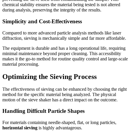
chemical stability ensures the material being tested is not altered
during analysis, preserving the integrity of the results.
Simplicity and Cost-Effectiveness
Compared to more advanced particle analysis methods like laser
diffraction, sieving is mechanically simple and far more affordable.
The equipment is durable and has a long operational life, requiring
minimal maintenance beyond proper cleaning. This accessibility
makes it the go-to method for routine quality control and large-scale
material processing.
Optimizing the Sieving Process
The effectiveness of sieving can be enhanced by choosing the right
method for the specific material being analyzed. The physical
motion of the sieve shaker has a direct impact on the outcome.
Handling Difficult Particle Shapes
For materials containing needle-shaped, flat, or long particles,
horizontal sieving
is highly advantageous.