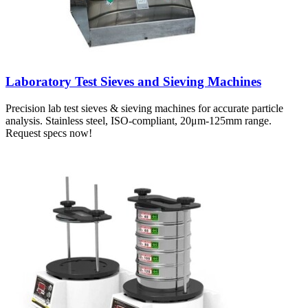
Laboratory Test Sieves and Sieving Machines
Precision lab test sieves & sieving machines for accurate particle
analysis. Stainless steel, ISO-compliant, 20μm-125mm range.
Request specs now!