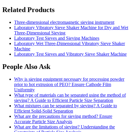
Related Products
Three-dimensional electromagnetic sieving instrument
Laboratory Vibratory Sieve Shaker Machine for Dry and Wet
Three-Dimensional Sieving
Laboratory Test Sieves and Sieving Machines
Laboratory Wet Three-Dimensional Vibratory Sieve Shaker
Machine
Laboratory Test Sieves and Vibratory Sieve Shaker Machine
People Also Ask
Why is sieving equipment necessary for processing powder
prior to hot extrusion of PEO? Ensure Cathode Film
Uniformity
What type of materials can be separated using the method of
sieving? A Guide to Efficient Particle Size Separation
What mixtures can be separated by sieving? A Guide to
Efficient Solid-Solid Separation
What are the precautions for sieving method? Ensure
Accurate Particle Size Analysis
What are the limitations of sieving? Understanding the