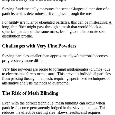
Sieving fundamentally measures the second-largest dimension of a
particle, as this determines if it can pass through the mesh.
For highly irregular or elongated particles, this can be misleading. A
long, thin fiber might pass through a mesh that would block a
spherical particle of the same mass, leading to an inaccurate size
distribution profile.
Challenges with Very Fine Powders
Sieving particles smaller than approximately 40 microns becomes
progressively more difficult.
Very fine powders are prone to forming agglomerates (clumps) due
to electrostatic forces or moisture. This prevents individual particles
from passing through the mesh, requiring specialized techniques or
alternative analysis methods to overcome.
The Risk of Mesh Blinding
Even with the correct technique, mesh blinding can occur when
particles become permanently lodged in the sieve openings. This
reduces the effective sieving area, skews results, and requires