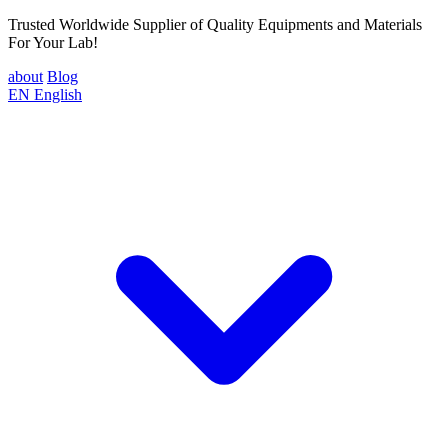
Trusted Worldwide Supplier of Quality Equipments and Materials
For Your Lab!
about
Blog
EN
English