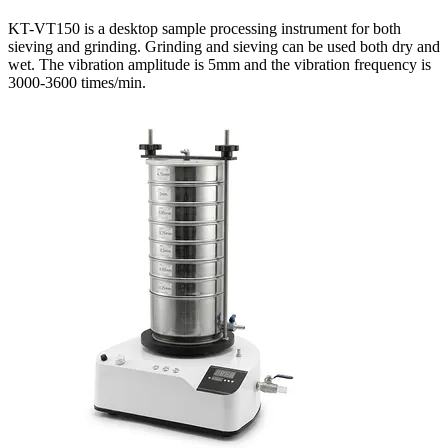
KT-VT150 is a desktop sample processing instrument for both
sieving and grinding. Grinding and sieving can be used both dry and
wet. The vibration amplitude is 5mm and the vibration frequency is
3000-3600 times/min.