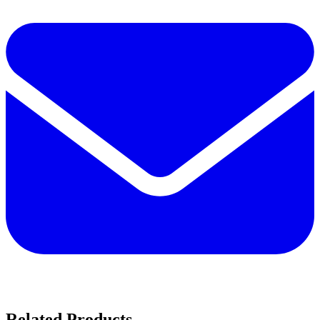
Related Products