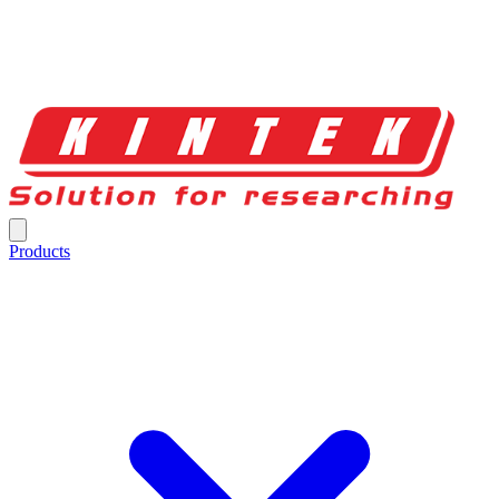
Products