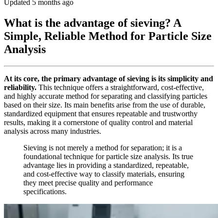
Updated 5 months ago
What is the advantage of sieving? A
Simple, Reliable Method for Particle Size
Analysis
At its core, the primary advantage of sieving is its simplicity and
reliability.
This technique offers a straightforward, cost-effective,
and highly accurate method for separating and classifying particles
based on their size. Its main benefits arise from the use of durable,
standardized equipment that ensures repeatable and trustworthy
results, making it a cornerstone of quality control and material
analysis across many industries.
Sieving is not merely a method for separation; it is a
foundational technique for particle size analysis. Its true
advantage lies in providing a standardized, repeatable,
and cost-effective way to classify materials, ensuring
they meet precise quality and performance
specifications.