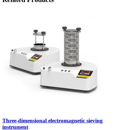
Three-dimensional electromagnetic sieving
instrument