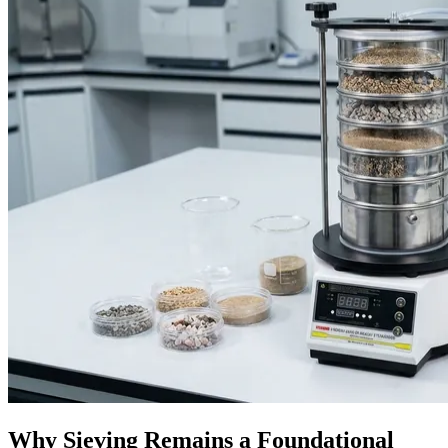
Why Sieving Remains a Foundational