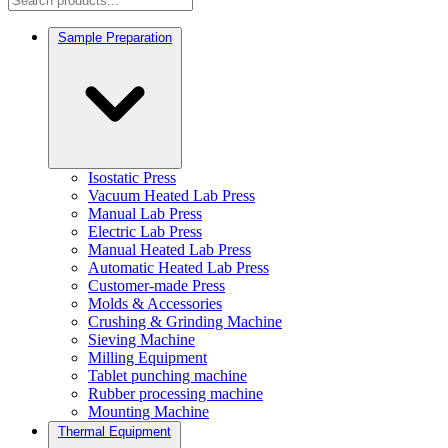
Sample Preparation
Isostatic Press
Vacuum Heated Lab Press
Manual Lab Press
Electric Lab Press
Manual Heated Lab Press
Automatic Heated Lab Press
Customer-made Press
Molds & Accessories
Crushing & Grinding Machine
Sieving Machine
Milling Equipment
Tablet punching machine
Rubber processing machine
Mounting Machine
Thermal Equipment