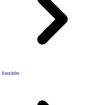
Knowledge