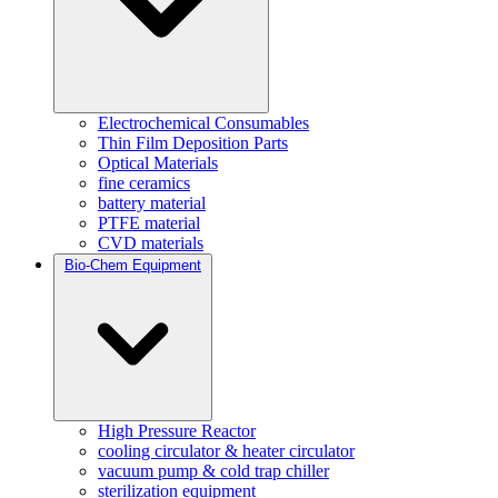
Electrochemical Consumables
Thin Film Deposition Parts
Optical Materials
fine ceramics
battery material
PTFE material
CVD materials
Bio-Chem Equipment
High Pressure Reactor
cooling circulator & heater circulator
vacuum pump & cold trap chiller
sterilization equipment