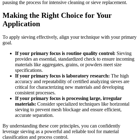
pausing the process for intensive cleaning or sieve replacement.
Making the Right Choice for Your
Application
To apply sieving effectively, align your technique with your primary
goal.
If your primary focus is routine quality control:
Sieving
provides an essential, standardized check to ensure incoming
materials like aggregates, grains, or powders meet size
specifications.
If your primary focus is laboratory research:
The high
accuracy and repeatability of certified analyzing sieves are
critical for characterizing new materials and developing
consistent processes.
If your primary focus is processing large, irregular
materials:
Consider specialized techniques like horizontal
sieving to prevent mesh blockage and ensure efficient,
accurate separation.
By understanding these core principles, you can confidently
leverage sieving as a powerful and reliable tool for material
classification and process control.