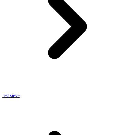
test sieve