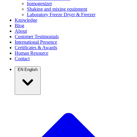
homogenizer
Shaking and mixing equipment
Laboratory Freeze Dryer & Freezer
Knowledge
Blog
About
Customer Testimonials
International Presence
Certificates & Awards
Human Resource
Contact
EN
English