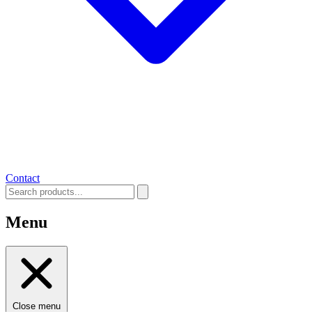
Contact
Menu
Close menu