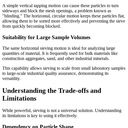
A simple vertical tapping motion can cause these particles to turn
sideways and block the mesh openings, a problem known as
"blinding." The horizontal, circular motion keeps these particles flat,
allowing them to be sorted more effectively and preventing the sieve
from quickly becoming blocked.
Suitability for Large Sample Volumes
The same horizontal sieving motion is ideal for analyzing large
quantities of material. It is frequently used for bulk materials like
construction aggregates, sand, and other industrial minerals.
This capability allows sieving to scale from small laboratory samples
to large-scale industrial quality assurance, demonstrating its
versatility.
Understanding the Trade-offs and
Limitations
While powerful, sieving is not a universal solution. Understanding
its limitations is key to using it effectively.
Dependency on Particle Shape