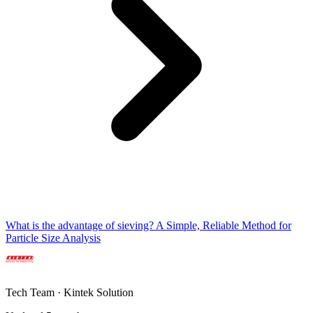
What is the advantage of sieving? A Simple, Reliable Method for
Particle Size Analysis
Tech Team · Kintek Solution