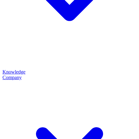
Knowledge
Company