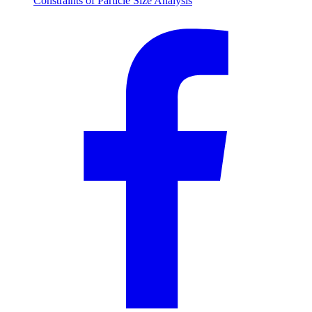
Constraints of Particle Size Analysis