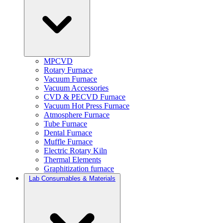
MPCVD
Rotary Furnace
Vacuum Furnace
Vacuum Accessories
CVD & PECVD Furnace
Vacuum Hot Press Furnace
Atmosphere Furnace
Tube Furnace
Dental Furnace
Muffle Furnace
Electric Rotary Kiln
Thermal Elements
Graphitization furnace
Lab Consumables & Materials