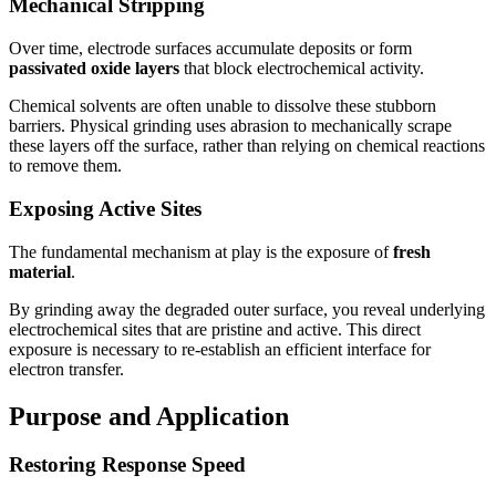
Mechanical Stripping
Over time, electrode surfaces accumulate deposits or form
passivated oxide layers
that block electrochemical activity.
Chemical solvents are often unable to dissolve these stubborn
barriers. Physical grinding uses abrasion to mechanically scrape
these layers off the surface, rather than relying on chemical reactions
to remove them.
Exposing Active Sites
The fundamental mechanism at play is the exposure of
fresh
material
.
By grinding away the degraded outer surface, you reveal underlying
electrochemical sites that are pristine and active. This direct
exposure is necessary to re-establish an efficient interface for
electron transfer.
Purpose and Application
Restoring Response Speed