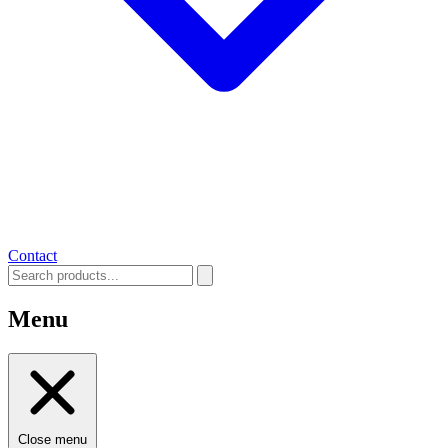
Contact
Menu
Close menu