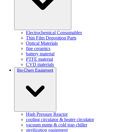
Electrochemical Consumables
Thin Film Deposition Parts
Optical Materials
fine ceramics
battery material
PTFE material
CVD materials
Bio-Chem Equipment
High Pressure Reactor
cooling circulator & heater circulator
vacuum pump & cold trap chiller
sterilization equipment