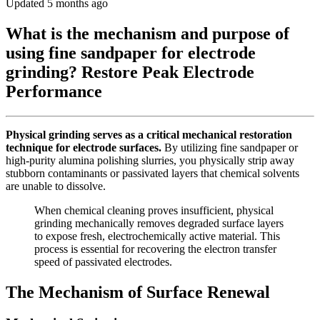
Updated 5 months ago
What is the mechanism and purpose of
using fine sandpaper for electrode
grinding? Restore Peak Electrode
Performance
Physical grinding serves as a critical mechanical restoration
technique for electrode surfaces.
By utilizing fine sandpaper or
high-purity alumina polishing slurries, you physically strip away
stubborn contaminants or passivated layers that chemical solvents
are unable to dissolve.
When chemical cleaning proves insufficient, physical
grinding mechanically removes degraded surface layers
to expose fresh, electrochemically active material. This
process is essential for recovering the electron transfer
speed of passivated electrodes.
The Mechanism of Surface Renewal