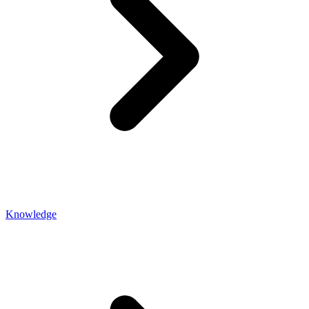
Knowledge