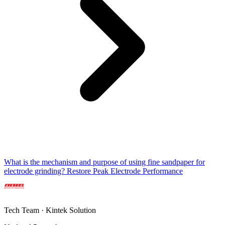
What is the mechanism and purpose of using fine sandpaper for
electrode grinding? Restore Peak Electrode Performance
Tech Team · Kintek Solution