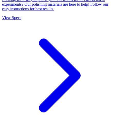
experiments? Our polishing materials are here to help! Follow our
easy instructions for best results.
View Specs