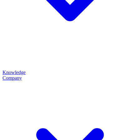
Knowledge
Company