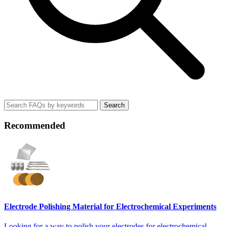
Search
Recommended
Electrode Polishing Material for Electrochemical Experiments
Looking for a way to polish your electrodes for electrochemical