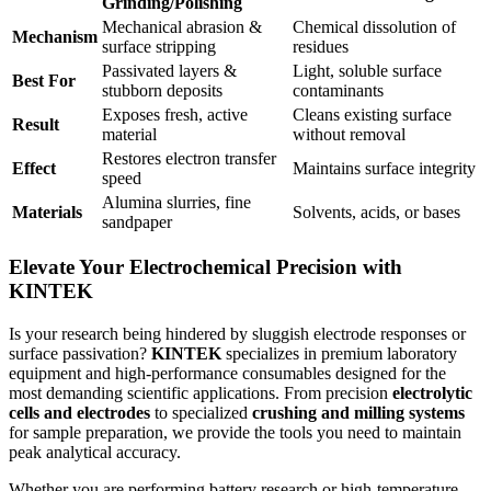
Grinding/Polishing
Mechanical abrasion &
Chemical dissolution of
Mechanism
surface stripping
residues
Passivated layers &
Light, soluble surface
Best For
stubborn deposits
contaminants
Exposes fresh, active
Cleans existing surface
Result
material
without removal
Restores electron transfer
Effect
Maintains surface integrity
speed
Alumina slurries, fine
Materials
Solvents, acids, or bases
sandpaper
Elevate Your Electrochemical Precision with
KINTEK
Is your research being hindered by sluggish electrode responses or
surface passivation?
KINTEK
specializes in premium laboratory
equipment and high-performance consumables designed for the
most demanding scientific applications. From precision
electrolytic
cells and electrodes
to specialized
crushing and milling systems
for sample preparation, we provide the tools you need to maintain
peak analytical accuracy.
Whether you are performing battery research or high-temperature