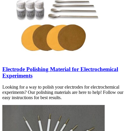
Electrode Polishing Material for Electrochemical
Experiments
Looking for a way to polish your electrodes for electrochemical
experiments? Our polishing materials are here to help! Follow our
easy instructions for best results.