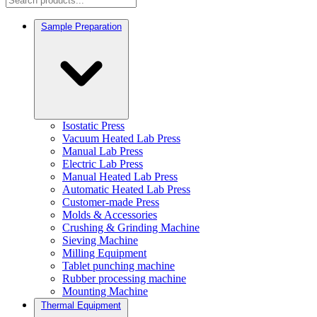
Sample Preparation
Isostatic Press
Vacuum Heated Lab Press
Manual Lab Press
Electric Lab Press
Manual Heated Lab Press
Automatic Heated Lab Press
Customer-made Press
Molds & Accessories
Crushing & Grinding Machine
Sieving Machine
Milling Equipment
Tablet punching machine
Rubber processing machine
Mounting Machine
Thermal Equipment