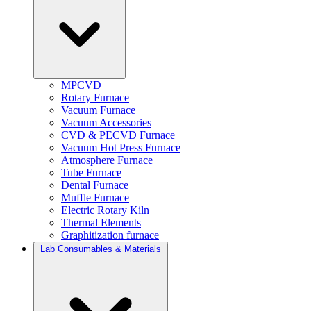
MPCVD
Rotary Furnace
Vacuum Furnace
Vacuum Accessories
CVD & PECVD Furnace
Vacuum Hot Press Furnace
Atmosphere Furnace
Tube Furnace
Dental Furnace
Muffle Furnace
Electric Rotary Kiln
Thermal Elements
Graphitization furnace
Lab Consumables & Materials