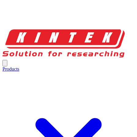
Products