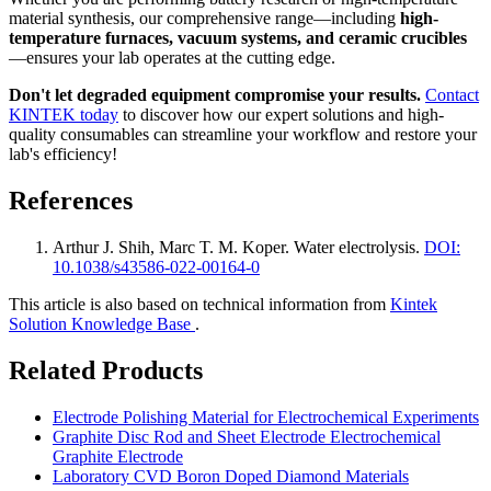
material synthesis, our comprehensive range—including
high-
temperature furnaces, vacuum systems, and ceramic crucibles
—ensures your lab operates at the cutting edge.
Don't let degraded equipment compromise your results.
Contact
KINTEK today
to discover how our expert solutions and high-
quality consumables can streamline your workflow and restore your
lab's efficiency!
References
Arthur J. Shih, Marc T. M. Koper
.
Water electrolysis
.
DOI:
10.1038/s43586-022-00164-0
This article is also based on technical information from
Kintek
Solution Knowledge Base
.
Related Products
Electrode Polishing Material for Electrochemical Experiments
Graphite Disc Rod and Sheet Electrode Electrochemical
Graphite Electrode
Laboratory CVD Boron Doped Diamond Materials