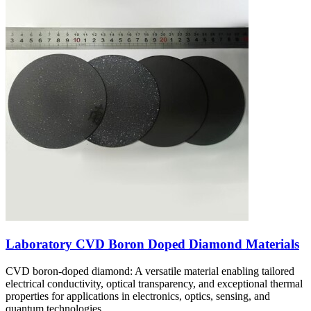
Laboratory CVD Boron Doped Diamond Materials
CVD boron-doped diamond: A versatile material enabling tailored
electrical conductivity, optical transparency, and exceptional thermal
properties for applications in electronics, optics, sensing, and
quantum technologies.