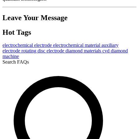
Leave Your Message
Hot Tags
electrochemical electrode
electrochemical material
auxiliary
electrode
rotating disc electrode
diamond materials
cvd diamond
machine
Search FAQs