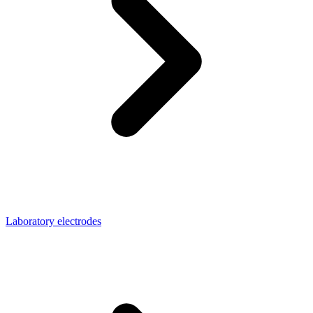
Laboratory electrodes