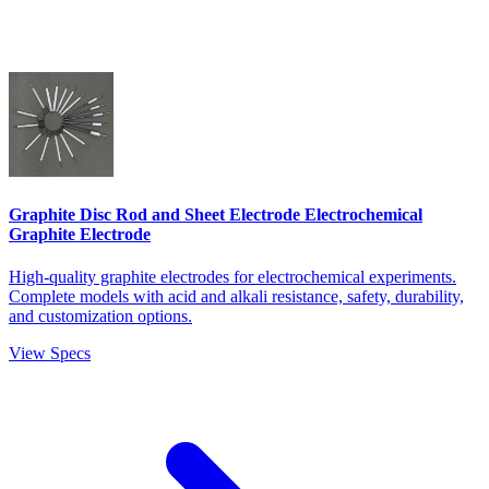
Graphite Disc Rod and Sheet Electrode Electrochemical
Graphite Electrode
High-quality graphite electrodes for electrochemical experiments.
Complete models with acid and alkali resistance, safety, durability,
and customization options.
View Specs