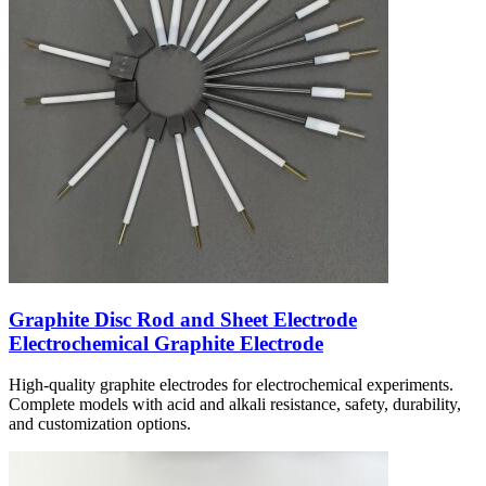
Graphite Disc Rod and Sheet Electrode
Electrochemical Graphite Electrode
High-quality graphite electrodes for electrochemical experiments.
Complete models with acid and alkali resistance, safety, durability,
and customization options.