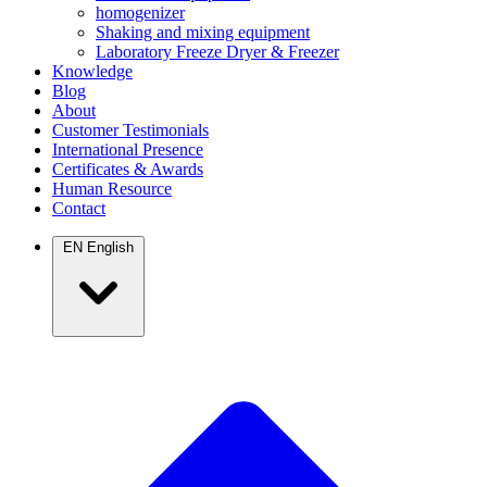
homogenizer
Shaking and mixing equipment
Laboratory Freeze Dryer & Freezer
Knowledge
Blog
About
Customer Testimonials
International Presence
Certificates & Awards
Human Resource
Contact
EN
English