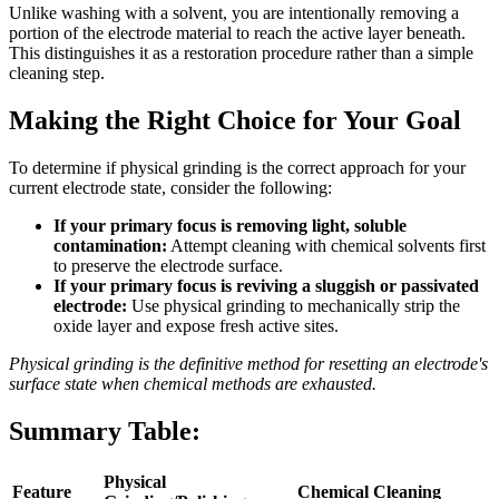
Unlike washing with a solvent, you are intentionally removing a
portion of the electrode material to reach the active layer beneath.
This distinguishes it as a restoration procedure rather than a simple
cleaning step.
Making the Right Choice for Your Goal
To determine if physical grinding is the correct approach for your
current electrode state, consider the following:
If your primary focus is removing light, soluble
contamination:
Attempt cleaning with chemical solvents first
to preserve the electrode surface.
If your primary focus is reviving a sluggish or passivated
electrode:
Use physical grinding to mechanically strip the
oxide layer and expose fresh active sites.
Physical grinding is the definitive method for resetting an electrode's
surface state when chemical methods are exhausted.
Summary Table:
Physical
Feature
Chemical Cleaning