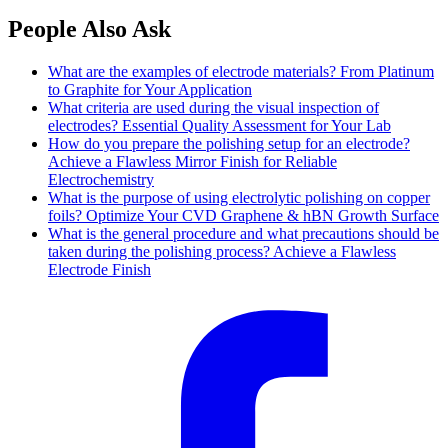
People Also Ask
What are the examples of electrode materials? From Platinum
to Graphite for Your Application
What criteria are used during the visual inspection of
electrodes? Essential Quality Assessment for Your Lab
How do you prepare the polishing setup for an electrode?
Achieve a Flawless Mirror Finish for Reliable
Electrochemistry
What is the purpose of using electrolytic polishing on copper
foils? Optimize Your CVD Graphene & hBN Growth Surface
What is the general procedure and what precautions should be
taken during the polishing process? Achieve a Flawless
Electrode Finish