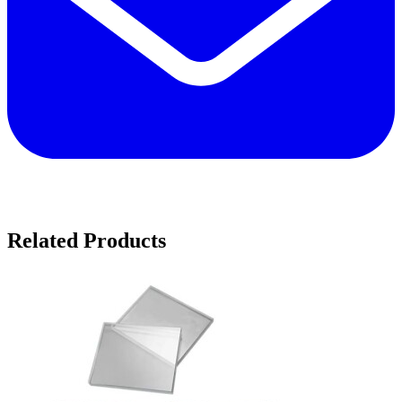
Related Products