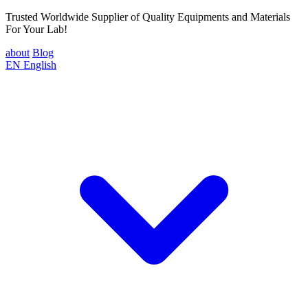
Trusted Worldwide Supplier of Quality Equipments and Materials
For Your Lab!
about
Blog
EN
English