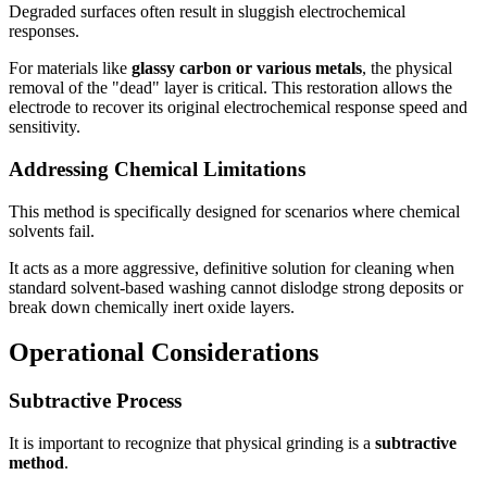
Degraded surfaces often result in sluggish electrochemical
responses.
For materials like
glassy carbon or various metals
, the physical
removal of the "dead" layer is critical. This restoration allows the
electrode to recover its original electrochemical response speed and
sensitivity.
Addressing Chemical Limitations
This method is specifically designed for scenarios where chemical
solvents fail.
It acts as a more aggressive, definitive solution for cleaning when
standard solvent-based washing cannot dislodge strong deposits or
break down chemically inert oxide layers.
Operational Considerations
Subtractive Process
It is important to recognize that physical grinding is a
subtractive
method
.