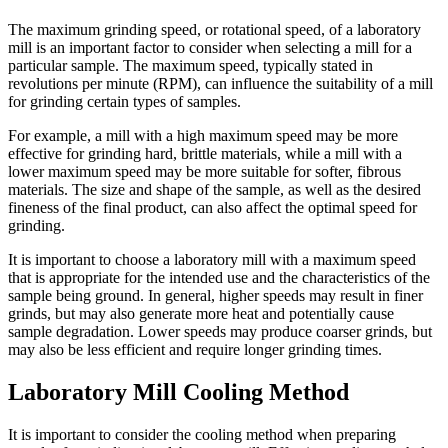
The maximum grinding speed, or rotational speed, of a laboratory
mill is an important factor to consider when selecting a mill for a
particular sample. The maximum speed, typically stated in
revolutions per minute (RPM), can influence the suitability of a mill
for grinding certain types of samples.
For example, a mill with a high maximum speed may be more
effective for grinding hard, brittle materials, while a mill with a
lower maximum speed may be more suitable for softer, fibrous
materials. The size and shape of the sample, as well as the desired
fineness of the final product, can also affect the optimal speed for
grinding.
It is important to choose a laboratory mill with a maximum speed
that is appropriate for the intended use and the characteristics of the
sample being ground. In general, higher speeds may result in finer
grinds, but may also generate more heat and potentially cause
sample degradation. Lower speeds may produce coarser grinds, but
may also be less efficient and require longer grinding times.
Laboratory Mill Cooling Method
It is important to consider the cooling method when preparing