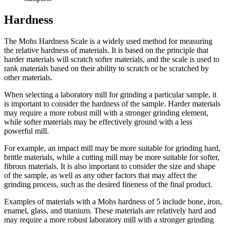
Hardness
The Mohs Hardness Scale is a widely used method for measuring
the relative hardness of materials. It is based on the principle that
harder materials will scratch softer materials, and the scale is used to
rank materials based on their ability to scratch or be scratched by
other materials.
When selecting a laboratory mill for grinding a particular sample, it
is important to consider the hardness of the sample. Harder materials
may require a more robust mill with a stronger grinding element,
while softer materials may be effectively ground with a less
powerful mill.
For example, an impact mill may be more suitable for grinding hard,
brittle materials, while a cutting mill may be more suitable for softer,
fibrous materials. It is also important to consider the size and shape
of the sample, as well as any other factors that may affect the
grinding process, such as the desired fineness of the final product.
Examples of materials with a Mohs hardness of 5 include bone, iron,
enamel, glass, and titanium. These materials are relatively hard and
may require a more robust laboratory mill with a stronger grinding