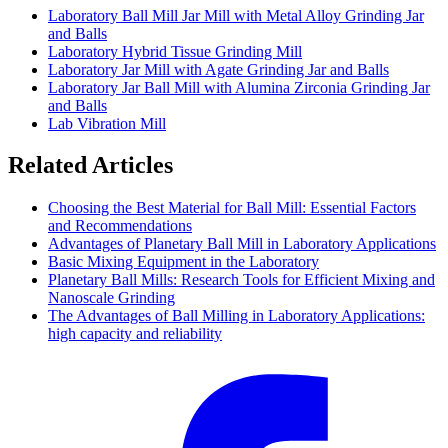
Laboratory Ball Mill Jar Mill with Metal Alloy Grinding Jar
and Balls
Laboratory Hybrid Tissue Grinding Mill
Laboratory Jar Mill with Agate Grinding Jar and Balls
Laboratory Jar Ball Mill with Alumina Zirconia Grinding Jar
and Balls
Lab Vibration Mill
Related Articles
Choosing the Best Material for Ball Mill: Essential Factors
and Recommendations
Advantages of Planetary Ball Mill in Laboratory Applications
Basic Mixing Equipment in the Laboratory
Planetary Ball Mills: Research Tools for Efficient Mixing and
Nanoscale Grinding
The Advantages of Ball Milling in Laboratory Applications:
high capacity and reliability