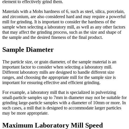
element to effectively grind them.
Materials with a Mohs hardness of 6, such as steel, silica, porcelain,
and zirconium, are also considered hard and may require a powerful
mill for grinding. It is important to consider the hardness of the
sample when selecting a laboratory mill, as well as any other factors
that may affect the grinding process, such as the size and shape of
the sample and the desired fineness of the final product.
Sample Diameter
The particle size, or grain diameter, of the sample material is an
important factor to consider when selecting a laboratory mill.
Different laboratory mills are designed to handle different size
ranges, and choosing the appropriate mill for the sample size is
important for ensuring effective and efficient grinding.
For example, a laboratory mill that is specialized in pulverizing
small-particle samples up to 7mm in diameter may not be suitable for
grinding large-particle samples with a diameter of 10mm or more. In
such cases, a mill that is designed to accommodate larger particles
may be more appropriate.
Maximum Laboratory Mill Speed