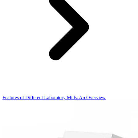
Features of Different Laboratory Mills: An Overview