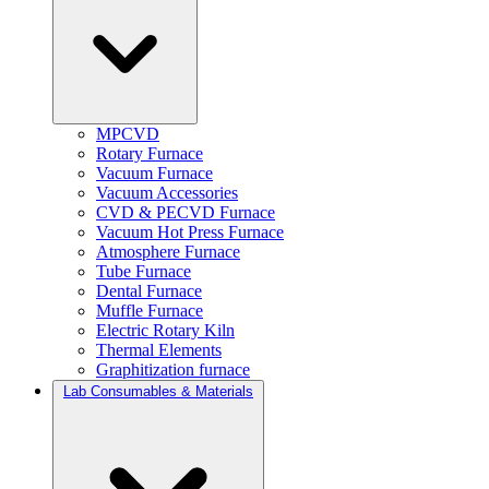
MPCVD
Rotary Furnace
Vacuum Furnace
Vacuum Accessories
CVD & PECVD Furnace
Vacuum Hot Press Furnace
Atmosphere Furnace
Tube Furnace
Dental Furnace
Muffle Furnace
Electric Rotary Kiln
Thermal Elements
Graphitization furnace
Lab Consumables & Materials