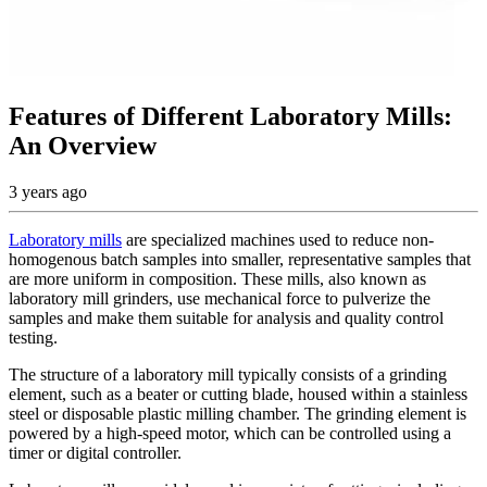
Features of Different Laboratory Mills:
An Overview
3 years ago
Laboratory mills
are specialized machines used to reduce non-
homogenous batch samples into smaller, representative samples that
are more uniform in composition. These mills, also known as
laboratory mill grinders, use mechanical force to pulverize the
samples and make them suitable for analysis and quality control
testing.
The structure of a laboratory mill typically consists of a grinding
element, such as a beater or cutting blade, housed within a stainless
steel or disposable plastic milling chamber. The grinding element is
powered by a high-speed motor, which can be controlled using a
timer or digital controller.