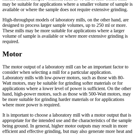
may be suitable for applications where a smaller volume of sample is
available or where the sample does not require extensive grinding.
High-throughput models of laboratory mills, on the other hand, are
designed to process larger sample volumes, up to 250 ml or more.
These mills may be more suitable for applications where a larger
volume of sample is available or where more extensive grinding is
required.
Motor
The motor output of a laboratory mill can be an important factor to
consider when selecting a mill for a particular application.
Laboratory mills with low-power motors, such as those with 80-
Watt motors, may be suitable for grinding softer materials or for
applications where a lower level of power is sufficient. On the other
hand, high-power motors, such as those with 500-Watt motors, may
be more suitable for grinding harder materials or for applications
where more power is required.
It is important to choose a laboratory mill with a motor output that is
appropriate for the intended use and the characteristics of the sample
being ground. In general, higher motor outputs may result in more
efficient and effective grinding, but may also generate more heat and