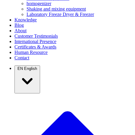
homogenizer
Shaking and mixing equipment
Laboratory Freeze Dryer & Freezer
Knowledge
Blog
About
Customer Testimonials
International Presence
Certificates & Awards
Human Resource
Contact
EN
English