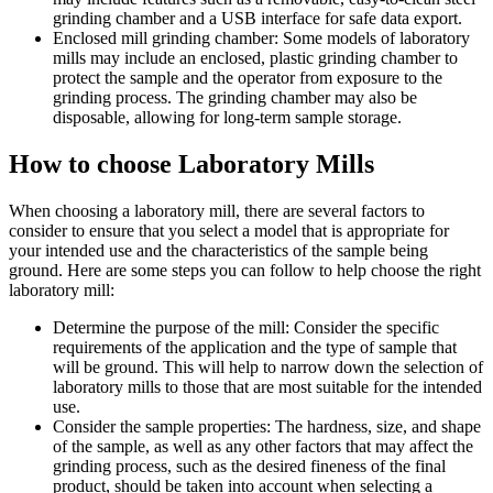
grinding chamber and a USB interface for safe data export.
Enclosed mill grinding chamber: Some models of laboratory
mills may include an enclosed, plastic grinding chamber to
protect the sample and the operator from exposure to the
grinding process. The grinding chamber may also be
disposable, allowing for long-term sample storage.
How to choose Laboratory Mills
When choosing a laboratory mill, there are several factors to
consider to ensure that you select a model that is appropriate for
your intended use and the characteristics of the sample being
ground. Here are some steps you can follow to help choose the right
laboratory mill:
Determine the purpose of the mill: Consider the specific
requirements of the application and the type of sample that
will be ground. This will help to narrow down the selection of
laboratory mills to those that are most suitable for the intended
use.
Consider the sample properties: The hardness, size, and shape
of the sample, as well as any other factors that may affect the
grinding process, such as the desired fineness of the final
product, should be taken into account when selecting a