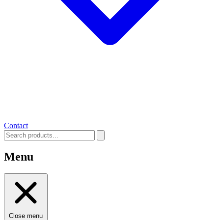
Contact
Menu
Close menu