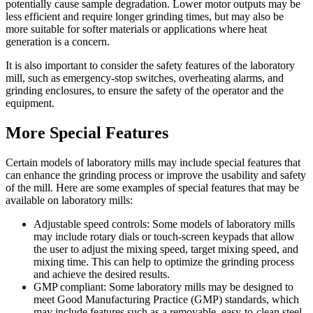
potentially cause sample degradation. Lower motor outputs may be
less efficient and require longer grinding times, but may also be
more suitable for softer materials or applications where heat
generation is a concern.
It is also important to consider the safety features of the laboratory
mill, such as emergency-stop switches, overheating alarms, and
grinding enclosures, to ensure the safety of the operator and the
equipment.
More Special Features
Certain models of laboratory mills may include special features that
can enhance the grinding process or improve the usability and safety
of the mill. Here are some examples of special features that may be
available on laboratory mills:
Adjustable speed controls: Some models of laboratory mills
may include rotary dials or touch-screen keypads that allow
the user to adjust the mixing speed, target mixing speed, and
mixing time. This can help to optimize the grinding process
and achieve the desired results.
GMP compliant: Some laboratory mills may be designed to
meet Good Manufacturing Practice (GMP) standards, which
may include features such as a removable, easy-to-clean steel