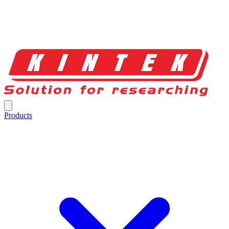
Products