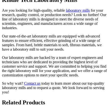
Are you looking for high-quality, reliable
laboratory mills
for your
research, quality control, or production needs? Look no further! Our
line of laboratory mills is designed to meet the diverse needs of
scientists, engineers, and manufacturers across a wide range of
industries.
Our state-of-the-art laboratory mills are equipped with advanced
features to ensure efficient, effective grinding of a wide range of
samples. From hard, brittle materials to soft, fibrous materials, we
have a laboratory mill to suit your needs.
Our laboratory mills are backed by a team of expert engineers and
technicians who are dedicated to providing the highest level of
customer service and support. We are committed to helping you find
the right laboratory mill for your application, and we offer a range of
customization options to meet your specific needs.
So why wait?
Contact us
today to learn more about our top-quality
laboratory mills and to request a quote. We look forward to serving
you!
Related Products