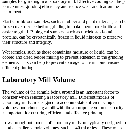
samples for grinding in a laboratory mill. Effective cooling can help
to maximize grinding efficiency and reduce wear and tear on the
instrument.
Elastic or fibrous samples, such as rubber and plant materials, can be
frozen over dry ice before grinding to make them more brittle and
easier to grind. Biological samples, such as nucleic acids and
proteins, can be cryogenically frozen in liquid nitrogen to preserve
their structure and integrity.
Wet samples, such as those containing moisture or liquid, can be
cooled and dried before milling to prevent adhesion to the grinding
elements. This can help to prevent damage to the mill and ensure
efficient grinding.
Laboratory Mill Volume
The volume of the sample being ground is an important factor to
consider when selecting a laboratory mill. Different models of
laboratory mills are designed to accommodate different sample
volumes, and choosing a mill with the appropriate volume capacity
is important for ensuring efficient and effective grinding.
Low-throughput models of laboratory mills are typically designed to
handle smaller sample volumes, such as 40 ml or less. These mills