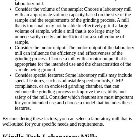
laboratory mill.
Consider the volume of the sample: Choose a laboratory mill
with an appropriate volume capacity based on the size of the
sample and the requirements of the grinding process. A mill
that is too small may not be able to effectively grind a large
volume of sample, while a mill that is too large may be
unnecessarily costly and inefficient for a small volume of
sample.
Consider the motor output: The motor output of the laboratory
mill can influence the efficiency and effectiveness of the
grinding process. Choose a mill with a motor output that is
appropriate for the intended use and the characteristics of the
sample being ground.
Consider special features: Some laboratory mills may include
special features, such as adjustable speed controls, GMP
compliance, or an enclosed grinding chamber, that can
enhance the grinding process or improve the usability and
safety of the mill. Consider which features are most important
for your intended use and choose a model that includes these
features.
By considering these factors, you can select a laboratory mill that is
well-suited for your specific needs and requirements.
Kindle Tech Laboratory Mills