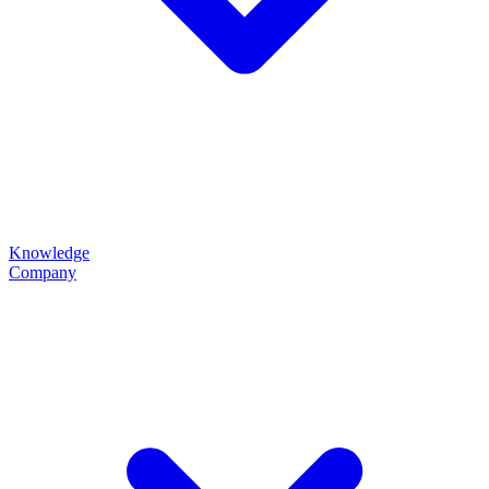
Knowledge
Company