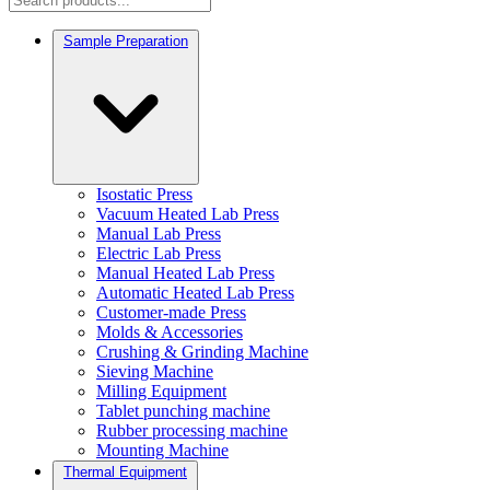
Sample Preparation
Isostatic Press
Vacuum Heated Lab Press
Manual Lab Press
Electric Lab Press
Manual Heated Lab Press
Automatic Heated Lab Press
Customer-made Press
Molds & Accessories
Crushing & Grinding Machine
Sieving Machine
Milling Equipment
Tablet punching machine
Rubber processing machine
Mounting Machine
Thermal Equipment