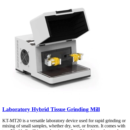
Laboratory Hybrid Tissue Grinding Mill
KT-MT20 is a versatile laboratory device used for rapid grinding or
mixing of small samples, whether dry, wet, or frozen. It comes with