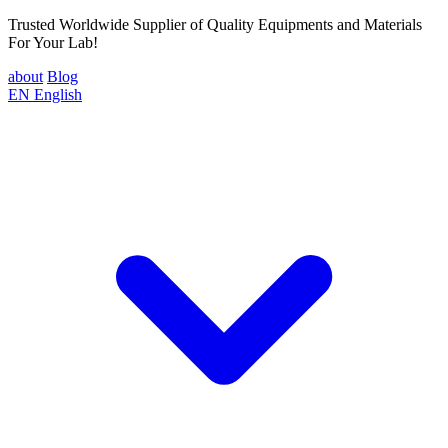
Trusted Worldwide Supplier of Quality Equipments and Materials
For Your Lab!
about
Blog
EN
English