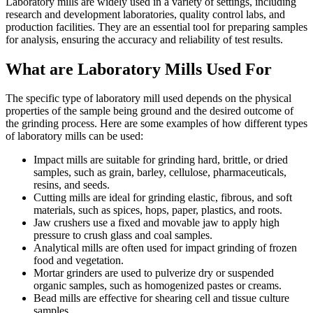
Laboratory mills are widely used in a variety of settings, including
research and development laboratories, quality control labs, and
production facilities. They are an essential tool for preparing samples
for analysis, ensuring the accuracy and reliability of test results.
What are Laboratory Mills Used For
The specific type of laboratory mill used depends on the physical
properties of the sample being ground and the desired outcome of
the grinding process. Here are some examples of how different types
of laboratory mills can be used:
Impact mills are suitable for grinding hard, brittle, or dried
samples, such as grain, barley, cellulose, pharmaceuticals,
resins, and seeds.
Cutting mills are ideal for grinding elastic, fibrous, and soft
materials, such as spices, hops, paper, plastics, and roots.
Jaw crushers use a fixed and movable jaw to apply high
pressure to crush glass and coal samples.
Analytical mills are often used for impact grinding of frozen
food and vegetation.
Mortar grinders are used to pulverize dry or suspended
organic samples, such as homogenized pastes or creams.
Bead mills are effective for shearing cell and tissue culture
samples.