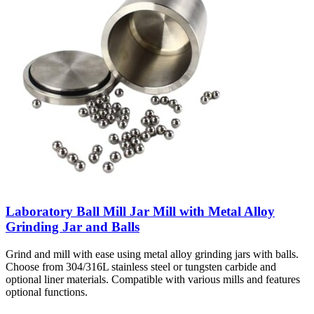
Laboratory Ball Mill Jar Mill with Metal Alloy
Grinding Jar and Balls
Grind and mill with ease using metal alloy grinding jars with balls.
Choose from 304/316L stainless steel or tungsten carbide and
optional liner materials. Compatible with various mills and features
optional functions.