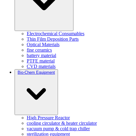
Electrochemical Consumables
Thin Film Deposition Parts
Optical Materials
fine ceramics
battery material
PTFE material
CVD materials
Bio-Chem Equipment
High Pressure Reactor
cooling circulator & heater circulator
vacuum pump & cold trap chiller
sterilization equipment