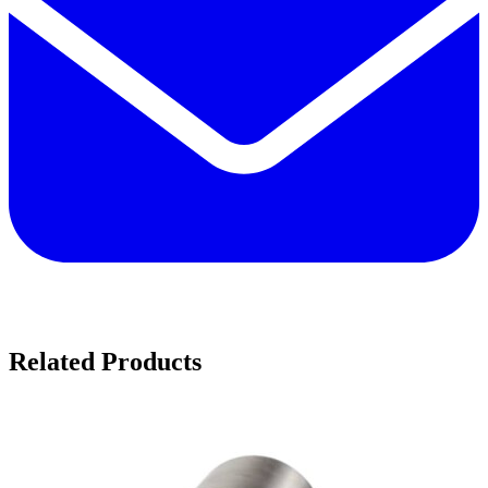
Related Products