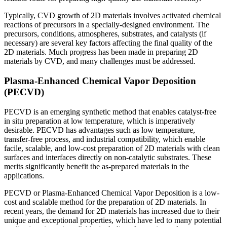
Typically, CVD growth of 2D materials involves activated chemical
reactions of precursors in a specially-designed environment. The
precursors, conditions, atmospheres, substrates, and catalysts (if
necessary) are several key factors affecting the final quality of the
2D materials. Much progress has been made in preparing 2D
materials by CVD, and many challenges must be addressed.
Plasma-Enhanced Chemical Vapor Deposition
(PECVD)
PECVD is an emerging synthetic method that enables catalyst-free
in situ preparation at low temperature, which is imperatively
desirable. PECVD has advantages such as low temperature,
transfer-free process, and industrial compatibility, which enable
facile, scalable, and low-cost preparation of 2D materials with clean
surfaces and interfaces directly on non-catalytic substrates. These
merits significantly benefit the as-prepared materials in the
applications.
PECVD or Plasma-Enhanced Chemical Vapor Deposition is a low-
cost and scalable method for the preparation of 2D materials. In
recent years, the demand for 2D materials has increased due to their
unique and exceptional properties, which have led to many potential