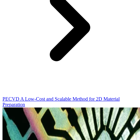
PECVD A Low-Cost and Scalable Method for 2D Material
Preparation