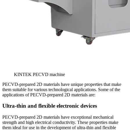
KINTEK PECVD machine
PECVD-prepared 2D materials have unique properties that make
them suitable for various technological applications. Some of the
applications of PECVD-prepared 2D materials are:
Ultra-thin and flexible electronic devices
PECVD-prepared 2D materials have exceptional mechanical
strength and high electrical conductivity. These properties make
them ideal for use in the development of ultra-thin and flexible