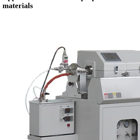
materials