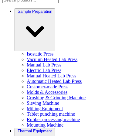
Sample Preparation
Isostatic Press
Vacuum Heated Lab Press
Manual Lab Press
Electric Lab Press
Manual Heated Lab Press
Automatic Heated Lab Press
Customer-made Press
Molds & Accessories
Crushing & Grinding Machine
Sieving Machine
Milling Equipment
Tablet punching machine
Rubber processing machine
Mounting Machine
Thermal Equipment