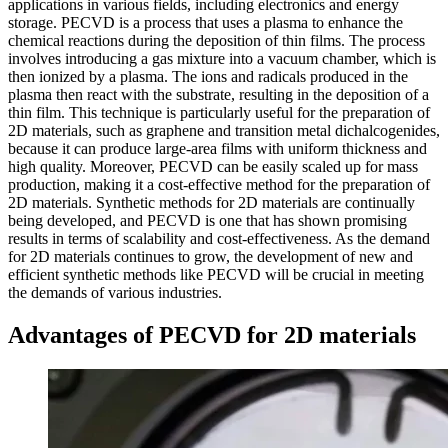
applications in various fields, including electronics and energy
storage. PECVD is a process that uses a plasma to enhance the
chemical reactions during the deposition of thin films. The process
involves introducing a gas mixture into a vacuum chamber, which is
then ionized by a plasma. The ions and radicals produced in the
plasma then react with the substrate, resulting in the deposition of a
thin film. This technique is particularly useful for the preparation of
2D materials, such as graphene and transition metal dichalcogenides,
because it can produce large-area films with uniform thickness and
high quality. Moreover, PECVD can be easily scaled up for mass
production, making it a cost-effective method for the preparation of
2D materials. Synthetic methods for 2D materials are continually
being developed, and PECVD is one that has shown promising
results in terms of scalability and cost-effectiveness. As the demand
for 2D materials continues to grow, the development of new and
efficient synthetic methods like PECVD will be crucial in meeting
the demands of various industries.
Advantages of PECVD for 2D materials