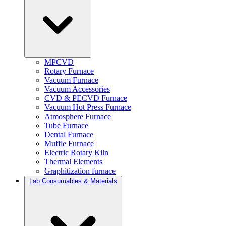
MPCVD
Rotary Furnace
Vacuum Furnace
Vacuum Accessories
CVD & PECVD Furnace
Vacuum Hot Press Furnace
Atmosphere Furnace
Tube Furnace
Dental Furnace
Muffle Furnace
Electric Rotary Kiln
Thermal Elements
Graphitization furnace
Lab Consumables & Materials