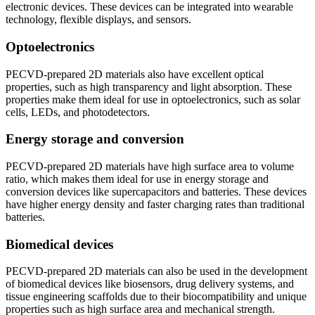
electronic devices. These devices can be integrated into wearable
technology, flexible displays, and sensors.
Optoelectronics
PECVD-prepared 2D materials also have excellent optical
properties, such as high transparency and light absorption. These
properties make them ideal for use in optoelectronics, such as solar
cells, LEDs, and photodetectors.
Energy storage and conversion
PECVD-prepared 2D materials have high surface area to volume
ratio, which makes them ideal for use in energy storage and
conversion devices like supercapacitors and batteries. These devices
have higher energy density and faster charging rates than traditional
batteries.
Biomedical devices
PECVD-prepared 2D materials can also be used in the development
of biomedical devices like biosensors, drug delivery systems, and
tissue engineering scaffolds due to their biocompatibility and unique
properties such as high surface area and mechanical strength.