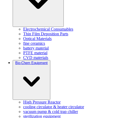
Electrochemical Consumables
Thin Film Deposition Parts
Optical Materials
fine ceramics
battery material
PTFE material
CVD materials
Bio-Chem Equipment
High Pressure Reactor
cooling circulator & heater circulator
vacuum pump & cold trap chiller
sterilization equipment