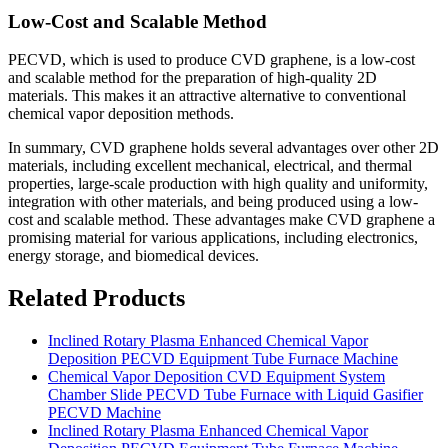
Low-Cost and Scalable Method
PECVD, which is used to produce CVD graphene, is a low-cost
and scalable method for the preparation of high-quality 2D
materials. This makes it an attractive alternative to conventional
chemical vapor deposition methods.
In summary, CVD graphene holds several advantages over other 2D
materials, including excellent mechanical, electrical, and thermal
properties, large-scale production with high quality and uniformity,
integration with other materials, and being produced using a low-
cost and scalable method. These advantages make CVD graphene a
promising material for various applications, including electronics,
energy storage, and biomedical devices.
Related Products
Inclined Rotary Plasma Enhanced Chemical Vapor
Deposition PECVD Equipment Tube Furnace Machine
Chemical Vapor Deposition CVD Equipment System
Chamber Slide PECVD Tube Furnace with Liquid Gasifier
PECVD Machine
Inclined Rotary Plasma Enhanced Chemical Vapor