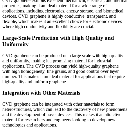
CVD graphene exhibits excellent mechanical, electrical, and thermal
properties, making it an ideal material for a wide range of
applications, including electronics, energy storage, and biomedical
devices. CVD graphene is highly conductive, transparent, and
flexible, which makes it an excellent choice for electronic devices
where high conductivity and flexibility are crucial.
Large-Scale Production with High Quality and
Uniformity
CVD graphene can be produced on a large scale with high quality
and uniformity, making it a promising material for industrial
applications. The CVD process can yield high-quality graphene
with high homogeneity, fine grains, and good control over layer
number. This makes it an ideal material for applications that require
high-quality and uniform graphene.
Integration with Other Materials
CVD graphene can be integrated with other materials to form
heterostructures, which can lead to the discovery of new phenomena
and the development of novel devices. This makes it an attractive
material for researchers and engineers looking to develop new
technologies and applications.