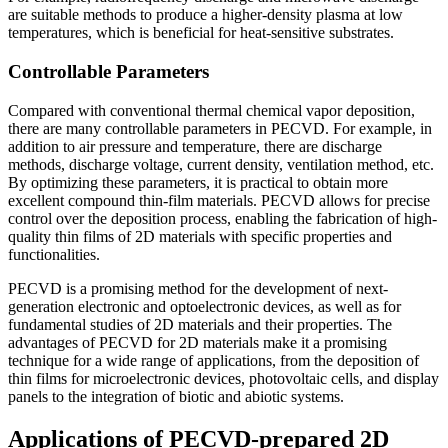
are suitable methods to produce a higher-density plasma at low
temperatures, which is beneficial for heat-sensitive substrates.
Controllable Parameters
Compared with conventional thermal chemical vapor deposition,
there are many controllable parameters in PECVD. For example, in
addition to air pressure and temperature, there are discharge
methods, discharge voltage, current density, ventilation method, etc.
By optimizing these parameters, it is practical to obtain more
excellent compound thin-film materials. PECVD allows for precise
control over the deposition process, enabling the fabrication of high-
quality thin films of 2D materials with specific properties and
functionalities.
PECVD is a promising method for the development of next-
generation electronic and optoelectronic devices, as well as for
fundamental studies of 2D materials and their properties. The
advantages of PECVD for 2D materials make it a promising
technique for a wide range of applications, from the deposition of
thin films for microelectronic devices, photovoltaic cells, and display
panels to the integration of biotic and abiotic systems.
Applications of PECVD-prepared 2D