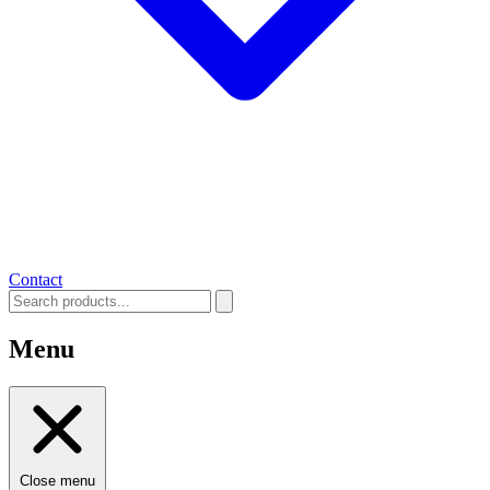
Contact
Menu
Close menu