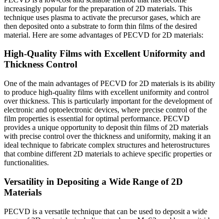
increasingly popular for the preparation of 2D materials. This
technique uses plasma to activate the precursor gases, which are
then deposited onto a substrate to form thin films of the desired
material. Here are some advantages of PECVD for 2D materials:
High-Quality Films with Excellent Uniformity and
Thickness Control
One of the main advantages of PECVD for 2D materials is its ability
to produce high-quality films with excellent uniformity and control
over thickness. This is particularly important for the development of
electronic and optoelectronic devices, where precise control of the
film properties is essential for optimal performance. PECVD
provides a unique opportunity to deposit thin films of 2D materials
with precise control over the thickness and uniformity, making it an
ideal technique to fabricate complex structures and heterostructures
that combine different 2D materials to achieve specific properties or
functionalities.
Versatility in Depositing a Wide Range of 2D
Materials
PECVD is a versatile technique that can be used to deposit a wide