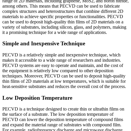
range of 2D materials, including graphene, MoS2, and boron nitride,
among others. This means that PECVD can be used to fabricate
complex structures and heterostructures that combine different 2D
materials to achieve specific properties or functionalities. PECVD
can be used to deposit high-quality thin films of 2D materials on a
variety of substrates, including silicon, glass, and polymers, making
it a promising technique for a wide range of applications.
Simple and Inexpensive Technique
PECVD is a relatively simple and inexpensive technique, which
makes it accessible to a wide range of researchers and industries.
PECVD systems are easy to operate and maintain, and the cost of
the equipment is relatively low compared to other deposition
techniques. Moreover, PECVD can be used to deposit high-quality
thin films of 2D materials at low temperatures, which is suitable for
heat-sensitive substrates and reduces the overall cost of the process.
Low Deposition Temperature
PECVD is a technique designed to create thin or ultrathin films on
the surface of a substrate. The low deposition temperature of
PECVD can lower the deposition temperature of compound films
and expand the material range of substrates with compound film.
For example, radiofrequency discharge and microwave discharge