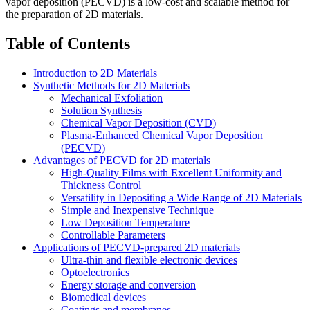
vapor deposition (PECVD) is a low-cost and scalable method for
the preparation of 2D materials.
Table of Contents
Introduction to 2D Materials
Synthetic Methods for 2D Materials
Mechanical Exfoliation
Solution Synthesis
Chemical Vapor Deposition (CVD)
Plasma-Enhanced Chemical Vapor Deposition
(PECVD)
Advantages of PECVD for 2D materials
High-Quality Films with Excellent Uniformity and
Thickness Control
Versatility in Depositing a Wide Range of 2D Materials
Simple and Inexpensive Technique
Low Deposition Temperature
Controllable Parameters
Applications of PECVD-prepared 2D materials
Ultra-thin and flexible electronic devices
Optoelectronics
Energy storage and conversion
Biomedical devices
Coatings and membranes