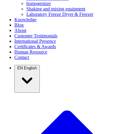
homogenizer
Shaking and mixing equipment
Laboratory Freeze Dryer & Freezer
Knowledge
Blog
About
Customer Testimonials
International Presence
Certificates & Awards
Human Resource
Contact
EN
English