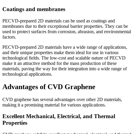
Coatings and membranes
PECVD-prepared 2D materials can be used as coatings and
membranes due to their exceptional barrier properties. They can be
used to protect surfaces from corrosion, abrasion, and environmental
factors.
PECVD-prepared 2D materials have a wide range of applications,
and their unique properties make them ideal for use in various
technological fields. The low-cost and scalable nature of PECVD
make it an attractive method for the mass production of these
materials, paving the way for their integration into a wide range of
technological applications.
Advantages of CVD Graphene
CVD graphene has several advantages over other 2D materials,
making it a promising material for various applications.
Excellent Mechanical, Electrical, and Thermal
Properties