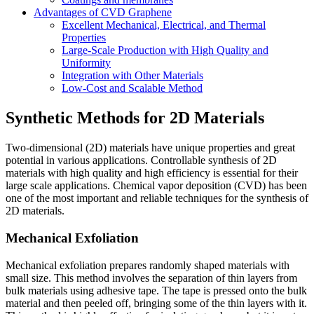
Advantages of CVD Graphene
Excellent Mechanical, Electrical, and Thermal
Properties
Large-Scale Production with High Quality and
Uniformity
Integration with Other Materials
Low-Cost and Scalable Method
Synthetic Methods for 2D Materials
Two-dimensional (2D) materials have unique properties and great
potential in various applications. Controllable synthesis of 2D
materials with high quality and high efficiency is essential for their
large scale applications. Chemical vapor deposition (CVD) has been
one of the most important and reliable techniques for the synthesis of
2D materials.
Mechanical Exfoliation
Mechanical exfoliation prepares randomly shaped materials with
small size. This method involves the separation of thin layers from
bulk materials using adhesive tape. The tape is pressed onto the bulk
material and then peeled off, bringing some of the thin layers with it.