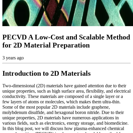
PECVD A Low-Cost and Scalable Method
for 2D Material Preparation
3 years ago
Introduction to 2D Materials
Two-dimensional (2D) materials have gained attention due to their
unique properties, such as high surface area, flexibility, and electrical
conductivity. These materials are composed of a single layer or a
few layers of atoms or molecules, which makes them ultra-thin.
Some of the most popular 2D materials include graphene,
molybdenum disulfide, and hexagonal boron nitride. Due to their
unique properties, 2D materials have numerous applications in
various fields, such as electronics, energy storage, and biomedicine.
In this blog post, we will discuss how plasma-enhanced chemical