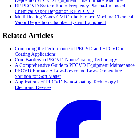
Deposition PECVD Equipment Tube Furnace Machine
RF PECVD System Radio Frequency Plasma-Enhanced
Chemical Vapor Deposition RF PECVD
Multi Heating Zones CVD Tube Furnace Machine Chemical
Vapor Deposition Chamber System Equipment
Related Articles
Comparing the Performance of PECVD and HPCVD in
Coating Applications
Core Barriers to PECVD Nano-Coating Technology
A Comprehensive Guide to PECVD Equipment Maintenance
PECVD Furnace A Low-Power and Low-Temperature
Solution for Soft Matter
Applications of PECVD Nano-Coating Technology in
Electronic Devices