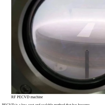
RF PECVD machine
PECVD is a low-cost and scalable method that has become