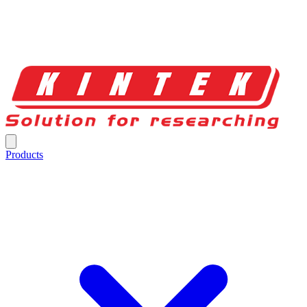
Products