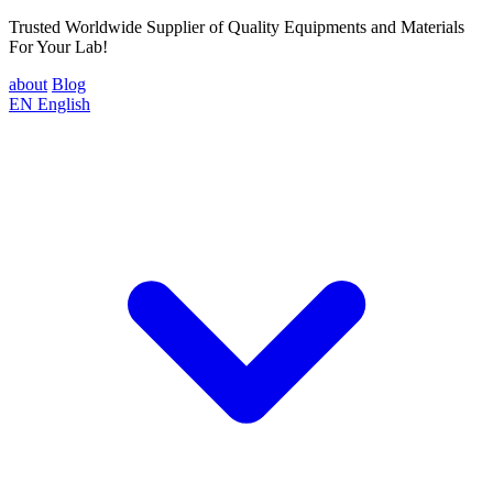
Trusted Worldwide Supplier of Quality Equipments and Materials
For Your Lab!
about
Blog
EN
English