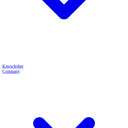
Knowledge
Company