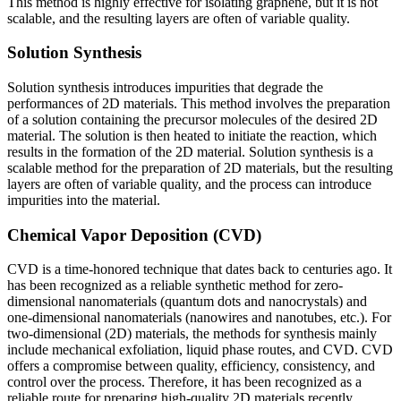
This method is highly effective for isolating graphene, but it is not
scalable, and the resulting layers are often of variable quality.
Solution Synthesis
Solution synthesis introduces impurities that degrade the
performances of 2D materials. This method involves the preparation
of a solution containing the precursor molecules of the desired 2D
material. The solution is then heated to initiate the reaction, which
results in the formation of the 2D material. Solution synthesis is a
scalable method for the preparation of 2D materials, but the resulting
layers are often of variable quality, and the process can introduce
impurities into the material.
Chemical Vapor Deposition (CVD)
CVD is a time-honored technique that dates back to centuries ago. It
has been recognized as a reliable synthetic method for zero-
dimensional nanomaterials (quantum dots and nanocrystals) and
one-dimensional nanomaterials (nanowires and nanotubes, etc.). For
two-dimensional (2D) materials, the methods for synthesis mainly
include mechanical exfoliation, liquid phase routes, and CVD. CVD
offers a compromise between quality, efficiency, consistency, and
control over the process. Therefore, it has been recognized as a
reliable route for preparing high-quality 2D materials recently.