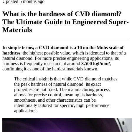
Updated 5 months ago
What is the hardness of CVD diamond?
The Ultimate Guide to Engineered Super-
Materials
In simple terms, a CVD diamond is a 10 on the Mohs scale of
hardness
, the highest possible value, which is identical to that of a
natural diamond. For more precise engineering applications, its
hardness is frequently measured at around
8,500 kgf/mm²
,
confirming it as one of the hardest materials known.
The critical insight is that while CVD diamond matches
the peak hardness of natural diamond, its exact
properties are not fixed. The manufacturing process
allows for precise control, meaning its hardness,
smoothness, and other characteristics can be
intentionally tailored for specific, high-performance
applications.