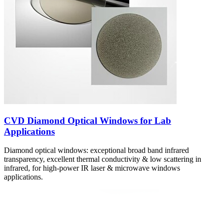
CVD Diamond Optical Windows for Lab
Applications
Diamond optical windows: exceptional broad band infrared
transparency, excellent thermal conductivity & low scattering in
infrared, for high-power IR laser & microwave windows
applications.