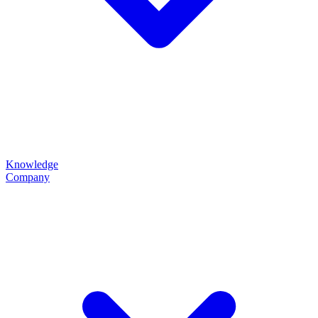
Knowledge
Company