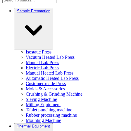
Sample Preparation
Isostatic Press
Vacuum Heated Lab Press
Manual Lab Press
Electric Lab Press
Manual Heated Lab Press
Automatic Heated Lab Press
Customer-made Press
Molds & Accessories
Crushing & Grinding Machine
Sieving Machine
Milling Equipment
Tablet punching machine
Rubber processing machine
Mounting Machine
Thermal Equipment