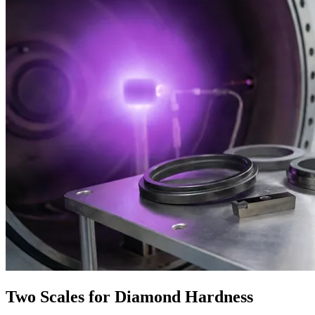
Two Scales for Diamond Hardness