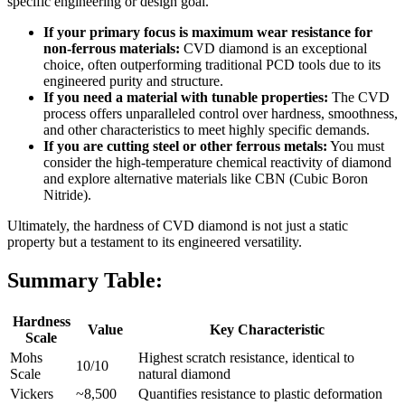
specific engineering or design goal.
If your primary focus is maximum wear resistance for
non-ferrous materials:
CVD diamond is an exceptional
choice, often outperforming traditional PCD tools due to its
engineered purity and structure.
If you need a material with tunable properties:
The CVD
process offers unparalleled control over hardness, smoothness,
and other characteristics to meet highly specific demands.
If you are cutting steel or other ferrous metals:
You must
consider the high-temperature chemical reactivity of diamond
and explore alternative materials like CBN (Cubic Boron
Nitride).
Ultimately, the hardness of CVD diamond is not just a static
property but a testament to its engineered versatility.
Summary Table:
Hardness
Value
Key Characteristic
Scale
Mohs
Highest scratch resistance, identical to
10/10
Scale
natural diamond
Vickers
~8,500
Quantifies resistance to plastic deformation