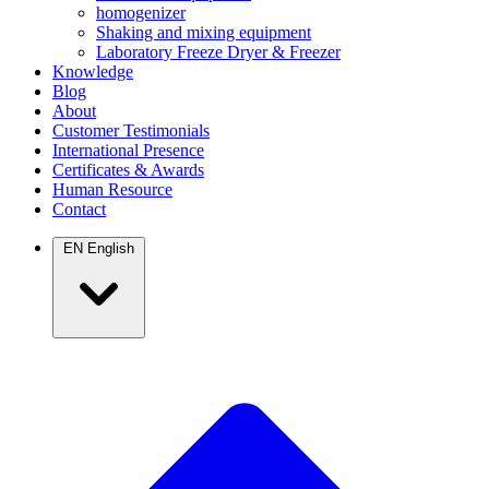
homogenizer
Shaking and mixing equipment
Laboratory Freeze Dryer & Freezer
Knowledge
Blog
About
Customer Testimonials
International Presence
Certificates & Awards
Human Resource
Contact
EN
English