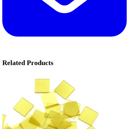
Related Products