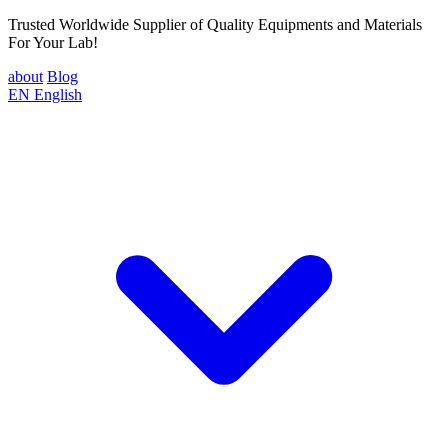
Trusted Worldwide Supplier of Quality Equipments and Materials
For Your Lab!
about
Blog
EN
English