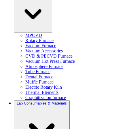
MPCVD
Rotary Furnace
Vacuum Furnace
Vacuum Accessories
CVD & PECVD Furnace
Vacuum Hot Press Furnace
Atmosphere Furnace
Tube Furnace
Dental Furnace
Muffle Furnace
Electric Rotary Kiln
Thermal Elements
Graphitization furnace
Lab Consumables & Materials