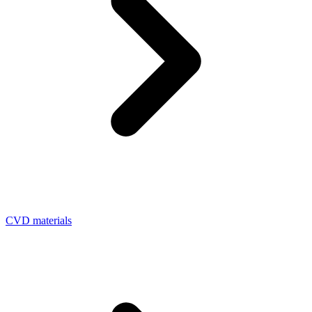
CVD materials