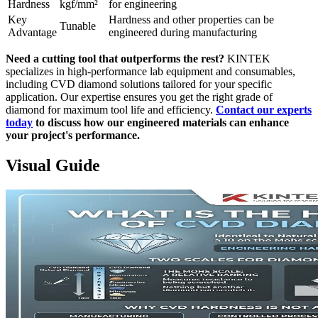
Hardness
kgf/mm²
for engineering
Key
Hardness and other properties can be
Tunable
Advantage
engineered during manufacturing
Need a cutting tool that outperforms the rest?
KINTEK
specializes in high-performance lab equipment and consumables,
including CVD diamond solutions tailored for your specific
application. Our expertise ensures you get the right grade of
diamond for maximum tool life and efficiency.
Contact our experts
today
to discuss how our engineered materials can enhance
your project's performance.
Visual Guide