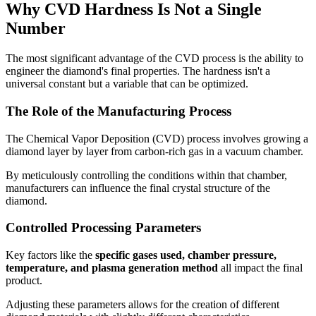
Why CVD Hardness Is Not a Single
Number
The most significant advantage of the CVD process is the ability to
engineer the diamond's final properties. The hardness isn't a
universal constant but a variable that can be optimized.
The Role of the Manufacturing Process
The Chemical Vapor Deposition (CVD) process involves growing a
diamond layer by layer from carbon-rich gas in a vacuum chamber.
By meticulously controlling the conditions within that chamber,
manufacturers can influence the final crystal structure of the
diamond.
Controlled Processing Parameters
Key factors like the
specific gases used, chamber pressure,
temperature, and plasma generation method
all impact the final
product.
Adjusting these parameters allows for the creation of different