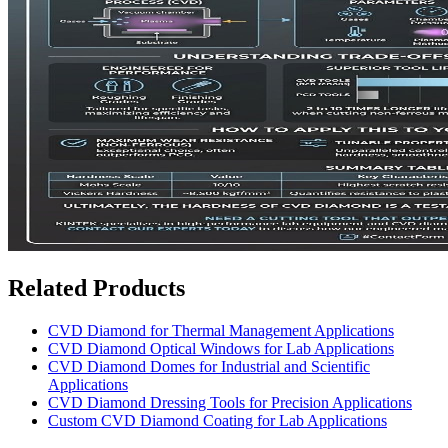
Related Products
CVD Diamond for Thermal Management Applications
CVD Diamond Optical Windows for Lab Applications
CVD Diamond Domes for Industrial and Scientific
Applications
CVD Diamond Dressing Tools for Precision Applications
Custom CVD Diamond Coating for Lab Applications