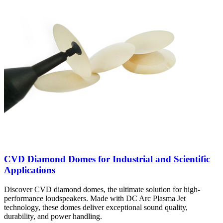
CVD Diamond Domes for Industrial and Scientific
Applications
Discover CVD diamond domes, the ultimate solution for high-
performance loudspeakers. Made with DC Arc Plasma Jet
technology, these domes deliver exceptional sound quality,
durability, and power handling.