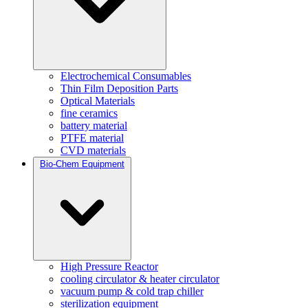
Electrochemical Consumables
Thin Film Deposition Parts
Optical Materials
fine ceramics
battery material
PTFE material
CVD materials
Bio-Chem Equipment
High Pressure Reactor
cooling circulator & heater circulator
vacuum pump & cold trap chiller
sterilization equipment