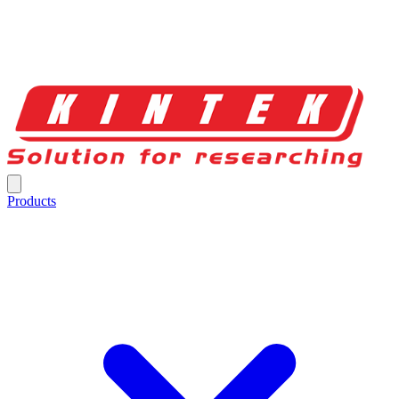
Products