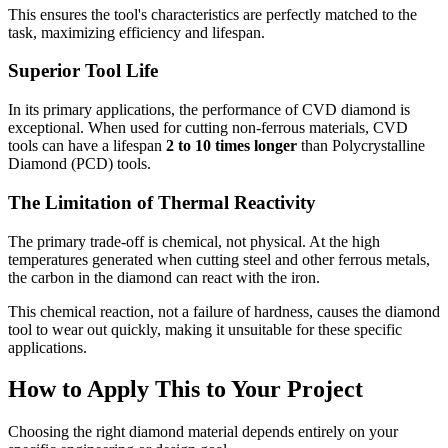
This ensures the tool's characteristics are perfectly matched to the
task, maximizing efficiency and lifespan.
Superior Tool Life
In its primary applications, the performance of CVD diamond is
exceptional. When used for cutting non-ferrous materials, CVD
tools can have a lifespan
2 to 10 times longer
than Polycrystalline
Diamond (PCD) tools.
The Limitation of Thermal Reactivity
The primary trade-off is chemical, not physical. At the high
temperatures generated when cutting steel and other ferrous metals,
the carbon in the diamond can react with the iron.
This chemical reaction, not a failure of hardness, causes the diamond
tool to wear out quickly, making it unsuitable for these specific
applications.
How to Apply This to Your Project
Choosing the right diamond material depends entirely on your