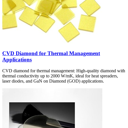
CVD Diamond for Thermal Management
Applications
CVD diamond for thermal management: High-quality diamond with
thermal conductivity up to 2000 W/mK, ideal for heat spreaders,
laser diodes, and GaN on Diamond (GOD) applications.