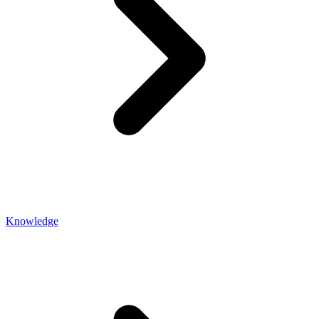
Knowledge