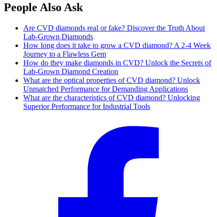
People Also Ask
Are CVD diamonds real or fake? Discover the Truth About
Lab-Grown Diamonds
How long does it take to grow a CVD diamond? A 2-4 Week
Journey to a Flawless Gem
How do they make diamonds in CVD? Unlock the Secrets of
Lab-Grown Diamond Creation
What are the optical properties of CVD diamond? Unlock
Unmatched Performance for Demanding Applications
What are the characteristics of CVD diamond? Unlocking
Superior Performance for Industrial Tools