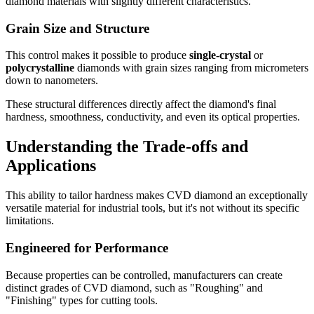
diamond materials with slightly different characteristics.
Grain Size and Structure
This control makes it possible to produce
single-crystal
or
polycrystalline
diamonds with grain sizes ranging from micrometers
down to nanometers.
These structural differences directly affect the diamond's final
hardness, smoothness, conductivity, and even its optical properties.
Understanding the Trade-offs and
Applications
This ability to tailor hardness makes CVD diamond an exceptionally
versatile material for industrial tools, but it's not without its specific
limitations.
Engineered for Performance
Because properties can be controlled, manufacturers can create
distinct grades of CVD diamond, such as "Roughing" and
"Finishing" types for cutting tools.