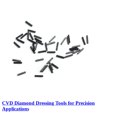
CVD Diamond Dressing Tools for Precision
Applications