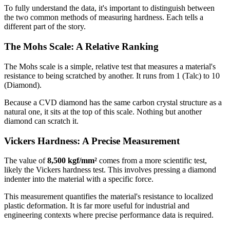
To fully understand the data, it's important to distinguish between
the two common methods of measuring hardness. Each tells a
different part of the story.
The Mohs Scale: A Relative Ranking
The Mohs scale is a simple, relative test that measures a material's
resistance to being scratched by another. It runs from 1 (Talc) to 10
(Diamond).
Because a CVD diamond has the same carbon crystal structure as a
natural one, it sits at the top of this scale. Nothing but another
diamond can scratch it.
Vickers Hardness: A Precise Measurement
The value of
8,500 kgf/mm²
comes from a more scientific test,
likely the Vickers hardness test. This involves pressing a diamond
indenter into the material with a specific force.
This measurement quantifies the material's resistance to localized
plastic deformation. It is far more useful for industrial and
engineering contexts where precise performance data is required.