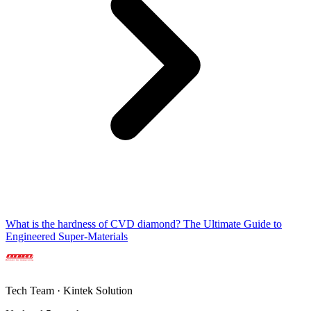
What is the hardness of CVD diamond? The Ultimate Guide to
Engineered Super-Materials
Tech Team · Kintek Solution