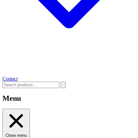
Contact
Menu
Close menu