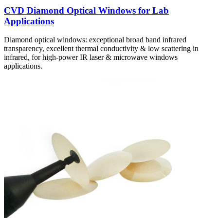
CVD Diamond Optical Windows for Lab
Applications
Diamond optical windows: exceptional broad band infrared
transparency, excellent thermal conductivity & low scattering in
infrared, for high-power IR laser & microwave windows
applications.