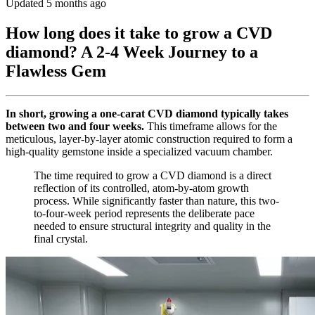
Updated 5 months ago
How long does it take to grow a CVD
diamond? A 2-4 Week Journey to a
Flawless Gem
In short, growing a one-carat CVD diamond typically takes
between two and four weeks.
This timeframe allows for the
meticulous, layer-by-layer atomic construction required to form a
high-quality gemstone inside a specialized vacuum chamber.
The time required to grow a CVD diamond is a direct
reflection of its controlled, atom-by-atom growth
process. While significantly faster than nature, this two-
to-four-week period represents the deliberate pace
needed to ensure structural integrity and quality in the
final crystal.