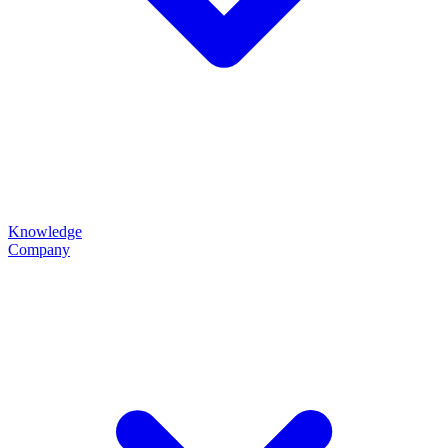
Knowledge
Company