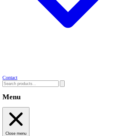
Contact
Menu
Close menu