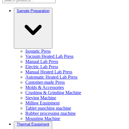
Sample Preparation
Isostatic Press
Vacuum Heated Lab Press
Manual Lab Press
Electric Lab Press
Manual Heated Lab Press
Automatic Heated Lab Press
Customer-made Press
Molds & Accessories
Crushing & Grinding Machine
Sieving Machine
Milling Equipment
Tablet punching machine
Rubber processing machine
Mounting Machine
Thermal Equipment