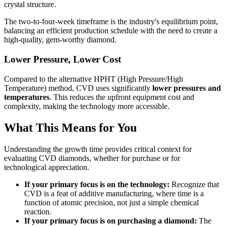
crystal structure.
The two-to-four-week timeframe is the industry's equilibrium point,
balancing an efficient production schedule with the need to create a
high-quality, gem-worthy diamond.
Lower Pressure, Lower Cost
Compared to the alternative HPHT (High Pressure/High
Temperature) method, CVD uses significantly
lower pressures and
temperatures
. This reduces the upfront equipment cost and
complexity, making the technology more accessible.
What This Means for You
Understanding the growth time provides critical context for
evaluating CVD diamonds, whether for purchase or for
technological appreciation.
If your primary focus is on the technology:
Recognize that
CVD is a feat of additive manufacturing, where time is a
function of atomic precision, not just a simple chemical
reaction.
If your primary focus is on purchasing a diamond:
The