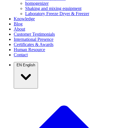
homogenizer
Shaking and mixing equipment
Laboratory Freeze Dryer & Freezer
Knowledge
Blog
About
Customer Testimonials
International Presence
Certificates & Awards
Human Resource
Contact
EN
English