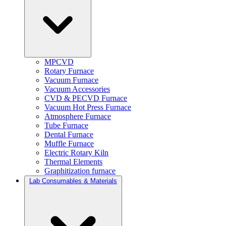
MPCVD
Rotary Furnace
Vacuum Furnace
Vacuum Accessories
CVD & PECVD Furnace
Vacuum Hot Press Furnace
Atmosphere Furnace
Tube Furnace
Dental Furnace
Muffle Furnace
Electric Rotary Kiln
Thermal Elements
Graphitization furnace
Lab Consumables & Materials