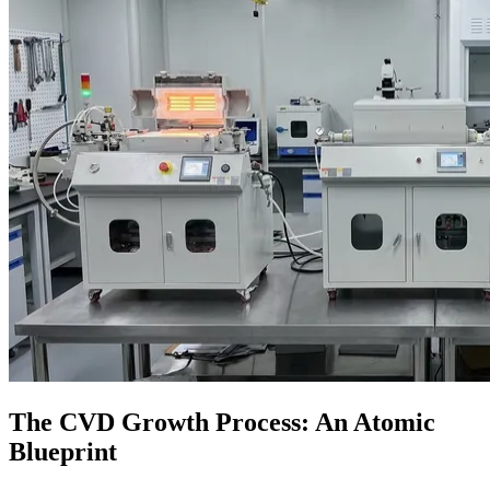
The CVD Growth Process: An Atomic
Blueprint