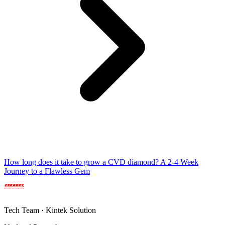
How long does it take to grow a CVD diamond? A 2-4 Week
Journey to a Flawless Gem
Tech Team · Kintek Solution