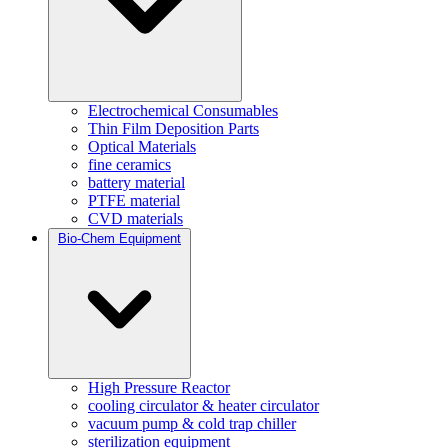
Electrochemical Consumables
Thin Film Deposition Parts
Optical Materials
fine ceramics
battery material
PTFE material
CVD materials
Bio-Chem Equipment
High Pressure Reactor
cooling circulator & heater circulator
vacuum pump & cold trap chiller
sterilization equipment