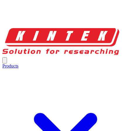
Products