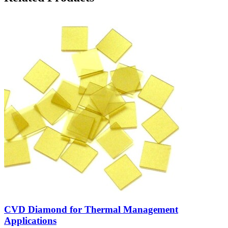
CVD Diamond for Thermal Management
Applications