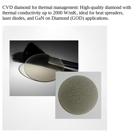
CVD diamond for thermal management: High-quality diamond with
thermal conductivity up to 2000 W/mK, ideal for heat spreaders,
laser diodes, and GaN on Diamond (GOD) applications.