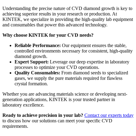
Understanding the precise nature of CVD diamond growth is key to
achieving superior results in your research or production. At
KINTEK, we specialize in providing the high-quality lab equipment
and consumables that power this advanced technology.
Why choose KINTEK for your CVD needs?
Reliable Performance:
Our equipment ensures the stable,
controlled environments necessary for consistent, high-quality
diamond growth.
Expert Support:
Leverage our deep expertise in laboratory
processes to optimize your CVD operations.
Quality Consumables:
From diamond seeds to specialized
gases, we supply the pure materials required for flawless
crystal formation.
Whether you are advancing materials science or developing next-
generation applications, KINTEK is your trusted partner in
laboratory excellence.
Ready to achieve precision in your lab?
Contact our experts today
to discuss how our solutions can meet your specific CVD
requirements.