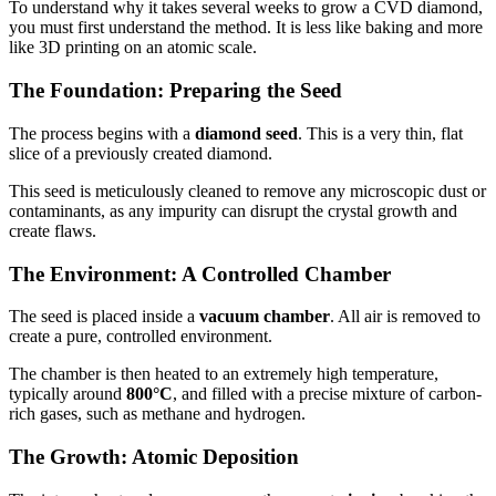
To understand why it takes several weeks to grow a CVD diamond,
you must first understand the method. It is less like baking and more
like 3D printing on an atomic scale.
The Foundation: Preparing the Seed
The process begins with a
diamond seed
. This is a very thin, flat
slice of a previously created diamond.
This seed is meticulously cleaned to remove any microscopic dust or
contaminants, as any impurity can disrupt the crystal growth and
create flaws.
The Environment: A Controlled Chamber
The seed is placed inside a
vacuum chamber
. All air is removed to
create a pure, controlled environment.
The chamber is then heated to an extremely high temperature,
typically around
800°C
, and filled with a precise mixture of carbon-
rich gases, such as methane and hydrogen.
The Growth: Atomic Deposition