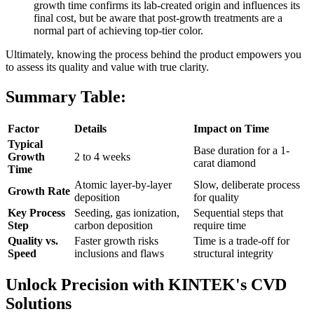
growth time confirms its lab-created origin and influences its
final cost, but be aware that post-growth treatments are a
normal part of achieving top-tier color.
Ultimately, knowing the process behind the product empowers you
to assess its quality and value with true clarity.
Summary Table:
Factor
Details
Impact on Time
Typical
Base duration for a 1-
Growth
2 to 4 weeks
carat diamond
Time
Atomic layer-by-layer
Slow, deliberate process
Growth Rate
deposition
for quality
Key Process
Seeding, gas ionization,
Sequential steps that
Step
carbon deposition
require time
Quality vs.
Faster growth risks
Time is a trade-off for
Speed
inclusions and flaws
structural integrity
Unlock Precision with KINTEK's CVD
Solutions