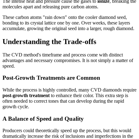
The intense heat and pressure cause the gases to
ionize
, breaking the
molecules apart and releasing pure carbon atoms.
These carbon atoms "rain down" onto the cooler diamond seed,
bonding to its crystal lattice one by one. Over weeks, these layers
accumulate, growing the original seed into a larger, rough diamond.
Understanding the Trade-offs
The CVD method's timeframe and process come with distinct
advantages and necessary compromises. It is not simply a matter of
speed.
Post-Growth Treatments are Common
While the process is highly controlled, many CVD diamonds require
post-growth treatment
to enhance their color. This extra step is
often needed to correct tones that can develop during the rapid
growth cycle.
A Balance of Speed and Quality
Producers could theoretically speed up the process, but this would
dramatically increase the risk of inclusions and imperfections in the