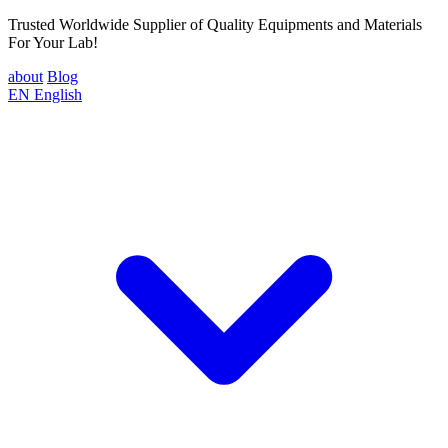
Trusted Worldwide Supplier of Quality Equipments and Materials
For Your Lab!
about
Blog
EN
English