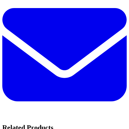
Related Products