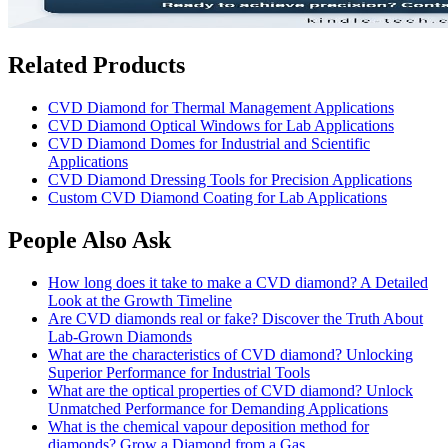
Related Products
CVD Diamond for Thermal Management Applications
CVD Diamond Optical Windows for Lab Applications
CVD Diamond Domes for Industrial and Scientific
Applications
CVD Diamond Dressing Tools for Precision Applications
Custom CVD Diamond Coating for Lab Applications
People Also Ask
How long does it take to make a CVD diamond? A Detailed
Look at the Growth Timeline
Are CVD diamonds real or fake? Discover the Truth About
Lab-Grown Diamonds
What are the characteristics of CVD diamond? Unlocking
Superior Performance for Industrial Tools
What are the optical properties of CVD diamond? Unlock
Unmatched Performance for Demanding Applications
What is the chemical vapour deposition method for
diamonds? Grow a Diamond from a Gas