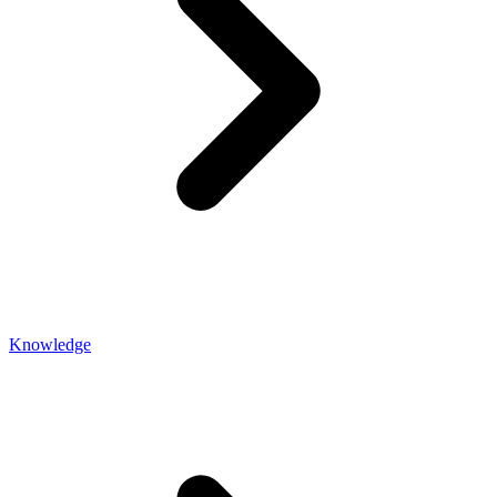
Knowledge