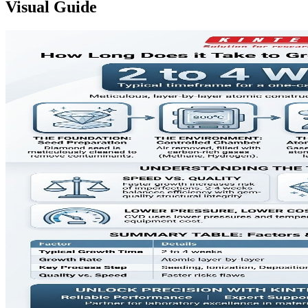
Visual Guide