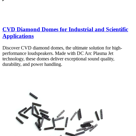
CVD Diamond Domes for Industrial and Scientific
Applications
Discover CVD diamond domes, the ultimate solution for high-
performance loudspeakers. Made with DC Arc Plasma Jet
technology, these domes deliver exceptional sound quality,
durability, and power handling.