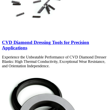
CVD Diamond Dressing Tools for Precision
Applications
Experience the Unbeatable Performance of CVD Diamond Dresser
Blanks: High Thermal Conductivity, Exceptional Wear Resistance,
and Orientation Independence.