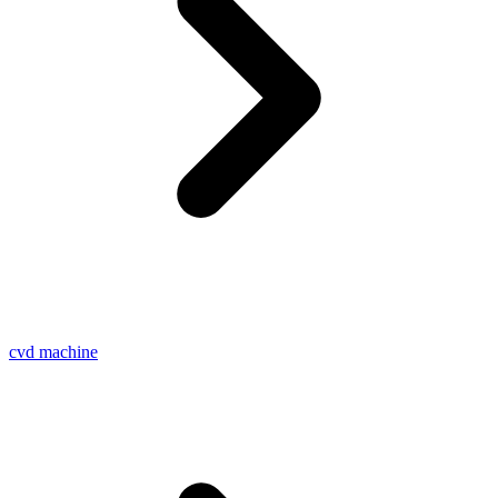
cvd machine