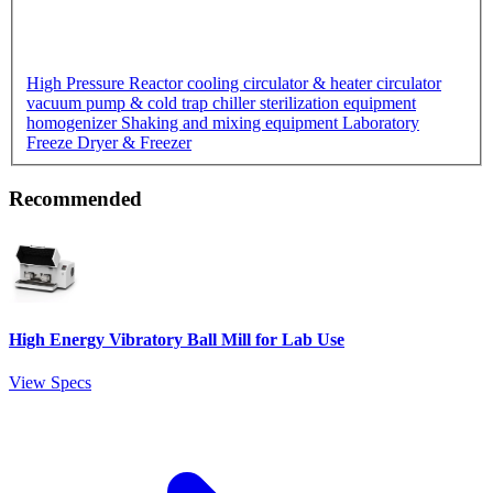
High Pressure Reactor
cooling circulator & heater circulator
vacuum pump & cold trap chiller
sterilization equipment
homogenizer
Shaking and mixing equipment
Laboratory
Freeze Dryer & Freezer
Recommended
High Energy Vibratory Ball Mill for Lab Use
View Specs