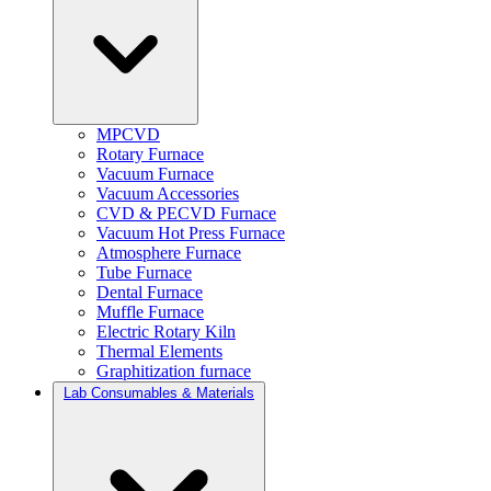
MPCVD
Rotary Furnace
Vacuum Furnace
Vacuum Accessories
CVD & PECVD Furnace
Vacuum Hot Press Furnace
Atmosphere Furnace
Tube Furnace
Dental Furnace
Muffle Furnace
Electric Rotary Kiln
Thermal Elements
Graphitization furnace
Lab Consumables & Materials