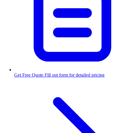
Get Free Quote
Fill out form for detailed pricing