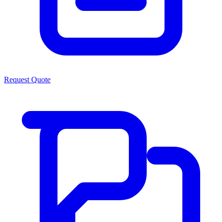
Request Quote