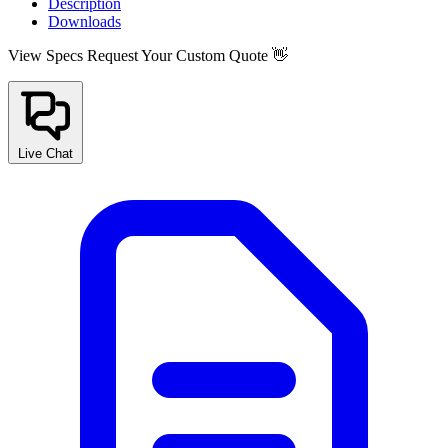
Description
Downloads
View Specs
Request Your Custom Quote 👋
Live Chat