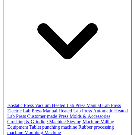
Isostatic Press
Vacuum Heated Lab Press
Manual Lab Press
Electric Lab Press
Manual Heated Lab Press
Automatic Heated
Lab Press
Customer-made Press
Molds & Accessories
Crushing & Grinding Machine
Sieving Machine
Milling
Equipment
Tablet punching machine
Rubber processing
machine
Mounting Machine