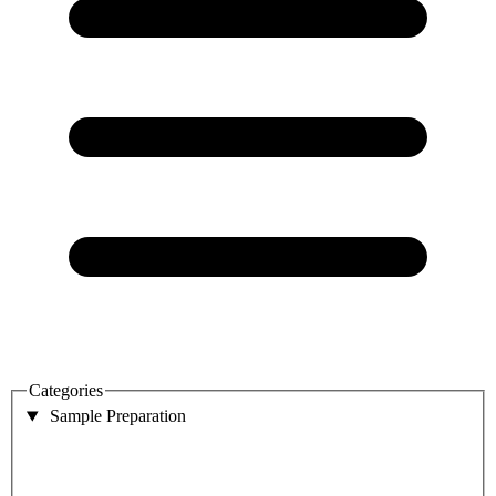
Categories
Sample Preparation