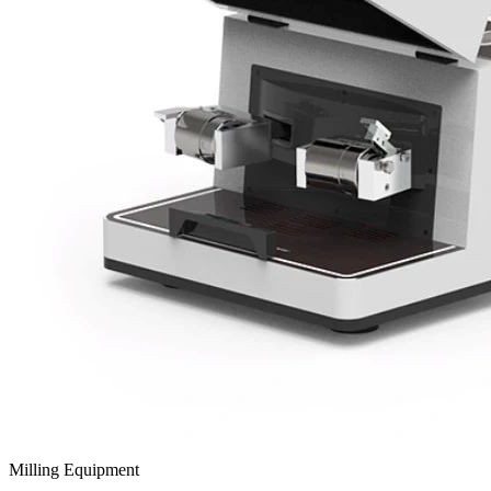
Milling Equipment