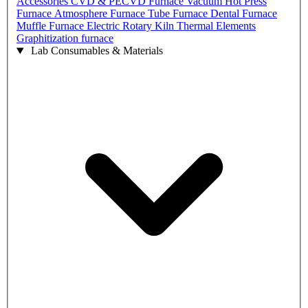
Accessories
CVD & PECVD Furnace
Vacuum Hot Press
Furnace
Atmosphere Furnace
Tube Furnace
Dental Furnace
Muffle Furnace
Electric Rotary Kiln
Thermal Elements
Graphitization furnace
Lab Consumables & Materials