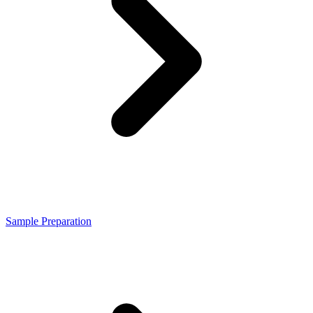
Sample Preparation