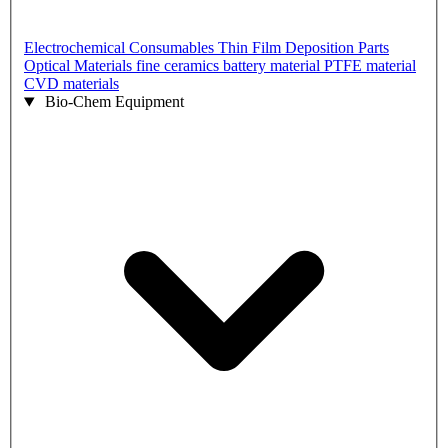
Electrochemical Consumables
Thin Film Deposition Parts
Optical Materials
fine ceramics
battery material
PTFE material
CVD materials
Bio-Chem Equipment