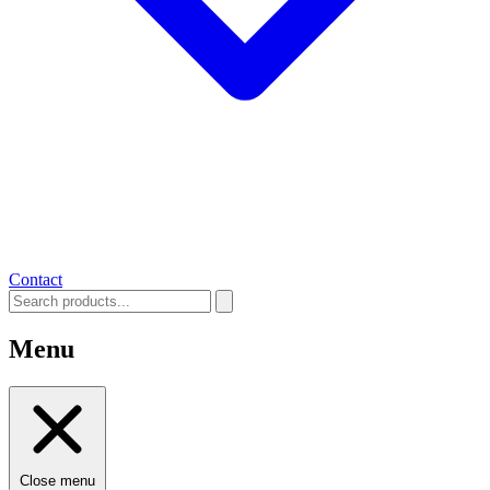
Contact
Menu
Close menu