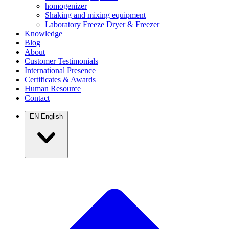
homogenizer
Shaking and mixing equipment
Laboratory Freeze Dryer & Freezer
Knowledge
Blog
About
Customer Testimonials
International Presence
Certificates & Awards
Human Resource
Contact
EN
English