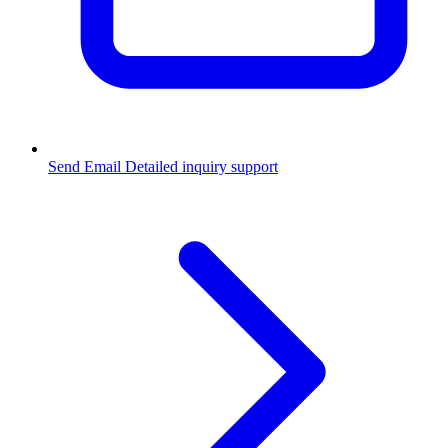
Send Email
Detailed inquiry support