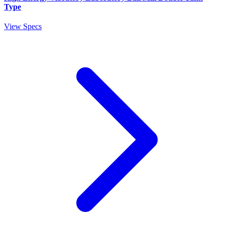
Type
View Specs