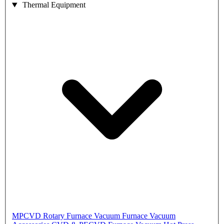
Thermal Equipment
MPCVD
Rotary Furnace
Vacuum Furnace
Vacuum