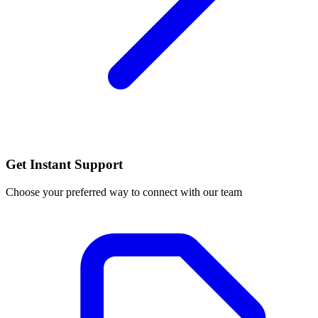
Get Instant Support
Choose your preferred way to connect with our team