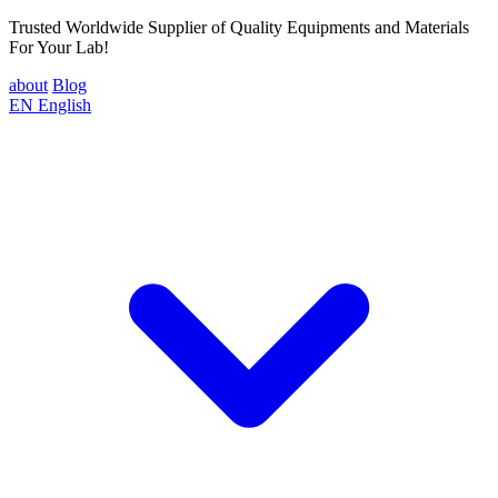
Trusted Worldwide Supplier of Quality Equipments and Materials
For Your Lab!
about
Blog
EN
English