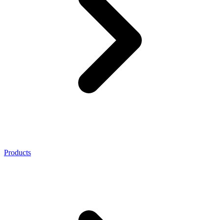
Products