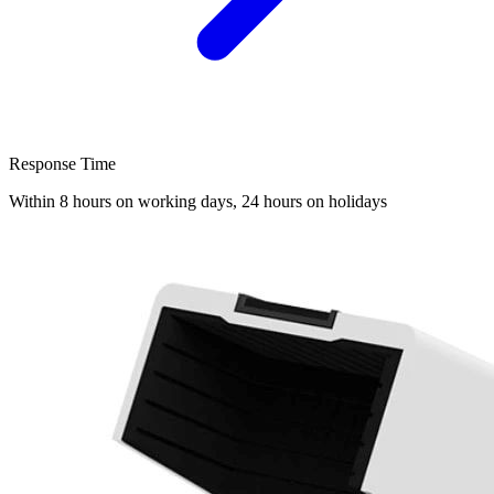
Response Time
Within 8 hours on working days, 24 hours on holidays