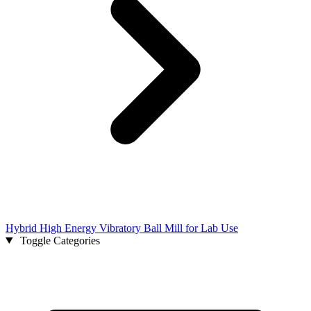
Hybrid High Energy Vibratory Ball Mill for Lab Use
Toggle Categories