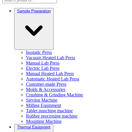
Sample Preparation
Isostatic Press
Vacuum Heated Lab Press
Manual Lab Press
Electric Lab Press
Manual Heated Lab Press
Automatic Heated Lab Press
Customer-made Press
Molds & Accessories
Crushing & Grinding Machine
Sieving Machine
Milling Equipment
Tablet punching machine
Rubber processing machine
Mounting Machine
Thermal Equipment