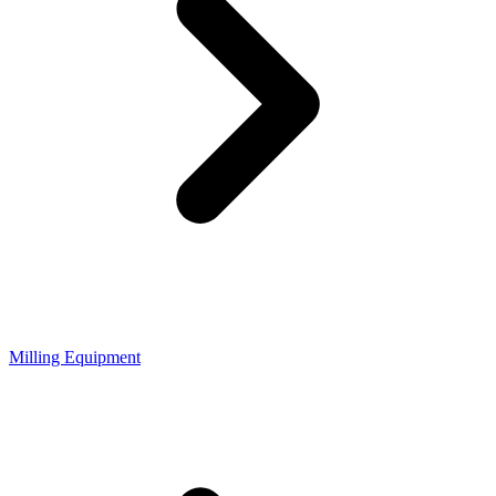
Milling Equipment