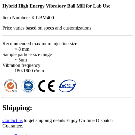
Hybrid High Energy Vibratory Ball Mill for Lab Use
Item Number :
KT-BM400
Price varies based on
specs and customizations
Recommended maximum injection size
< 8 mm
Sample particle size range
~ 5um
Vibration frequency
180-1800 r/min
Shipping:
Contact us
to get shipping details Enjoy On-time Dispatch
Guarantee.