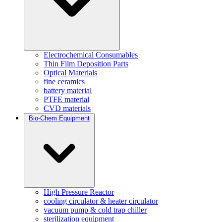
Electrochemical Consumables
Thin Film Deposition Parts
Optical Materials
fine ceramics
battery material
PTFE material
CVD materials
Bio-Chem Equipment
High Pressure Reactor
cooling circulator & heater circulator
vacuum pump & cold trap chiller
sterilization equipment