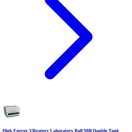
High Energy Vibratory Laboratory Ball Mill Double Tank