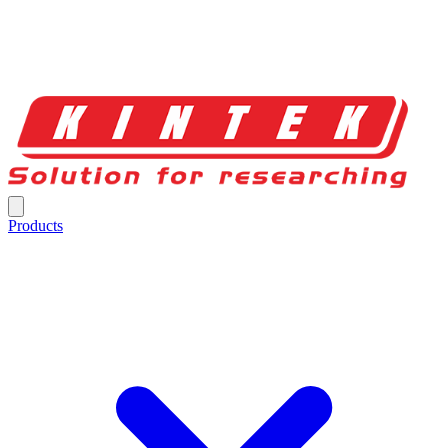
Products