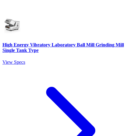
High Energy Vibratory Laboratory Ball Mill Grinding Mill
Single Tank Type
View Specs