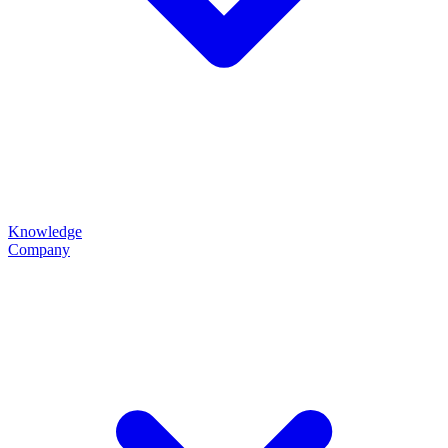
Knowledge
Company