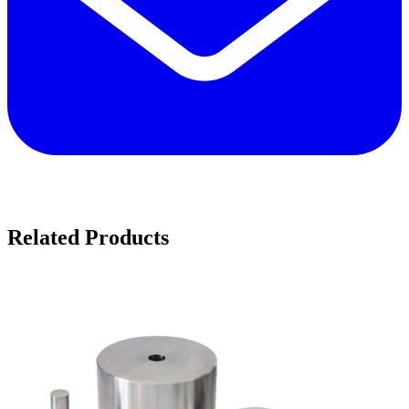
Related Products