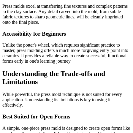
Press molds excel at transferring fine textures and complex patterns
to the clay surface. Any detail carved into the mold, from subtle
fabric textures to sharp geometric lines, will be cleanly imprinted
onto the final piece.
Accessibility for Beginners
Unlike the potter's wheel, which requires significant practice to
master, press molding offers a much more forgiving entry point into
ceramics. It provides a reliable way to create successful, functional
forms early in one's learning journey.
Understanding the Trade-offs and
Limitations
While powerful, the press mold technique is not suited for every
application. Understanding its limitations is key to using it
effectively.
Best Suited for Open Forms
A simple, one-piece press mold is designed to create open forms like