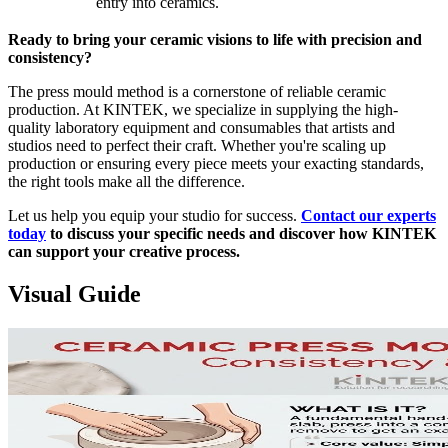
entry into ceramics.
Ready to bring your ceramic visions to life with precision and
consistency?
The press mould method is a cornerstone of reliable ceramic
production. At KINTEK, we specialize in supplying the high-
quality laboratory equipment and consumables that artists and
studios need to perfect their craft. Whether you're scaling up
production or ensuring every piece meets your exacting standards,
the right tools make all the difference.
Let us help you equip your studio for success.
Contact our experts
today
to discuss your specific needs and discover how KINTEK
can support your creative process.
Visual Guide