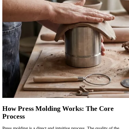
How Press Molding Works: The Core
Process
Press molding is a direct and intuitive process. The quality of the