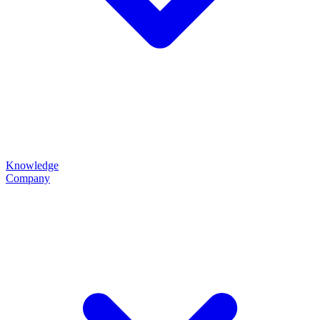
Knowledge
Company