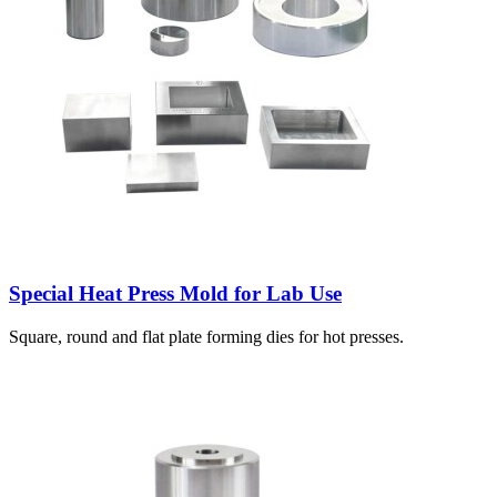
Special Heat Press Mold for Lab Use
Square, round and flat plate forming dies for hot presses.