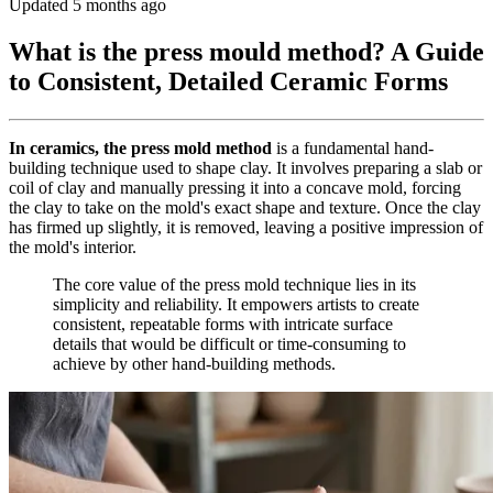
Updated 5 months ago
What is the press mould method? A Guide
to Consistent, Detailed Ceramic Forms
In ceramics, the press mold method
is a fundamental hand-
building technique used to shape clay. It involves preparing a slab or
coil of clay and manually pressing it into a concave mold, forcing
the clay to take on the mold's exact shape and texture. Once the clay
has firmed up slightly, it is removed, leaving a positive impression of
the mold's interior.
The core value of the press mold technique lies in its
simplicity and reliability. It empowers artists to create
consistent, repeatable forms with intricate surface
details that would be difficult or time-consuming to
achieve by other hand-building methods.