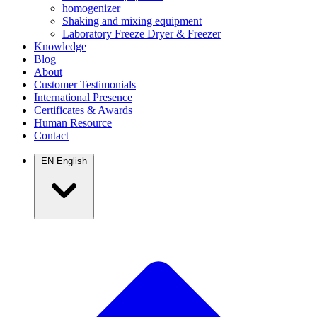
homogenizer
Shaking and mixing equipment
Laboratory Freeze Dryer & Freezer
Knowledge
Blog
About
Customer Testimonials
International Presence
Certificates & Awards
Human Resource
Contact
EN
English