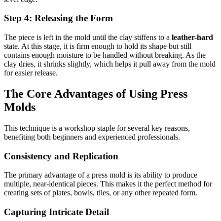
Step 4: Releasing the Form
The piece is left in the mold until the clay stiffens to a
leather-hard
state. At this stage, it is firm enough to hold its shape but still
contains enough moisture to be handled without breaking. As the
clay dries, it shrinks slightly, which helps it pull away from the mold
for easier release.
The Core Advantages of Using Press
Molds
This technique is a workshop staple for several key reasons,
benefiting both beginners and experienced professionals.
Consistency and Replication
The primary advantage of a press mold is its ability to produce
multiple, near-identical pieces. This makes it the perfect method for
creating sets of plates, bowls, tiles, or any other repeated form.
Capturing Intricate Detail