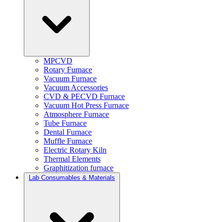
MPCVD
Rotary Furnace
Vacuum Furnace
Vacuum Accessories
CVD & PECVD Furnace
Vacuum Hot Press Furnace
Atmosphere Furnace
Tube Furnace
Dental Furnace
Muffle Furnace
Electric Rotary Kiln
Thermal Elements
Graphitization furnace
Lab Consumables & Materials