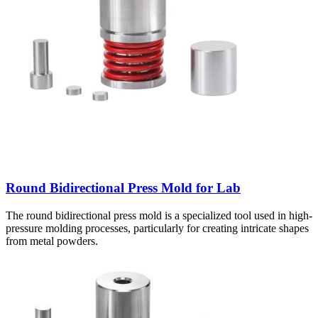
Round Bidirectional Press Mold for Lab
The round bidirectional press mold is a specialized tool used in high-
pressure molding processes, particularly for creating intricate shapes
from metal powders.