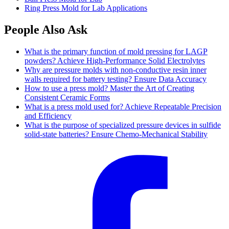
Ring Press Mold for Lab Applications
People Also Ask
What is the primary function of mold pressing for LAGP
powders? Achieve High-Performance Solid Electrolytes
Why are pressure molds with non-conductive resin inner
walls required for battery testing? Ensure Data Accuracy
How to use a press mold? Master the Art of Creating
Consistent Ceramic Forms
What is a press mold used for? Achieve Repeatable Precision
and Efficiency
What is the purpose of specialized pressure devices in sulfide
solid-state batteries? Ensure Chemo-Mechanical Stability