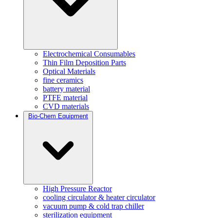
Electrochemical Consumables
Thin Film Deposition Parts
Optical Materials
fine ceramics
battery material
PTFE material
CVD materials
Bio-Chem Equipment
High Pressure Reactor
cooling circulator & heater circulator
vacuum pump & cold trap chiller
sterilization equipment