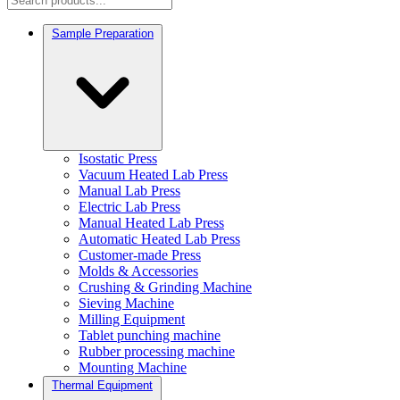
Sample Preparation
Isostatic Press
Vacuum Heated Lab Press
Manual Lab Press
Electric Lab Press
Manual Heated Lab Press
Automatic Heated Lab Press
Customer-made Press
Molds & Accessories
Crushing & Grinding Machine
Sieving Machine
Milling Equipment
Tablet punching machine
Rubber processing machine
Mounting Machine
Thermal Equipment