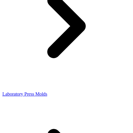
Laboratory Press Molds