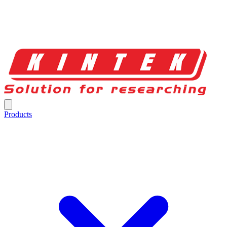
Products