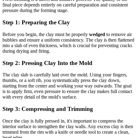
final piece depends entirely on careful preparation and consistent
pressure during the forming stage.
Step 1: Preparing the Clay
Before you begin, the clay must be properly
wedged
to remove air
bubbles and ensure a uniform consistency. The clay is then flattened
into a slab of even thickness, which is crucial for preventing cracks
during drying and firing.
Step 2: Pressing Clay Into the Mold
The clay slab is carefully laid over the mold. Using your fingers,
thumbs, or a soft rib, you systematically press the clay down,
starting from the center and working your way outwards. The goal
is to apply firm, even pressure to ensure the clay makes full contact
with every detail of the mold's surface.
Step 3: Compressing and Trimming
Once the clay is fully pressed in, it's important to compress the
interior surface to strengthen the clay walls. Any excess clay is then
trimmed from the rim with a knife or needle tool to create a clean,
level edge.