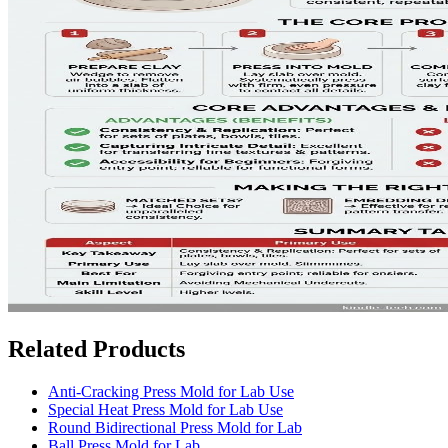
Related Products
Anti-Cracking Press Mold for Lab Use
Special Heat Press Mold for Lab Use
Round Bidirectional Press Mold for Lab
Ball Press Mold for Lab