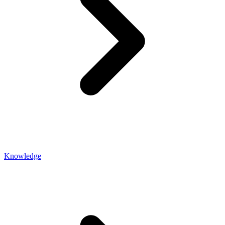
Knowledge