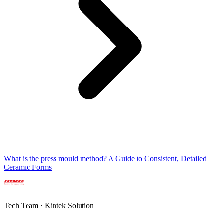
What is the press mould method? A Guide to Consistent, Detailed
Ceramic Forms
Tech Team · Kintek Solution