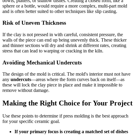
bowls, platters, or shallow dishes. Creating a closed form, like a
sphere or a bottle, would require a more complex, multi-part mold
and is often better suited to other techniques like slip casting.
Risk of Uneven Thickness
If the clay is not pressed in with careful, consistent pressure, the
walls of the piece can end up being unevenly thick. These thicker
and thinner sections will dry and shrink at different rates, creating
stress that can lead to warping or cracking in the kiln.
Avoiding Mechanical Undercuts
The design of the mold is critical. The mold's interior must not have
any
undercuts
—areas where the form curves back on itself—as
these will lock the clay piece in place and make it impossible to
remove without damage.
Making the Right Choice for Your Project
Use these points to determine if press molding is the best approach
for your specific ceramic goal.
If your primary focus is creating a matched set of dishes