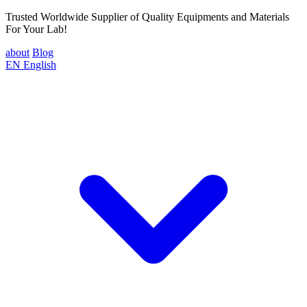
Trusted Worldwide Supplier of Quality Equipments and Materials
For Your Lab!
about
Blog
EN
English