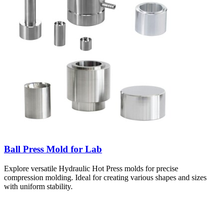
Ball Press Mold for Lab
Explore versatile Hydraulic Hot Press molds for precise
compression molding. Ideal for creating various shapes and sizes
with uniform stability.