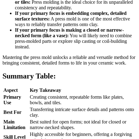
or tiles:
Press molding is the ideal choice for its unparalleled
consistency and repeatability.
If your primary focus is embedding complex, detailed
surface textures:
A press mold is one of the most effective
ways to reliably transfer patterns onto clay.
If your primary focus is making a closed or narrow-
necked form (like a vase):
You will likely need to combine
press-molded parts or explore slip casting or coil-building
instead.
Mastering the press mold unlocks a reliable and versatile method for
bringing consistent, detailed forms to life in your ceramic work.
Summary Table:
Aspect
Key Takeaway
Primary
Creating consistent, repeatable forms like plates,
Use
bowls, and tiles.
Transferring intricate surface details and patterns onto
Best For
clay.
Main
Best suited for open forms; not ideal for closed or
Limitation
narrow-necked shapes.
Highly accessible for beginners, offering a forgiving
Skill Level