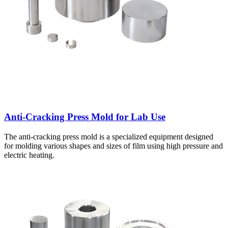
Anti-Cracking Press Mold for Lab Use
The anti-cracking press mold is a specialized equipment designed
for molding various shapes and sizes of film using high pressure and
electric heating.