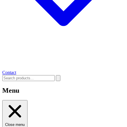
Contact
Menu
Close menu