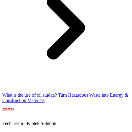
What is the use of oil sludge? Turn Hazardous Waste into Energy &
Construction Materials
Tech Team · Kintek Solution