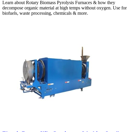
Learn about Rotary Biomass Pyrolysis Furnaces & how they
decompose organic material at high temps without oxygen. Use for
biofuels, waste processing, chemicals & more.