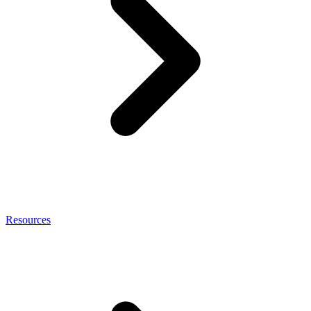
Resources