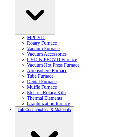
MPCVD
Rotary Furnace
Vacuum Furnace
Vacuum Accessories
CVD & PECVD Furnace
Vacuum Hot Press Furnace
Atmosphere Furnace
Tube Furnace
Dental Furnace
Muffle Furnace
Electric Rotary Kiln
Thermal Elements
Graphitization furnace
Lab Consumables & Materials