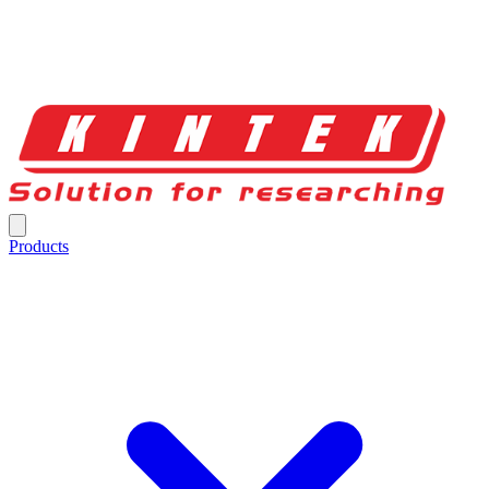
Products