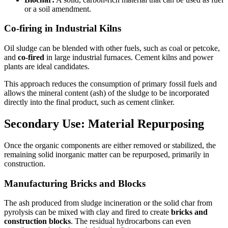
or a soil amendment.
Co-firing in Industrial Kilns
Oil sludge can be blended with other fuels, such as coal or petcoke,
and
co-fired
in large industrial furnaces. Cement kilns and power
plants are ideal candidates.
This approach reduces the consumption of primary fossil fuels and
allows the mineral content (ash) of the sludge to be incorporated
directly into the final product, such as cement clinker.
Secondary Use: Material Repurposing
Once the organic components are either removed or stabilized, the
remaining solid inorganic matter can be repurposed, primarily in
construction.
Manufacturing Bricks and Blocks
The ash produced from sludge incineration or the solid char from
pyrolysis can be mixed with clay and fired to create
bricks and
construction blocks
. The residual hydrocarbons can even