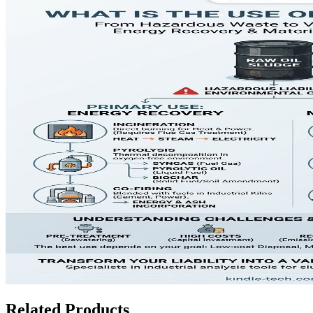
Related Products