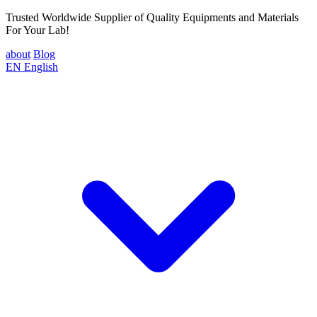
Trusted Worldwide Supplier of Quality Equipments and Materials
For Your Lab!
about
Blog
EN
English