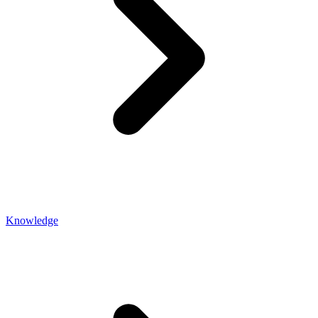
Knowledge