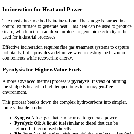
Incineration for Heat and Power
The most direct method is
incineration
. The sludge is burned in a
controlled furnace to generate heat. This heat can be used to produce
steam, which in turn can drive turbines to generate electricity or be
used for industrial processes.
Effective incineration requires flue gas treatment systems to capture
pollutants, but it provides a definitive way to destroy the hazardous
components while recovering energy.
Pyrolysis for Higher-Value Fuels
A more advanced thermal process is
pyrolysis
. Instead of burning,
the sludge is heated to high temperatures in an oxygen-free
environment.
This process breaks down the complex hydrocarbons into simpler,
more valuable products:
Syngas:
A fuel gas that can be used to generate power.
Pyrolytic Oil:
A liquid fuel similar to diesel that can be
refined further or used directly.
Biochar:
A solid, carbon-rich material that can be used as fuel