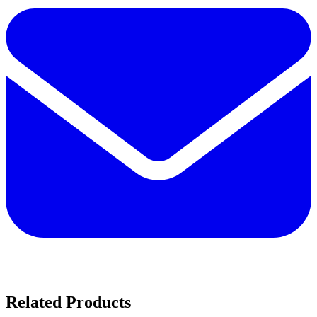
Related Products