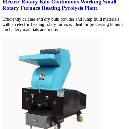
Electric Rotary Kiln Continuous Working Small
Rotary Furnace Heating Pyrolysis Plant
Efficiently calcine and dry bulk powder and lump fluid materials
with an electric heating rotary furnace. Ideal for processing lithium
ion battery materials and more.