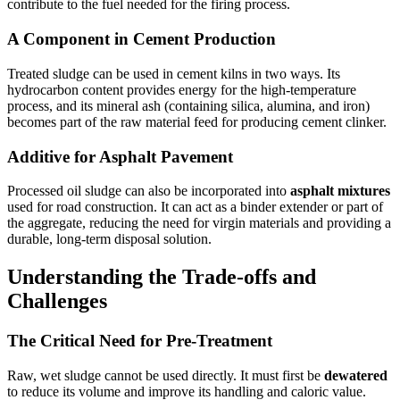
contribute to the fuel needed for the firing process.
A Component in Cement Production
Treated sludge can be used in cement kilns in two ways. Its
hydrocarbon content provides energy for the high-temperature
process, and its mineral ash (containing silica, alumina, and iron)
becomes part of the raw material feed for producing cement clinker.
Additive for Asphalt Pavement
Processed oil sludge can also be incorporated into
asphalt mixtures
used for road construction. It can act as a binder extender or part of
the aggregate, reducing the need for virgin materials and providing a
durable, long-term disposal solution.
Understanding the Trade-offs and
Challenges
The Critical Need for Pre-Treatment
Raw, wet sludge cannot be used directly. It must first be
dewatered
to reduce its volume and improve its handling and caloric value.