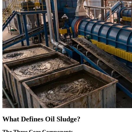
What Defines Oil Sludge?
The Three Core Components