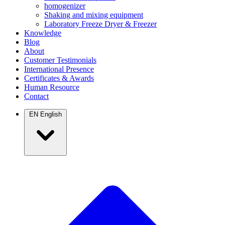
homogenizer
Shaking and mixing equipment
Laboratory Freeze Dryer & Freezer
Knowledge
Blog
About
Customer Testimonials
International Presence
Certificates & Awards
Human Resource
Contact
EN
English