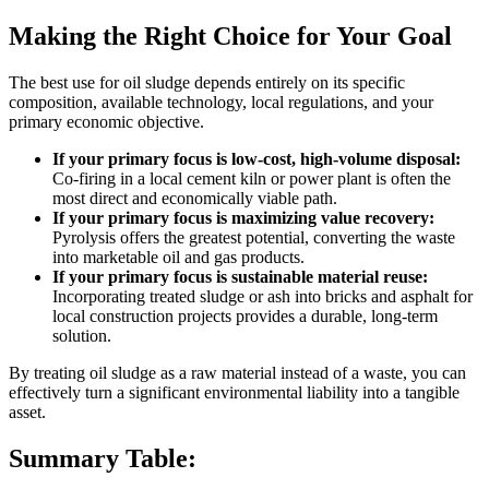
Making the Right Choice for Your Goal
The best use for oil sludge depends entirely on its specific
composition, available technology, local regulations, and your
primary economic objective.
If your primary focus is low-cost, high-volume disposal:
Co-firing in a local cement kiln or power plant is often the
most direct and economically viable path.
If your primary focus is maximizing value recovery:
Pyrolysis offers the greatest potential, converting the waste
into marketable oil and gas products.
If your primary focus is sustainable material reuse:
Incorporating treated sludge or ash into bricks and asphalt for
local construction projects provides a durable, long-term
solution.
By treating oil sludge as a raw material instead of a waste, you can
effectively turn a significant environmental liability into a tangible
asset.
Summary Table: