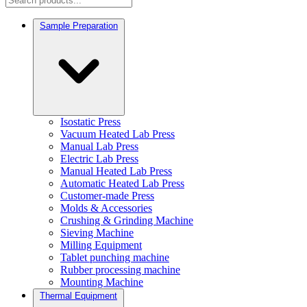
Sample Preparation
Isostatic Press
Vacuum Heated Lab Press
Manual Lab Press
Electric Lab Press
Manual Heated Lab Press
Automatic Heated Lab Press
Customer-made Press
Molds & Accessories
Crushing & Grinding Machine
Sieving Machine
Milling Equipment
Tablet punching machine
Rubber processing machine
Mounting Machine
Thermal Equipment