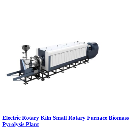
Electric Rotary Kiln Small Rotary Furnace Biomass
Pyrolysis Plant