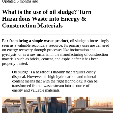
Updated 5 months ago
What is the use of oil sludge? Turn
Hazardous Waste into Energy &
Construction Materials
Far from being a simple waste product
, oil sludge is increasingly
seen as a valuable secondary resource. Its primary uses are centered
on energy recovery through processes like incineration and
pyrolysis, or as a raw material in the manufacturing of construction
materials such as bricks, cement, and asphalt after it has been
properly treated.
Oil sludge is a hazardous liability that requires costly
disposal. However, its high hydrocarbon and mineral
content means that with the right technology, it can be
transformed from a waste stream into a source of
energy and valuable materials.