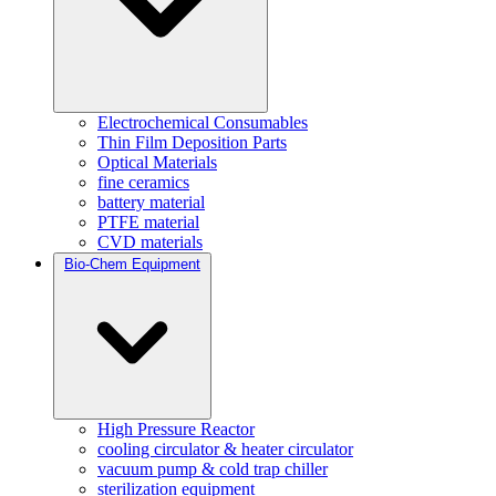
Electrochemical Consumables
Thin Film Deposition Parts
Optical Materials
fine ceramics
battery material
PTFE material
CVD materials
Bio-Chem Equipment
High Pressure Reactor
cooling circulator & heater circulator
vacuum pump & cold trap chiller
sterilization equipment