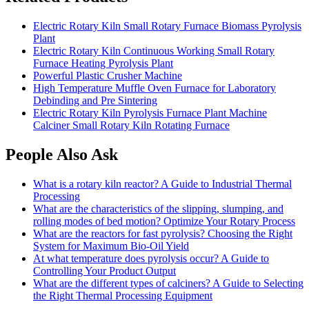
Electric Rotary Kiln Small Rotary Furnace Biomass Pyrolysis
Plant
Electric Rotary Kiln Continuous Working Small Rotary
Furnace Heating Pyrolysis Plant
Powerful Plastic Crusher Machine
High Temperature Muffle Oven Furnace for Laboratory
Debinding and Pre Sintering
Electric Rotary Kiln Pyrolysis Furnace Plant Machine
Calciner Small Rotary Kiln Rotating Furnace
People Also Ask
What is a rotary kiln reactor? A Guide to Industrial Thermal
Processing
What are the characteristics of the slipping, slumping, and
rolling modes of bed motion? Optimize Your Rotary Process
What are the reactors for fast pyrolysis? Choosing the Right
System for Maximum Bio-Oil Yield
At what temperature does pyrolysis occur? A Guide to
Controlling Your Product Output
What are the different types of calciners? A Guide to Selecting
the Right Thermal Processing Equipment