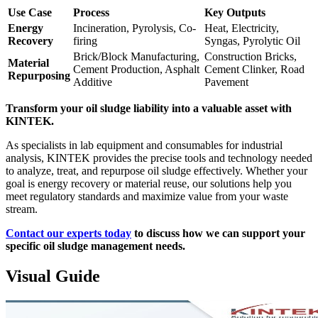
Use Case
Process
Key Outputs
Energy
Incineration, Pyrolysis, Co-
Heat, Electricity,
Recovery
firing
Syngas, Pyrolytic Oil
Brick/Block Manufacturing,
Construction Bricks,
Material
Cement Production, Asphalt
Cement Clinker, Road
Repurposing
Additive
Pavement
Transform your oil sludge liability into a valuable asset with
KINTEK.
As specialists in lab equipment and consumables for industrial
analysis, KINTEK provides the precise tools and technology needed
to analyze, treat, and repurpose oil sludge effectively. Whether your
goal is energy recovery or material reuse, our solutions help you
meet regulatory standards and maximize value from your waste
stream.
Contact our experts today
to discuss how we can support your
specific oil sludge management needs.
Visual Guide