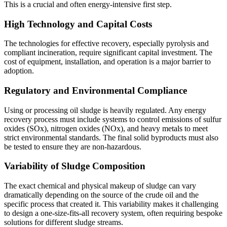
This is a crucial and often energy-intensive first step.
High Technology and Capital Costs
The technologies for effective recovery, especially pyrolysis and
compliant incineration, require significant capital investment. The
cost of equipment, installation, and operation is a major barrier to
adoption.
Regulatory and Environmental Compliance
Using or processing oil sludge is heavily regulated. Any energy
recovery process must include systems to control emissions of sulfur
oxides (SOx), nitrogen oxides (NOx), and heavy metals to meet
strict environmental standards. The final solid byproducts must also
be tested to ensure they are non-hazardous.
Variability of Sludge Composition
The exact chemical and physical makeup of sludge can vary
dramatically depending on the source of the crude oil and the
specific process that created it. This variability makes it challenging
to design a one-size-fits-all recovery system, often requiring bespoke
solutions for different sludge streams.