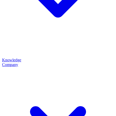
Knowledge
Company