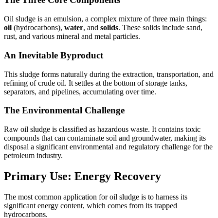
Oil sludge is an emulsion, a complex mixture of three main things:
oil
(hydrocarbons),
water
, and
solids
. These solids include sand,
rust, and various mineral and metal particles.
An Inevitable Byproduct
This sludge forms naturally during the extraction, transportation, and
refining of crude oil. It settles at the bottom of storage tanks,
separators, and pipelines, accumulating over time.
The Environmental Challenge
Raw oil sludge is classified as hazardous waste. It contains toxic
compounds that can contaminate soil and groundwater, making its
disposal a significant environmental and regulatory challenge for the
petroleum industry.
Primary Use: Energy Recovery
The most common application for oil sludge is to harness its
significant energy content, which comes from its trapped
hydrocarbons.