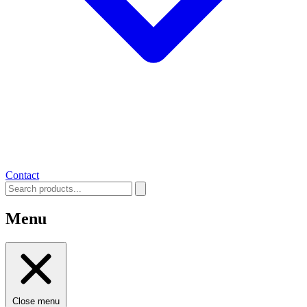
Contact
Menu
Close menu