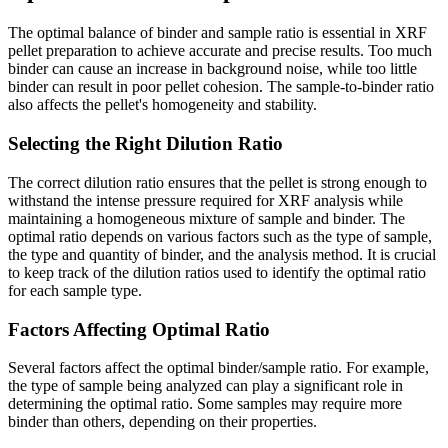
The optimal balance of binder and sample ratio is essential in XRF
pellet preparation to achieve accurate and precise results. Too much
binder can cause an increase in background noise, while too little
binder can result in poor pellet cohesion. The sample-to-binder ratio
also affects the pellet's homogeneity and stability.
Selecting the Right Dilution Ratio
The correct dilution ratio ensures that the pellet is strong enough to
withstand the intense pressure required for XRF analysis while
maintaining a homogeneous mixture of sample and binder. The
optimal ratio depends on various factors such as the type of sample,
the type and quantity of binder, and the analysis method. It is crucial
to keep track of the dilution ratios used to identify the optimal ratio
for each sample type.
Factors Affecting Optimal Ratio
Several factors affect the optimal binder/sample ratio. For example,
the type of sample being analyzed can play a significant role in
determining the optimal ratio. Some samples may require more
binder than others, depending on their properties.