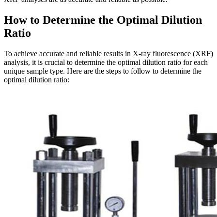
How to Determine the Optimal Dilution
Ratio
To achieve accurate and reliable results in X-ray fluorescence (XRF)
analysis, it is crucial to determine the optimal dilution ratio for each
unique sample type. Here are the steps to follow to determine the
optimal dilution ratio: