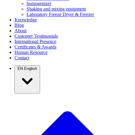
homogenizer
Shaking and mixing equipment
Laboratory Freeze Dryer & Freezer
Knowledge
Blog
About
Customer Testimonials
International Presence
Certificates & Awards
Human Resource
Contact
EN
English