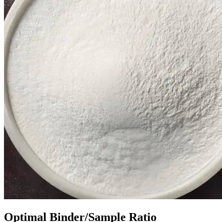
Optimal Binder/Sample Ratio