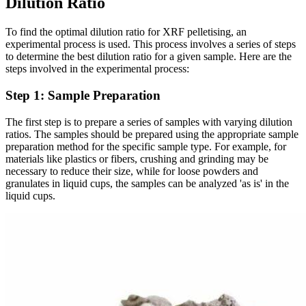
Dilution Ratio
To find the optimal dilution ratio for XRF pelletising, an
experimental process is used. This process involves a series of steps
to determine the best dilution ratio for a given sample. Here are the
steps involved in the experimental process:
Step 1: Sample Preparation
The first step is to prepare a series of samples with varying dilution
ratios. The samples should be prepared using the appropriate sample
preparation method for the specific sample type. For example, for
materials like plastics or fibers, crushing and grinding may be
necessary to reduce their size, while for loose powders and
granulates in liquid cups, the samples can be analyzed 'as is' in the
liquid cups.