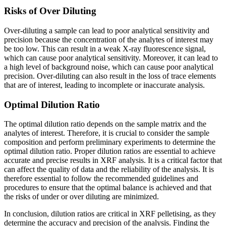
Risks of Over Diluting
Over-diluting a sample can lead to poor analytical sensitivity and
precision because the concentration of the analytes of interest may
be too low. This can result in a weak X-ray fluorescence signal,
which can cause poor analytical sensitivity. Moreover, it can lead to
a high level of background noise, which can cause poor analytical
precision. Over-diluting can also result in the loss of trace elements
that are of interest, leading to incomplete or inaccurate analysis.
Optimal Dilution Ratio
The optimal dilution ratio depends on the sample matrix and the
analytes of interest. Therefore, it is crucial to consider the sample
composition and perform preliminary experiments to determine the
optimal dilution ratio. Proper dilution ratios are essential to achieve
accurate and precise results in XRF analysis. It is a critical factor that
can affect the quality of data and the reliability of the analysis. It is
therefore essential to follow the recommended guidelines and
procedures to ensure that the optimal balance is achieved and that
the risks of under or over diluting are minimized.
In conclusion, dilution ratios are critical in XRF pelletising, as they
determine the accuracy and precision of the analysis. Finding the