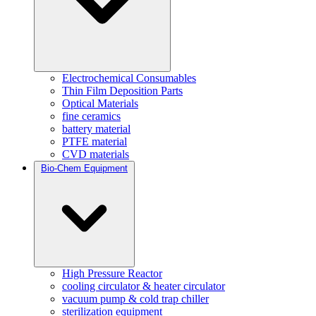
Electrochemical Consumables
Thin Film Deposition Parts
Optical Materials
fine ceramics
battery material
PTFE material
CVD materials
Bio-Chem Equipment
High Pressure Reactor
cooling circulator & heater circulator
vacuum pump & cold trap chiller
sterilization equipment