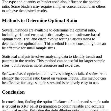
The type and quantity of binder used also influence the optimal
ratio. Some binders may require a higher concentration than others
to achieve the desired results.
Methods to Determine Optimal Ratio
Several methods are available to determine the optimal ratio,
including trial and error, statistical analysis, and software-based
optimization. Trial and error involve testing various ratios to
determine the optimal one. This method is time-consuming but can
be effective for small sample sizes.
Statistical analysis involves analyzing data to identify trends and
patterns in the results. This method can be useful for larger sample
sizes, but it requires more resources and expertise.
Software-based optimization involves using specialized software to
identify the optimal ratio based on various inputs. This method can
be effective for large sample sizes and is relatively easy to use.
Conclusion
In conclusion, finding the optimal balance of binder and sample ratio
is crucial in XRF pellet preparation to obtain reliable and accurate
analytical results. Selecting the right dilution ratio and understanding