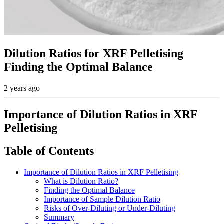
Dilution Ratios for XRF Pelletising
Finding the Optimal Balance
2 years ago
Importance of Dilution Ratios in XRF
Pelletising
Table of Contents
Importance of Dilution Ratios in XRF Pelletising
What is Dilution Ratio?
Finding the Optimal Balance
Importance of Sample Dilution Ratio
Risks of Over-Diluting or Under-Diluting
Summary