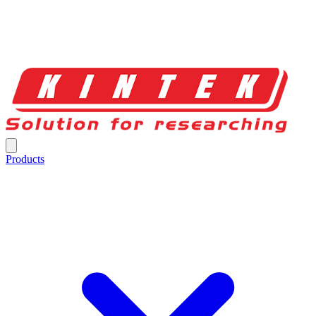
Products