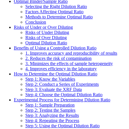
Optimal Binder/Sample Ratio
Selecting the Right Dilution Ratio
Factors Affecting Optimal Ratio
Methods to Determine Optimal Ratio
Conclusion
Risks of Under or Over Diluting
Risks of Under Diluting
Risks of Over Diluting
Optimal Dilution Ratio
Benefits of Using a Controlled Dilution Ratio
1. Improves accuracy and reproducibility of results
2. Reduces the risk of contamination
3. Minimizes the effects of sample heterogeneity
4. Improves efficiency in the laboratory
How to Determine the Optimal Dilution Ratio
Step 1: Know the Variables
Step 2: Conduct a Series of Experiments
Step 3: Evaluate the XRF Data
Step 4: Choose the Optimal Dilution Ratio
Experimental Process for Determining Dilution Ratio
Step 1: Sample Preparation
Step 2: Testing the Samples
Step 3: Analyzing the Results
Step 4: Repeating the Process
Step 5: Using the Optimal Dilution Ratio