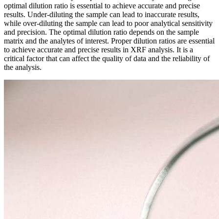
optimal dilution ratio is essential to achieve accurate and precise
results. Under-diluting the sample can lead to inaccurate results,
while over-diluting the sample can lead to poor analytical sensitivity
and precision. The optimal dilution ratio depends on the sample
matrix and the analytes of interest. Proper dilution ratios are essential
to achieve accurate and precise results in XRF analysis. It is a
critical factor that can affect the quality of data and the reliability of
the analysis.