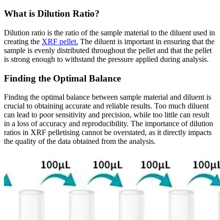
What is Dilution Ratio?
Dilution ratio is the ratio of the sample material to the diluent used in
creating the
XRF pellet.
The diluent is important in ensuring that the
sample is evenly distributed throughout the pellet and that the pellet
is strong enough to withstand the pressure applied during analysis.
Finding the Optimal Balance
Finding the optimal balance between sample material and diluent is
crucial to obtaining accurate and reliable results. Too much diluent
can lead to poor sensitivity and precision, while too little can result
in a loss of accuracy and reproducibility. The importance of dilution
ratios in XRF pelletising cannot be overstated, as it directly impacts
the quality of the data obtained from the analysis.