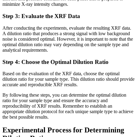
minimize X-ray intensity changes.
Step 3: Evaluate the XRF Data
After conducting the experiments, evaluate the resulting XRF data.
A dilution ratio that produces a strong signal with low background
noise is considered optimal. However, it is important to note that the
optimal dilution ratio may vary depending on the sample type and
analytical requirements.
Step 4: Choose the Optimal Dilution Ratio
Based on the evaluation of the XRF data, choose the optimal
dilution ratio for your sample type. This dilution ratio should provide
accurate and reproducible XRF results.
By following these steps, you can determine the optimal dilution
ratio for your sample type and ensure the accuracy and
reproducibility of XRF results. Remember to establish an
appropriate dilution protocol for each unique sample type to achieve
the best possible results.
Experimental Process for Determining