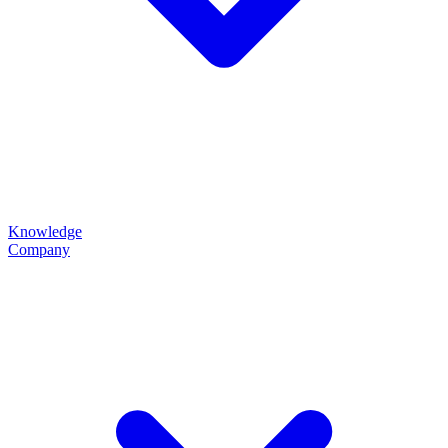
Knowledge
Company