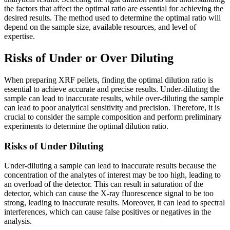
the factors that affect the optimal ratio are essential for achieving the
desired results. The method used to determine the optimal ratio will
depend on the sample size, available resources, and level of
expertise.
Risks of Under or Over Diluting
When preparing XRF pellets, finding the optimal dilution ratio is
essential to achieve accurate and precise results. Under-diluting the
sample can lead to inaccurate results, while over-diluting the sample
can lead to poor analytical sensitivity and precision. Therefore, it is
crucial to consider the sample composition and perform preliminary
experiments to determine the optimal dilution ratio.
Risks of Under Diluting
Under-diluting a sample can lead to inaccurate results because the
concentration of the analytes of interest may be too high, leading to
an overload of the detector. This can result in saturation of the
detector, which can cause the X-ray fluorescence signal to be too
strong, leading to inaccurate results. Moreover, it can lead to spectral
interferences, which can cause false positives or negatives in the
analysis.