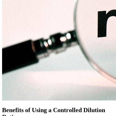
Benefits of Using a Controlled Dilution