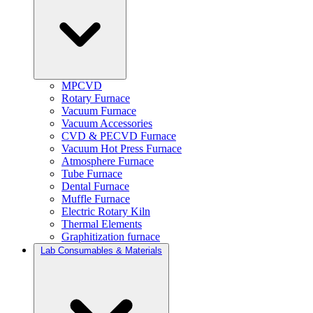
MPCVD
Rotary Furnace
Vacuum Furnace
Vacuum Accessories
CVD & PECVD Furnace
Vacuum Hot Press Furnace
Atmosphere Furnace
Tube Furnace
Dental Furnace
Muffle Furnace
Electric Rotary Kiln
Thermal Elements
Graphitization furnace
Lab Consumables & Materials