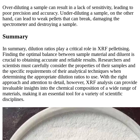
Over-diluting a sample can result in a lack of sensitivity, leading to
poor precision and accuracy. Under-diluting a sample, on the other
hand, can lead to weak pellets that can break, damaging the
spectrometer and destroying a sample.
Summary
In summary, dilution ratios play a critical role in XRF pelletising.
Finding the optimal balance between sample material and diluent is
crucial to obtaining accurate and reliable results. Researchers and
scientists must carefully consider the properties of their samples and
the specific requirements of their analytical techniques when
determining the appropriate dilution ratios to use. With the right
approach and attention to detail, however, XRF analysis can provide
invaluable insights into the chemical composition of a wide range of
materials, making it an essential tool for a variety of scientific
disciplines.