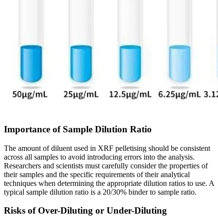
Importance of Sample Dilution Ratio
The amount of diluent used in XRF pelletising should be consistent
across all samples to avoid introducing errors into the analysis.
Researchers and scientists must carefully consider the properties of
their samples and the specific requirements of their analytical
techniques when determining the appropriate dilution ratios to use. A
typical sample dilution ratio is a 20/30% binder to sample ratio.
Risks of Over-Diluting or Under-Diluting