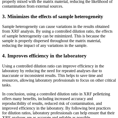
properly mixed with the matrix material, reducing the likelihood of
contamination from external sources.
3. Minimizes the effects of sample heterogeneity
Sample heterogeneity can cause variations in the results obtained
from XRF analysis. By using a controlled dilution ratio, the effects
of sample heterogeneity can be minimized. This is because the
sample is properly dispersed throughout the matrix material,
reducing the impact of any variations in the sample.
4. Improves efficiency in the laboratory
Using a controlled dilution ratio can improve efficiency in the
laboratory by reducing the need for repeated analyses due to
inaccurate or inconsistent results. This helps to save time and
resources, allowing laboratory professionals to focus on other critical
tasks.
In conclusion, using a controlled dilution ratio in XRF pelletizing
offers many benefits, including increased accuracy and
reproducibility of results, reduced risk of contamination, and
improved efficiency in the laboratory. By following best practices
for dilution ratios, laboratory professionals can help ensure that their
XRF analyses are as accurate and reliable as possible.