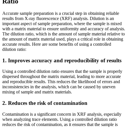
Ratio
Accurate sample preparation is a crucial step in obtaining reliable
results from X-ray fluorescence (XRF) analysis. Dilution is an
important aspect of sample preparation, where the sample is mixed
with a matrix material to ensure uniformity and accuracy of analysis.
The dilution ratio, which is the amount of sample material relative to
the amount of matrix material used, plays a critical role in obtaining
accurate results. Here are some benefits of using a controlled
dilution ratio:
1. Improves accuracy and reproducibility of results
Using a controlled dilution ratio ensures that the sample is properly
dispersed throughout the matrix material, leading to more accurate
and reproducible results. This reduces the likelihood of errors and
inconsistencies in the analysis, which can be caused by uneven
mixing of sample and matrix materials.
2. Reduces the risk of contamination
Contamination is a significant concern in XRF analysis, especially
when analyzing trace elements. Using a controlled dilution ratio
reduces the risk of contamination, as it ensures that the sample is