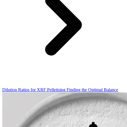
Dilution Ratios for XRF Pelletising Finding the Optimal Balance