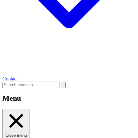
Contact
Menu
Close menu