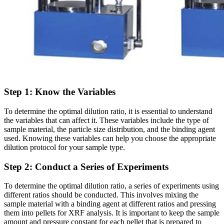
Step 1: Know the Variables
To determine the optimal dilution ratio, it is essential to understand
the variables that can affect it. These variables include the type of
sample material, the particle size distribution, and the binding agent
used. Knowing these variables can help you choose the appropriate
dilution protocol for your sample type.
Step 2: Conduct a Series of Experiments
To determine the optimal dilution ratio, a series of experiments using
different ratios should be conducted. This involves mixing the
sample material with a binding agent at different ratios and pressing
them into pellets for XRF analysis. It is important to keep the sample
amount and pressure constant for each pellet that is prepared to