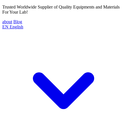
Trusted Worldwide Supplier of Quality Equipments and Materials
For Your Lab!
about
Blog
EN
English