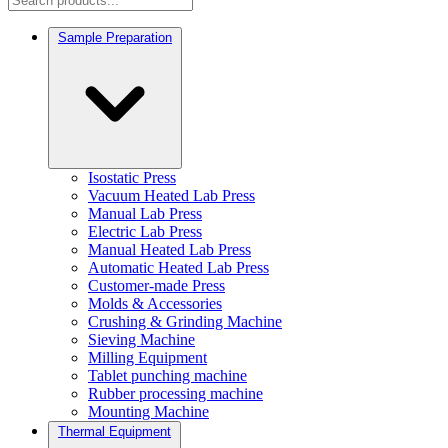
Sample Preparation
Isostatic Press
Vacuum Heated Lab Press
Manual Lab Press
Electric Lab Press
Manual Heated Lab Press
Automatic Heated Lab Press
Customer-made Press
Molds & Accessories
Crushing & Grinding Machine
Sieving Machine
Milling Equipment
Tablet punching machine
Rubber processing machine
Mounting Machine
Thermal Equipment