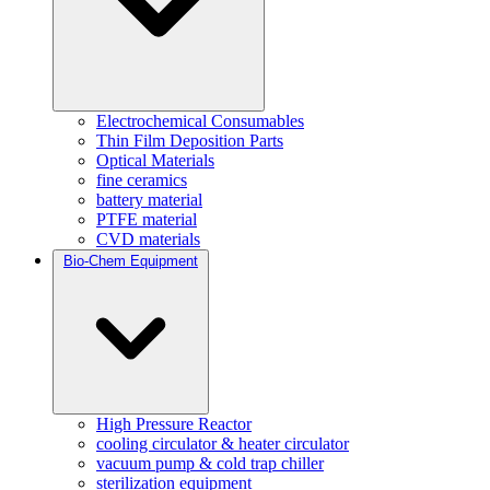
Electrochemical Consumables
Thin Film Deposition Parts
Optical Materials
fine ceramics
battery material
PTFE material
CVD materials
Bio-Chem Equipment
High Pressure Reactor
cooling circulator & heater circulator
vacuum pump & cold trap chiller
sterilization equipment