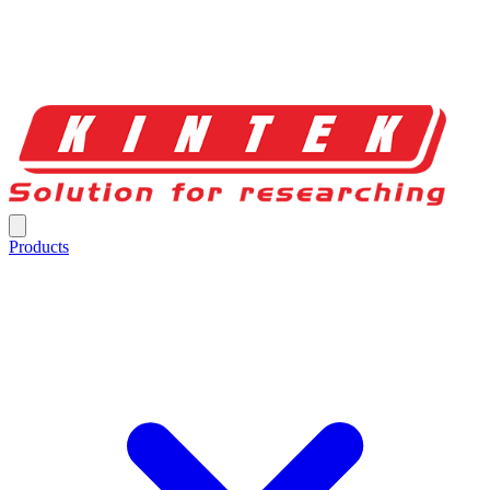
Products