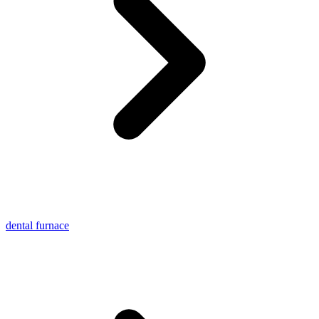
dental furnace