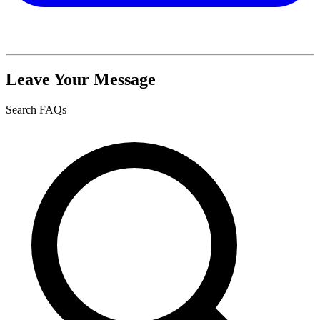
Leave Your Message
Search FAQs