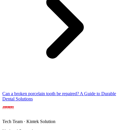
Can a broken porcelain tooth be repaired? A Guide to Durable
Dental Solutions
Tech Team · Kintek Solution