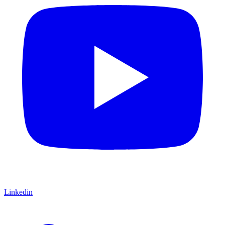
Linkedin