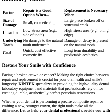
Repair is a Good
Replacement is Necessary
Factor
Option When...
When...
Size of
Large piece broken off or
Small, cosmetic chip
Damage
structural crack
Low-stress area (e.g.,
High-stress area (e.g., biting
Location
side of tooth)
edge)
Underlying
No damage to the natural
Damage or decay is present
Tooth
tooth underneath
on the natural tooth
Quick, cost-effective
Long-term durability and
Goal
cosmetic fix
predictable aesthetics
Restore Your Smile with Confidence
Facing a broken crown or veneer? Making the right choice between
repair and replacement is crucial for your oral health and smile's
longevity.
KINTEK
specializes in providing the high-quality dental
laboratory equipment and materials that professionals rely on for
creating durable, aesthetically perfect porcelain restorations.
Whether your dentist is performing a precise composite repair or
crafting a new, stronger crown, the right tools make all the
difference.
Let us help your dental professional provide you with