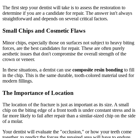
The first step your dentist will take is to assess the restoration to
determine if you are a candidate for repair. The answer isn't always
straightforward and depends on several critical factors.
Small Chips and Cosmetic Flaws
Minor chips, especially those on surfaces not subject to heavy biting
forces, are the best candidates for repair. These are often purely
aesthetic issues that don't compromise the overall strength of the
crown or veneer.
In these situations, a dentist can use
composite resin bonding
to fill
in the chip. This is the same durable, tooth-colored material used for
modern fillings.
The Importance of Location
The location of the fracture is just as important as its size. A small
chip on the biting edge of a front tooth is under constant stress and is
far more likely to fail after repair than a similar-sized chip on the side
of a molar.
Your dentist will evaluate the "occlusion," or how your teeth come
together, to predict the forces the repaired area will have to endure.