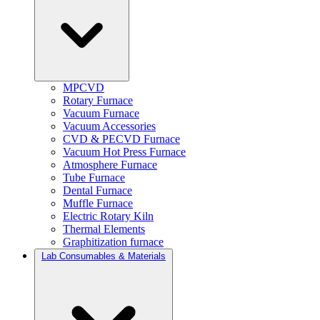
MPCVD
Rotary Furnace
Vacuum Furnace
Vacuum Accessories
CVD & PECVD Furnace
Vacuum Hot Press Furnace
Atmosphere Furnace
Tube Furnace
Dental Furnace
Muffle Furnace
Electric Rotary Kiln
Thermal Elements
Graphitization furnace
Lab Consumables & Materials