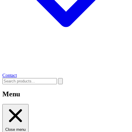
Contact
Menu
Close menu