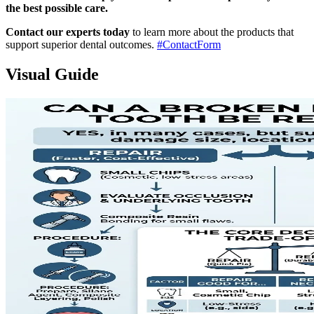
the best possible care.
Contact our experts today
to learn more about the products that
support superior dental outcomes.
#ContactForm
Visual Guide