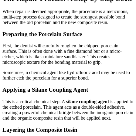
When repair is deemed appropriate, the procedure is a meticulous,
multi-step process designed to create the strongest possible bond
between the old porcelain and the new composite resin.
Preparing the Porcelain Surface
First, the dentist will carefully roughen the chipped porcelain
surface. This is often done with a fine diamond bur or a micro-
etcher, which is like a miniature sandblaster. This creates
microscopic texture for the bonding material to grip.
Sometimes, a chemical agent like hydrofluoric acid may be used to
further etch the porcelain for a superior bond.
Applying a Silane Coupling Agent
This is a critical chemical step. A
silane coupling agent
is applied to
the etched porcelain. This agent acts as a double-sided adhesive,
creating a powerful chemical bridge between the inorganic porcelain
and the organic composite resin that will be applied next.
Layering the Composite Resin