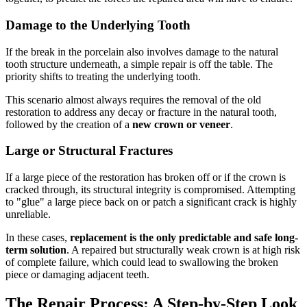
Damage to the Underlying Tooth
If the break in the porcelain also involves damage to the natural
tooth structure underneath, a simple repair is off the table. The
priority shifts to treating the underlying tooth.
This scenario almost always requires the removal of the old
restoration to address any decay or fracture in the natural tooth,
followed by the creation of a
new crown or veneer
.
Large or Structural Fractures
If a large piece of the restoration has broken off or if the crown is
cracked through, its structural integrity is compromised. Attempting
to "glue" a large piece back on or patch a significant crack is highly
unreliable.
In these cases,
replacement is the only predictable and safe long-
term solution
. A repaired but structurally weak crown is at high risk
of complete failure, which could lead to swallowing the broken
piece or damaging adjacent teeth.
The Repair Process: A Step-by-Step Look