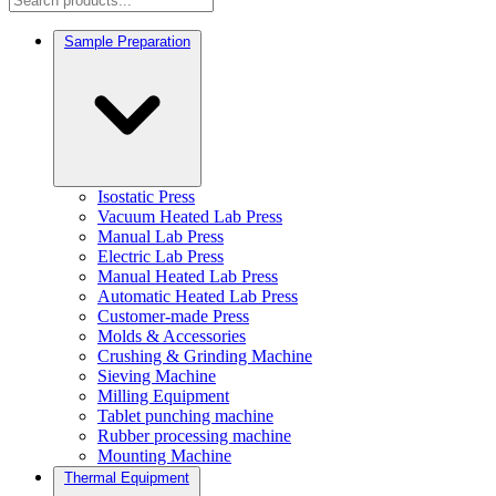
Sample Preparation
Isostatic Press
Vacuum Heated Lab Press
Manual Lab Press
Electric Lab Press
Manual Heated Lab Press
Automatic Heated Lab Press
Customer-made Press
Molds & Accessories
Crushing & Grinding Machine
Sieving Machine
Milling Equipment
Tablet punching machine
Rubber processing machine
Mounting Machine
Thermal Equipment