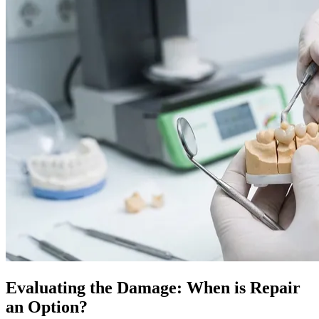
Evaluating the Damage: When is Repair
an Option?