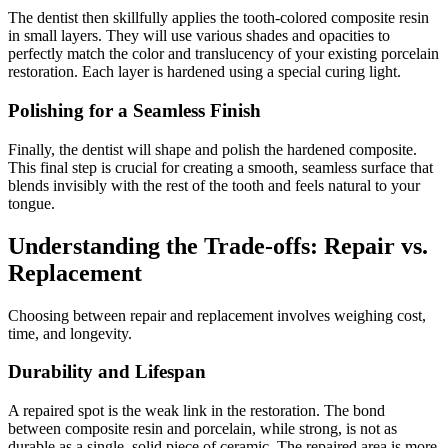
The dentist then skillfully applies the tooth-colored composite resin
in small layers. They will use various shades and opacities to
perfectly match the color and translucency of your existing porcelain
restoration. Each layer is hardened using a special curing light.
Polishing for a Seamless Finish
Finally, the dentist will shape and polish the hardened composite.
This final step is crucial for creating a smooth, seamless surface that
blends invisibly with the rest of the tooth and feels natural to your
tongue.
Understanding the Trade-offs: Repair vs.
Replacement
Choosing between repair and replacement involves weighing cost,
time, and longevity.
Durability and Lifespan
A repaired spot is the weak link in the restoration. The bond
between composite resin and porcelain, while strong, is not as
durable as a single, solid piece of ceramic. The repaired area is more