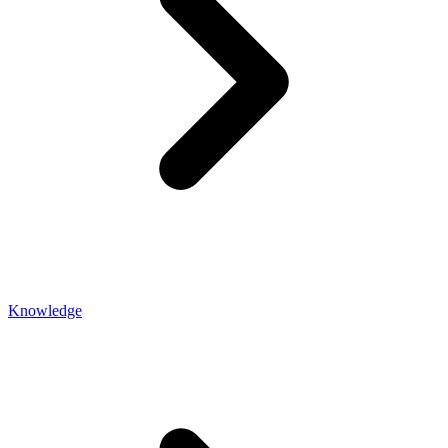
Knowledge