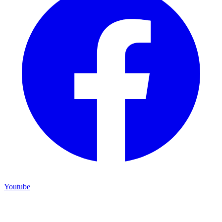
Youtube