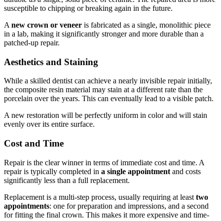
susceptible to chipping or breaking again in the future.
A
new crown or veneer
is fabricated as a single, monolithic piece
in a lab, making it significantly stronger and more durable than a
patched-up repair.
Aesthetics and Staining
While a skilled dentist can achieve a nearly invisible repair initially,
the composite resin material may stain at a different rate than the
porcelain over the years. This can eventually lead to a visible patch.
A new restoration will be perfectly uniform in color and will stain
evenly over its entire surface.
Cost and Time
Repair is the clear winner in terms of immediate cost and time. A
repair is typically completed in
a single appointment
and costs
significantly less than a full replacement.
Replacement is a multi-step process, usually requiring at least
two
appointments
: one for preparation and impressions, and a second
for fitting the final crown. This makes it more expensive and time-