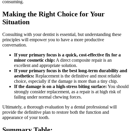
consuming.
Making the Right Choice for Your
Situation
Consulting with your dentist is essential, but understanding these
principles will empower you to have a more productive
conversation.
If your primary focus is a quick, cost-effective fix for a
minor cosmetic chip:
A direct composite repair is an
excellent and appropriate solution.
If your primary focus is the best long-term durability and
aesthetics:
Replacement is the definitive and most reliable
choice, especially if the damage is more than a tiny chip.
If the damage is on a high-stress biting surface:
You should
strongly consider replacement, as a repair is at high risk of
failing under normal chewing forces.
Ultimately, a thorough evaluation by a dental professional will
provide the definitive plan to restore both the function and
appearance of your tooth.
Summary Table: