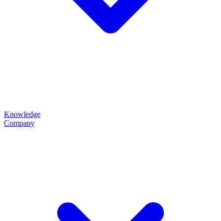
Knowledge
Company