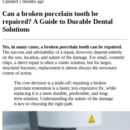
Updated 5 months ago
Can a broken porcelain tooth be
repaired? A Guide to Durable Dental
Solutions
Yes, in many cases, a broken porcelain tooth can be repaired.
The success and advisability of a repair, however, depend entirely
on the size, location, and nature of the damage. For small, cosmetic
chips, a direct repair is often a viable solution, but for larger,
structural fractures, replacement is almost always the necessary
course of action.
The core decision is a trade-off: repairing a broken
porcelain restoration is a faster, less expensive fix, while
replacing it is a more durable, predictable, and long-
term solution. Understanding the nature of the damage
is key to choosing the right path.