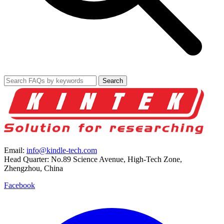
Search
Email:
info@kindle-tech.com
Head Quarter: No.89 Science Avenue, High-Tech Zone,
Zhengzhou, China
Facebook