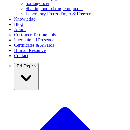
homogenizer
Shaking and mixing equipment
Laboratory Freeze Dryer & Freezer
Knowledge
Blog
About
Customer Testimonials
International Presence
Certificates & Awards
Human Resource
Contact
EN
English