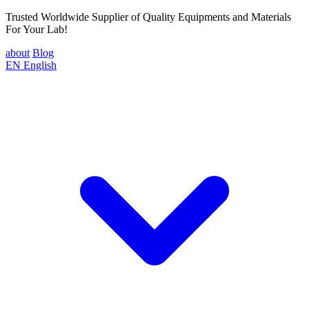
Trusted Worldwide Supplier of Quality Equipments and Materials
For Your Lab!
about
Blog
EN
English