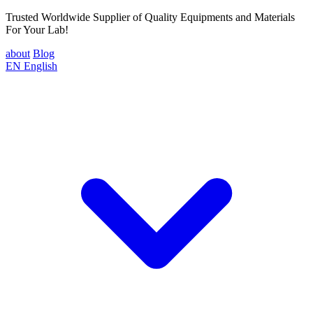
Trusted Worldwide Supplier of Quality Equipments and Materials
For Your Lab!
about
Blog
EN
English