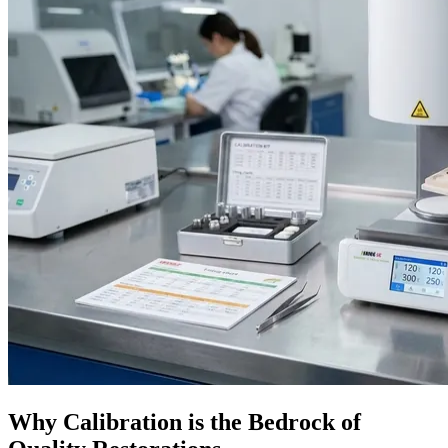
Why Calibration is the Bedrock of