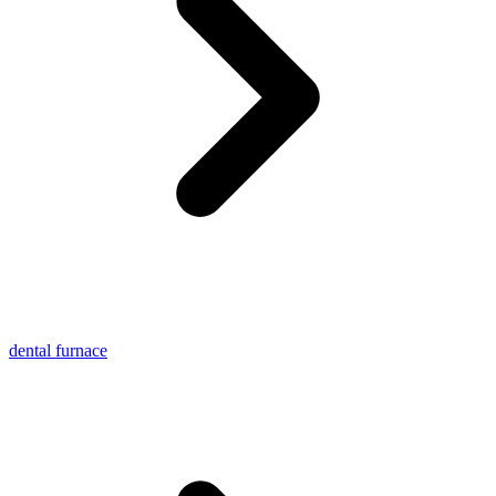
dental furnace