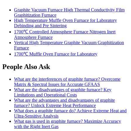
Graphite Vacuum Furnace High Thermal Conductivity Film
Graphitization Furnace
High Temperature Muffle Oven Furnace for Laboratory
Debinding and Pre Sintering
1700℃ Controlled Atmosphere Furnace Nitrogen Inert
Atmosphere Furnace
Vertical High Temperature Graphite Vacuum Graphitization
Furnace
1700℃ Muffle Oven Furnace for Laboratory
People Also Ask
What are the interferences of graphite furnace? Overcome
Matrix & Spectral Issues for Accurate GFAAS
What are the disadvantages of graphite furnace? Key
Limitations and Operational Costs
What are the advantages and disadvantages of graphite
furnace? Unlock Extreme Heat Performance
What does a graphite furnace do? Achieve Extreme Heat and
Ultra-Sensitive Analysis
What gas is used in graphite furnace? Maximize Accuracy
with the Right Inert Gas