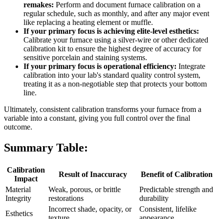
remakes:
Perform and document furnace calibration on a
regular schedule, such as monthly, and after any major event
like replacing a heating element or muffle.
If your primary focus is achieving elite-level esthetics:
Calibrate your furnace using a silver-wire or other dedicated
calibration kit to ensure the highest degree of accuracy for
sensitive porcelain and staining systems.
If your primary focus is operational efficiency:
Integrate
calibration into your lab's standard quality control system,
treating it as a non-negotiable step that protects your bottom
line.
Ultimately, consistent calibration transforms your furnace from a
variable into a constant, giving you full control over the final
outcome.
Summary Table:
Calibration
Result of Inaccuracy
Benefit of Calibration
Impact
Material
Weak, porous, or brittle
Predictable strength and
Integrity
restorations
durability
Incorrect shade, opacity, or
Consistent, lifelike
Esthetics
texture
appearance