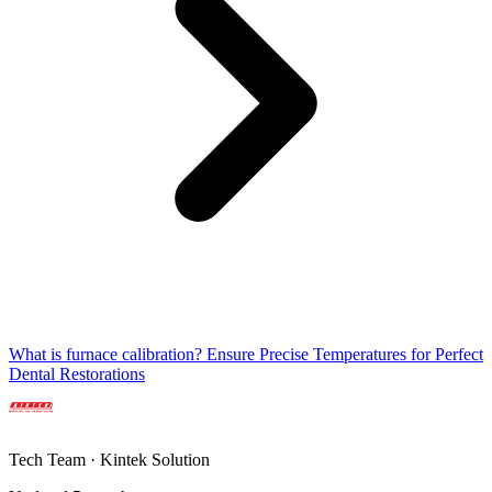
What is furnace calibration? Ensure Precise Temperatures for Perfect
Dental Restorations
Tech Team · Kintek Solution