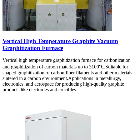
Vertical High Temperature Graphite Vacuum
Graphitization Furnace
Vertical high temperature graphitization furnace for carbonization
and graphitization of carbon materials up to 3100℃.Suitable for
shaped graphitization of carbon fiber filaments and other materials
sintered in a carbon environment.Applications in metallurgy,
electronics, and aerospace for producing high-quality graphite
products like electrodes and crucibles.