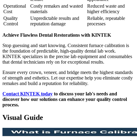
Operational
Costly remakes and wasted
Reduced waste and
Cost
materials
higher efficiency
Quality
Unpredictable results and
Reliable, repeatable
Control
reputation damage
processes
Achieve Flawless Dental Restorations with KINTEK
Stop guessing and start knowing. Consistent furnace calibration is
the foundation of predictable, high-quality dental lab work.
KINTEK specializes in the precise lab equipment and consumables
that dental technicians rely on for exceptional results.
Ensure every crown, veneer, and bridge meets the highest standards
of strength and esthetics. Let our expertise help you eliminate costly
remakes and build a reputation for reliability.
Contact KINTEK today
to discuss your lab's needs and
discover how our solutions can enhance your quality control
process.
Visual Guide