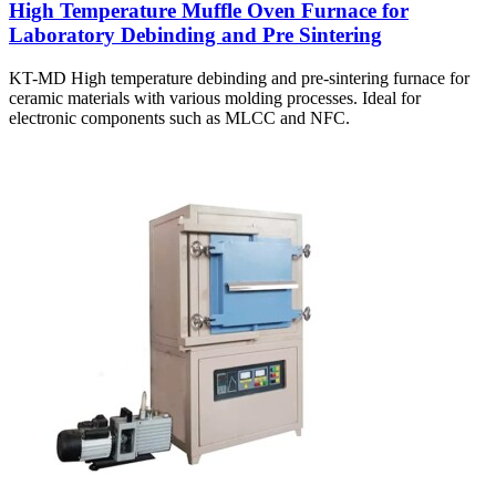
High Temperature Muffle Oven Furnace for
Laboratory Debinding and Pre Sintering
KT-MD High temperature debinding and pre-sintering furnace for
ceramic materials with various molding processes. Ideal for
electronic components such as MLCC and NFC.