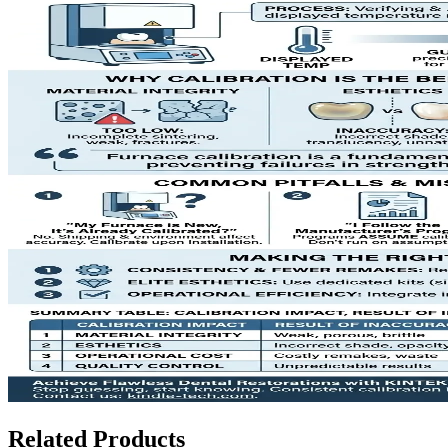
Related Products