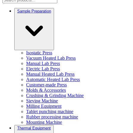
Sample Preparation
Isostatic Press
Vacuum Heated Lab Press
Manual Lab Press
Electric Lab Press
Manual Heated Lab Press
Automatic Heated Lab Press
Customer-made Press
Molds & Accessories
Crushing & Grinding Machine
Sieving Machine
Milling Equipment
Tablet punching machine
Rubber processing machine
Mounting Machine
Thermal Equipment