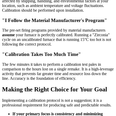
affected by shipping, handling, and environmental factors at your
location, such as ambient temperature and voltage fluctuations.
Calibration should be performed upon installation.
"I Follow the Material Manufacturer's Program"
The pre-set firing programs provided by material manufacturers
assume
your furnace is perfectly calibrated. Running a "Zirconia"
cycle on an uncalibrated furnace that is running 15°C too hot is not
following the correct protocol.
"Calibration Takes Too Much Time"
The few minutes it takes to perform a calibration test pales in
comparison to the hours lost on a single remake. It is a high-leverage
activity that prevents far greater time and resource loss down the
line. Accuracy is the foundation of efficiency.
Making the Right Choice for Your Goal
Implementing a calibration protocol is not a suggestion; it is a
professional requirement for producing safe and predictable results.
If your primary focus is consistency and minimizing