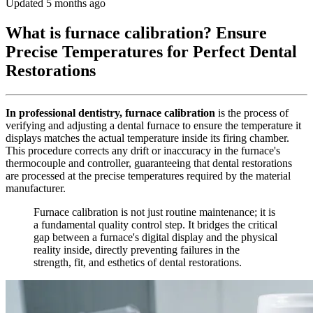
Updated 5 months ago
What is furnace calibration? Ensure
Precise Temperatures for Perfect Dental
Restorations
In professional dentistry, furnace calibration
is the process of
verifying and adjusting a dental furnace to ensure the temperature it
displays matches the actual temperature inside its firing chamber.
This procedure corrects any drift or inaccuracy in the furnace's
thermocouple and controller, guaranteeing that dental restorations
are processed at the precise temperatures required by the material
manufacturer.
Furnace calibration is not just routine maintenance; it is
a fundamental quality control step. It bridges the critical
gap between a furnace's digital display and the physical
reality inside, directly preventing failures in the
strength, fit, and esthetics of dental restorations.