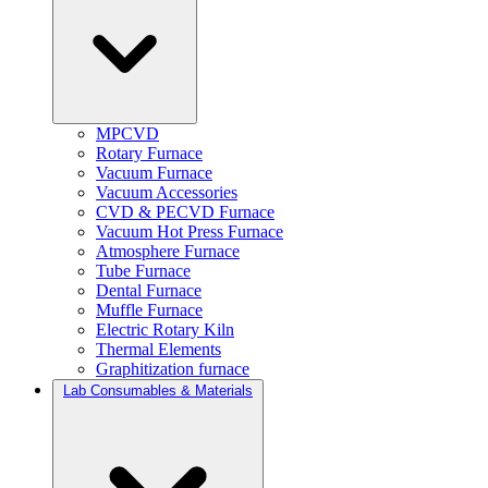
MPCVD
Rotary Furnace
Vacuum Furnace
Vacuum Accessories
CVD & PECVD Furnace
Vacuum Hot Press Furnace
Atmosphere Furnace
Tube Furnace
Dental Furnace
Muffle Furnace
Electric Rotary Kiln
Thermal Elements
Graphitization furnace
Lab Consumables & Materials