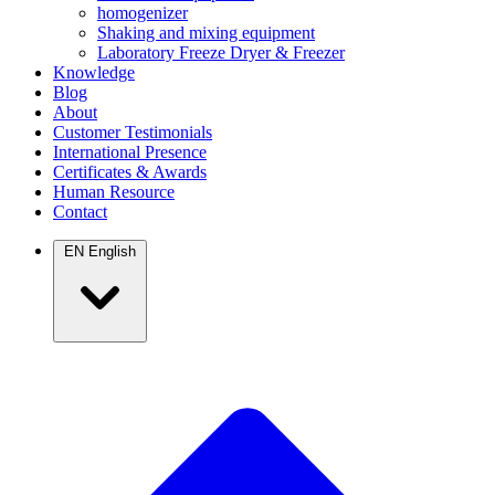
homogenizer
Shaking and mixing equipment
Laboratory Freeze Dryer & Freezer
Knowledge
Blog
About
Customer Testimonials
International Presence
Certificates & Awards
Human Resource
Contact
EN
English