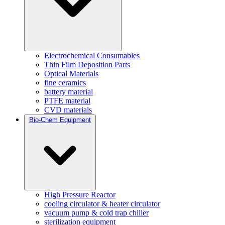
Electrochemical Consumables
Thin Film Deposition Parts
Optical Materials
fine ceramics
battery material
PTFE material
CVD materials
Bio-Chem Equipment
High Pressure Reactor
cooling circulator & heater circulator
vacuum pump & cold trap chiller
sterilization equipment