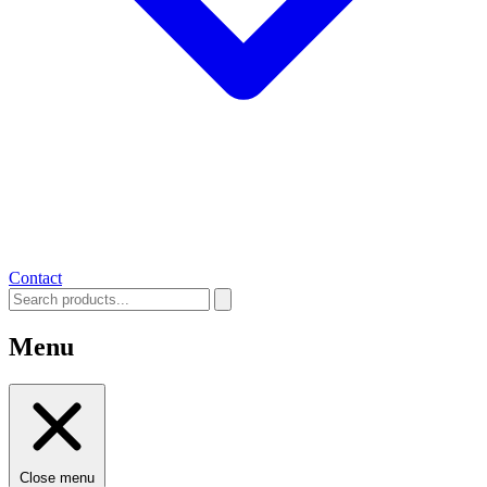
Contact
Menu
Close menu