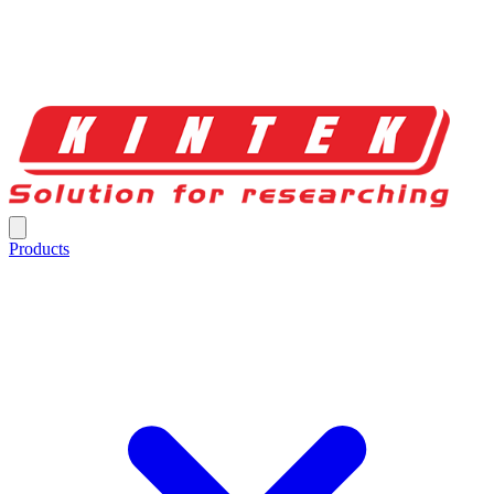
Products