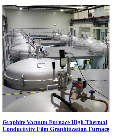
Graphite Vacuum Furnace High Thermal
Conductivity Film Graphitization Furnace