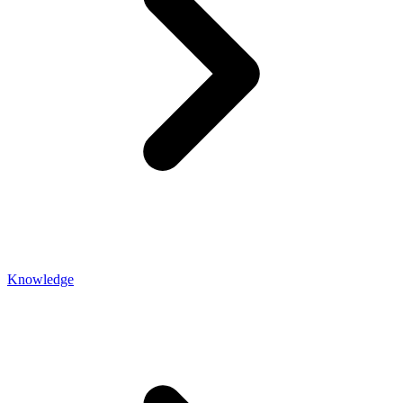
Knowledge