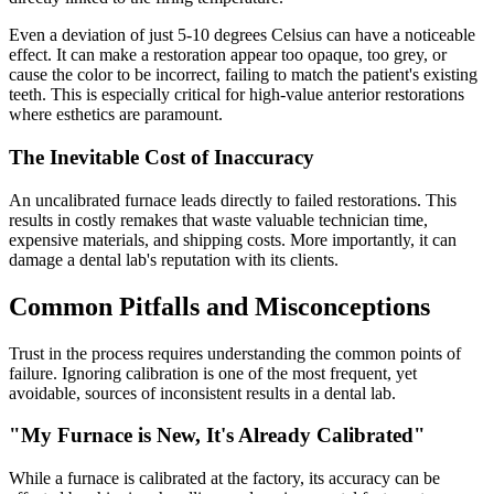
Even a deviation of just 5-10 degrees Celsius can have a noticeable
effect. It can make a restoration appear too opaque, too grey, or
cause the color to be incorrect, failing to match the patient's existing
teeth. This is especially critical for high-value anterior restorations
where esthetics are paramount.
The Inevitable Cost of Inaccuracy
An uncalibrated furnace leads directly to failed restorations. This
results in costly remakes that waste valuable technician time,
expensive materials, and shipping costs. More importantly, it can
damage a dental lab's reputation with its clients.
Common Pitfalls and Misconceptions
Trust in the process requires understanding the common points of
failure. Ignoring calibration is one of the most frequent, yet
avoidable, sources of inconsistent results in a dental lab.
"My Furnace is New, It's Already Calibrated"
While a furnace is calibrated at the factory, its accuracy can be