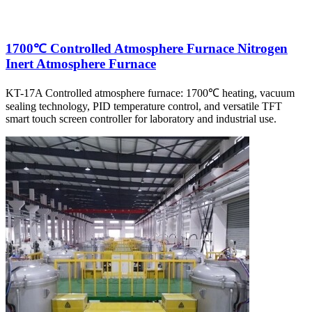
1700℃ Controlled Atmosphere Furnace Nitrogen
Inert Atmosphere Furnace
KT-17A Controlled atmosphere furnace: 1700℃ heating, vacuum
sealing technology, PID temperature control, and versatile TFT
smart touch screen controller for laboratory and industrial use.