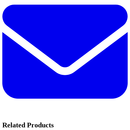
Related Products