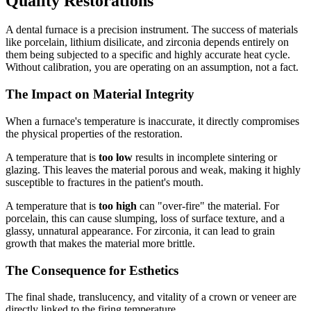
Quality Restorations
A dental furnace is a precision instrument. The success of materials
like porcelain, lithium disilicate, and zirconia depends entirely on
them being subjected to a specific and highly accurate heat cycle.
Without calibration, you are operating on an assumption, not a fact.
The Impact on Material Integrity
When a furnace's temperature is inaccurate, it directly compromises
the physical properties of the restoration.
A temperature that is
too low
results in incomplete sintering or
glazing. This leaves the material porous and weak, making it highly
susceptible to fractures in the patient's mouth.
A temperature that is
too high
can "over-fire" the material. For
porcelain, this can cause slumping, loss of surface texture, and a
glassy, unnatural appearance. For zirconia, it can lead to grain
growth that makes the material more brittle.
The Consequence for Esthetics
The final shade, translucency, and vitality of a crown or veneer are
directly linked to the firing temperature.