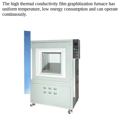
The high thermal conductivity film graphitization furnace has
uniform temperature, low energy consumption and can operate
continuously.