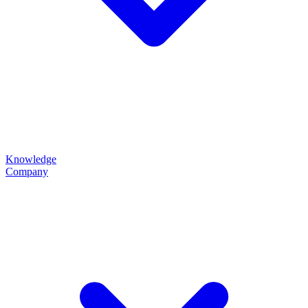
Knowledge
Company