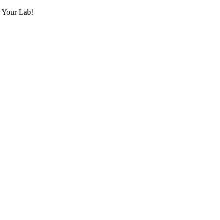
r Your Lab!