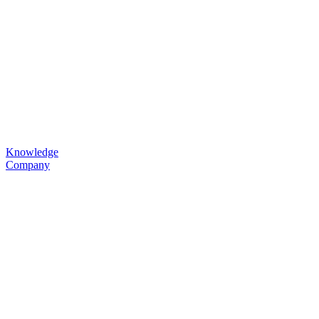
Knowledge
Company