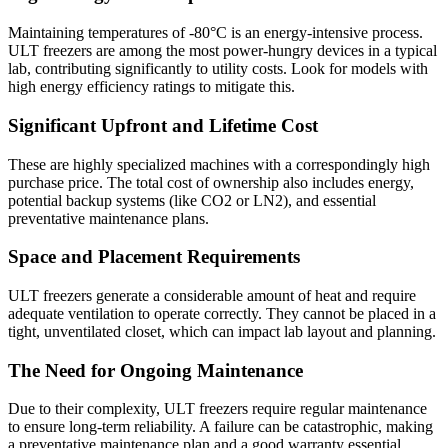
Maintaining temperatures of -80°C is an energy-intensive process.
ULT freezers are among the most power-hungry devices in a typical
lab, contributing significantly to utility costs. Look for models with
high energy efficiency ratings to mitigate this.
Significant Upfront and Lifetime Cost
These are highly specialized machines with a correspondingly high
purchase price. The total cost of ownership also includes energy,
potential backup systems (like CO2 or LN2), and essential
preventative maintenance plans.
Space and Placement Requirements
ULT freezers generate a considerable amount of heat and require
adequate ventilation to operate correctly. They cannot be placed in a
tight, unventilated closet, which can impact lab layout and planning.
The Need for Ongoing Maintenance
Due to their complexity, ULT freezers require regular maintenance
to ensure long-term reliability. A failure can be catastrophic, making
a preventative maintenance plan and a good warranty essential