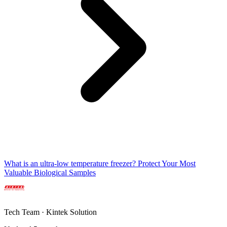
What is an ultra-low temperature freezer? Protect Your Most
Valuable Biological Samples
Tech Team · Kintek Solution