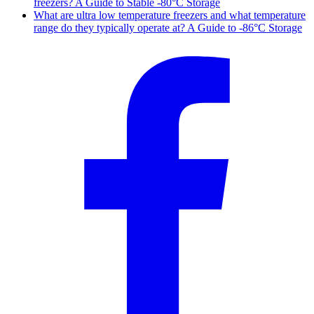
freezers? A Guide to Stable -80°C Storage
What are ultra low temperature freezers and what temperature
range do they typically operate at? A Guide to -86°C Storage