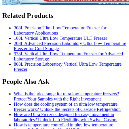
Related Products
308L Precision Ultra Low Temperature Freezer for
Laboratory Applications
108L Vertical Ultra Low Temperature ULT Freezer
208L Advanced Precision Laboratory Ultra Low Temperature
Freezer for Cold Storage
938L Vertical Ultra Low Temperature Freezer for Advanced
Laboratory Storage
808L Precision Laboratory Vertical Ultra Low Temperature
Freezer
People Also Ask
What is the price range for ultra low temperature freezers?
Protect Your Samples with the Right Investment
How does the cooling system of an ultra low temperature
freezer work? Unlock the Secrets of Cascade Refrigeration
How are Ultra Freezers designed for easy movement in
laboratories? Unlock Lab Flexibility with Swivel Castors
How is temperature controlled in ultra low temperature