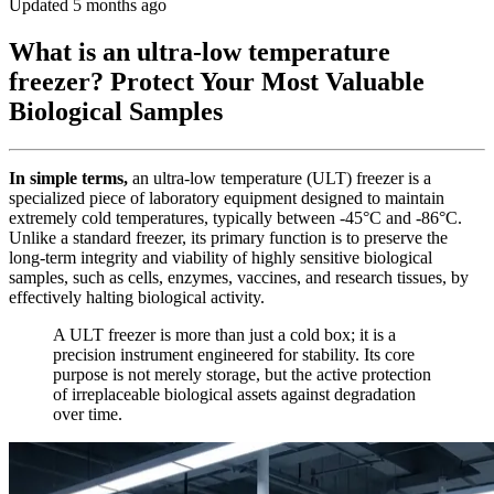
Updated 5 months ago
What is an ultra-low temperature
freezer? Protect Your Most Valuable
Biological Samples
In simple terms,
an ultra-low temperature (ULT) freezer is a
specialized piece of laboratory equipment designed to maintain
extremely cold temperatures, typically between -45°C and -86°C.
Unlike a standard freezer, its primary function is to preserve the
long-term integrity and viability of highly sensitive biological
samples, such as cells, enzymes, vaccines, and research tissues, by
effectively halting biological activity.
A ULT freezer is more than just a cold box; it is a
precision instrument engineered for stability. Its core
purpose is not merely storage, but the active protection
of irreplaceable biological assets against degradation
over time.