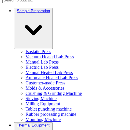
Sample Preparation
Isostatic Press
Vacuum Heated Lab Press
Manual Lab Press
Electric Lab Press
Manual Heated Lab Press
Automatic Heated Lab Press
Customer-made Press
Molds & Accessories
Crushing & Grinding Machine
Sieving Machine
Milling Equipment
Tablet punching machine
Rubber processing machine
Mounting Machine
Thermal Equipment