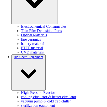
Electrochemical Consumables
Thin Film Deposition Parts
Optical Materials
fine ceramics
battery material
PTFE material
CVD materials
Bio-Chem Equipment
High Pressure Reactor
cooling circulator & heater circulator
vacuum pump & cold trap chiller
sterilization equipment