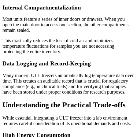
Internal Compartmentalization
Most units feature a series of inner doors or drawers. When you
open the main door to access one section, the other compartments
remain sealed.
This drastically reduces the loss of cold air and minimizes
temperature fluctuations for samples you are not accessing,
protecting the entire inventory.
Data Logging and Record-Keeping
Many modern ULT freezers automatically log temperature data over
time. This creates an auditable record that is crucial for regulatory
compliance (e.g., in clinical trials) and for verifying that samples
have been stored under proper conditions for research purposes.
Understanding the Practical Trade-offs
While essential, integrating a ULT freezer into a lab environment
requires careful consideration of its operational demands and costs.
High Energy Consumption