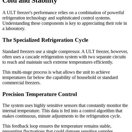
Cold and Stability
A ULT freezer's performance relies on a combination of powerful
refrigeration technology and sophisticated control systems.
Understanding these components is key to appreciating their role in
a laboratory.
The Specialized Refrigeration Cycle
Standard freezers use a single compressor. A ULT freezer, however,
often uses a cascade refrigeration system with two separate circuits
to reach and maintain such extreme temperatures efficiently.
This multi-stage process is what allows the unit to achieve
temperatures far below the capability of household or standard
commercial freezers.
Precision Temperature Control
The system uses highly sensitive sensors that constantly monitor the
internal temperature. This data is fed into a control algorithm that
makes continuous, minute adjustments to the refrigeration cycle.
This feedback loop ensures the temperature remains stable,
preventing fluctuations that could damage sensitive samples.