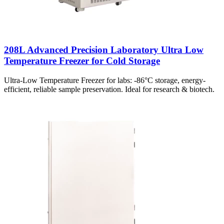
208L Advanced Precision Laboratory Ultra Low
Temperature Freezer for Cold Storage
Ultra-Low Temperature Freezer for labs: -86°C storage, energy-
efficient, reliable sample preservation. Ideal for research & biotech.