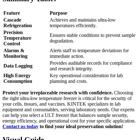
Feature
Purpose
Cascade
Achieves and maintains ultra-low
Refrigeration
temperatures efficiently.
Precision
Ensures stable conditions to prevent sample
Temperature
degradation.
Control
Alarms &
Alerts staff to temperature deviations for
Monitoring
immediate action.
Provides auditable records for compliance
Data Logging
and research integrity.
High Energy
Key operational consideration for lab
Consumption
planning and costs.
Protect your irreplaceable research with confidence.
Choosing
the right ultra-low temperature freezer is critical for the security of
your cells, tissues, and vaccines. KINTEK specializes in lab
equipment and consumables, serving laboratory needs. Our experts
can help you select a ULT freezer that balances sample security,
energy efficiency, and operational cost for your specific application.
Contact us today
to find your ideal preservation solution!
Visual Guide