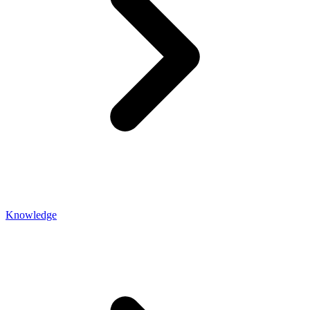
Knowledge