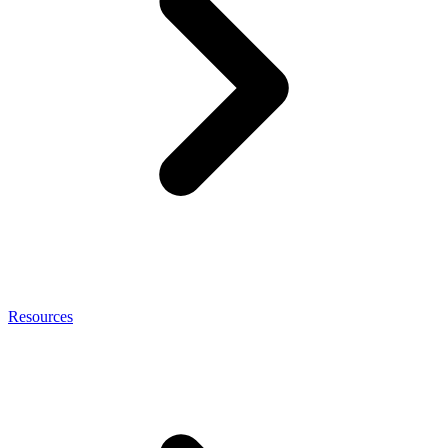
Resources