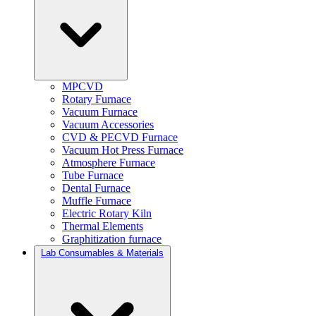
MPCVD
Rotary Furnace
Vacuum Furnace
Vacuum Accessories
CVD & PECVD Furnace
Vacuum Hot Press Furnace
Atmosphere Furnace
Tube Furnace
Dental Furnace
Muffle Furnace
Electric Rotary Kiln
Thermal Elements
Graphitization furnace
Lab Consumables & Materials