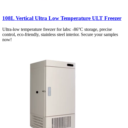
108L Vertical Ultra Low Temperature ULT Freezer
Ultra-low temperature freezer for labs: -86°C storage, precise
control, eco-friendly, stainless steel interior. Secure your samples
now!