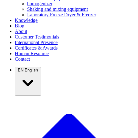
homogenizer
Shaking and mixing equipment
Laboratory Freeze Dryer & Freezer
Knowledge
Blog
About
Customer Testimonials
International Presence
Certificates & Awards
Human Resource
Contact
EN
English