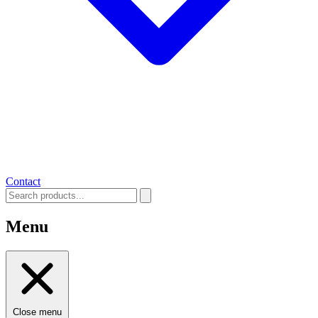
Contact
Menu
Close menu