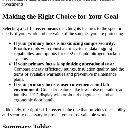
investments.
Making the Right Choice for Your Goal
Selecting a ULT freezer means matching its features to the specific
needs of your work and the value of the samples you are protecting.
If your primary focus is maximizing sample security:
Prioritize units with robust alarm systems, data logging
capabilities, and options for CO2 or liquid nitrogen backup
systems.
If your primary focus is optimizing operational cost:
Compare energy efficiency ratings, insulation quality, and the
terms of available warranties and preventive maintenance
plans.
If your primary focus is user convenience and lab
environment:
Consider features like low-noise operation, an
intuitive LED display with on-board diagnostics, and an
ergonomic door handle.
Ultimately, the right ULT freezer is the one that provides the stability
and security necessary to protect your most valuable work.
Summary Table: