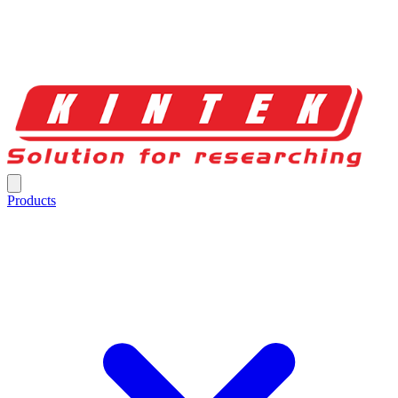
Products