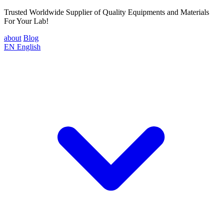
Trusted Worldwide Supplier of Quality Equipments and Materials
For Your Lab!
about
Blog
EN
English