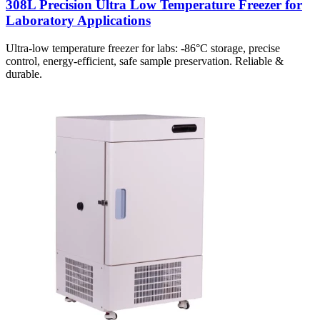
308L Precision Ultra Low Temperature Freezer for
Laboratory Applications
Ultra-low temperature freezer for labs: -86°C storage, precise
control, energy-efficient, safe sample preservation. Reliable &
durable.