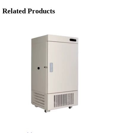
Related Products