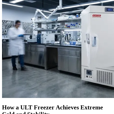
How a ULT Freezer Achieves Extreme