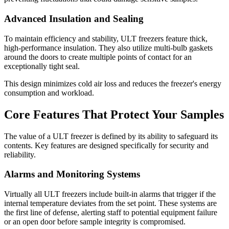
Advanced Insulation and Sealing
To maintain efficiency and stability, ULT freezers feature thick,
high-performance insulation. They also utilize multi-bulb gaskets
around the doors to create multiple points of contact for an
exceptionally tight seal.
This design minimizes cold air loss and reduces the freezer's energy
consumption and workload.
Core Features That Protect Your Samples
The value of a ULT freezer is defined by its ability to safeguard its
contents. Key features are designed specifically for security and
reliability.
Alarms and Monitoring Systems
Virtually all ULT freezers include built-in alarms that trigger if the
internal temperature deviates from the set point. These systems are
the first line of defense, alerting staff to potential equipment failure
or an open door before sample integrity is compromised.