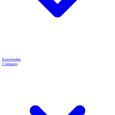
Knowledge
Company