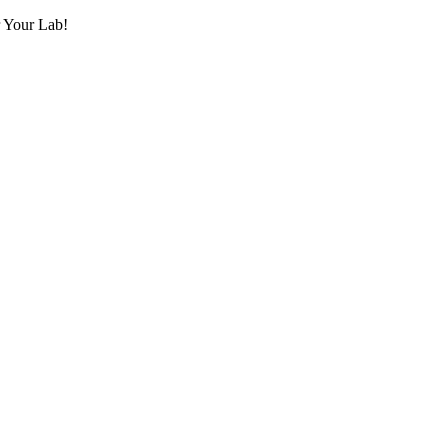
r Your Lab!