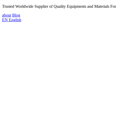
Trusted Worldwide Supplier of Quality Equipments and Materials Fo
about
Blog
EN
English