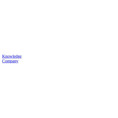
Knowledge
Company