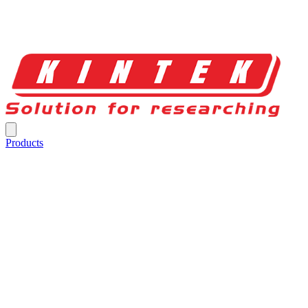
Products