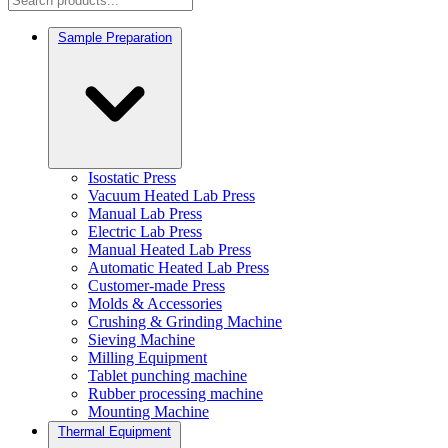
Sample Preparation
Isostatic Press
Vacuum Heated Lab Press
Manual Lab Press
Electric Lab Press
Manual Heated Lab Press
Automatic Heated Lab Press
Customer-made Press
Molds & Accessories
Crushing & Grinding Machine
Sieving Machine
Milling Equipment
Tablet punching machine
Rubber processing machine
Mounting Machine
Thermal Equipment