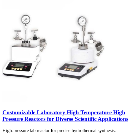
Customizable Laboratory High Temperature High
Pressure Reactors for Diverse Scientific Applications
High-pressure lab reactor for precise hydrothermal synthesis.