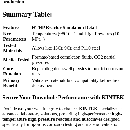
production.
Summary Table:
Feature
HTHP Reactor Simulation Detail
Key
Temperatures (~80°C+) and High Pressures (10
Parameters
MPa+)
Tested
Alloys like 13Cr, 9Cr, and P110 steel
Materials
Formate-based completion fluids, CO2 partial
Media Tested
pressures
Core
Replicating deep-well physics to predict corrosion
Function
rates
Primary
Validates material/fluid compatibility before field
Benefit
deployment
Secure Your Downhole Performance with KINTEK
Don't leave your well integrity to chance.
KINTEK
specializes in
advanced laboratory solutions, providing high-performance
high-
temperature high-pressure reactors and autoclaves
designed
specifically for rigorous corrosion testing and material validation.