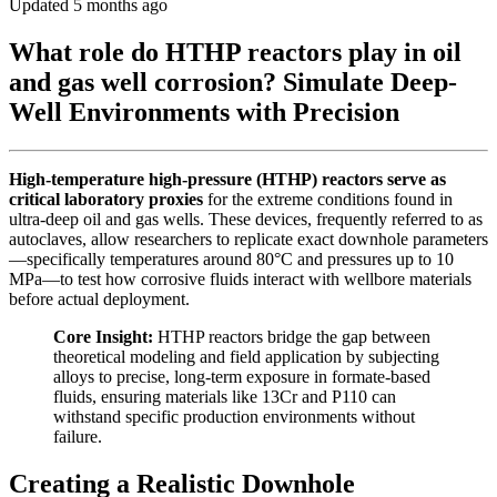
Updated 5 months ago
What role do HTHP reactors play in oil
and gas well corrosion? Simulate Deep-
Well Environments with Precision
High-temperature high-pressure (HTHP) reactors serve as
critical laboratory proxies
for the extreme conditions found in
ultra-deep oil and gas wells. These devices, frequently referred to as
autoclaves, allow researchers to replicate exact downhole parameters
—specifically temperatures around 80°C and pressures up to 10
MPa—to test how corrosive fluids interact with wellbore materials
before actual deployment.
Core Insight:
HTHP reactors bridge the gap between
theoretical modeling and field application by subjecting
alloys to precise, long-term exposure in formate-based
fluids, ensuring materials like 13Cr and P110 can
withstand specific production environments without
failure.
Creating a Realistic Downhole