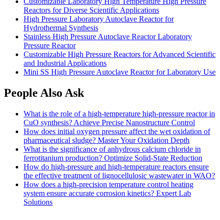
Customizable Laboratory High Temperature High Pressure
Reactors for Diverse Scientific Applications
High Pressure Laboratory Autoclave Reactor for
Hydrothermal Synthesis
Stainless High Pressure Autoclave Reactor Laboratory
Pressure Reactor
Customizable High Pressure Reactors for Advanced Scientific
and Industrial Applications
Mini SS High Pressure Autoclave Reactor for Laboratory Use
People Also Ask
What is the role of a high-temperature high-pressure reactor in
CuO synthesis? Achieve Precise Nanostructure Control
How does initial oxygen pressure affect the wet oxidation of
pharmaceutical sludge? Master Your Oxidation Depth
What is the significance of anhydrous calcium chloride in
ferrotitanium production? Optimize Solid-State Reduction
How do high-pressure and high-temperature reactors ensure
the effective treatment of lignocellulosic wastewater in WAO?
How does a high-precision temperature control heating
system ensure accurate corrosion kinetics? Expert Lab
Solutions