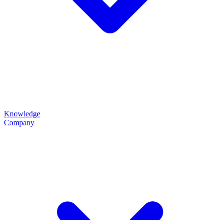
Knowledge
Company