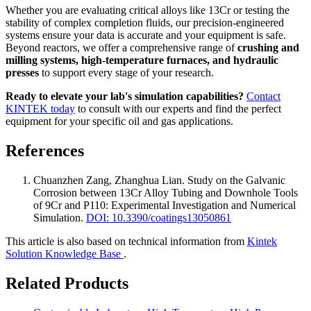
Whether you are evaluating critical alloys like 13Cr or testing the
stability of complex completion fluids, our precision-engineered
systems ensure your data is accurate and your equipment is safe.
Beyond reactors, we offer a comprehensive range of
crushing and
milling systems, high-temperature furnaces, and hydraulic
presses
to support every stage of your research.
Ready to elevate your lab's simulation capabilities?
Contact
KINTEK today
to consult with our experts and find the perfect
equipment for your specific oil and gas applications.
References
Chuanzhen Zang, Zhanghua Lian
.
Study on the Galvanic
Corrosion between 13Cr Alloy Tubing and Downhole Tools
of 9Cr and P110: Experimental Investigation and Numerical
Simulation
.
DOI: 10.3390/coatings13050861
This article is also based on technical information from
Kintek
Solution Knowledge Base
.
Related Products