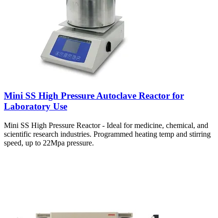
Mini SS High Pressure Autoclave Reactor for
Laboratory Use
Mini SS High Pressure Reactor - Ideal for medicine, chemical, and
scientific research industries. Programmed heating temp and stirring
speed, up to 22Mpa pressure.