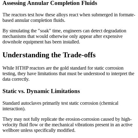
Assessing Annular Completion Fluids
The reactors test how these alloys react when submerged in formate-
based annular completion fluids.
By simulating the "soak" time, engineers can detect degradation
mechanisms that would otherwise only appear after expensive
downhole equipment has been installed.
Understanding the Trade-offs
While HTHP reactors are the gold standard for static corrosion
testing, they have limitations that must be understood to interpret the
data correctly.
Static vs. Dynamic Limitations
Standard autoclaves primarily test static corrosion (chemical
interaction).
They may not fully replicate the erosion-corrosion caused by high-
velocity fluid flow or the mechanical vibrations present in an active
wellbore unless specifically modified.