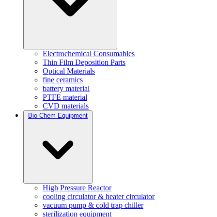
Electrochemical Consumables
Thin Film Deposition Parts
Optical Materials
fine ceramics
battery material
PTFE material
CVD materials
Bio-Chem Equipment
High Pressure Reactor
cooling circulator & heater circulator
vacuum pump & cold trap chiller
sterilization equipment