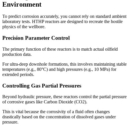
Environment
To predict corrosion accurately, you cannot rely on standard ambient
laboratory tests. HTHP reactors are designed to recreate the hostile
physics of the wellbore.
Precision Parameter Control
The primary function of these reactors is to match actual oilfield
production data.
For ultra-deep downhole formations, this involves maintaining stable
temperatures (e.g., 80°C) and high pressures (e.g., 10 MPa) for
extended periods.
Controlling Gas Partial Pressures
Beyond hydraulic pressure, these reactors control the partial pressure
of corrosive gases like Carbon Dioxide (CO2).
This is vital because the corrosivity of a fluid often changes
drastically based on the concentration of dissolved gases under
pressure.