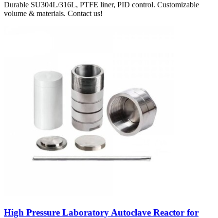
Durable SU304L/316L, PTFE liner, PID control. Customizable
volume & materials. Contact us!
High Pressure Laboratory Autoclave Reactor for