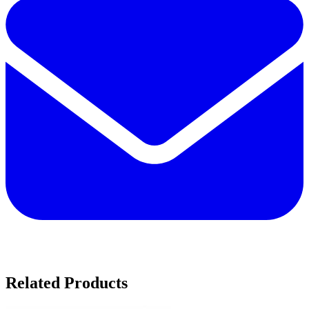
Related Products