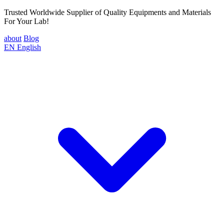
Trusted Worldwide Supplier of Quality Equipments and Materials
For Your Lab!
about
Blog
EN
English