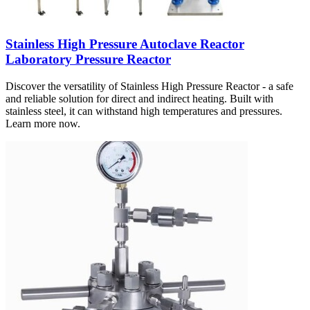
Stainless High Pressure Autoclave Reactor
Laboratory Pressure Reactor
Discover the versatility of Stainless High Pressure Reactor - a safe
and reliable solution for direct and indirect heating. Built with
stainless steel, it can withstand high temperatures and pressures.
Learn more now.