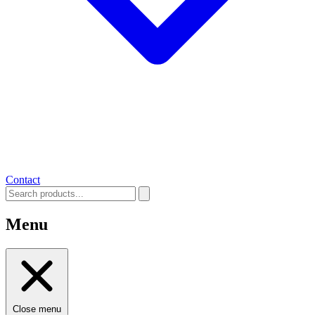
Contact
Menu
Close menu