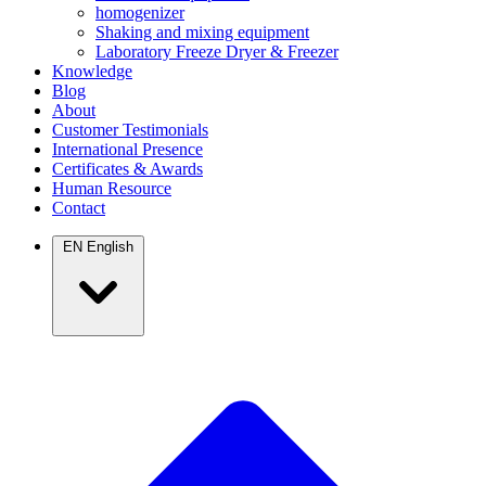
homogenizer
Shaking and mixing equipment
Laboratory Freeze Dryer & Freezer
Knowledge
Blog
About
Customer Testimonials
International Presence
Certificates & Awards
Human Resource
Contact
EN
English