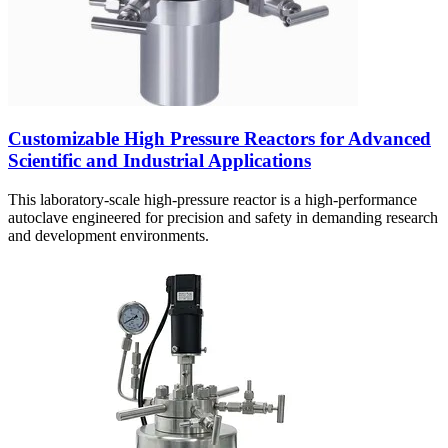
Customizable High Pressure Reactors for Advanced
Scientific and Industrial Applications
This laboratory-scale high-pressure reactor is a high-performance
autoclave engineered for precision and safety in demanding research
and development environments.