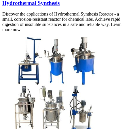
Hydrothermal Synthesis
Discover the applications of Hydrothermal Synthesis Reactor - a
small, corrosion-resistant reactor for chemical labs. Achieve rapid
digestion of insoluble substances in a safe and reliable way. Learn
more now.