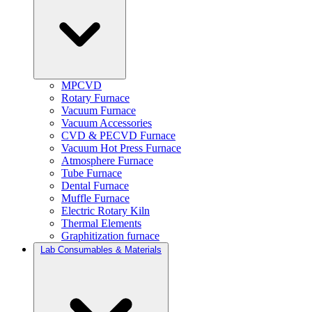
MPCVD
Rotary Furnace
Vacuum Furnace
Vacuum Accessories
CVD & PECVD Furnace
Vacuum Hot Press Furnace
Atmosphere Furnace
Tube Furnace
Dental Furnace
Muffle Furnace
Electric Rotary Kiln
Thermal Elements
Graphitization furnace
Lab Consumables & Materials