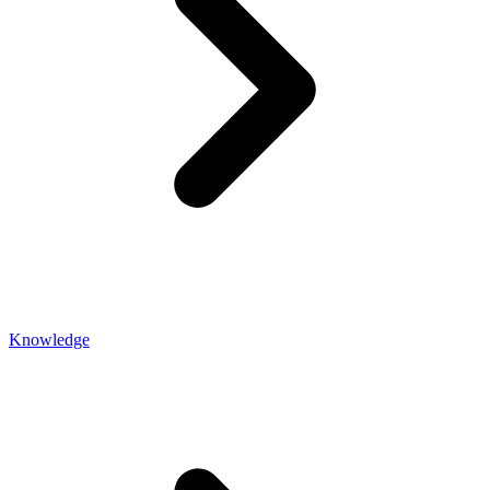
Knowledge