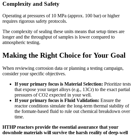
Complexity and Safety
Operating at pressures of 10 MPa (approx. 100 bar) or higher
requires rigorous safety protocols.
The complexity of sealing these units means that setup times are
longer and the throughput of samples is lower compared to
atmospheric testing.
Making the Right Choice for Your Goal
When reviewing corrosion data or planning a testing campaign,
consider your specific objectives.
If your primary focus is Material Selection:
Prioritize tests
that expose your target alloys (e.g., 13Cr) to the exact partial
pressures of CO2 expected in your well.
If your primary focus is Fluid Validation:
Ensure the
reactor conditions simulate the long-term thermal stability of
the formate-based fluid to rule out chemical breakdown over
time.
HTHP reactors provide the essential assurance that your
downhole materials will survive the harsh reality of deep-well