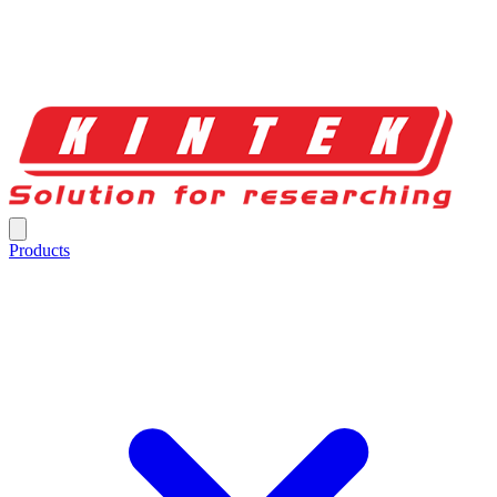
Products