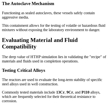
The Autoclave Mechanism
Functioning as sealed autoclaves, these vessels safely contain
aggressive media.
This containment allows for the testing of volatile or hazardous fluid
mixtures without exposing the laboratory environment to danger.
Evaluating Material and Fluid
Compatibility
The deep value of HTHP simulation lies in validating the "recipe" of
materials and fluids used in completion operations.
Testing Critical Alloys
The reactors are used to evaluate the long-term stability of specific
steel alloys used in well construction.
Commonly tested materials include
13Cr
,
9Cr
, and
P110
alloys,
which are frequently selected for their theoretical resistance to
corrosion.