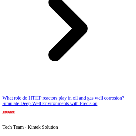
What role do HTHP reactors play in oil and gas well corrosion?
Simulate Deep-Well Environments with Precision
Tech Team · Kintek Solution