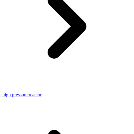
high pressure reactor