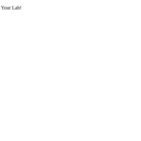
r Your Lab!