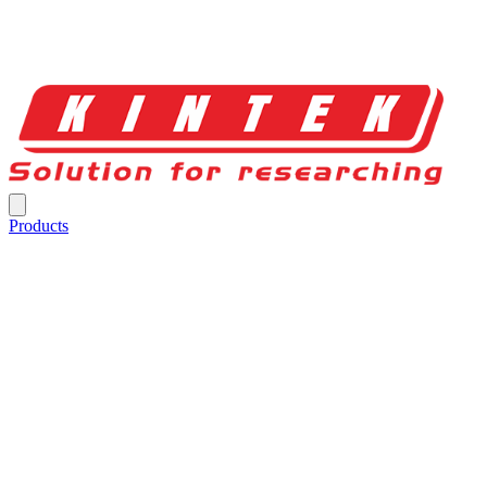
Products