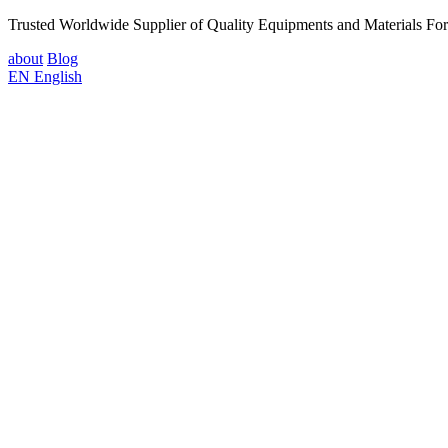
Trusted Worldwide Supplier of Quality Equipments and Materials Fo
about
Blog
EN
English