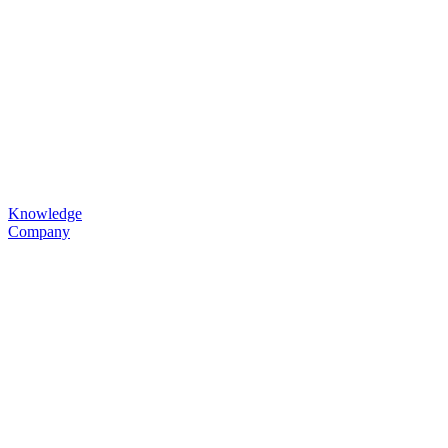
Knowledge
Company