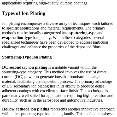
applications requiring high-quality, durable coatings.
Types of Ion Plating
Ion plating encompasses a diverse array of techniques, each tailored
to specific applications and material requirements. The primary
methods can be broadly categorized into
sputtering-type
and
evaporation-type
ion plating. Within these categories, several
specialized techniques have been developed to address particular
challenges and enhance the properties of the deposited films.
Sputtering-Type Ion Plating
DC secondary ion plating
is a notable variant within the
sputtering-type category. This method involves the use of direct
current (DC) power to generate ions that bombard the target
material, facilitating the deposition process. The primary advantage
of DC secondary ion plating lies in its ability to produce dense,
adherent coatings with excellent surface finish. This technique is
particularly well-suited for applications requiring high precision and
durability, such as in the aerospace and automotive industries.
Hollow cathode ion plating
represents another innovative approach
within the sputtering-type ion plating family. This method employs a