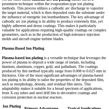
prominent technique within the evaporation-type ion plating
methods. This process utilizes a cathodic arc discharge to vaporize
the target material, which is then deposited onto the substrate under
the influence of energetic ion bombardment. The key advantage of
cathodic arc ion plating is its ability to produce extremely thin, yet
highly adherent and dense coatings. This makes it particularly
valuable for applications requiring high-quality coatings on complex
geometries, such as in the production of high-tolerance injection
molds and aircraft engine turbine blades.
Plasma-Based Ion Plating
Plasma-based ion plating
is a versatile technique that leverages the
power of plasma to deposit a wide range of metals, including
titanium, aluminum, copper, gold, and palladium. The coatings
produced by this method typically range from 0.008 to 0.025 mm in
thickness. One of the most significant advantages of plasma-based
ion plating is its ability to tailor the properties of the deposited film,
such as morphology, density, and residual film stress. This
adaptability makes it suitable for a broad spectrum of applications,
from X-ray tubes and steel drill bits to decorative coatings and
corrosion protection in nuclear reactors.
Ion Plating
Primary Advantages
Typical Applications