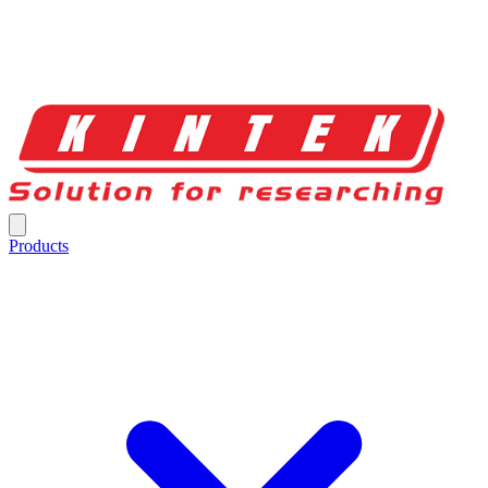
Products