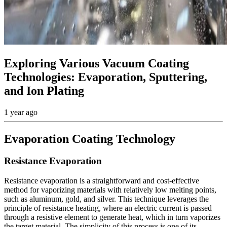
Exploring Various Vacuum Coating
Technologies: Evaporation, Sputtering,
and Ion Plating
1 year ago
Evaporation Coating Technology
Resistance Evaporation
Resistance evaporation is a straightforward and cost-effective
method for vaporizing materials with relatively low melting points,
such as aluminum, gold, and silver. This technique leverages the
principle of resistance heating, where an electric current is passed
through a resistive element to generate heat, which in turn vaporizes
the target material. The simplicity of this process is one of its