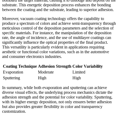
bombard the target material, causing it to dislodge and deposit on the
substrate. This energetic deposition process enhances the bonding
between the coating and the substrate, leading to superior adhesion.
Moreover, vacuum coating technology offers the capability to
produce a spectrum of colors and achieve semi-transparency through
meticulous control of the deposition parameters and the selection of
specific materials. For instance, the manipulation of the deposition
rate, the angle of incidence, and the use of multilayer coatings can
significantly influence the optical properties of the final product.
This versatility is particularly evident in applications requiring
aesthetic or functional color variations, such as in the automotive
and consumer electronics industries.
Coating Technique
Adhesion Strength
Color Variability
Evaporation
Moderate
Limited
Sputtering
High
High
In summary, while both evaporation and sputtering can achieve
diverse visual effects, the underlying process mechanics dictate the
adhesion strength and the potential for color variability. Sputtering,
with its higher energy deposition, not only ensures better adhesion
but also provides greater flexibility in color and transparency
customization.