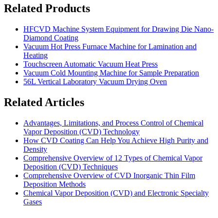
Related Products
HFCVD Machine System Equipment for Drawing Die Nano-
Diamond Coating
Vacuum Hot Press Furnace Machine for Lamination and
Heating
Touchscreen Automatic Vacuum Heat Press
Vacuum Cold Mounting Machine for Sample Preparation
56L Vertical Laboratory Vacuum Drying Oven
Related Articles
Advantages, Limitations, and Process Control of Chemical
Vapor Deposition (CVD) Technology
How CVD Coating Can Help You Achieve High Purity and
Density
Comprehensive Overview of 12 Types of Chemical Vapor
Deposition (CVD) Techniques
Comprehensive Overview of CVD Inorganic Thin Film
Deposition Methods
Chemical Vapor Deposition (CVD) and Electronic Specialty
Gases