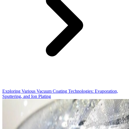
Exploring Various Vacuum Coating Technologies: Evaporation,
Sputtering, and Ion Plating