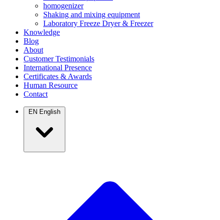
homogenizer
Shaking and mixing equipment
Laboratory Freeze Dryer & Freezer
Knowledge
Blog
About
Customer Testimonials
International Presence
Certificates & Awards
Human Resource
Contact
EN
English