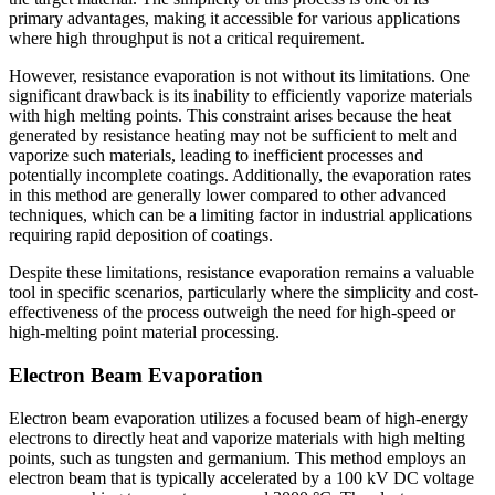
primary advantages, making it accessible for various applications
where high throughput is not a critical requirement.
However, resistance evaporation is not without its limitations. One
significant drawback is its inability to efficiently vaporize materials
with high melting points. This constraint arises because the heat
generated by resistance heating may not be sufficient to melt and
vaporize such materials, leading to inefficient processes and
potentially incomplete coatings. Additionally, the evaporation rates
in this method are generally lower compared to other advanced
techniques, which can be a limiting factor in industrial applications
requiring rapid deposition of coatings.
Despite these limitations, resistance evaporation remains a valuable
tool in specific scenarios, particularly where the simplicity and cost-
effectiveness of the process outweigh the need for high-speed or
high-melting point material processing.
Electron Beam Evaporation
Electron beam evaporation utilizes a focused beam of high-energy
electrons to directly heat and vaporize materials with high melting
points, such as tungsten and germanium. This method employs an
electron beam that is typically accelerated by a 100 kV DC voltage