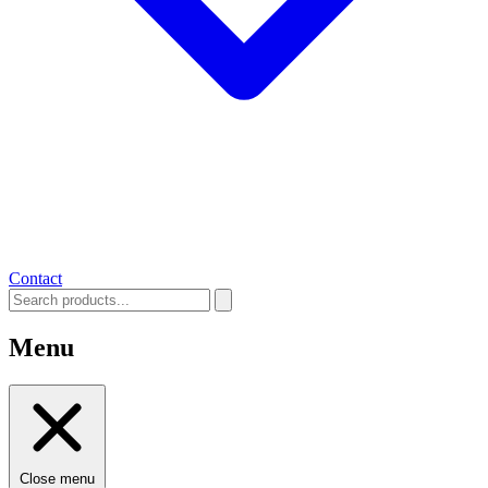
Contact
Menu
Close menu