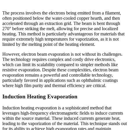
The process involves the electrons being emitted from a filament,
often positioned below the water-cooled copper hearth, and then
accelerated through an extraction grid. The beam is bent through
270° before striking the melt, allowing for precise and localized
heating. This method is particularly advantageous for materials that
require extremely high temperatures for vaporization, as it is not
limited by the melting point of the heating element.
However, electron beam evaporation is not without its challenges.
The technology requires complex and costly drive electronics,
which can limit its scalability compared to simpler methods like
resistive evaporation. Despite these complexities, electron beam
evaporation remains a powerful and controllable technology,
particularly favored in applications such as ophthalmic coatings
where high film purity and thermal efficiency are critical.
Induction Heating Evaporation
Induction heating evaporation is a sophisticated method that
leverages high-frequency electromagnetic fields to induce currents
within the source material. These induced currents generate heat,
leading to the vaporization of the material. This technique stands out
for its ability to achieve high evaporation rates and maintain