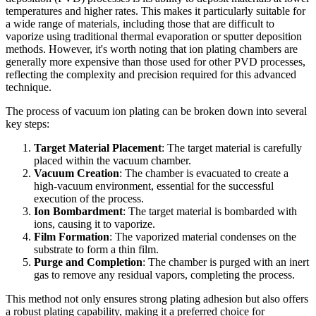
temperatures and higher rates. This makes it particularly suitable for
a wide range of materials, including those that are difficult to
vaporize using traditional thermal evaporation or sputter deposition
methods. However, it's worth noting that ion plating chambers are
generally more expensive than those used for other PVD processes,
reflecting the complexity and precision required for this advanced
technique.
The process of vacuum ion plating can be broken down into several
key steps:
Target Material Placement
: The target material is carefully
placed within the vacuum chamber.
Vacuum Creation
: The chamber is evacuated to create a
high-vacuum environment, essential for the successful
execution of the process.
Ion Bombardment
: The target material is bombarded with
ions, causing it to vaporize.
Film Formation
: The vaporized material condenses on the
substrate to form a thin film.
Purge and Completion
: The chamber is purged with an inert
gas to remove any residual vapors, completing the process.
This method not only ensures strong plating adhesion but also offers
a robust plating capability, making it a preferred choice for