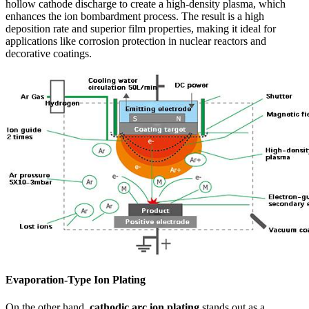
hollow cathode discharge to create a high-density plasma, which
enhances the ion bombardment process. The result is a high
deposition rate and superior film properties, making it ideal for
applications like corrosion protection in nuclear reactors and
decorative coatings.
Evaporation-Type Ion Plating
On the other hand,
cathodic arc ion plating
stands out as a