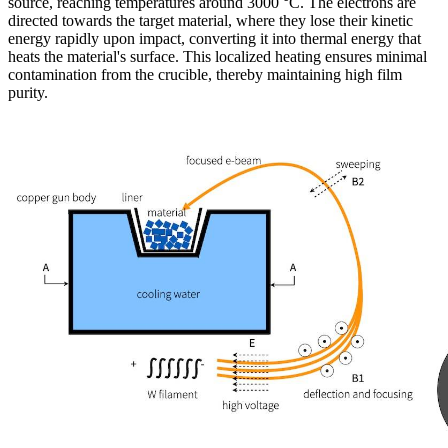
source, reaching temperatures around 3000 °C. The electrons are
directed towards the target material, where they lose their kinetic
energy rapidly upon impact, converting it into thermal energy that
heats the material's surface. This localized heating ensures minimal
contamination from the crucible, thereby maintaining high film
purity.