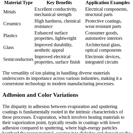
Material Type
Key Benefits
Application Examples
Excellent conductivity,
Electrical components,
Metals
mechanical strength
structural parts
High hardness, chemical
Protective coatings,
Ceramics
resistance
wear-resistant parts
Enhanced surface
Consumer goods,
Plastics
properties, lightweight
automotive interiors
Improved durability,
Architectural glass,
Glass
aesthetic appeal
optical components
Improved electrical
Electronic devices,
Semiconductors
properties, surface finish
integrated circuits
The versatility of ion plating in handling diverse materials
underscores its importance across various industries, making it a
cornerstone technology in modern manufacturing processes.
Adhesion and Color Variations
The disparity in adhesion between evaporation and sputtering
coatings is fundamentally rooted in the intrinsic characteristics of
these processes. Evaporation, which involves heating materials to
their vaporization point, typically results in coatings with lower
adhesion compared to sputtering, where high-energy particles