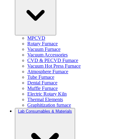
MPCVD
Rotary Furnace
Vacuum Furnace
Vacuum Accessories
CVD & PECVD Furnace
Vacuum Hot Press Furnace
Atmosphere Furnace
Tube Furnace
Dental Furnace
Muffle Furnace
Electric Rotary Kiln
Thermal Elements
Graphitization furnace
Lab Consumables & Materials