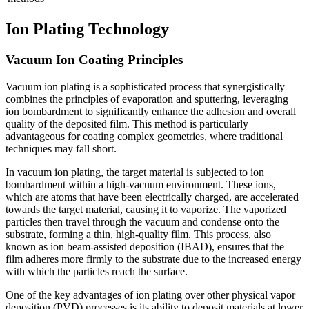
Ion Plating Technology
Vacuum Ion Coating Principles
Vacuum ion plating is a sophisticated process that synergistically
combines the principles of evaporation and sputtering, leveraging
ion bombardment to significantly enhance the adhesion and overall
quality of the deposited film. This method is particularly
advantageous for coating complex geometries, where traditional
techniques may fall short.
In vacuum ion plating, the target material is subjected to ion
bombardment within a high-vacuum environment. These ions,
which are atoms that have been electrically charged, are accelerated
towards the target material, causing it to vaporize. The vaporized
particles then travel through the vacuum and condense onto the
substrate, forming a thin, high-quality film. This process, also
known as ion beam-assisted deposition (IBAD), ensures that the
film adheres more firmly to the substrate due to the increased energy
with which the particles reach the surface.
One of the key advantages of ion plating over other physical vapor
deposition (PVD) processes is its ability to deposit materials at lower