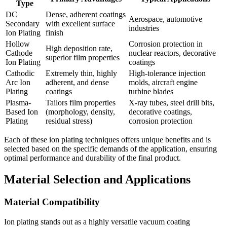
Type
DC
Dense, adherent coatings
Aerospace, automotive
Secondary
with excellent surface
industries
Ion Plating
finish
Hollow
Corrosion protection in
High deposition rate,
Cathode
nuclear reactors, decorative
superior film properties
Ion Plating
coatings
Cathodic
Extremely thin, highly
High-tolerance injection
Arc Ion
adherent, and dense
molds, aircraft engine
Plating
coatings
turbine blades
Plasma-
Tailors film properties
X-ray tubes, steel drill bits,
Based Ion
(morphology, density,
decorative coatings,
Plating
residual stress)
corrosion protection
Each of these ion plating techniques offers unique benefits and is
selected based on the specific demands of the application, ensuring
optimal performance and durability of the final product.
Material Selection and Applications
Material Compatibility
Ion plating stands out as a highly versatile vacuum coating