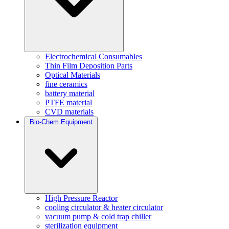
Electrochemical Consumables
Thin Film Deposition Parts
Optical Materials
fine ceramics
battery material
PTFE material
CVD materials
Bio-Chem Equipment
High Pressure Reactor
cooling circulator & heater circulator
vacuum pump & cold trap chiller
sterilization equipment