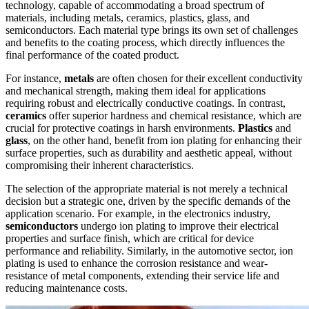
technology, capable of accommodating a broad spectrum of
materials, including metals, ceramics, plastics, glass, and
semiconductors. Each material type brings its own set of challenges
and benefits to the coating process, which directly influences the
final performance of the coated product.
For instance,
metals
are often chosen for their excellent conductivity
and mechanical strength, making them ideal for applications
requiring robust and electrically conductive coatings. In contrast,
ceramics
offer superior hardness and chemical resistance, which are
crucial for protective coatings in harsh environments.
Plastics
and
glass
, on the other hand, benefit from ion plating for enhancing their
surface properties, such as durability and aesthetic appeal, without
compromising their inherent characteristics.
The selection of the appropriate material is not merely a technical
decision but a strategic one, driven by the specific demands of the
application scenario. For example, in the electronics industry,
semiconductors
undergo ion plating to improve their electrical
properties and surface finish, which are critical for device
performance and reliability. Similarly, in the automotive sector, ion
plating is used to enhance the corrosion resistance and wear-
resistance of metal components, extending their service life and
reducing maintenance costs.