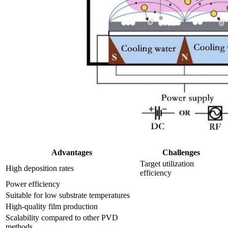
Advantages
Challenges
Target utilization
High deposition rates
efficiency
Power efficiency
Suitable for low substrate temperatures
High-quality film production
Scalability compared to other PVD
methods