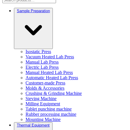
Sample Preparation
Isostatic Press
Vacuum Heated Lab Press
Manual Lab Press
Electric Lab Press
Manual Heated Lab Press
Automatic Heated Lab Press
Customer-made Press
Molds & Accessories
Crushing & Grinding Machine
Sieving Machine
Milling Equipment
Tablet punching machine
Rubber processing machine
Mounting Machine
Thermal Equipment