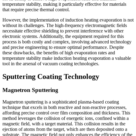
temperature stability, making it particularly effective for materials
that require precise thermal control.
However, the implementation of induction heating evaporation is not
without its challenges. The high-frequency electromagnetic fields
necessitate effective shielding to prevent interference with other
electronic systems. Additionally, the equipment required for this
process is both costly and complex, involving advanced technology
and precise engineering to ensure optimal performance. Despite
these drawbacks, the benefits of high evaporation rates and
temperature stability make induction heating evaporation a valuable
tool in the arsenal of vacuum coating technologies.
Sputtering Coating Technology
Magnetron Sputtering
Magnetron sputtering is a sophisticated plasma-based coating
technique that excels in both reactive and non-reactive processes,
affording precise control over film composition and thickness. This
method leverages the collision of energetic ions, confined within a
magnetic field, with a target material. This collision results in the
ejection of atoms from the target, which are then deposited onto a
substrate. The magnetic field not only enhances the efficiency of the