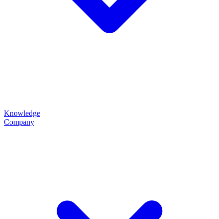
Knowledge
Company