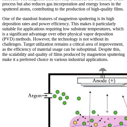
process but also reduces gas incorporation and energy losses in the
sputtered atoms, contributing to the production of high-quality films.
One of the standout features of magnetron sputtering is its high
deposition rates and power efficiency. This makes it particularly
suitable for applications requiring low substrate temperatures, which
is a significant advantage over other physical vapor deposition
(PVD) methods. However, the technology is not without its
challenges. Target utilization remains a critical area of improvement,
as the efficiency of material usage can be suboptimal. Despite this,
the scalability and quality of films produced by magnetron sputtering
make it a preferred choice in various industrial applications.