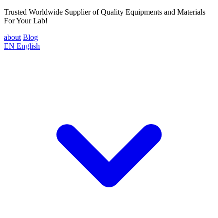
Trusted Worldwide Supplier of Quality Equipments and Materials
For Your Lab!
about
Blog
EN
English