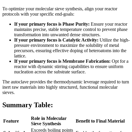
To optimize your molecular sieve synthesis, align your reactor
protocols with your specific end-goals:
If your primary focus is Phase Purity:
Ensure your reactor
maintains precise, stable temperature control to prevent phase
transformation into unwanted dense structures.
If your primary focus is Catalytic Activity:
Utilize the high-
pressure environment to maximize the solubility of metal
precursors, ensuring effective doping of heteroatoms into the
lattice.
If your primary focus is Membrane Fabrication:
Opt for a
reactor with dynamic stirring capabilities to ensure uniform
nucleation across the substrate surface.
The autoclave provides the thermodynamic leverage required to turn
inert raw materials into highly structured, functional molecular
sieves.
Summary Table:
Role in Molecular
Feature
Benefit to Final Material
Sieve Synthesis
Exceeds boiling points