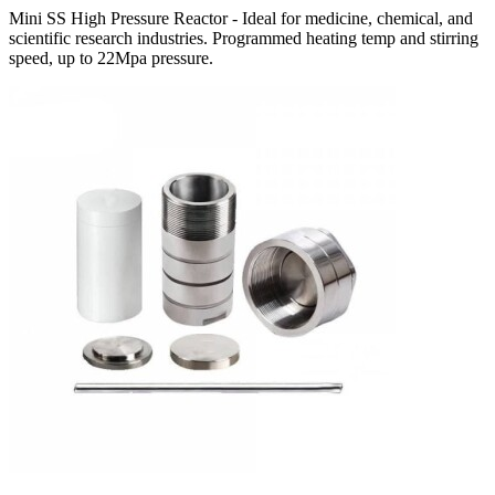
Mini SS High Pressure Reactor - Ideal for medicine, chemical, and
scientific research industries. Programmed heating temp and stirring
speed, up to 22Mpa pressure.