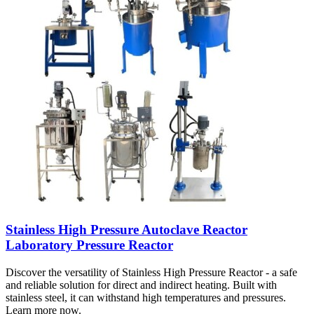
Stainless High Pressure Autoclave Reactor
Laboratory Pressure Reactor
Discover the versatility of Stainless High Pressure Reactor - a safe
and reliable solution for direct and indirect heating. Built with
stainless steel, it can withstand high temperatures and pressures.
Learn more now.