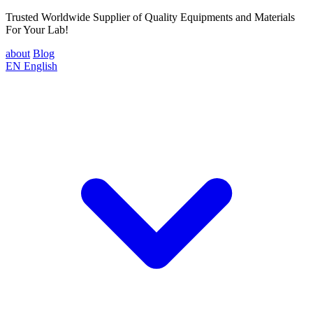
Trusted Worldwide Supplier of Quality Equipments and Materials
For Your Lab!
about
Blog
EN
English