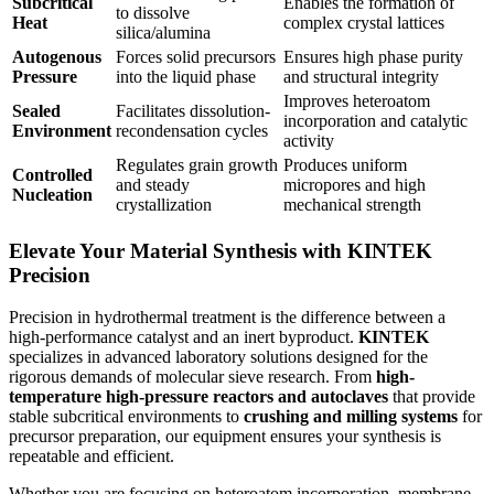
Subcritical
Enables the formation of
to dissolve
Heat
complex crystal lattices
silica/alumina
Autogenous
Forces solid precursors
Ensures high phase purity
Pressure
into the liquid phase
and structural integrity
Improves heteroatom
Sealed
Facilitates dissolution-
incorporation and catalytic
Environment
recondensation cycles
activity
Regulates grain growth
Produces uniform
Controlled
and steady
micropores and high
Nucleation
crystallization
mechanical strength
Elevate Your Material Synthesis with KINTEK
Precision
Precision in hydrothermal treatment is the difference between a
high-performance catalyst and an inert byproduct.
KINTEK
specializes in advanced laboratory solutions designed for the
rigorous demands of molecular sieve research. From
high-
temperature high-pressure reactors and autoclaves
that provide
stable subcritical environments to
crushing and milling systems
for
precursor preparation, our equipment ensures your synthesis is
repeatable and efficient.
Whether you are focusing on heteroatom incorporation, membrane