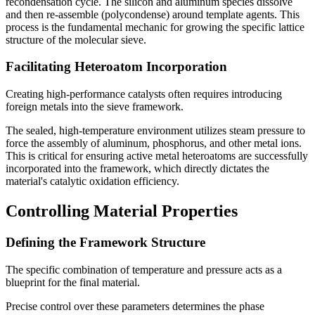
recondensation cycle. The silicon and aluminum species dissolve
and then re-assemble (polycondense) around template agents. This
process is the fundamental mechanic for growing the specific lattice
structure of the molecular sieve.
Facilitating Heteroatom Incorporation
Creating high-performance catalysts often requires introducing
foreign metals into the sieve framework.
The sealed, high-temperature environment utilizes steam pressure to
force the assembly of aluminum, phosphorus, and other metal ions.
This is critical for ensuring active metal heteroatoms are successfully
incorporated into the framework, which directly dictates the
material's catalytic oxidation efficiency.
Controlling Material Properties
Defining the Framework Structure
The specific combination of temperature and pressure acts as a
blueprint for the final material.
Precise control over these parameters determines the phase