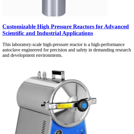
Customizable High Pressure Reactors for Advanced
Scientific and Industrial Applications
This laboratory-scale high-pressure reactor is a high-performance
autoclave engineered for precision and safety in demanding research
and development environments.