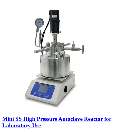
Mini SS High Pressure Autoclave Reactor for
Laboratory Use