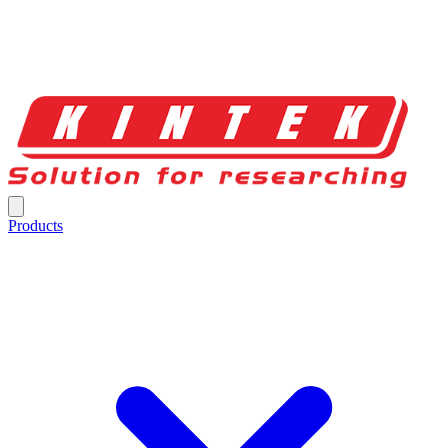
Products