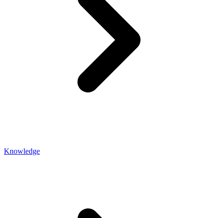
Knowledge