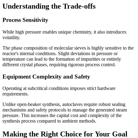
Understanding the Trade-offs
Process Sensitivity
While high pressure enables unique chemistry, it also introduces
volatility.
The phase composition of molecular sieves is highly sensitive to the
reactor's internal conditions. Slight deviations in pressure or
temperature can lead to the formation of impurities or entirely
different crystal phases, requiring rigorous process control.
Equipment Complexity and Safety
Operating at subcritical conditions imposes strict hardware
requirements.
Unlike open-beaker synthesis, autoclaves require robust sealing
mechanisms and safety protocols to manage the generated steam
pressure. This increases the capital cost and complexity of the
synthesis process compared to ambient methods.
Making the Right Choice for Your Goal