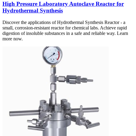
High Pressure Laboratory Autoclave Reactor for
Hydrothermal Synthesis
Discover the applications of Hydrothermal Synthesis Reactor - a
small, corrosion-resistant reactor for chemical labs. Achieve rapid
digestion of insoluble substances in a safe and reliable way. Learn
more now.