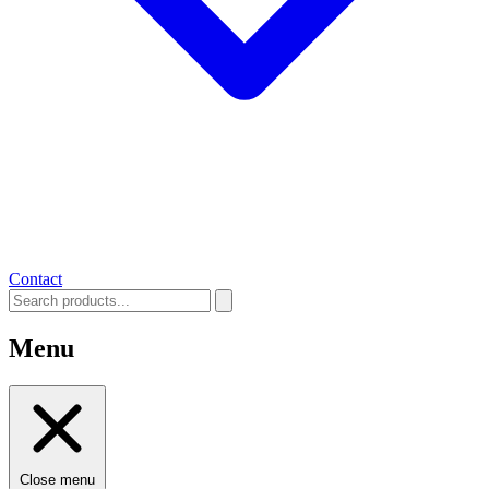
Contact
Menu
Close menu