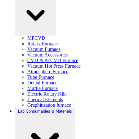
MPCVD
Rotary Furnace
Vacuum Furnace
Vacuum Accessories
CVD & PECVD Furnace
Vacuum Hot Press Furnace
Atmosphere Furnace
Tube Furnace
Dental Furnace
Muffle Furnace
Electric Rotary Kiln
Thermal Elements
Graphitization furnace
Lab Consumables & Materials