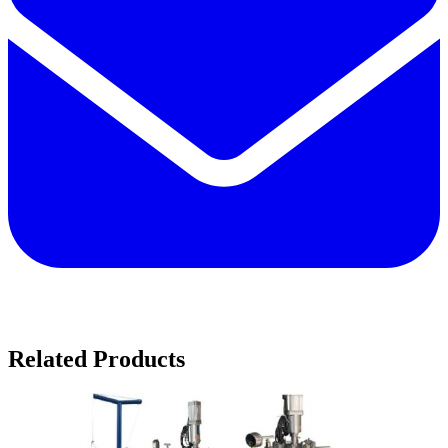
Related Products