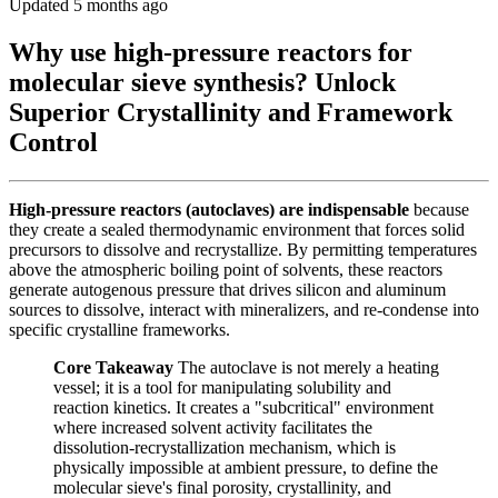
Updated 5 months ago
Why use high-pressure reactors for
molecular sieve synthesis? Unlock
Superior Crystallinity and Framework
Control
High-pressure reactors (autoclaves) are indispensable
because
they create a sealed thermodynamic environment that forces solid
precursors to dissolve and recrystallize. By permitting temperatures
above the atmospheric boiling point of solvents, these reactors
generate autogenous pressure that drives silicon and aluminum
sources to dissolve, interact with mineralizers, and re-condense into
specific crystalline frameworks.
Core Takeaway
The autoclave is not merely a heating
vessel; it is a tool for manipulating solubility and
reaction kinetics. It creates a "subcritical" environment
where increased solvent activity facilitates the
dissolution-recrystallization mechanism, which is
physically impossible at ambient pressure, to define the
molecular sieve's final porosity, crystallinity, and