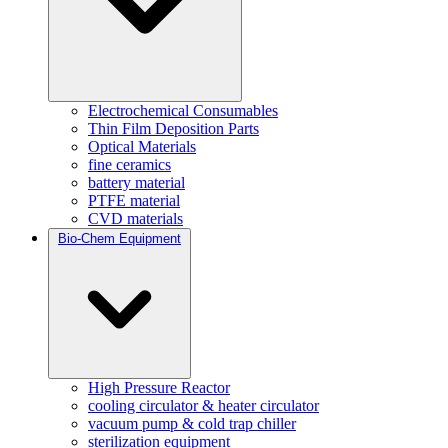
Electrochemical Consumables
Thin Film Deposition Parts
Optical Materials
fine ceramics
battery material
PTFE material
CVD materials
Bio-Chem Equipment
High Pressure Reactor
cooling circulator & heater circulator
vacuum pump & cold trap chiller
sterilization equipment