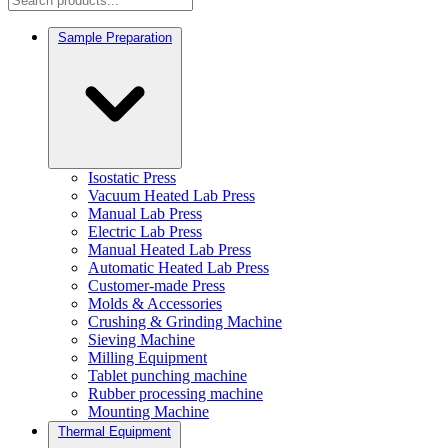
Sample Preparation
Isostatic Press
Vacuum Heated Lab Press
Manual Lab Press
Electric Lab Press
Manual Heated Lab Press
Automatic Heated Lab Press
Customer-made Press
Molds & Accessories
Crushing & Grinding Machine
Sieving Machine
Milling Equipment
Tablet punching machine
Rubber processing machine
Mounting Machine
Thermal Equipment