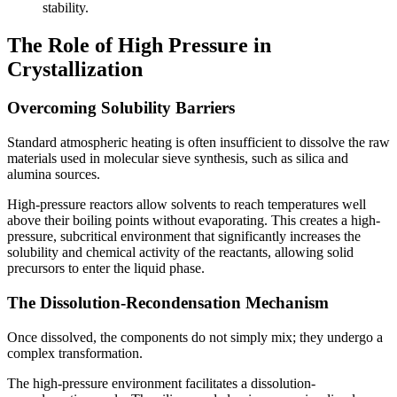
stability.
The Role of High Pressure in
Crystallization
Overcoming Solubility Barriers
Standard atmospheric heating is often insufficient to dissolve the raw
materials used in molecular sieve synthesis, such as silica and
alumina sources.
High-pressure reactors allow solvents to reach temperatures well
above their boiling points without evaporating. This creates a high-
pressure, subcritical environment that significantly increases the
solubility and chemical activity of the reactants, allowing solid
precursors to enter the liquid phase.
The Dissolution-Recondensation Mechanism
Once dissolved, the components do not simply mix; they undergo a
complex transformation.
The high-pressure environment facilitates a dissolution-