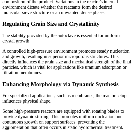
composition of the product. Variations in the reactor's internal
environment dictate whether the reactants form the desired
molecular sieve structure or an unwanted dense phase.
Regulating Grain Size and Crystallinity
The stability provided by the autoclave is essential for uniform
crystal growth.
A controlled high-pressure environment promotes steady nucleation
and growth, resulting in superior microporous structures. This
directly influences the grain size and mechanical strength of the final
particles, which is vital for applications like uranium adsorption or
filtration membranes.
Enhancing Morphology via Dynamic Synthesis
For specialized applications, such as membranes, the reactor setup
influences physical shape.
Some high-pressure reactors are equipped with rotating blades to
provide dynamic stirring. This promotes uniform nucleation and
continuous growth on support surfaces, preventing the
agglomeration that often occurs in static hydrothermal treatment.