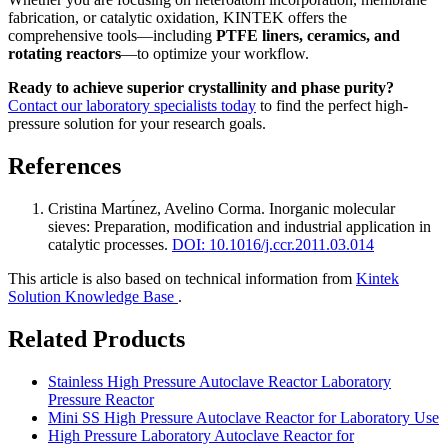
fabrication, or catalytic oxidation, KINTEK offers the
comprehensive tools—including
PTFE liners, ceramics, and
rotating reactors
—to optimize your workflow.
Ready to achieve superior crystallinity and phase purity?
Contact our laboratory specialists today
to find the perfect high-
pressure solution for your research goals.
References
Cristina Martı́nez, Avelino Corma
.
Inorganic molecular
sieves: Preparation, modification and industrial application in
catalytic processes
.
DOI: 10.1016/j.ccr.2011.03.014
This article is also based on technical information from
Kintek
Solution Knowledge Base
.
Related Products
Stainless High Pressure Autoclave Reactor Laboratory
Pressure Reactor
Mini SS High Pressure Autoclave Reactor for Laboratory Use
High Pressure Laboratory Autoclave Reactor for