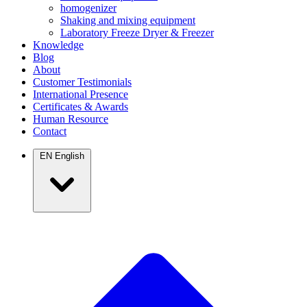
homogenizer
Shaking and mixing equipment
Laboratory Freeze Dryer & Freezer
Knowledge
Blog
About
Customer Testimonials
International Presence
Certificates & Awards
Human Resource
Contact
EN
English