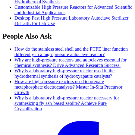
Hydrothermal Synthesis
Customizable High Pressure Reactors for Advanced Scientific
and Industrial Applications
Desktop Fast High Pressure Laboratory Autoclave Sterilizer
16L 24L for Lab Use
People Also Ask
How do the stainless steel shell and the PTFE liner function
differently in a high-pressure autoclave reactor?
Why are high-pressure reactors and autoclaves essential for
chemical synthesis? Drive Advanced Research Success.
Why is a laboratory high-pressure reactor used in the
hydrothermal synthesis of hydroxyapatite catalysts?
How are high-pressure reactors used to prepare
metaphosphate electrocatalysts? Master In-Situ Precursor
Growth
Why is a laboratory high-pressure reactor necessary for
synthesizing fly ash-based zeolite? Achieve Pure
Crystallization