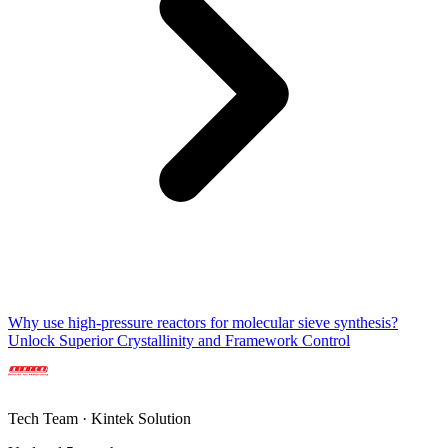
Why use high-pressure reactors for molecular sieve synthesis?
Unlock Superior Crystallinity and Framework Control
Tech Team · Kintek Solution