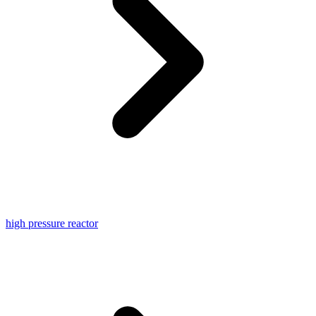
high pressure reactor