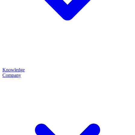
Knowledge
Company