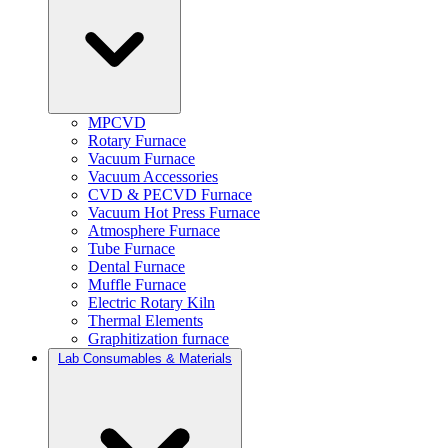
MPCVD
Rotary Furnace
Vacuum Furnace
Vacuum Accessories
CVD & PECVD Furnace
Vacuum Hot Press Furnace
Atmosphere Furnace
Tube Furnace
Dental Furnace
Muffle Furnace
Electric Rotary Kiln
Thermal Elements
Graphitization furnace
Lab Consumables & Materials