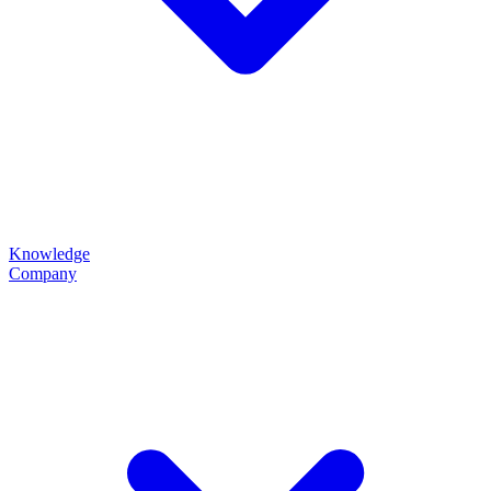
Knowledge
Company