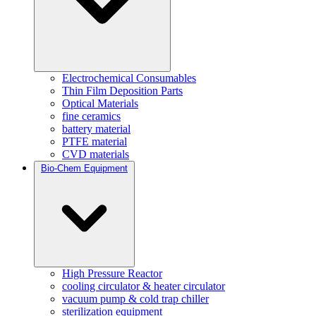
Electrochemical Consumables
Thin Film Deposition Parts
Optical Materials
fine ceramics
battery material
PTFE material
CVD materials
Bio-Chem Equipment
High Pressure Reactor
cooling circulator & heater circulator
vacuum pump & cold trap chiller
sterilization equipment