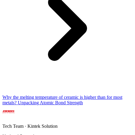
Why the melting temperature of ceramic is higher than for most
metals? Unpacking Atomic Bond Strength
Tech Team · Kintek Solution