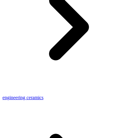
engineering ceramics