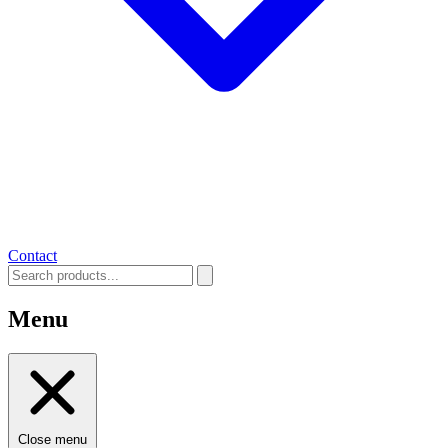
Contact
Menu
Close menu