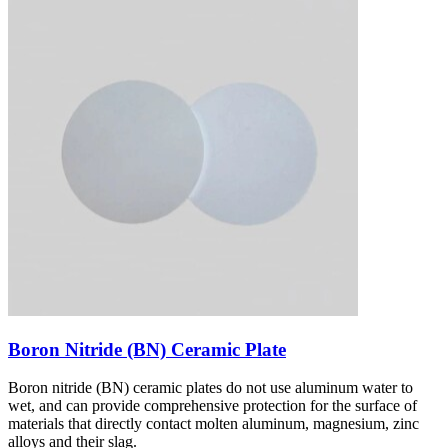
Boron Nitride (BN) Ceramic Plate
Boron nitride (BN) ceramic plates do not use aluminum water to
wet, and can provide comprehensive protection for the surface of
materials that directly contact molten aluminum, magnesium, zinc
alloys and their slag.