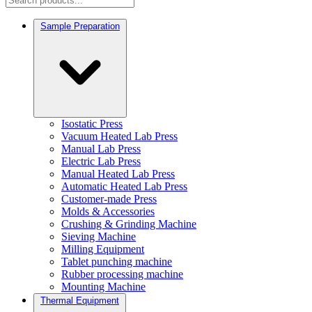
Sample Preparation
Isostatic Press
Vacuum Heated Lab Press
Manual Lab Press
Electric Lab Press
Manual Heated Lab Press
Automatic Heated Lab Press
Customer-made Press
Molds & Accessories
Crushing & Grinding Machine
Sieving Machine
Milling Equipment
Tablet punching machine
Rubber processing machine
Mounting Machine
Thermal Equipment