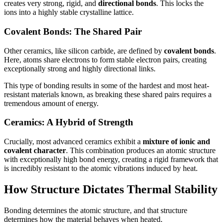
creates very strong, rigid, and
directional bonds
. This locks the
ions into a highly stable crystalline lattice.
Covalent Bonds: The Shared Pair
Other ceramics, like silicon carbide, are defined by
covalent bonds
.
Here, atoms share electrons to form stable electron pairs, creating
exceptionally strong and highly directional links.
This type of bonding results in some of the hardest and most heat-
resistant materials known, as breaking these shared pairs requires a
tremendous amount of energy.
Ceramics: A Hybrid of Strength
Crucially, most advanced ceramics exhibit a
mixture of ionic and
covalent character
. This combination produces an atomic structure
with exceptionally high bond energy, creating a rigid framework that
is incredibly resistant to the atomic vibrations induced by heat.
How Structure Dictates Thermal Stability
Bonding determines the atomic structure, and that structure
determines how the material behaves when heated.