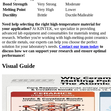
Bond Strength
Very Strong
Moderate
Melting Point
Very High
Lower
Ductility
Brittle
Ductile/Malleable
Need help selecting the right high-temperature material for
your application?
At KINTEK, we specialize in providing
advanced lab equipment and consumables for materials testing and
research. Whether you're working with high-melting-point ceramics
or ductile metals, our experts can help you choose the perfect
solution for your laboratory's needs.
Contact our team today
to
discuss how we can support your research and ensure optimal
performance!
Visual Guide