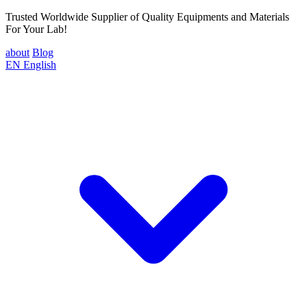
Trusted Worldwide Supplier of Quality Equipments and Materials
For Your Lab!
about
Blog
EN
English