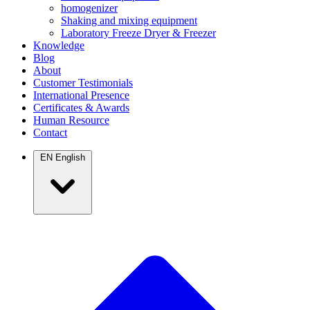
homogenizer
Shaking and mixing equipment
Laboratory Freeze Dryer & Freezer
Knowledge
Blog
About
Customer Testimonials
International Presence
Certificates & Awards
Human Resource
Contact
EN
English