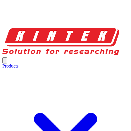
Products