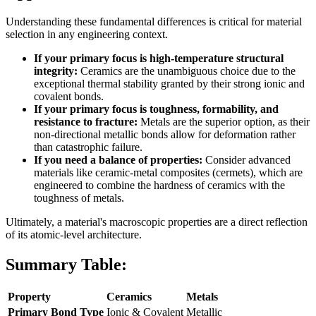
Understanding these fundamental differences is critical for material
selection in any engineering context.
If your primary focus is high-temperature structural
integrity:
Ceramics are the unambiguous choice due to the
exceptional thermal stability granted by their strong ionic and
covalent bonds.
If your primary focus is toughness, formability, and
resistance to fracture:
Metals are the superior option, as their
non-directional metallic bonds allow for deformation rather
than catastrophic failure.
If you need a balance of properties:
Consider advanced
materials like ceramic-metal composites (cermets), which are
engineered to combine the hardness of ceramics with the
toughness of metals.
Ultimately, a material's macroscopic properties are a direct reflection
of its atomic-level architecture.
Summary Table:
Property
Ceramics
Metals
Primary Bond Type
Ionic & Covalent
Metallic