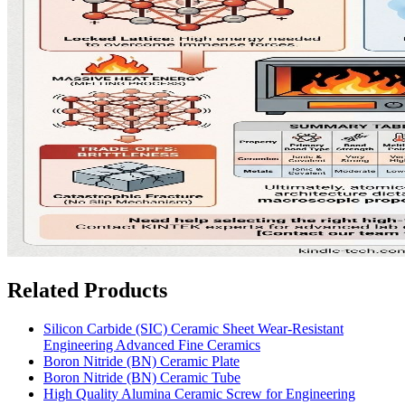
Related Products
Silicon Carbide (SIC) Ceramic Sheet Wear-Resistant
Engineering Advanced Fine Ceramics
Boron Nitride (BN) Ceramic Plate
Boron Nitride (BN) Ceramic Tube
High Quality Alumina Ceramic Screw for Engineering