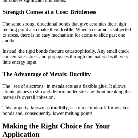
introduces significant limitations.
Strength Comes at a Cost: Brittleness
The same strong, directional bonds that give ceramics their high
melting point also make them
brittle
. When a ceramic is subjected
to stress, there is no easy mechanism for atoms to slide past one
another.
Instead, the rigid bonds fracture catastrophically. Any small crack
concentrates stress and propagates through the material with very
little energy input.
The Advantage of Metals: Ductility
The "sea of electrons" in metals acts as a flexible glue. It allows
atomic planes to slip and deform under stress without breaking the
material's overall cohesion.
This property, known as
ductility
, is a direct trade-off for weaker
bonds and, consequently, lower melting points.
Making the Right Choice for Your
Application