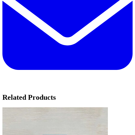
Related Products