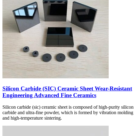
Silicon Carbide (SIC) Ceramic Sheet Wear-Resistant
Engineering Advanced Fine Ceramics
Silicon carbide (sic) ceramic sheet is composed of high-purity silicon
carbide and ultra-fine powder, which is formed by vibration molding
and high-temperature sintering.