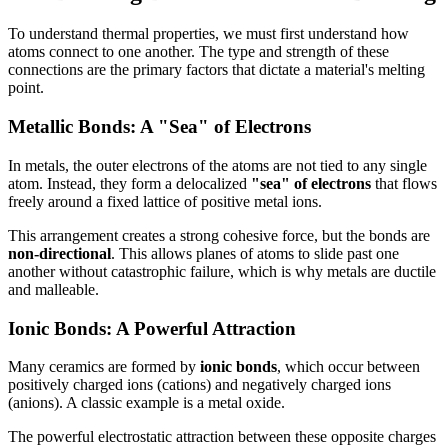
To understand thermal properties, we must first understand how
atoms connect to one another. The type and strength of these
connections are the primary factors that dictate a material's melting
point.
Metallic Bonds: A "Sea" of Electrons
In metals, the outer electrons of the atoms are not tied to any single
atom. Instead, they form a delocalized
"sea" of electrons
that flows
freely around a fixed lattice of positive metal ions.
This arrangement creates a strong cohesive force, but the bonds are
non-directional
. This allows planes of atoms to slide past one
another without catastrophic failure, which is why metals are ductile
and malleable.
Ionic Bonds: A Powerful Attraction
Many ceramics are formed by
ionic bonds
, which occur between
positively charged ions (cations) and negatively charged ions
(anions). A classic example is a metal oxide.
The powerful electrostatic attraction between these opposite charges