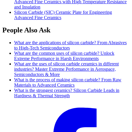
Advanced Fine Ceramics with High Temperature Resistance
and Insulation
Silicon Carbide (SIC) Ceramic Plate for Engineering
Advanced Fine Ceramics
People Also Ask
What are the applications of silicon carbide? From Abrasives
to High-Tech Semiconductors
What are the common uses of silicon carbide? Unlock
Extreme Performance in Harsh Environments
What are the uses of silicon carbide ceramics in different
industries? Master Extreme Performance in Aerospace,
Semiconductors & More
What is the process of making silicon carbide? From Raw
Materials to Advanced Ceramics
What is the strongest ceramics? Silicon Carbide Leads in
Hardness & Thermal Strength