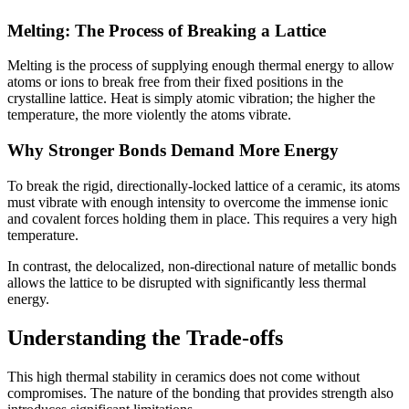
Melting: The Process of Breaking a Lattice
Melting is the process of supplying enough thermal energy to allow
atoms or ions to break free from their fixed positions in the
crystalline lattice. Heat is simply atomic vibration; the higher the
temperature, the more violently the atoms vibrate.
Why Stronger Bonds Demand More Energy
To break the rigid, directionally-locked lattice of a ceramic, its atoms
must vibrate with enough intensity to overcome the immense ionic
and covalent forces holding them in place. This requires a very high
temperature.
In contrast, the delocalized, non-directional nature of metallic bonds
allows the lattice to be disrupted with significantly less thermal
energy.
Understanding the Trade-offs
This high thermal stability in ceramics does not come without
compromises. The nature of the bonding that provides strength also