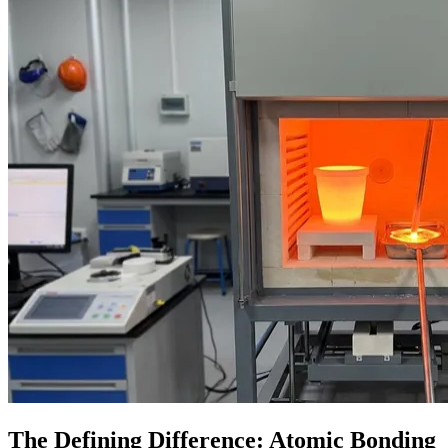
The Defining Difference: Atomic Bonding