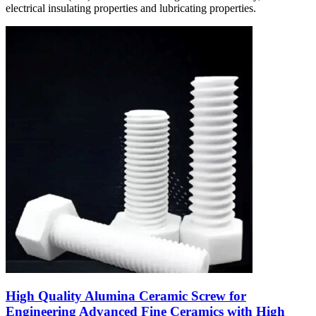
electrical insulating properties and lubricating properties.
High Quality Alumina Ceramic Screw for
Engineering Advanced Fine Ceramics with High