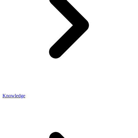
Knowledge