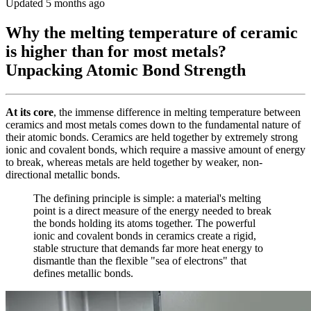
Updated 5 months ago
Why the melting temperature of ceramic
is higher than for most metals?
Unpacking Atomic Bond Strength
At its core
, the immense difference in melting temperature between
ceramics and most metals comes down to the fundamental nature of
their atomic bonds. Ceramics are held together by extremely strong
ionic and covalent bonds, which require a massive amount of energy
to break, whereas metals are held together by weaker, non-
directional metallic bonds.
The defining principle is simple: a material's melting
point is a direct measure of the energy needed to break
the bonds holding its atoms together. The powerful
ionic and covalent bonds in ceramics create a rigid,
stable structure that demands far more heat energy to
dismantle than the flexible "sea of electrons" that
defines metallic bonds.