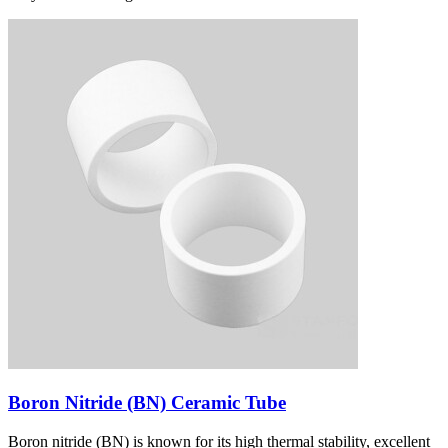
Boron Nitride (BN) Ceramic Tube
Boron nitride (BN) is known for its high thermal stability, excellent