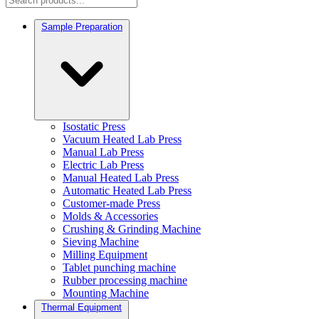
Sample Preparation
Isostatic Press
Vacuum Heated Lab Press
Manual Lab Press
Electric Lab Press
Manual Heated Lab Press
Automatic Heated Lab Press
Customer-made Press
Molds & Accessories
Crushing & Grinding Machine
Sieving Machine
Milling Equipment
Tablet punching machine
Rubber processing machine
Mounting Machine
Thermal Equipment