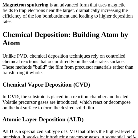
Magnetron sputtering
is an advanced form that uses magnetic
fields to trap electrons near the target, dramatically increasing the
efficiency of the ion bombardment and leading to higher deposition
rates.
Chemical Deposition: Building Atom by
Atom
Unlike PVD, chemical deposition techniques rely on controlled
chemical reactions that occur directly on the substrate's surface.
These methods "build" the film from precursor materials rather than
transferring it whole.
Chemical Vapor Deposition (CVD)
In
CVD
, the substrate is placed in a reaction chamber and heated.
Volatile precursor gases are introduced, which react or decompose
on the hot surface to form the desired solid film.
Atomic Layer Deposition (ALD)
ALD
is a specialized subtype of CVD that offers the highest level of
precision. It works by introducing precursor gases in sequential, self-