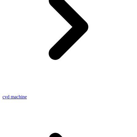
cvd machine