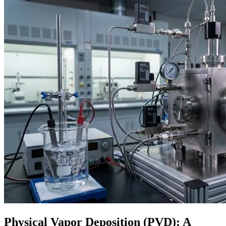
Physical Vapor Deposition (PVD): A