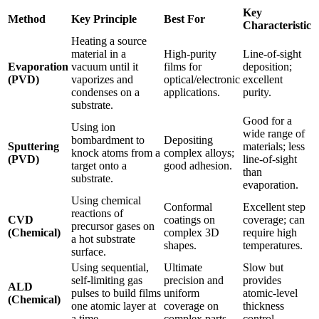
Key
Method
Key Principle
Best For
Characteristic
Heating a source
material in a
High-purity
Line-of-sight
Evaporation
vacuum until it
films for
deposition;
(PVD)
vaporizes and
optical/electronic
excellent
condenses on a
applications.
purity.
substrate.
Good for a
Using ion
wide range of
bombardment to
Depositing
Sputtering
materials; less
knock atoms from a
complex alloys;
(PVD)
line-of-sight
target onto a
good adhesion.
than
substrate.
evaporation.
Using chemical
Conformal
Excellent step
reactions of
CVD
coatings on
coverage; can
precursor gases on
(Chemical)
complex 3D
require high
a hot substrate
shapes.
temperatures.
surface.
Using sequential,
Ultimate
Slow but
self-limiting gas
precision and
provides
ALD
pulses to build films
uniform
atomic-level
(Chemical)
one atomic layer at
coverage on
thickness
a time.
complex parts.
control.