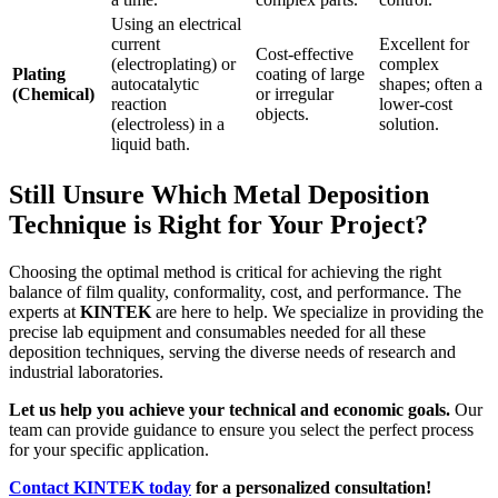
Using an electrical
current
Excellent for
Cost-effective
(electroplating) or
complex
Plating
coating of large
autocatalytic
shapes; often a
(Chemical)
or irregular
reaction
lower-cost
objects.
(electroless) in a
solution.
liquid bath.
Still Unsure Which Metal Deposition
Technique is Right for Your Project?
Choosing the optimal method is critical for achieving the right
balance of film quality, conformality, cost, and performance. The
experts at
KINTEK
are here to help. We specialize in providing the
precise lab equipment and consumables needed for all these
deposition techniques, serving the diverse needs of research and
industrial laboratories.
Let us help you achieve your technical and economic goals.
Our
team can provide guidance to ensure you select the perfect process
for your specific application.
Contact KINTEK today
for a personalized consultation!