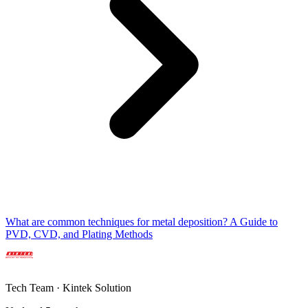
What are common techniques for metal deposition? A Guide to
PVD, CVD, and Plating Methods
Tech Team · Kintek Solution