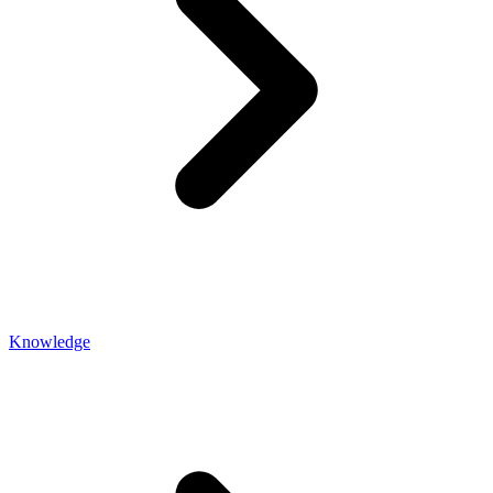
Knowledge