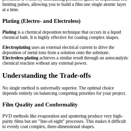
limiting pulses, allowing you to build a film one single atomic layer
at a time.
Plating (Electro- and Electroless)
Plating
is a chemical deposition technique that occurs in a liquid
chemical bath. It is highly effective for coating complex shapes.
Electroplating
uses an external electrical current to drive the
deposition of metal ions from a solution onto the substrate.
Electroless plating
achieves a similar result through an autocatalytic
chemical reaction without any external power.
Understanding the Trade-offs
No single method is universally superior. The optimal choice
depends entirely on balancing competing priorities for your project.
Film Quality and Conformality
PVD methods like evaporation and sputtering produce very high-
purity films but are "line-of-sight" processes. This makes it difficult
to evenly coat complex, three-dimensional shapes.