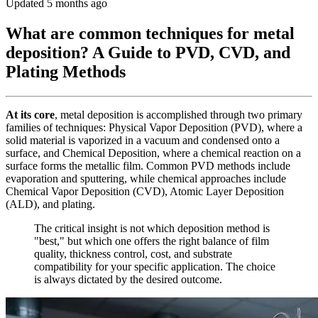
Updated 5 months ago
What are common techniques for metal
deposition? A Guide to PVD, CVD, and
Plating Methods
At its core
, metal deposition is accomplished through two primary
families of techniques: Physical Vapor Deposition (PVD), where a
solid material is vaporized in a vacuum and condensed onto a
surface, and Chemical Deposition, where a chemical reaction on a
surface forms the metallic film. Common PVD methods include
evaporation and sputtering, while chemical approaches include
Chemical Vapor Deposition (CVD), Atomic Layer Deposition
(ALD), and plating.
The critical insight is not which deposition method is
"best," but which one offers the right balance of film
quality, thickness control, cost, and substrate
compatibility for your specific application. The choice
is always dictated by the desired outcome.