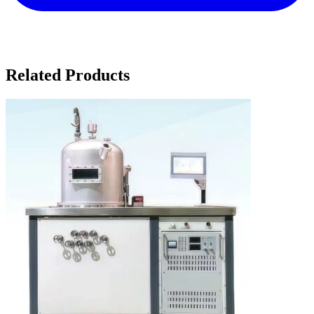
Related Products