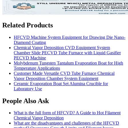
Related Products
HFCVD Machine System Equipment for Drawing Die Nano-
Diamond Coating
Chemical Vapor Deposition CVD Equipment System
Chamber Slide PECVD Tube Furnace with Liquid Gasifier
PECVD Machine
Molybdenum Tungsten Tantalum Evaporation Boat for High
Temperature Applications
Customer Made Versatile CVD Tube Furnace Chemical
Vapor Deposition Chamber System Equipment
Ceramic Evaporation Boat Set Alumina Crucible for
Laboratory Use
People Also Ask
What is the full form of HFCVD? A Guide to Hot Filament
Chemical Vapor Deposition
What are the disadvantages and challenges of the HFCVD