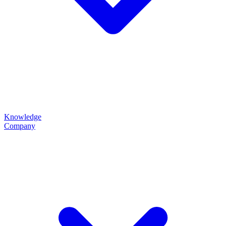
Knowledge
Company