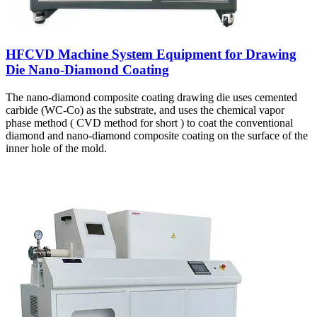
HFCVD Machine System Equipment for Drawing
Die Nano-Diamond Coating
The nano-diamond composite coating drawing die uses cemented
carbide (WC-Co) as the substrate, and uses the chemical vapor
phase method ( CVD method for short ) to coat the conventional
diamond and nano-diamond composite coating on the surface of the
inner hole of the mold.