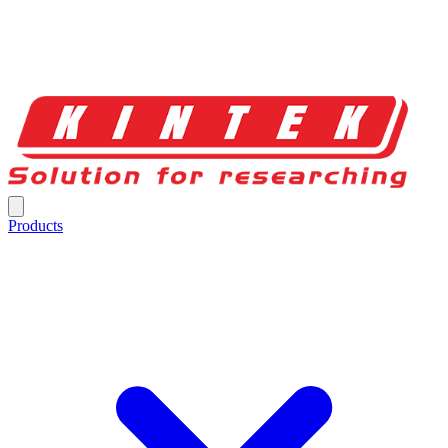
Products