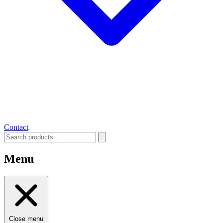
Contact
Menu
Close menu