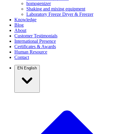
homogenizer
Shaking and mixing equipment
Laboratory Freeze Dryer & Freezer
Knowledge
Blog
About
Customer Testimonials
International Presence
Certificates & Awards
Human Resource
Contact
EN
English