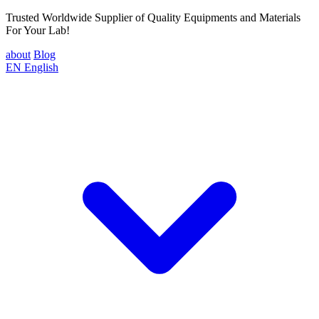
Trusted Worldwide Supplier of Quality Equipments and Materials
For Your Lab!
about
Blog
EN
English