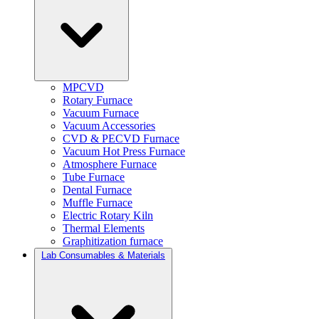
MPCVD
Rotary Furnace
Vacuum Furnace
Vacuum Accessories
CVD & PECVD Furnace
Vacuum Hot Press Furnace
Atmosphere Furnace
Tube Furnace
Dental Furnace
Muffle Furnace
Electric Rotary Kiln
Thermal Elements
Graphitization furnace
Lab Consumables & Materials