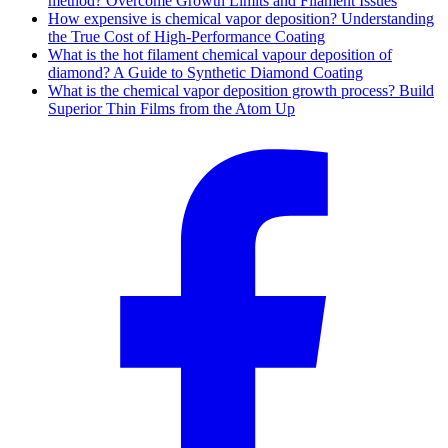
method? Overcome Growth Limits and Filament Issues
How expensive is chemical vapor deposition? Understanding
the True Cost of High-Performance Coating
What is the hot filament chemical vapour deposition of
diamond? A Guide to Synthetic Diamond Coating
What is the chemical vapor deposition growth process? Build
Superior Thin Films from the Atom Up