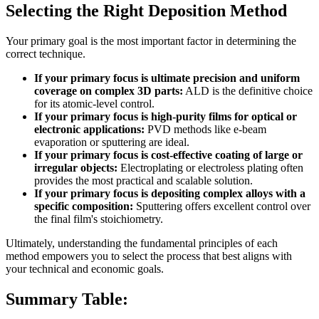
Selecting the Right Deposition Method
Your primary goal is the most important factor in determining the
correct technique.
If your primary focus is ultimate precision and uniform
coverage on complex 3D parts:
ALD is the definitive choice
for its atomic-level control.
If your primary focus is high-purity films for optical or
electronic applications:
PVD methods like e-beam
evaporation or sputtering are ideal.
If your primary focus is cost-effective coating of large or
irregular objects:
Electroplating or electroless plating often
provides the most practical and scalable solution.
If your primary focus is depositing complex alloys with a
specific composition:
Sputtering offers excellent control over
the final film's stoichiometry.
Ultimately, understanding the fundamental principles of each
method empowers you to select the process that best aligns with
your technical and economic goals.
Summary Table: