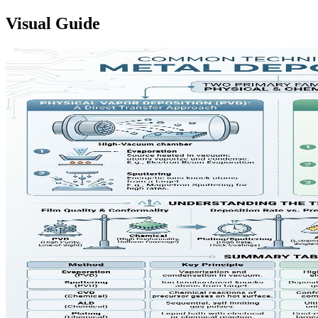
Visual Guide