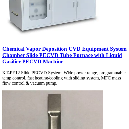
Chemical Vapor Deposition CVD Equipment System
Chamber Slide PECVD Tube Furnace with Liquid
Gasifier PECVD Machine
KT-PE12 Slide PECVD System: Wide power range, programmable
temp control, fast heating/cooling with sliding system, MFC mass
flow control & vacuum pump.