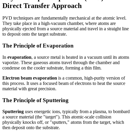
Direct Transfer Approach
PVD techniques are fundamentally mechanical at the atomic level.
They take place in a high-vacuum chamber, where atoms are
physically ejected from a source material and travel in a straight line
to deposit onto the target substrate.
The Principle of Evaporation
In
evaporation
, a source metal is heated in a vacuum until its atoms
vaporize. These gaseous atoms travel through the chamber and
condense on the cooler substrate, forming a thin film.
Electron beam evaporation
is a common, high-purity version of
this process. It uses a focused beam of electrons to heat the source
material with great precision.
The Principle of Sputtering
Sputtering
uses energetic ions, typically from a plasma, to bombard
a source material (the "target"). This atomic-scale collision
physically knocks off, or "sputters," atoms from the target, which
then deposit onto the substrate.