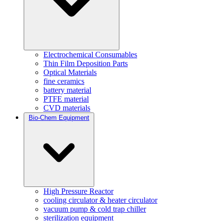
Electrochemical Consumables
Thin Film Deposition Parts
Optical Materials
fine ceramics
battery material
PTFE material
CVD materials
Bio-Chem Equipment
High Pressure Reactor
cooling circulator & heater circulator
vacuum pump & cold trap chiller
sterilization equipment