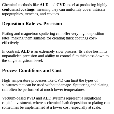
Chemical methods like
ALD
and
CVD
excel at producing highly
conformal coatings
, meaning they can uniformly cover intricate
topographies, trenches, and cavities.
Deposition Rate vs. Precision
Plating and magnetron sputtering can offer very high deposition
rates, making them suitable for creating thick coatings cost-
effectively.
In contrast,
ALD
is an extremely slow process. Its value lies in its
unparalleled precision and ability to control film thickness down to
the single-angstrom level.
Process Conditions and Cost
High-temperature processes like CVD can limit the types of
substrates that can be used without damage. Sputtering and plating
can often be performed at much lower temperatures.
Vacuum-based PVD and ALD systems represent a significant
capital investment, whereas chemical bath deposition or plating can
sometimes be implemented at a lower cost, especially at scale.