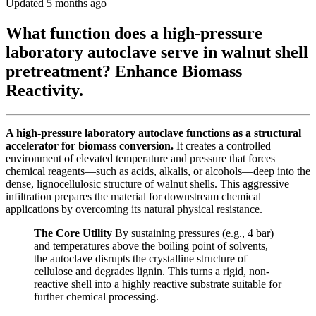
Updated 5 months ago
What function does a high-pressure
laboratory autoclave serve in walnut shell
pretreatment? Enhance Biomass
Reactivity.
A high-pressure laboratory autoclave functions as a structural
accelerator for biomass conversion.
It creates a controlled
environment of elevated temperature and pressure that forces
chemical reagents—such as acids, alkalis, or alcohols—deep into the
dense, lignocellulosic structure of walnut shells. This aggressive
infiltration prepares the material for downstream chemical
applications by overcoming its natural physical resistance.
The Core Utility
By sustaining pressures (e.g., 4 bar)
and temperatures above the boiling point of solvents,
the autoclave disrupts the crystalline structure of
cellulose and degrades lignin. This turns a rigid, non-
reactive shell into a highly reactive substrate suitable for
further chemical processing.