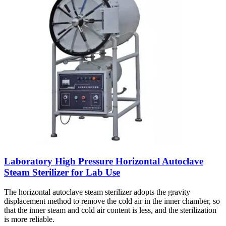
Laboratory High Pressure Horizontal Autoclave
Steam Sterilizer for Lab Use
The horizontal autoclave steam sterilizer adopts the gravity
displacement method to remove the cold air in the inner chamber, so
that the inner steam and cold air content is less, and the sterilization
is more reliable.