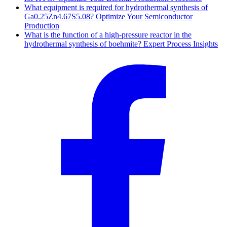
What equipment is required for hydrothermal synthesis of
Ga0.25Zn4.67S5.08? Optimize Your Semiconductor
Production
What is the function of a high-pressure reactor in the
hydrothermal synthesis of boehmite? Expert Process Insights