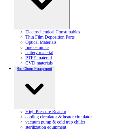
Electrochemical Consumables
Thin Film Deposition Parts
Optical Materials
fine ceramics
battery material
PTFE material
CVD materials
Bio-Chem Equipment
High Pressure Reactor
cooling circulator & heater circulator
vacuum pump & cold trap chiller
sterilization equipment