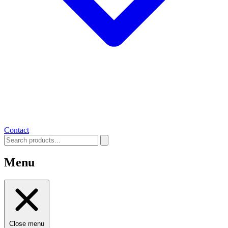
Contact
Menu
Close menu