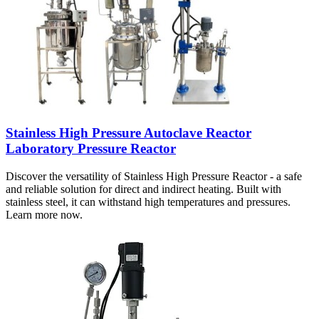
Stainless High Pressure Autoclave Reactor
Laboratory Pressure Reactor
Discover the versatility of Stainless High Pressure Reactor - a safe
and reliable solution for direct and indirect heating. Built with
stainless steel, it can withstand high temperatures and pressures.
Learn more now.