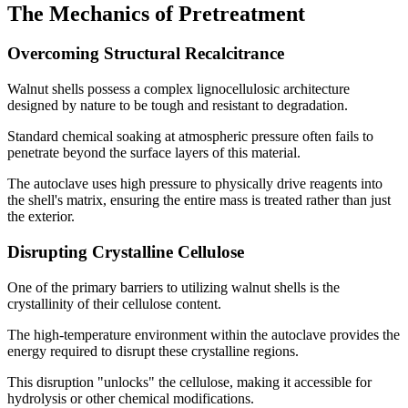
The Mechanics of Pretreatment
Overcoming Structural Recalcitrance
Walnut shells possess a complex lignocellulosic architecture
designed by nature to be tough and resistant to degradation.
Standard chemical soaking at atmospheric pressure often fails to
penetrate beyond the surface layers of this material.
The autoclave uses high pressure to physically drive reagents into
the shell's matrix, ensuring the entire mass is treated rather than just
the exterior.
Disrupting Crystalline Cellulose
One of the primary barriers to utilizing walnut shells is the
crystallinity of their cellulose content.
The high-temperature environment within the autoclave provides the
energy required to disrupt these crystalline regions.
This disruption "unlocks" the cellulose, making it accessible for
hydrolysis or other chemical modifications.