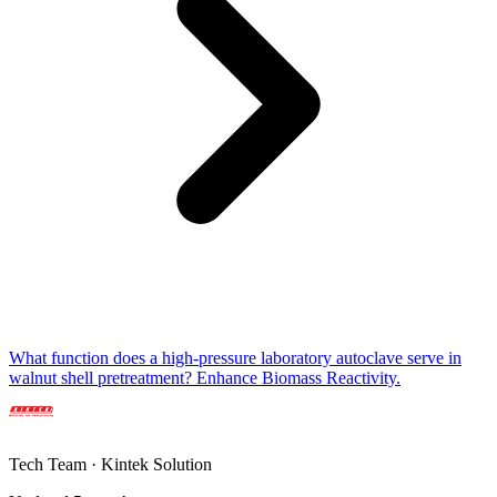
What function does a high-pressure laboratory autoclave serve in
walnut shell pretreatment? Enhance Biomass Reactivity.
Tech Team · Kintek Solution