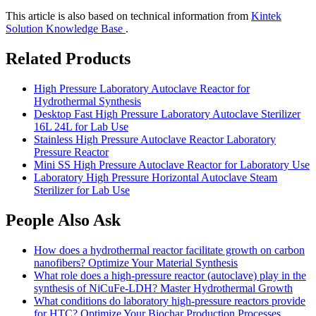
This article is also based on technical information from
Kintek
Solution Knowledge Base
.
Related Products
High Pressure Laboratory Autoclave Reactor for
Hydrothermal Synthesis
Desktop Fast High Pressure Laboratory Autoclave Sterilizer
16L 24L for Lab Use
Stainless High Pressure Autoclave Reactor Laboratory
Pressure Reactor
Mini SS High Pressure Autoclave Reactor for Laboratory Use
Laboratory High Pressure Horizontal Autoclave Steam
Sterilizer for Lab Use
People Also Ask
How does a hydrothermal reactor facilitate growth on carbon
nanofibers? Optimize Your Material Synthesis
What role does a high-pressure reactor (autoclave) play in the
synthesis of NiCuFe-LDH? Master Hydrothermal Growth
What conditions do laboratory high-pressure reactors provide
for HTC? Optimize Your Biochar Production Processes