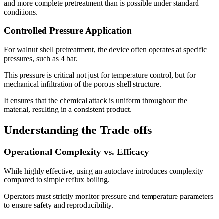
and more complete pretreatment than is possible under standard
conditions.
Controlled Pressure Application
For walnut shell pretreatment, the device often operates at specific
pressures, such as 4 bar.
This pressure is critical not just for temperature control, but for
mechanical infiltration of the porous shell structure.
It ensures that the chemical attack is uniform throughout the
material, resulting in a consistent product.
Understanding the Trade-offs
Operational Complexity vs. Efficacy
While highly effective, using an autoclave introduces complexity
compared to simple reflux boiling.
Operators must strictly monitor pressure and temperature parameters
to ensure safety and reproducibility.