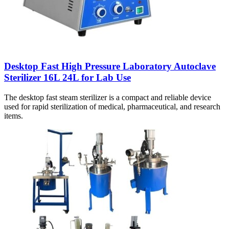
Desktop Fast High Pressure Laboratory Autoclave
Sterilizer 16L 24L for Lab Use
The desktop fast steam sterilizer is a compact and reliable device
used for rapid sterilization of medical, pharmaceutical, and research
items.