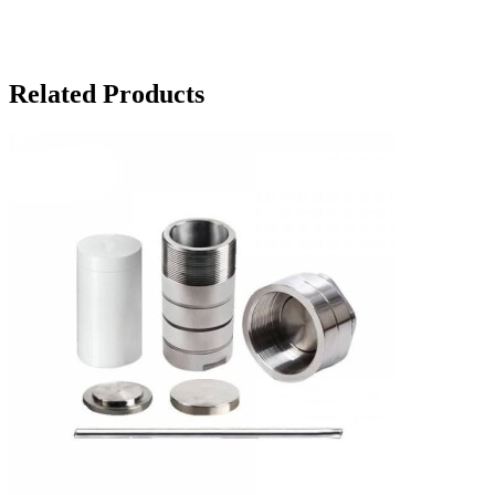
Related Products