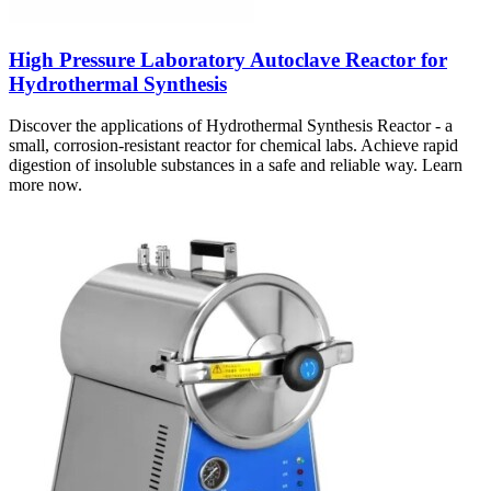
High Pressure Laboratory Autoclave Reactor for
Hydrothermal Synthesis
Discover the applications of Hydrothermal Synthesis Reactor - a
small, corrosion-resistant reactor for chemical labs. Achieve rapid
digestion of insoluble substances in a safe and reliable way. Learn
more now.