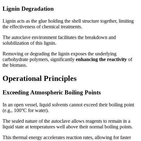
Lignin Degradation
Lignin acts as the glue holding the shell structure together, limiting
the effectiveness of chemical treatments.
The autoclave environment facilitates the breakdown and
solubilization of this lignin.
Removing or degrading the lignin exposes the underlying
carbohydrate polymers, significantly
enhancing the reactivity
of
the biomass.
Operational Principles
Exceeding Atmospheric Boiling Points
In an open vessel, liquid solvents cannot exceed their boiling point
(e.g., 100°C for water).
The sealed nature of the autoclave allows reagents to remain in a
liquid state at temperatures well above their normal boiling points.
This thermal energy accelerates reaction rates, allowing for faster