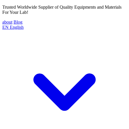
Trusted Worldwide Supplier of Quality Equipments and Materials
For Your Lab!
about
Blog
EN
English