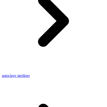
autoclave sterilizer