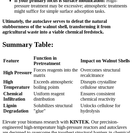
If your primary focus is surface modification:
High-
pressure treatment may be excessive; atmospheric treatments
might suffice for simple surface adsorption tasks.
Ultimately, the autoclave serves to defeat the natural
stubbornness of the walnut shell, transforming it from
agricultural waste into a viable chemical feedstock.
Summary Table:
Function in
Feature
Impact on Walnut Shells
Pretreatment
Forces reagents into the
Overcomes structural
High Pressure
matrix
recalcitrance
High
Exceeds atmospheric
Disrupts crystalline
Temperature
boiling points
cellulose structure
Chemical
Uniform reagent
Ensures consistent
Infiltration
distribution
chemical reactivity
Lignin
Solubilizes structural
Unlocks cellulose for
Degradation
"glue"
hydrolysis
Elevate your biomass research with
KINTEK
. Our precision-
engineered high-temperature high-pressure reactors and autoclaves
are designed to overcome the toughest structural barriers in chemical