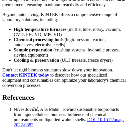
pretreatment, ensuring maximum reactivity and efficiency.
Beyond autoclaving, KINTEK offers a comprehensive range of
laboratory solutions, including:
High-temperature furnaces
(muffle, tube, rotary, vacuum,
CVD, PECVD, MPCVD)
Chemical processing tools
(high-pressure reactors,
autoclaves, electrolytic cells)
Sample preparation
(crushing systems, hydraulic presses,
sieving equipment)
Cooling & preservation
(ULT freezers, freeze dryers)
Don't let rigid biomass structures slow down your innovation.
Contact KINTEK today
to discover how our specialized
equipment and consumables can optimize your laboratory's chemical
conversion processes.
References
Nives Jovičić, Ana Matin
.
Toward sustainable bioproducts
from lignocellulosic biomass: Influence of chemical
pretreatments on liquefied walnut shells
.
DOI: 10.1515/opag-
2022-0382