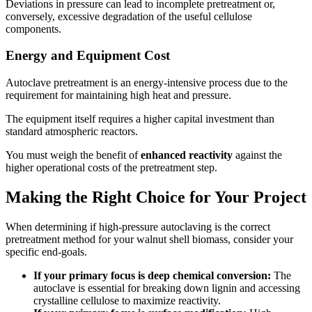
Deviations in pressure can lead to incomplete pretreatment or,
conversely, excessive degradation of the useful cellulose
components.
Energy and Equipment Cost
Autoclave pretreatment is an energy-intensive process due to the
requirement for maintaining high heat and pressure.
The equipment itself requires a higher capital investment than
standard atmospheric reactors.
You must weigh the benefit of
enhanced reactivity
against the
higher operational costs of the pretreatment step.
Making the Right Choice for Your Project
When determining if high-pressure autoclaving is the correct
pretreatment method for your walnut shell biomass, consider your
specific end-goals.
If your primary focus is deep chemical conversion:
The
autoclave is essential for breaking down lignin and accessing
crystalline cellulose to maximize reactivity.