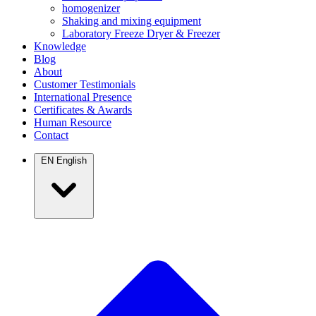
homogenizer
Shaking and mixing equipment
Laboratory Freeze Dryer & Freezer
Knowledge
Blog
About
Customer Testimonials
International Presence
Certificates & Awards
Human Resource
Contact
EN
English