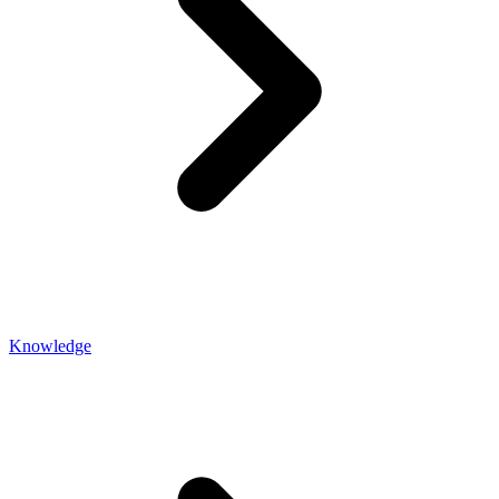
Knowledge