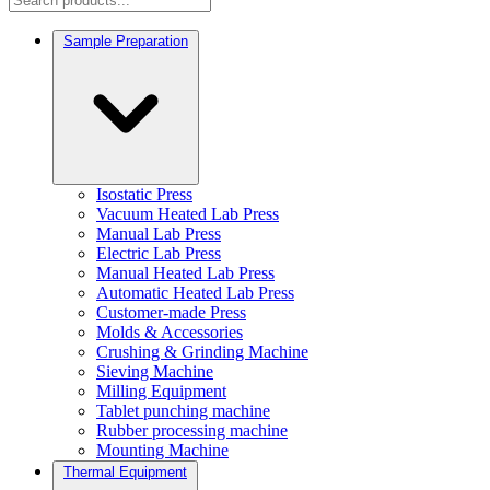
Sample Preparation
Isostatic Press
Vacuum Heated Lab Press
Manual Lab Press
Electric Lab Press
Manual Heated Lab Press
Automatic Heated Lab Press
Customer-made Press
Molds & Accessories
Crushing & Grinding Machine
Sieving Machine
Milling Equipment
Tablet punching machine
Rubber processing machine
Mounting Machine
Thermal Equipment