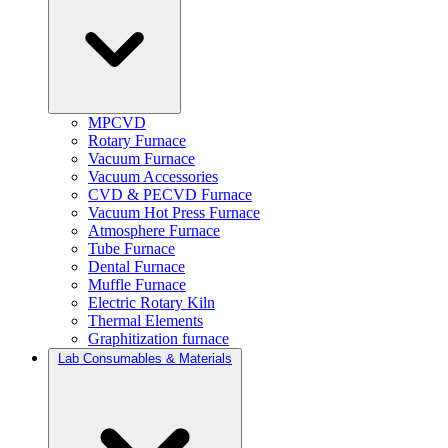
MPCVD
Rotary Furnace
Vacuum Furnace
Vacuum Accessories
CVD & PECVD Furnace
Vacuum Hot Press Furnace
Atmosphere Furnace
Tube Furnace
Dental Furnace
Muffle Furnace
Electric Rotary Kiln
Thermal Elements
Graphitization furnace
Lab Consumables & Materials