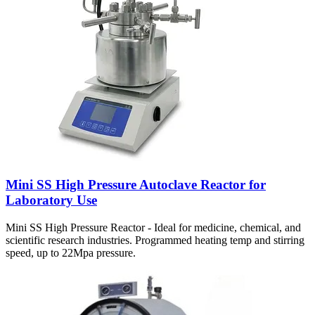
Mini SS High Pressure Autoclave Reactor for
Laboratory Use
Mini SS High Pressure Reactor - Ideal for medicine, chemical, and
scientific research industries. Programmed heating temp and stirring
speed, up to 22Mpa pressure.