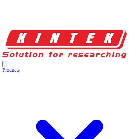
Products