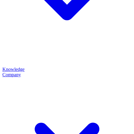
Knowledge
Company