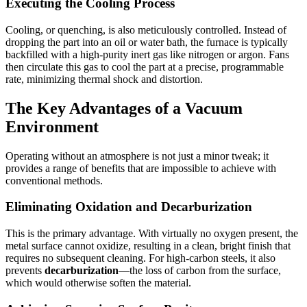
Executing the Cooling Process
Cooling, or quenching, is also meticulously controlled. Instead of
dropping the part into an oil or water bath, the furnace is typically
backfilled with a high-purity inert gas like nitrogen or argon. Fans
then circulate this gas to cool the part at a precise, programmable
rate, minimizing thermal shock and distortion.
The Key Advantages of a Vacuum
Environment
Operating without an atmosphere is not just a minor tweak; it
provides a range of benefits that are impossible to achieve with
conventional methods.
Eliminating Oxidation and Decarburization
This is the primary advantage. With virtually no oxygen present, the
metal surface cannot oxidize, resulting in a clean, bright finish that
requires no subsequent cleaning. For high-carbon steels, it also
prevents
decarburization
—the loss of carbon from the surface,
which would otherwise soften the material.