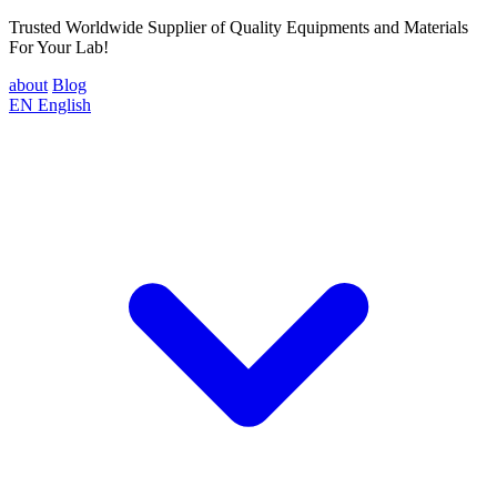
Trusted Worldwide Supplier of Quality Equipments and Materials
For Your Lab!
about
Blog
EN
English