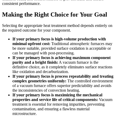
consistent performance.
Making the Right Choice for Your Goal
Selecting the appropriate heat treatment method depends entirely on
the required outcome for your component.
If your primary focus is high-volume production with
minimal upfront cost:
Traditional atmospheric furnaces may
be more suitable, provided surface oxidation is acceptable or
can be managed with post-processing.
If your primary focus is achieving maximum component
purity and a bright finish:
A vacuum furnace is the
definitive choice, as it completely eliminates surface reactions
like oxidation and decarburization.
If your primary focus is process repeatability and treating
complex geometries uniformly:
The controlled environment
of a vacuum furnace offers superior predictability and avoids
the inconsistencies of convection heating.
If your primary focus is maximizing the mechanical
properties and service life of critical components:
Vacuum
treatment is essential for removing impurities, preventing
contamination, and ensuring a flawless material
microstructure.