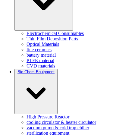
Electrochemical Consumables
Thin Film Deposition Parts
Optical Materials
fine ceramics
battery material
PTFE material
CVD materials
Bio-Chem Equipment
High Pressure Reactor
cooling circulator & heater circulator
vacuum pump & cold trap chiller
sterilization equipment