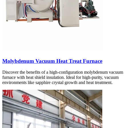
Molybdenum Vacuum Heat Treat Furnace
Discover the benefits of a high-configuration molybdenum vacuum
furnace with heat shield insulation. Ideal for high-purity, vacuum
environments like sapphire crystal growth and heat treatment.