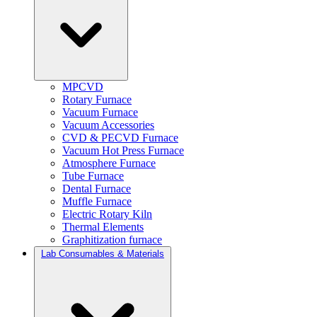
MPCVD
Rotary Furnace
Vacuum Furnace
Vacuum Accessories
CVD & PECVD Furnace
Vacuum Hot Press Furnace
Atmosphere Furnace
Tube Furnace
Dental Furnace
Muffle Furnace
Electric Rotary Kiln
Thermal Elements
Graphitization furnace
Lab Consumables & Materials