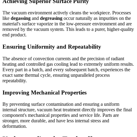
Achieving Superior Surface Purity
The vacuum environment actively cleans the workpiece. Processes
like
degassing
and
degreasing
occur naturally as impurities on the
material's surface vaporize in the low-pressure environment and are
removed by the vacuum system. This leads to a purer, higher-quality
end product.
Ensuring Uniformity and Repeatability
The absence of convection currents and the precision of radiant
heating and controlled gas cooling lead to extremely uniform results.
Every part in a batch, and every subsequent batch, experiences the
exact same thermal cycle, ensuring unparalleled process
repeatability.
Improving Mechanical Properties
By preventing surface contamination and ensuring a uniform
internal structure, vacuum heat treatment directly improves the final
component's mechanical properties and service life. Parts are
stronger, more durable, and have less internal stress and
deformation.