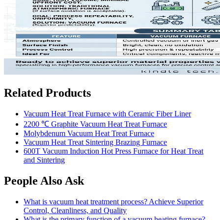
Related Products
Vacuum Heat Treat Furnace with Ceramic Fiber Liner
2200 ℃ Graphite Vacuum Heat Treat Furnace
Molybdenum Vacuum Heat Treat Furnace
Vacuum Heat Treat Sintering Brazing Furnace
600T Vacuum Induction Hot Press Furnace for Heat Treat
and Sintering
People Also Ask
What is vacuum heat treatment process? Achieve Superior
Control, Cleanliness, and Quality
What is the primary function of a vacuum heating furnace?