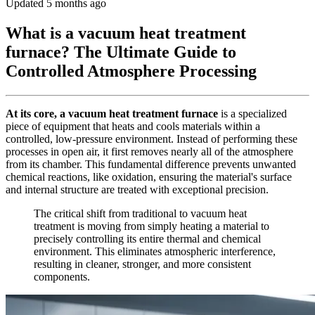
Updated 5 months ago
What is a vacuum heat treatment
furnace? The Ultimate Guide to
Controlled Atmosphere Processing
At its core, a vacuum heat treatment furnace
is a specialized
piece of equipment that heats and cools materials within a
controlled, low-pressure environment. Instead of performing these
processes in open air, it first removes nearly all of the atmosphere
from its chamber. This fundamental difference prevents unwanted
chemical reactions, like oxidation, ensuring the material's surface
and internal structure are treated with exceptional precision.
The critical shift from traditional to vacuum heat
treatment is moving from simply heating a material to
precisely controlling its entire thermal and chemical
environment. This eliminates atmospheric interference,
resulting in cleaner, stronger, and more consistent
components.