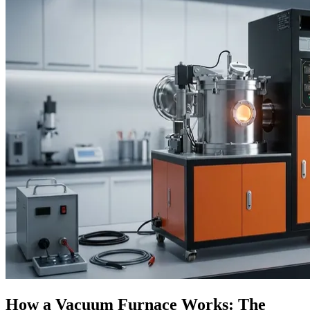
How a Vacuum Furnace Works: The