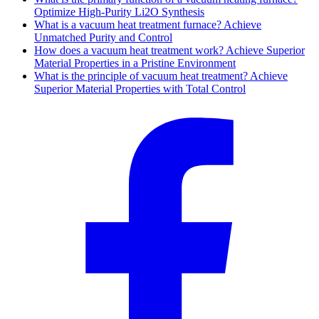
Optimize High-Purity Li2O Synthesis
What is a vacuum heat treatment furnace? Achieve
Unmatched Purity and Control
How does a vacuum heat treatment work? Achieve Superior
Material Properties in a Pristine Environment
What is the principle of vacuum heat treatment? Achieve
Superior Material Properties with Total Control