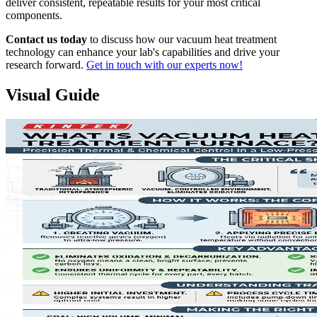
deliver consistent, repeatable results for your most critical
components.
Contact us today
to discuss how our vacuum heat treatment
technology can enhance your lab's capabilities and drive your
research forward.
Get in touch with our experts now!
Visual Guide