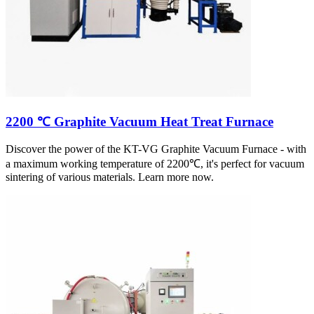
2200 ℃ Graphite Vacuum Heat Treat Furnace
Discover the power of the KT-VG Graphite Vacuum Furnace - with
a maximum working temperature of 2200℃, it's perfect for vacuum
sintering of various materials. Learn more now.