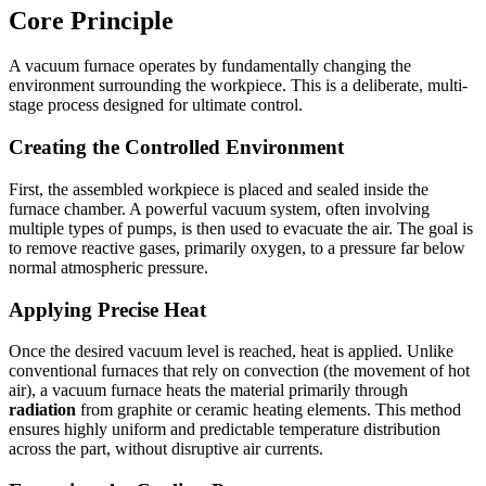
Core Principle
A vacuum furnace operates by fundamentally changing the
environment surrounding the workpiece. This is a deliberate, multi-
stage process designed for ultimate control.
Creating the Controlled Environment
First, the assembled workpiece is placed and sealed inside the
furnace chamber. A powerful vacuum system, often involving
multiple types of pumps, is then used to evacuate the air. The goal is
to remove reactive gases, primarily oxygen, to a pressure far below
normal atmospheric pressure.
Applying Precise Heat
Once the desired vacuum level is reached, heat is applied. Unlike
conventional furnaces that rely on convection (the movement of hot
air), a vacuum furnace heats the material primarily through
radiation
from graphite or ceramic heating elements. This method
ensures highly uniform and predictable temperature distribution
across the part, without disruptive air currents.