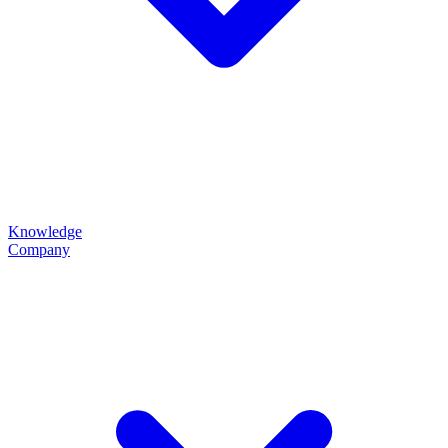
Knowledge
Company