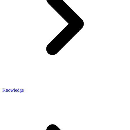
Knowledge