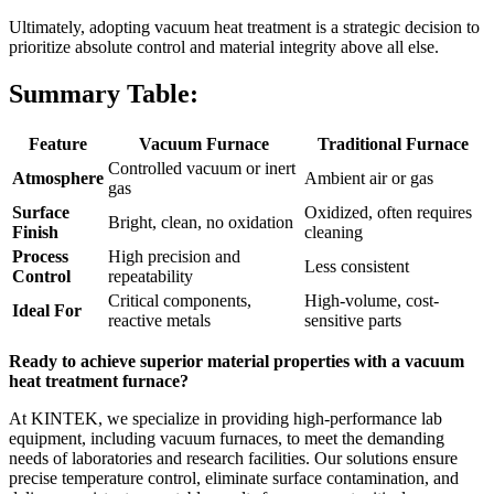
Ultimately, adopting vacuum heat treatment is a strategic decision to
prioritize absolute control and material integrity above all else.
Summary Table:
Feature
Vacuum Furnace
Traditional Furnace
Controlled vacuum or inert
Atmosphere
Ambient air or gas
gas
Surface
Oxidized, often requires
Bright, clean, no oxidation
Finish
cleaning
Process
High precision and
Less consistent
Control
repeatability
Critical components,
High-volume, cost-
Ideal For
reactive metals
sensitive parts
Ready to achieve superior material properties with a vacuum
heat treatment furnace?
At KINTEK, we specialize in providing high-performance lab
equipment, including vacuum furnaces, to meet the demanding
needs of laboratories and research facilities. Our solutions ensure
precise temperature control, eliminate surface contamination, and