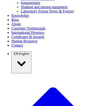
homogenizer
Shaking and mixing equipment
Laboratory Freeze Dryer & Freezer
Knowledge
Blog
About
Customer Testimonials
International Presence
Certificates & Awards
Human Resource
Contact
EN
English