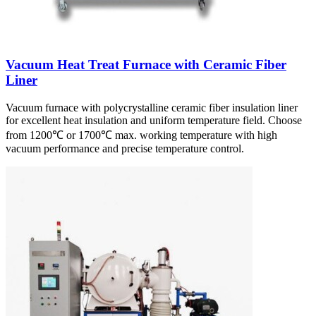
Vacuum Heat Treat Furnace with Ceramic Fiber
Liner
Vacuum furnace with polycrystalline ceramic fiber insulation liner
for excellent heat insulation and uniform temperature field. Choose
from 1200℃ or 1700℃ max. working temperature with high
vacuum performance and precise temperature control.