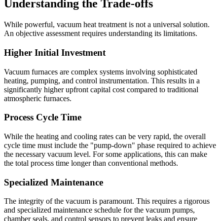
Understanding the Trade-offs
While powerful, vacuum heat treatment is not a universal solution.
An objective assessment requires understanding its limitations.
Higher Initial Investment
Vacuum furnaces are complex systems involving sophisticated
heating, pumping, and control instrumentation. This results in a
significantly higher upfront capital cost compared to traditional
atmospheric furnaces.
Process Cycle Time
While the heating and cooling rates can be very rapid, the overall
cycle time must include the "pump-down" phase required to achieve
the necessary vacuum level. For some applications, this can make
the total process time longer than conventional methods.
Specialized Maintenance
The integrity of the vacuum is paramount. This requires a rigorous
and specialized maintenance schedule for the vacuum pumps,
chamber seals, and control sensors to prevent leaks and ensure