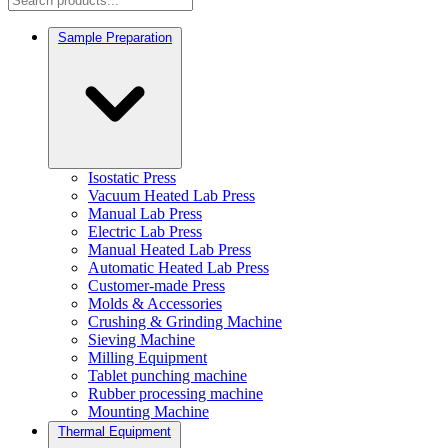
Sample Preparation
Isostatic Press
Vacuum Heated Lab Press
Manual Lab Press
Electric Lab Press
Manual Heated Lab Press
Automatic Heated Lab Press
Customer-made Press
Molds & Accessories
Crushing & Grinding Machine
Sieving Machine
Milling Equipment
Tablet punching machine
Rubber processing machine
Mounting Machine
Thermal Equipment