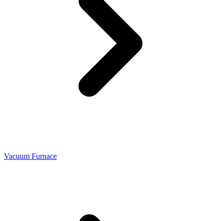
Vacuum Furnace