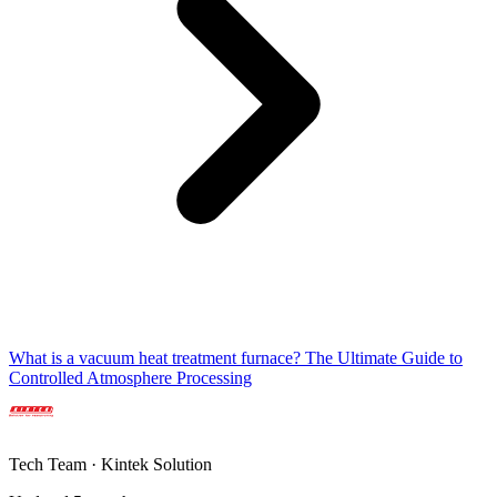
What is a vacuum heat treatment furnace? The Ultimate Guide to
Controlled Atmosphere Processing
Tech Team · Kintek Solution