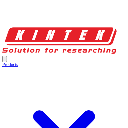
Products