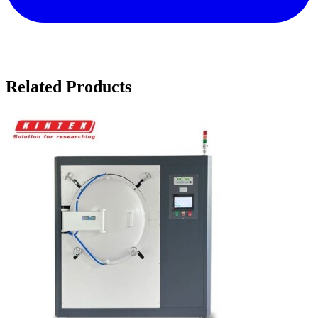
Related Products