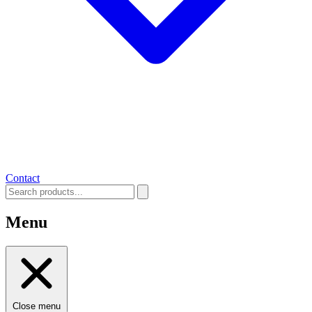
Contact
Menu
Close menu