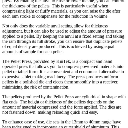
press. By rotating the anvil to raise or lower the die, you can control
the thickness of the pellets. This is particularly useful when
compressing light or fluffy materials, as you can raise the die after
each ram stroke to compensate for the reduction in volume.
Not only does the variable anvil setting allow for thickness
adjustment, but it can also be used to adjust the amount of pressure
applied to a pellet. By keeping the anvil at a fixed setting and taking
the ram through its full stroke, you can ensure that duplicate pellets
of equal density are produced. This is achieved by using equal
amounts of sample for each pellet.
The Pellet Press, provided by KinTek, is a compact and hand-
operated press that allows you to compress powdered materials into
pellet or tablet form. It is a convenient and economical alternative to
expensive tablet making machinery. The press produces uniform
pellets in a polished die and ejects them smoothly into a receiver,
minimizing the risk of contamination.
The pellets produced by the Pellet Press are cylindrical in shape with
flat ends. The height or thickness of the pellets depends on the
amount of material compressed and the force applied. The dies are
not fastened down, making reloading quick and easy.
To enhance ease of use, die sets in the 13mm to 40mm range have
been redesigned to incorporate an outer shield of aluminum. This