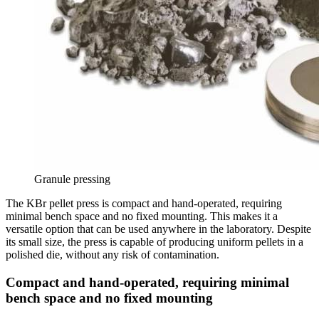
Granule pressing
The KBr pellet press is compact and hand-operated, requiring
minimal bench space and no fixed mounting. This makes it a
versatile option that can be used anywhere in the laboratory. Despite
its small size, the press is capable of producing uniform pellets in a
polished die, without any risk of contamination.
Compact and hand-operated, requiring minimal
bench space and no fixed mounting