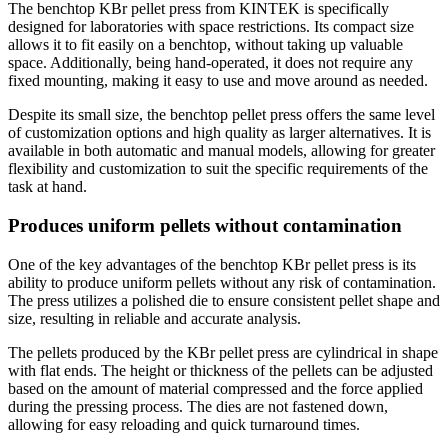
The benchtop KBr pellet press from KINTEK is specifically
designed for laboratories with space restrictions. Its compact size
allows it to fit easily on a benchtop, without taking up valuable
space. Additionally, being hand-operated, it does not require any
fixed mounting, making it easy to use and move around as needed.
Despite its small size, the benchtop pellet press offers the same level
of customization options and high quality as larger alternatives. It is
available in both automatic and manual models, allowing for greater
flexibility and customization to suit the specific requirements of the
task at hand.
Produces uniform pellets without contamination
One of the key advantages of the benchtop KBr pellet press is its
ability to produce uniform pellets without any risk of contamination.
The press utilizes a polished die to ensure consistent pellet shape and
size, resulting in reliable and accurate analysis.
The pellets produced by the KBr pellet press are cylindrical in shape
with flat ends. The height or thickness of the pellets can be adjusted
based on the amount of material compressed and the force applied
during the pressing process. The dies are not fastened down,
allowing for easy reloading and quick turnaround times.