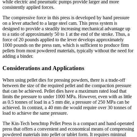
while electric and pneumatic pumps provide larger and more
consistently applied forces.
The compressive force in this press is developed by hand pressure
on a lever attached to a large steel cam. This press system is
designed to provide a steadily increasing mechanical advantage up
to a ratio of approximately 50 to 1 at the end of the stroke. Thus, a
force of 20 pounds applied to the lever develops approximately
1000 pounds on the press ram, which is sufficient to produce firm
pellets from most powdered materials, typically without the need for
adding a binder.
Considerations and Applications
When using pellet dies for pressing powders, there is a trade-off
between the size of the required pellet and the compaction pressure
that can be achieved. Pellet dies have a maximum rated load that
limits the pressure to under 1000 MPa. However, even with as little
as 0.5 tonnes of load in a 5 mm die, a pressure of 250 MPa can be
achieved. In contrast, a 40 mm die would require over 30 tonnes of
load to achieve the same pressure.
The Kin-Tech benchtop Pellet Press is a compact and hand-operated
press that offers a convenient and economical means of compressing
powdered materials into pellet or tablet form. It requires minimal