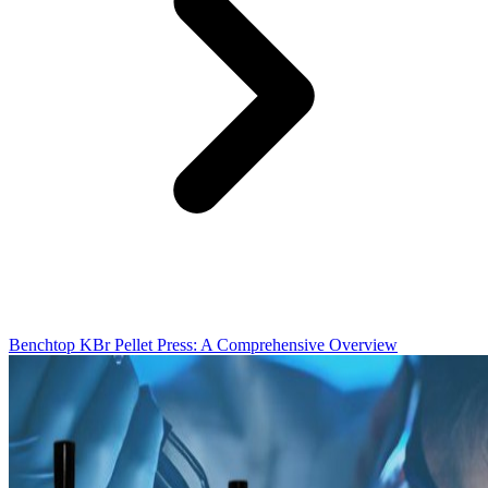
Benchtop KBr Pellet Press: A Comprehensive Overview