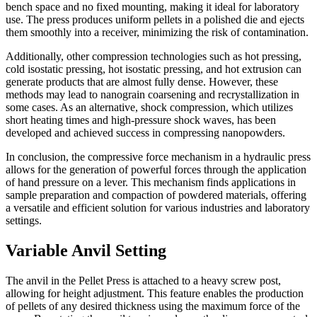
bench space and no fixed mounting, making it ideal for laboratory
use. The press produces uniform pellets in a polished die and ejects
them smoothly into a receiver, minimizing the risk of contamination.
Additionally, other compression technologies such as hot pressing,
cold isostatic pressing, hot isostatic pressing, and hot extrusion can
generate products that are almost fully dense. However, these
methods may lead to nanograin coarsening and recrystallization in
some cases. As an alternative, shock compression, which utilizes
short heating times and high-pressure shock waves, has been
developed and achieved success in compressing nanopowders.
In conclusion, the compressive force mechanism in a hydraulic press
allows for the generation of powerful forces through the application
of hand pressure on a lever. This mechanism finds applications in
sample preparation and compaction of powdered materials, offering
a versatile and efficient solution for various industries and laboratory
settings.
Variable Anvil Setting
The anvil in the Pellet Press is attached to a heavy screw post,
allowing for height adjustment. This feature enables the production
of pellets of any desired thickness using the maximum force of the