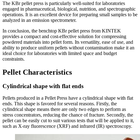
The KBr pellet press is particularly well-suited for laboratories
engaged in pharmaceutical, biological, nutrition, and spectrographic
operations. It is an excellent device for preparing small samples to be
analyzed in an emission spectrometer.
In conclusion, the benchtop KBr pellet press from KINTEK
provides a compact and cost-effective solution for compressing
powdered materials into pellet form. Its versatility, ease of use, and
ability to produce uniform pellets without contamination make it an
ideal choice for laboratories with limited space and budget
constraints.
Pellet Characteristics
Cylindrical shape with flat ends
Pellets produced in a Pellet Press have a cylindrical shape with flat
ends. This shape is favored for several reasons. Firstly, the
cylindrical shape means there are only two edges to perform as
stress concentrators, reducing the chance of fracture. Secondly, the
pellet can be easily cut to suit various tests that will be applied to it,
such as X-ray fluorescence (XRF) and infrared (IR) spectroscopy.