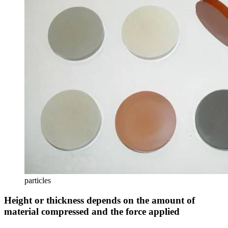
particles
Height or thickness depends on the amount of
material compressed and the force applied