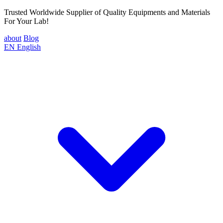
Trusted Worldwide Supplier of Quality Equipments and Materials
For Your Lab!
about
Blog
EN
English