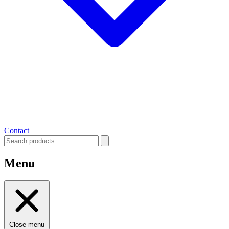
Contact
Menu
Close menu