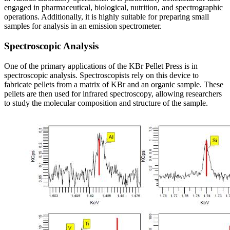
engaged in pharmaceutical, biological, nutrition, and spectrographic
operations. Additionally, it is highly suitable for preparing small
samples for analysis in an emission spectrometer.
Spectroscopic Analysis
One of the primary applications of the KBr Pellet Press is in
spectroscopic analysis. Spectroscopists rely on this device to
fabricate pellets from a matrix of KBr and an organic sample. These
pellets are then used for infrared spectroscopy, allowing researchers
to study the molecular composition and structure of the sample.