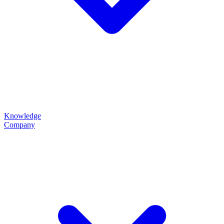
Knowledge
Company