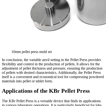
10mm pellet press mold set
In conclusion, the variable anvil setting in the Pellet Press provides
flexibility and control in the production of pellets. It allows for the
adjustment of pellet thickness and pressure, ensuring the production
of pellets with desired characteristics. Additionally, the Pellet Press
itself is a convenient and economical tool for compressing powdered
materials into pellet or tablet form.
Applications of the KBr Pellet Press
The KBr Pellet Press is a versatile device that finds its applications
in various laboratory operations. It is particularly beneficial for labs