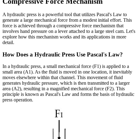
Compressive Force Mechanism
A hydraulic press is a powerful tool that utilizes Pascal's Law to
generate a large mechanical force from a modest initial effort. This
force is achieved through a compressive force mechanism that
involves hand pressure on a lever attached to a large steel cam. Let's
explore how this mechanism works and its applications in more
detail.
How Does a Hydraulic Press Use Pascal's Law?
In a hydraulic press, a small mechanical force (F1) is applied to a
small area (A1). As the fluid is moved in one location, it inevitably
moves elsewhere within that channel. This movement of fluid
generates hydraulic pressure, which is then transmitted to a larger
area (A2), resulting in a magnified mechanical force (F2). This
principle is known as Pascal's Law and forms the basis of hydraulic
press operation.