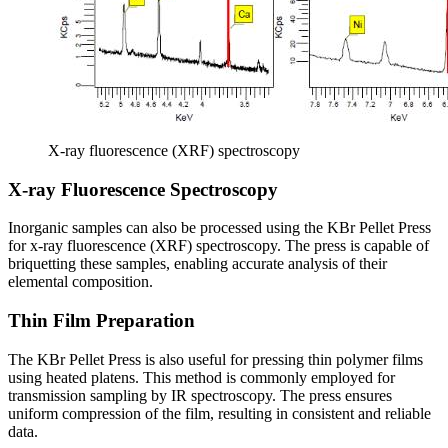
X-ray fluorescence (XRF) spectroscopy
X-ray Fluorescence Spectroscopy
Inorganic samples can also be processed using the KBr Pellet Press
for x-ray fluorescence (XRF) spectroscopy. The press is capable of
briquetting these samples, enabling accurate analysis of their
elemental composition.
Thin Film Preparation
The KBr Pellet Press is also useful for pressing thin polymer films
using heated platens. This method is commonly employed for
transmission sampling by IR spectroscopy. The press ensures
uniform compression of the film, resulting in consistent and reliable
data.