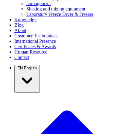
homogenizer
Shaking and mixing equipment
Laboratory Freeze Dryer & Freezer
Knowledge
Blog
About
Customer Testimonials
International Presence
Certificates & Awards
Human Resource
Contact
EN
English