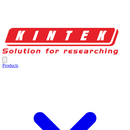
Products