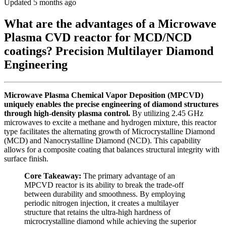
Updated 5 months ago
What are the advantages of a Microwave
Plasma CVD reactor for MCD/NCD
coatings? Precision Multilayer Diamond
Engineering
Microwave Plasma Chemical Vapor Deposition (MPCVD)
uniquely enables the precise engineering of diamond structures
through high-density plasma control.
By utilizing 2.45 GHz
microwaves to excite a methane and hydrogen mixture, this reactor
type facilitates the alternating growth of Microcrystalline Diamond
(MCD) and Nanocrystalline Diamond (NCD). This capability
allows for a composite coating that balances structural integrity with
surface finish.
Core Takeaway:
The primary advantage of an
MPCVD reactor is its ability to break the trade-off
between durability and smoothness. By employing
periodic nitrogen injection, it creates a multilayer
structure that retains the ultra-high hardness of
microcrystalline diamond while achieving the superior