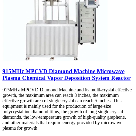
915MHz MPCVD Diamond Machine Microwave
Plasma Chemical Vapor Deposition System Reactor
915MHz MPCVD Diamond Machine and its multi-crystal effective
growth, the maximum area can reach 8 inches, the maximum
effective growth area of single crystal can reach 5 inches. This
equipment is mainly used for the production of large-size
polycrystalline diamond films, the growth of long single crystal
diamonds, the low-temperature growth of high-quality graphene,
and other materials that require energy provided by microwave
plasma for growth.