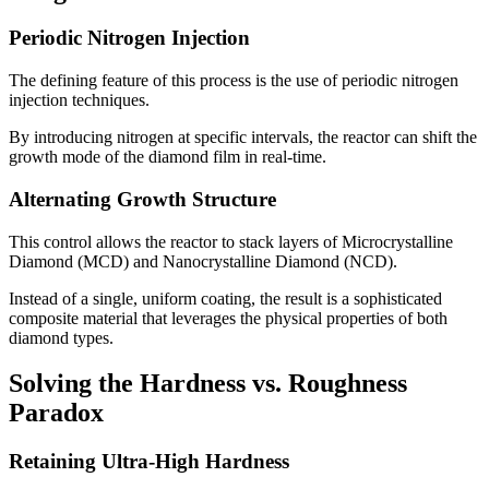
Periodic Nitrogen Injection
The defining feature of this process is the use of periodic nitrogen
injection techniques.
By introducing nitrogen at specific intervals, the reactor can shift the
growth mode of the diamond film in real-time.
Alternating Growth Structure
This control allows the reactor to stack layers of Microcrystalline
Diamond (MCD) and Nanocrystalline Diamond (NCD).
Instead of a single, uniform coating, the result is a sophisticated
composite material that leverages the physical properties of both
diamond types.
Solving the Hardness vs. Roughness
Paradox
Retaining Ultra-High Hardness