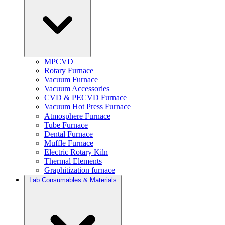
MPCVD
Rotary Furnace
Vacuum Furnace
Vacuum Accessories
CVD & PECVD Furnace
Vacuum Hot Press Furnace
Atmosphere Furnace
Tube Furnace
Dental Furnace
Muffle Furnace
Electric Rotary Kiln
Thermal Elements
Graphitization furnace
Lab Consumables & Materials