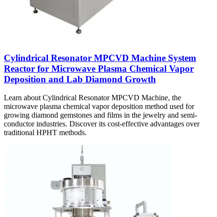
Cylindrical Resonator MPCVD Machine System
Reactor for Microwave Plasma Chemical Vapor
Deposition and Lab Diamond Growth
Learn about Cylindrical Resonator MPCVD Machine, the
microwave plasma chemical vapor deposition method used for
growing diamond gemstones and films in the jewelry and semi-
conductor industries. Discover its cost-effective advantages over
traditional HPHT methods.