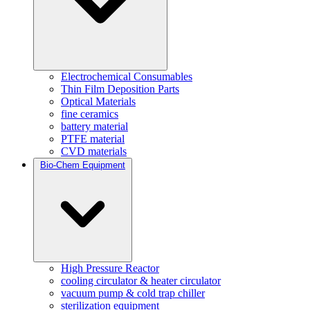
Electrochemical Consumables
Thin Film Deposition Parts
Optical Materials
fine ceramics
battery material
PTFE material
CVD materials
Bio-Chem Equipment
High Pressure Reactor
cooling circulator & heater circulator
vacuum pump & cold trap chiller
sterilization equipment