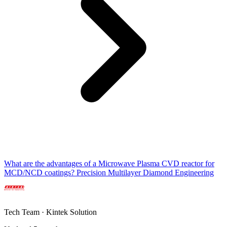
What are the advantages of a Microwave Plasma CVD reactor for
MCD/NCD coatings? Precision Multilayer Diamond Engineering
Tech Team · Kintek Solution