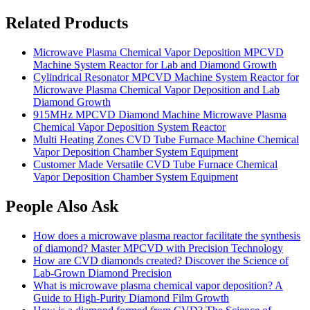
Related Products
Microwave Plasma Chemical Vapor Deposition MPCVD
Machine System Reactor for Lab and Diamond Growth
Cylindrical Resonator MPCVD Machine System Reactor for
Microwave Plasma Chemical Vapor Deposition and Lab
Diamond Growth
915MHz MPCVD Diamond Machine Microwave Plasma
Chemical Vapor Deposition System Reactor
Multi Heating Zones CVD Tube Furnace Machine Chemical
Vapor Deposition Chamber System Equipment
Customer Made Versatile CVD Tube Furnace Chemical
Vapor Deposition Chamber System Equipment
People Also Ask
How does a microwave plasma reactor facilitate the synthesis
of diamond? Master MPCVD with Precision Technology
How are CVD diamonds created? Discover the Science of
Lab-Grown Diamond Precision
What is microwave plasma chemical vapor deposition? A
Guide to High-Purity Diamond Film Growth