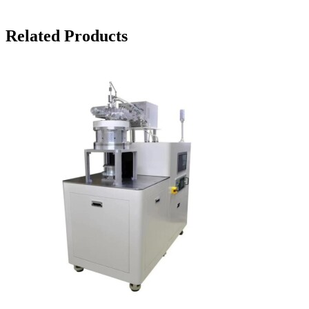
Related Products