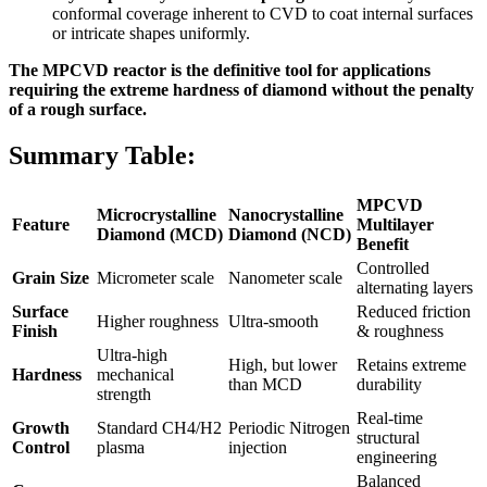
conformal coverage inherent to CVD to coat internal surfaces
or intricate shapes uniformly.
The MPCVD reactor is the definitive tool for applications
requiring the extreme hardness of diamond without the penalty
of a rough surface.
Summary Table:
MPCVD
Microcrystalline
Nanocrystalline
Feature
Multilayer
Diamond (MCD)
Diamond (NCD)
Benefit
Controlled
Grain Size
Micrometer scale
Nanometer scale
alternating layers
Surface
Reduced friction
Higher roughness
Ultra-smooth
Finish
& roughness
Ultra-high
High, but lower
Retains extreme
Hardness
mechanical
than MCD
durability
strength
Real-time
Growth
Standard CH4/H2
Periodic Nitrogen
structural
Control
plasma
injection
engineering
Balanced