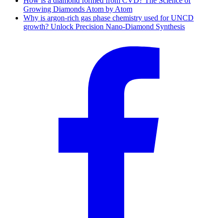
How is a diamond formed from CVD? The Science of
Growing Diamonds Atom by Atom
Why is argon-rich gas phase chemistry used for UNCD
growth? Unlock Precision Nano-Diamond Synthesis