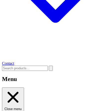
Contact
Menu
Close menu