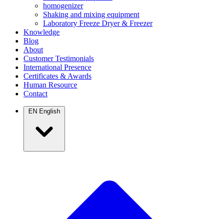
homogenizer
Shaking and mixing equipment
Laboratory Freeze Dryer & Freezer
Knowledge
Blog
About
Customer Testimonials
International Presence
Certificates & Awards
Human Resource
Contact
EN
English