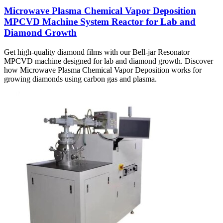
Microwave Plasma Chemical Vapor Deposition
MPCVD Machine System Reactor for Lab and
Diamond Growth
Get high-quality diamond films with our Bell-jar Resonator
MPCVD machine designed for lab and diamond growth. Discover
how Microwave Plasma Chemical Vapor Deposition works for
growing diamonds using carbon gas and plasma.