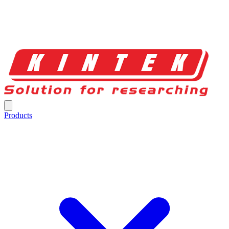
Products