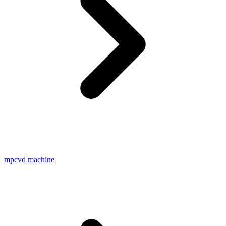
mpcvd machine