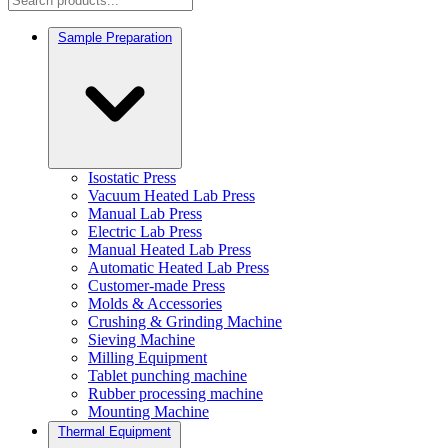
Sample Preparation
Isostatic Press
Vacuum Heated Lab Press
Manual Lab Press
Electric Lab Press
Manual Heated Lab Press
Automatic Heated Lab Press
Customer-made Press
Molds & Accessories
Crushing & Grinding Machine
Sieving Machine
Milling Equipment
Tablet punching machine
Rubber processing machine
Mounting Machine
Thermal Equipment