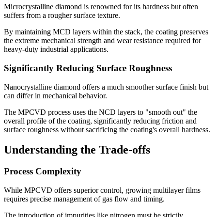
Microcrystalline diamond is renowned for its hardness but often
suffers from a rougher surface texture.
By maintaining MCD layers within the stack, the coating preserves
the extreme mechanical strength and wear resistance required for
heavy-duty industrial applications.
Significantly Reducing Surface Roughness
Nanocrystalline diamond offers a much smoother surface finish but
can differ in mechanical behavior.
The MPCVD process uses the NCD layers to "smooth out" the
overall profile of the coating, significantly reducing friction and
surface roughness without sacrificing the coating's overall hardness.
Understanding the Trade-offs
Process Complexity
While MPCVD offers superior control, growing multilayer films
requires precise management of gas flow and timing.
The introduction of impurities like nitrogen must be strictly