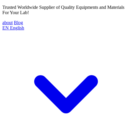
Trusted Worldwide Supplier of Quality Equipments and Materials
For Your Lab!
about
Blog
EN
English