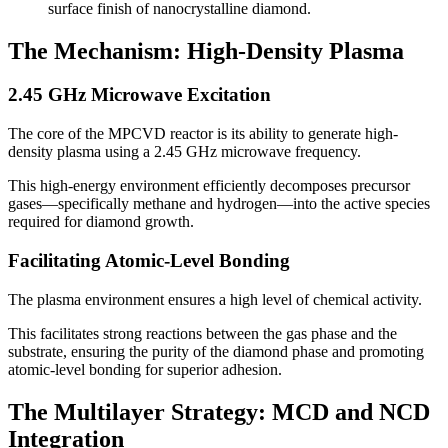
surface finish of nanocrystalline diamond.
The Mechanism: High-Density Plasma
2.45 GHz Microwave Excitation
The core of the MPCVD reactor is its ability to generate high-
density plasma using a 2.45 GHz microwave frequency.
This high-energy environment efficiently decomposes precursor
gases—specifically methane and hydrogen—into the active species
required for diamond growth.
Facilitating Atomic-Level Bonding
The plasma environment ensures a high level of chemical activity.
This facilitates strong reactions between the gas phase and the
substrate, ensuring the purity of the diamond phase and promoting
atomic-level bonding for superior adhesion.
The Multilayer Strategy: MCD and NCD
Integration