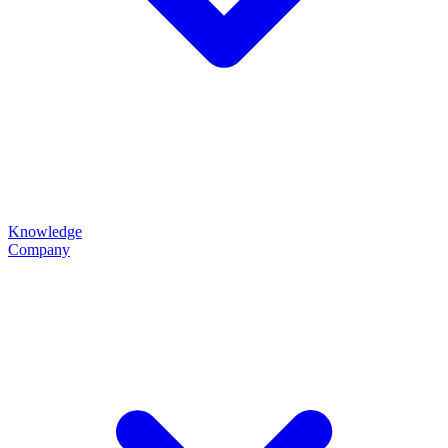
Knowledge
Company