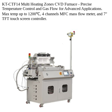
KT-CTF14 Multi Heating Zones CVD Furnace - Precise
Temperature Control and Gas Flow for Advanced Applications.
Max temp up to 1200℃, 4 channels MFC mass flow meter, and 7"
TFT touch screen controller.