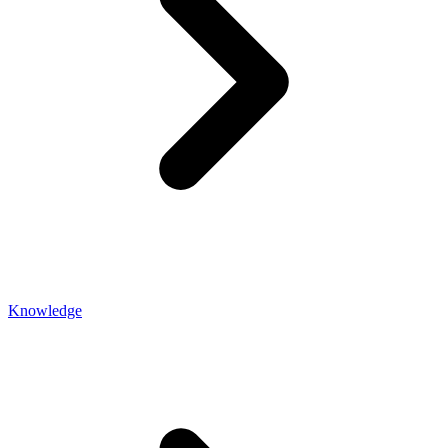
Knowledge