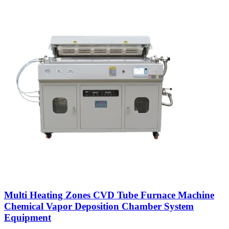
Multi Heating Zones CVD Tube Furnace Machine
Chemical Vapor Deposition Chamber System
Equipment