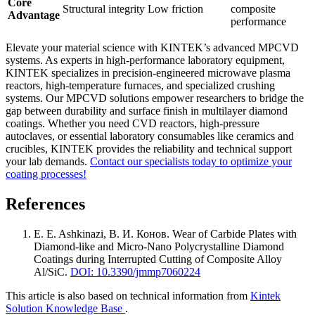
Core
Structural integrity
Low friction
composite
Advantage
performance
Elevate your material science with KINTEK’s advanced MPCVD
systems. As experts in high-performance laboratory equipment,
KINTEK specializes in precision-engineered microwave plasma
reactors, high-temperature furnaces, and specialized crushing
systems. Our MPCVD solutions empower researchers to bridge the
gap between durability and surface finish in multilayer diamond
coatings. Whether you need CVD reactors, high-pressure
autoclaves, or essential laboratory consumables like ceramics and
crucibles, KINTEK provides the reliability and technical support
your lab demands.
Contact our specialists today to optimize your
coating processes!
References
E. E. Ashkinazi, В. И. Конов
.
Wear of Carbide Plates with
Diamond-like and Micro-Nano Polycrystalline Diamond
Coatings during Interrupted Cutting of Composite Alloy
Al/SiC
.
DOI: 10.3390/jmmp7060224
This article is also based on technical information from
Kintek
Solution Knowledge Base
.