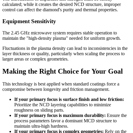
calculated; while it creates the desired NCD structure, improper
control can affect the diamond's purity and thermal properties.
Equipment Sensitivity
The 2.45 GHz microwave system requires stable operation to
maintain the "high-density plasma" needed for uniform growth.
Fluctuations in the plasma density can lead to inconsistencies in the
layer thickness or quality, particularly when scaling the process to
larger areas or complex geometries.
Making the Right Choice for Your Goal
This technology is best applied when standard coatings force a
compromise between longevity and friction management.
If your primary focus is surface finish and low friction:
Prioritize the NCD layering capabilities to minimize
roughness on sliding parts.
If your primary focus is maximum durability:
Ensure the
process parameters favor a dominant MCD structure to
maintain ultra-high hardness.
If your primary focus is complex geometries:
Rely on the