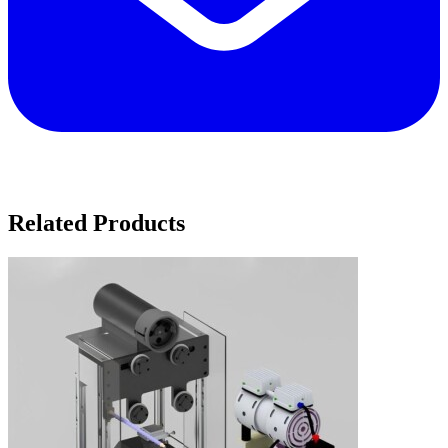
Related Products