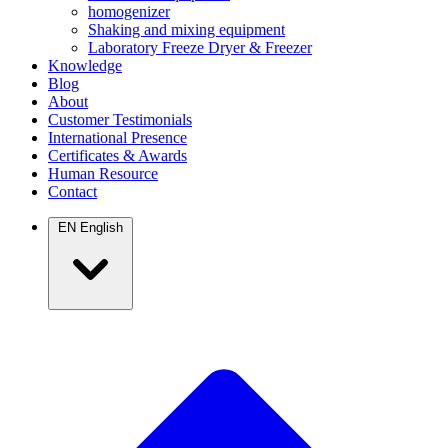
homogenizer
Shaking and mixing equipment
Laboratory Freeze Dryer & Freezer
Knowledge
Blog
About
Customer Testimonials
International Presence
Certificates & Awards
Human Resource
Contact
EN
English