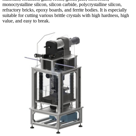
monocrystalline silicon, silicon carbide, polycrystalline silicon,
refractory bricks, epoxy boards, and ferrite bodies. It is especially
suitable for cutting various brittle crystals with high hardness, high
value, and easy to break.