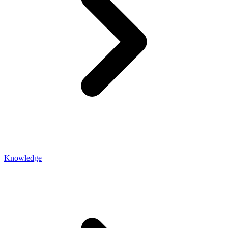
Knowledge