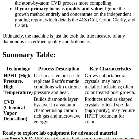
the atom-by-atom CVD process more compelling.
If your primary focus is quality and value:
Ignore the
growth method entirely and concentrate on the independent
grading report, which details the 4Cs (Cut, Color, Clarity, and
Carat).
Ultimately, the machine is just the tool; the true measure of any
diamond is its certified quality and brilliance.
Summary Table:
Technology
Process Description
Key Characteristics
HPHT (High
Uses massive presses to
Grows cuboctahedral
Pressure,
replicate Earth's mantle
crystals; may have
High
conditions with extreme
metallic inclusions; often
Temperature)
pressure and heat.
color-treated post-growth.
Builds diamonds layer-
Produces tabular-shaped
CVD
by-layer in a vacuum
crystals; often Type IIa
(Chemical
chamber using carbon-
(high purity); may require
Vapor
rich gas and microwave
HPHT treatment for
Deposition)
energy.
color.
Ready to explore lab equipment for advanced material
synthesis?
KINTEK specializes in high-performance lab equipment