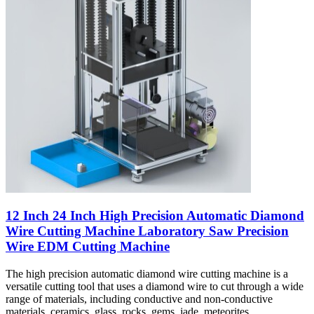
12 Inch 24 Inch High Precision Automatic Diamond
Wire Cutting Machine Laboratory Saw Precision
Wire EDM Cutting Machine
The high precision automatic diamond wire cutting machine is a
versatile cutting tool that uses a diamond wire to cut through a wide
range of materials, including conductive and non-conductive
materials, ceramics, glass, rocks, gems, jade, meteorites,