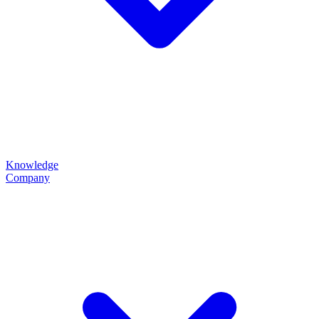
Knowledge
Company