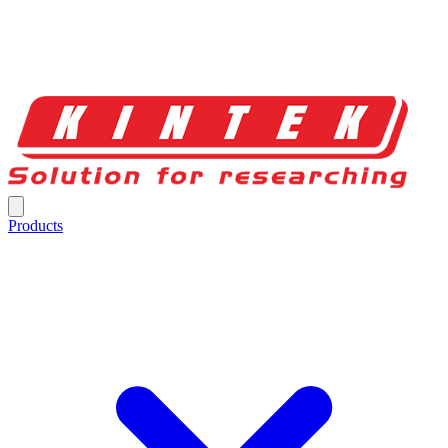
Products