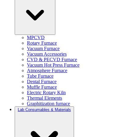
MPCVD
Rotary Furnace
Vacuum Furnace
Vacuum Accessories
CVD & PECVD Furnace
Vacuum Hot Press Furnace
Atmosphere Furnace
Tube Furnace
Dental Furnace
Muffle Furnace
Electric Rotary Kiln
Thermal Elements
Graphitization furnace
Lab Consumables & Materials