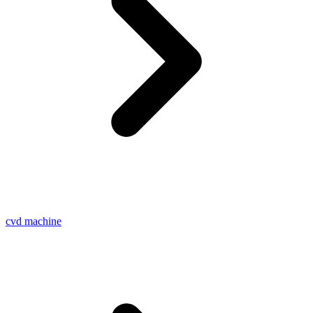
cvd machine