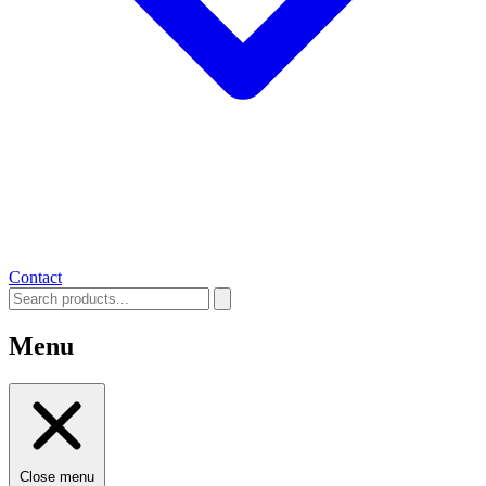
Contact
Menu
Close menu