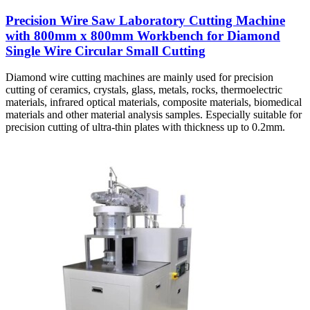
Precision Wire Saw Laboratory Cutting Machine
with 800mm x 800mm Workbench for Diamond
Single Wire Circular Small Cutting
Diamond wire cutting machines are mainly used for precision
cutting of ceramics, crystals, glass, metals, rocks, thermoelectric
materials, infrared optical materials, composite materials, biomedical
materials and other material analysis samples. Especially suitable for
precision cutting of ultra-thin plates with thickness up to 0.2mm.