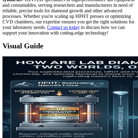
and consumables, serving researchers and manufacturers in need of
reliable, precise tools for diamond growth and other advanced
processes. Whether you're scaling up HPHT presses or optimizing
CVD chambers, our expertise ensures you get the right solutions for
your laboratory needs.
Contact us today
to discuss how we can
support your innovation with cutting-edge technology!
Visual Guide