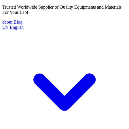
Trusted Worldwide Supplier of Quality Equipments and Materials
For Your Lab!
about
Blog
EN
English