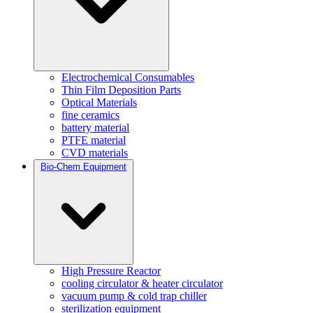
Electrochemical Consumables
Thin Film Deposition Parts
Optical Materials
fine ceramics
battery material
PTFE material
CVD materials
Bio-Chem Equipment
High Pressure Reactor
cooling circulator & heater circulator
vacuum pump & cold trap chiller
sterilization equipment