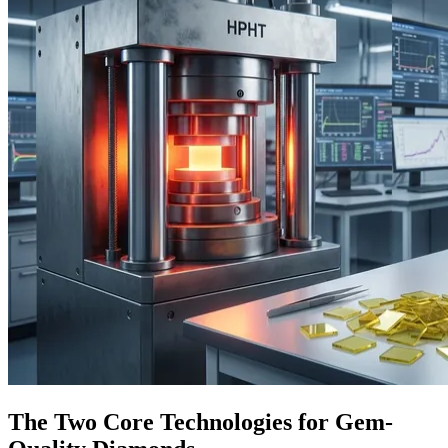
The Two Core Technologies for Gem-