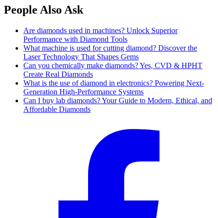
People Also Ask
Are diamonds used in machines? Unlock Superior
Performance with Diamond Tools
What machine is used for cutting diamond? Discover the
Laser Technology That Shapes Gems
Can you chemically make diamonds? Yes, CVD & HPHT
Create Real Diamonds
What is the use of diamond in electronics? Powering Next-
Generation High-Performance Systems
Can I buy lab diamonds? Your Guide to Modern, Ethical, and
Affordable Diamonds