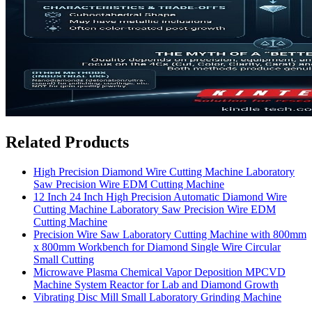
Related Products
High Precision Diamond Wire Cutting Machine Laboratory
Saw Precision Wire EDM Cutting Machine
12 Inch 24 Inch High Precision Automatic Diamond Wire
Cutting Machine Laboratory Saw Precision Wire EDM
Cutting Machine
Precision Wire Saw Laboratory Cutting Machine with 800mm
x 800mm Workbench for Diamond Single Wire Circular
Small Cutting
Microwave Plasma Chemical Vapor Deposition MPCVD
Machine System Reactor for Lab and Diamond Growth
Vibrating Disc Mill Small Laboratory Grinding Machine