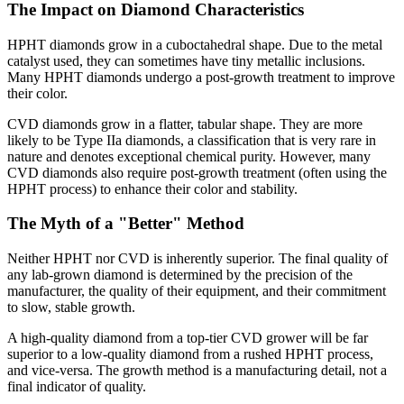
The Impact on Diamond Characteristics
HPHT diamonds grow in a cuboctahedral shape. Due to the metal
catalyst used, they can sometimes have tiny metallic inclusions.
Many HPHT diamonds undergo a post-growth treatment to improve
their color.
CVD diamonds grow in a flatter, tabular shape. They are more
likely to be Type IIa diamonds, a classification that is very rare in
nature and denotes exceptional chemical purity. However, many
CVD diamonds also require post-growth treatment (often using the
HPHT process) to enhance their color and stability.
The Myth of a "Better" Method
Neither HPHT nor CVD is inherently superior. The final quality of
any lab-grown diamond is determined by the precision of the
manufacturer, the quality of their equipment, and their commitment
to slow, stable growth.
A high-quality diamond from a top-tier CVD grower will be far
superior to a low-quality diamond from a rushed HPHT process,
and vice-versa. The growth method is a manufacturing detail, not a
final indicator of quality.