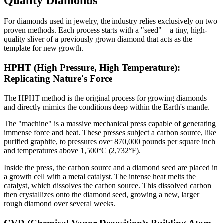
Quality Diamonds
For diamonds used in jewelry, the industry relies exclusively on two
proven methods. Each process starts with a "seed"—a tiny, high-
quality sliver of a previously grown diamond that acts as the
template for new growth.
HPHT (High Pressure, High Temperature):
Replicating Nature's Force
The HPHT method is the original process for growing diamonds
and directly mimics the conditions deep within the Earth's mantle.
The "machine" is a massive mechanical press capable of generating
immense force and heat. These presses subject a carbon source, like
purified graphite, to pressures over 870,000 pounds per square inch
and temperatures above 1,500°C (2,732°F).
Inside the press, the carbon source and a diamond seed are placed in
a growth cell with a metal catalyst. The intense heat melts the
catalyst, which dissolves the carbon source. This dissolved carbon
then crystallizes onto the diamond seed, growing a new, larger
rough diamond over several weeks.
CVD (Chemical Vapor Deposition): Building Atom