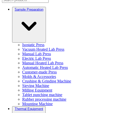
Sample Preparation
Isostatic Press
Vacuum Heated Lab Press
Manual Lab Press
Electric Lab Press
Manual Heated Lab Press
Automatic Heated Lab Press
Customer-made Press
Molds & Accessories
Crushing & Grinding Machine
Sieving Machine
Milling Equipment
Tablet punching machine
Rubber processing machine
Mounting Machine
Thermal Equipment