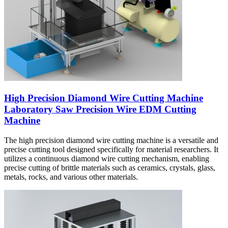
High Precision Diamond Wire Cutting Machine
Laboratory Saw Precision Wire EDM Cutting
Machine
The high precision diamond wire cutting machine is a versatile and
precise cutting tool designed specifically for material researchers. It
utilizes a continuous diamond wire cutting mechanism, enabling
precise cutting of brittle materials such as ceramics, crystals, glass,
metals, rocks, and various other materials.