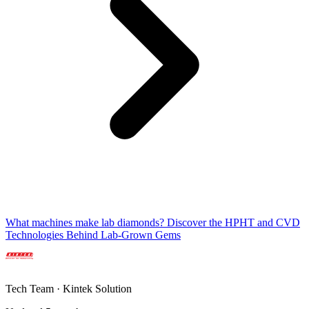
What machines make lab diamonds? Discover the HPHT and CVD
Technologies Behind Lab-Grown Gems
Tech Team · Kintek Solution