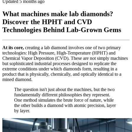
Updated 5 months ago
What machines make lab diamonds?
Discover the HPHT and CVD
Technologies Behind Lab-Grown Gems
At its core,
creating a lab diamond involves one of two primary
technologies: High Pressure, High-Temperature (HPHT) and
Chemical Vapor Deposition (CVD). These are not simply machines
but sophisticated industrial processes designed to replicate the
extreme conditions under which diamonds form, resulting in a
product that is physically, chemically, and optically identical to a
mined diamond.
The question isn't just about the machines, but the two
fundamentally different philosophies they represent.
One method simulates the brute force of nature, while
the other builds a diamond with atomic precision, layer
by layer.