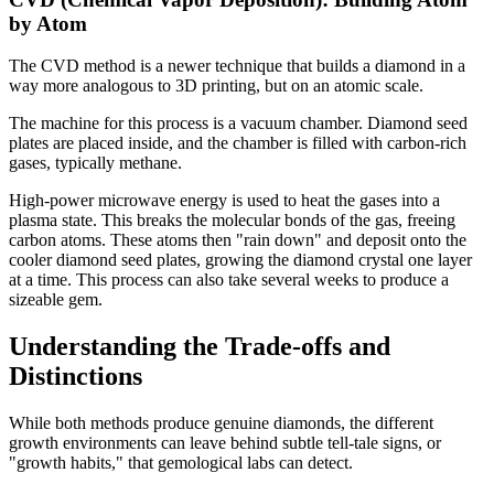
by Atom
The CVD method is a newer technique that builds a diamond in a
way more analogous to 3D printing, but on an atomic scale.
The machine for this process is a vacuum chamber. Diamond seed
plates are placed inside, and the chamber is filled with carbon-rich
gases, typically methane.
High-power microwave energy is used to heat the gases into a
plasma state. This breaks the molecular bonds of the gas, freeing
carbon atoms. These atoms then "rain down" and deposit onto the
cooler diamond seed plates, growing the diamond crystal one layer
at a time. This process can also take several weeks to produce a
sizeable gem.
Understanding the Trade-offs and
Distinctions
While both methods produce genuine diamonds, the different
growth environments can leave behind subtle tell-tale signs, or
"growth habits," that gemological labs can detect.