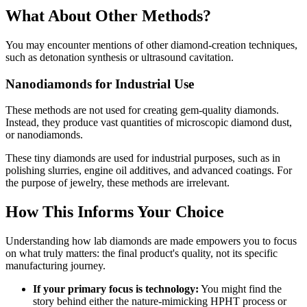
What About Other Methods?
You may encounter mentions of other diamond-creation techniques,
such as detonation synthesis or ultrasound cavitation.
Nanodiamonds for Industrial Use
These methods are not used for creating gem-quality diamonds.
Instead, they produce vast quantities of microscopic diamond dust,
or nanodiamonds.
These tiny diamonds are used for industrial purposes, such as in
polishing slurries, engine oil additives, and advanced coatings. For
the purpose of jewelry, these methods are irrelevant.
How This Informs Your Choice
Understanding how lab diamonds are made empowers you to focus
on what truly matters: the final product's quality, not its specific
manufacturing journey.
If your primary focus is technology:
You might find the
story behind either the nature-mimicking HPHT process or