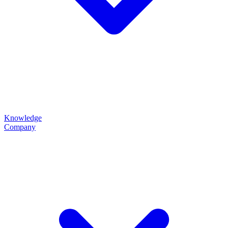
Knowledge
Company