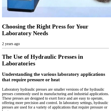
Choosing the Right Press for Your
Laboratory Needs
2 years ago
The Use of Hydraulic Presses in
Laboratories
Understanding the various laboratory applications
that require pressure or heat
Laboratory hydraulic presses are smaller versions of the hydraulic
presses commonly used in manufacturing and industrial applications.
These presses are designed to exert force and are easy to operate,
offering more precision and control. In laboratory settings, hydraulic
presses are used for a variety of applications that require pressure or