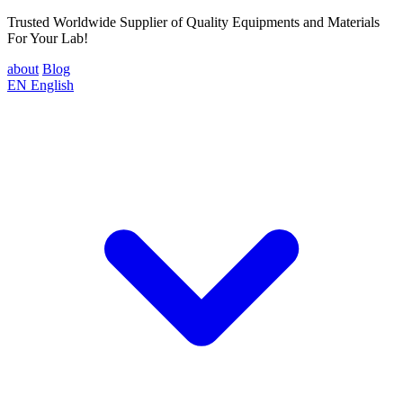
Trusted Worldwide Supplier of Quality Equipments and Materials
For Your Lab!
about
Blog
EN
English