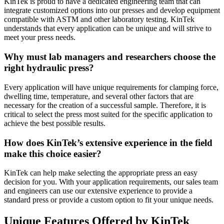
KinTek is proud to have a dedicated engineering team that can
integrate customized options into our presses and develop equipment
compatible with ASTM and other laboratory testing. KinTek
understands that every application can be unique and will strive to
meet your press needs.
Why must lab managers and researchers choose the
right hydraulic press?
Every application will have unique requirements for clamping force,
dwelling time, temperature, and several other factors that are
necessary for the creation of a successful sample. Therefore, it is
critical to select the press most suited for the specific application to
achieve the best possible results.
How does KinTek’s extensive experience in the field
make this choice easier?
KinTek can help make selecting the appropriate press an easy
decision for you. With your application requirements, our sales team
and engineers can use our extensive experience to provide a
standard press or provide a custom option to fit your unique needs.
Unique Features Offered by KinTek