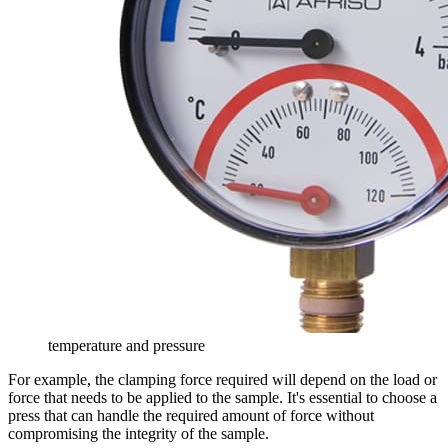
temperature and pressure
For example, the clamping force required will depend on the load or
force that needs to be applied to the sample. It's essential to choose a
press that can handle the required amount of force without
compromising the integrity of the sample.