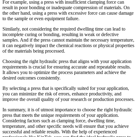
For example, using a press with insufficient clamping force can
result in poor bonding or inadequate compression of materials. On
the other hand, using a press with excessive force can cause damage
to the sample or even equipment failure.
Similarly, not considering the required dwelling time can lead to
incomplete curing or bonding, resulting in weak or defective
samples. And if the press cannot maintain the necessary temperature,
it can negatively impact the chemical reactions or physical properties
of the materials being processed.
Choosing the right hydraulic press that aligns with your application
requirements is crucial for ensuring accurate and repeatable results.
It allows you to optimize the process parameters and achieve the
desired outcomes consistently.
By selecting a press that is specifically suited for your application,
you can minimize the risk of errors, enhance productivity, and
improve the overall quality of your research or production processes.
In summary, it is of utmost importance to choose the right hydraulic
press that meets the unique requirements of your application.
Considering factors such as clamping force, dwelling time,
temperature, and other specific needs will ensure that you achieve
successful and reliable results. With the help of experienced