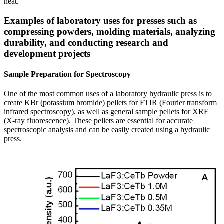
heat.
Examples of laboratory uses for presses such as
compressing powders, molding materials, analyzing
durability, and conducting research and
development projects
Sample Preparation for Spectroscopy
One of the most common uses of a laboratory hydraulic press is to
create KBr (potassium bromide) pellets for FTIR (Fourier transform
infrared spectroscopy), as well as general sample pellets for XRF
(X-ray fluorescence). These pellets are essential for accurate
spectroscopic analysis and can be easily created using a hydraulic
press.