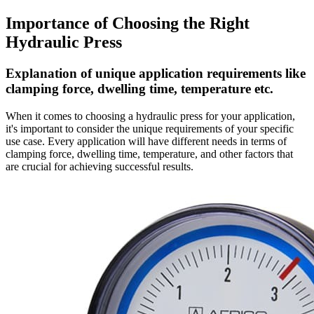
Importance of Choosing the Right
Hydraulic Press
Explanation of unique application requirements like
clamping force, dwelling time, temperature etc.
When it comes to choosing a hydraulic press for your application,
it's important to consider the unique requirements of your specific
use case. Every application will have different needs in terms of
clamping force, dwelling time, temperature, and other factors that
are crucial for achieving successful results.