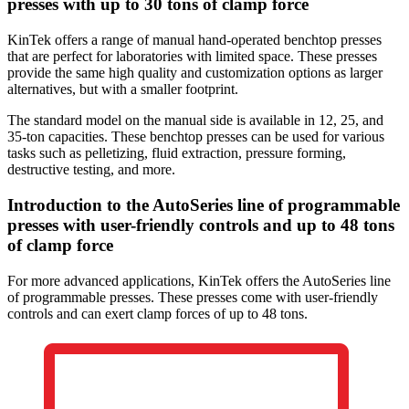
presses with up to 30 tons of clamp force
KinTek offers a range of manual hand-operated benchtop presses
that are perfect for laboratories with limited space. These presses
provide the same high quality and customization options as larger
alternatives, but with a smaller footprint.
The standard model on the manual side is available in 12, 25, and
35-ton capacities. These benchtop presses can be used for various
tasks such as pelletizing, fluid extraction, pressure forming,
destructive testing, and more.
Introduction to the AutoSeries line of programmable
presses with user-friendly controls and up to 48 tons
of clamp force
For more advanced applications, KinTek offers the AutoSeries line
of programmable presses. These presses come with user-friendly
controls and can exert clamp forces of up to 48 tons.