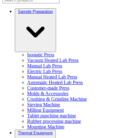
Sample Preparation
Isostatic Press
Vacuum Heated Lab Press
Manual Lab Press
Electric Lab Press
Manual Heated Lab Press
Automatic Heated Lab Press
Customer-made Press
Molds & Accessories
Crushing & Grinding Machine
Sieving Machine
Milling Equipment
Tablet punching machine
Rubber processing machine
Mounting Machine
Thermal Equipment