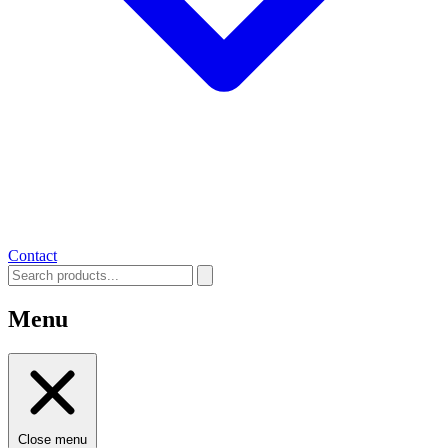
Contact
Menu
Close menu