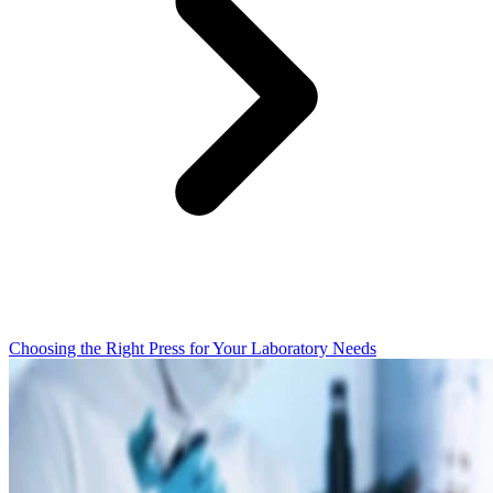
Choosing the Right Press for Your Laboratory Needs