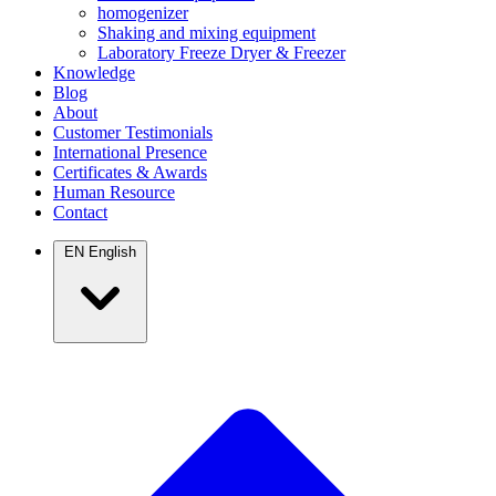
homogenizer
Shaking and mixing equipment
Laboratory Freeze Dryer & Freezer
Knowledge
Blog
About
Customer Testimonials
International Presence
Certificates & Awards
Human Resource
Contact
EN
English