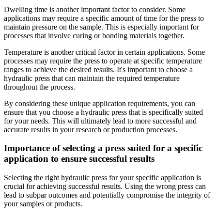
Dwelling time is another important factor to consider. Some
applications may require a specific amount of time for the press to
maintain pressure on the sample. This is especially important for
processes that involve curing or bonding materials together.
Temperature is another critical factor in certain applications. Some
processes may require the press to operate at specific temperature
ranges to achieve the desired results. It's important to choose a
hydraulic press that can maintain the required temperature
throughout the process.
By considering these unique application requirements, you can
ensure that you choose a hydraulic press that is specifically suited
for your needs. This will ultimately lead to more successful and
accurate results in your research or production processes.
Importance of selecting a press suited for a specific
application to ensure successful results
Selecting the right hydraulic press for your specific application is
crucial for achieving successful results. Using the wrong press can
lead to subpar outcomes and potentially compromise the integrity of
your samples or products.