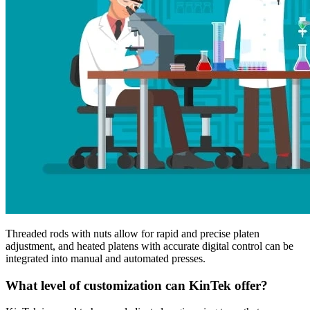
Threaded rods with nuts allow for rapid and precise platen
adjustment, and heated platens with accurate digital control can be
integrated into manual and automated presses.
What level of customization can KinTek offer?