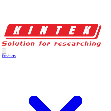
Products