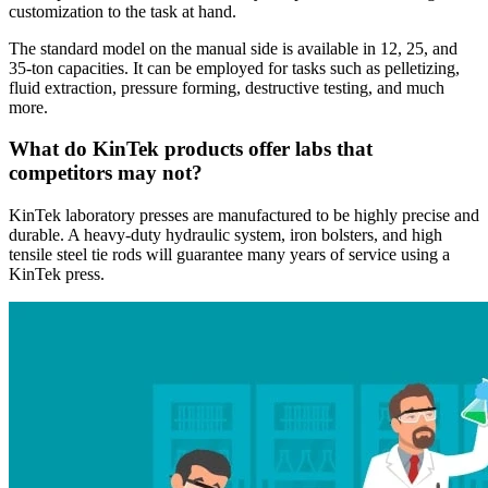
customization to the task at hand.
The standard model on the manual side is available in 12, 25, and
35-ton capacities. It can be employed for tasks such as pelletizing,
fluid extraction, pressure forming, destructive testing, and much
more.
What do KinTek products offer labs that
competitors may not?
KinTek laboratory presses are manufactured to be highly precise and
durable. A heavy-duty hydraulic system, iron bolsters, and high
tensile steel tie rods will guarantee many years of service using a
KinTek press.