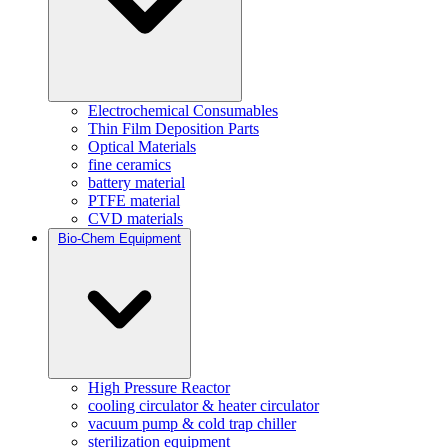
Electrochemical Consumables
Thin Film Deposition Parts
Optical Materials
fine ceramics
battery material
PTFE material
CVD materials
Bio-Chem Equipment
High Pressure Reactor
cooling circulator & heater circulator
vacuum pump & cold trap chiller
sterilization equipment