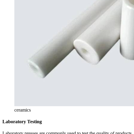
ceramics
Laboratory Testing
Laboratory presses are commonly used to test the quality of products