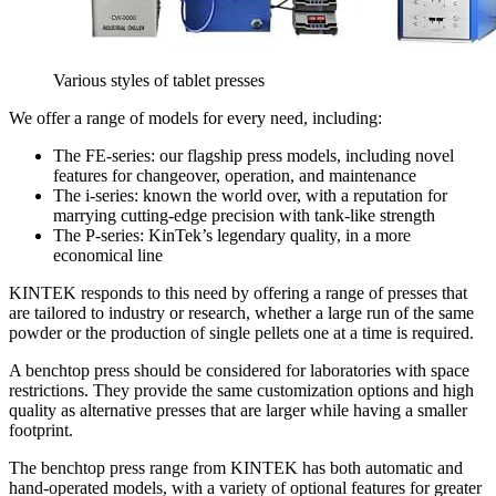
Various styles of tablet presses
We offer a range of models for every need, including:
The FE-series: our flagship press models, including novel
features for changeover, operation, and maintenance
The i-series: known the world over, with a reputation for
marrying cutting-edge precision with tank-like strength
The P-series: KinTek’s legendary quality, in a more
economical line
KINTEK responds to this need by offering a range of presses that
are tailored to industry or research, whether a large run of the same
powder or the production of single pellets one at a time is required.
A benchtop press should be considered for laboratories with space
restrictions. They provide the same customization options and high
quality as alternative presses that are larger while having a smaller
footprint.
The benchtop press range from KINTEK has both automatic and
hand-operated models, with a variety of optional features for greater