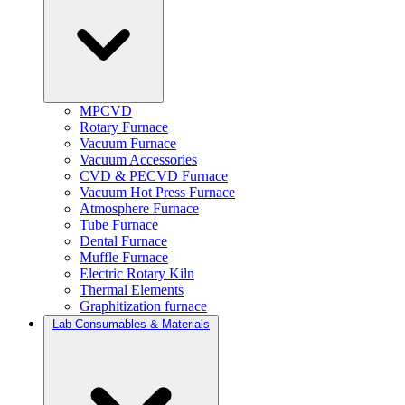
MPCVD
Rotary Furnace
Vacuum Furnace
Vacuum Accessories
CVD & PECVD Furnace
Vacuum Hot Press Furnace
Atmosphere Furnace
Tube Furnace
Dental Furnace
Muffle Furnace
Electric Rotary Kiln
Thermal Elements
Graphitization furnace
Lab Consumables & Materials