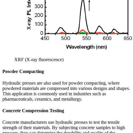
XRF (X-ray fluorescence)
Powder Compacting
Hydraulic presses are also used for powder compacting, where
powdered materials are compressed into various designs and shapes.
This application is commonly used in industries such as
pharmaceuticals, ceramics, and metallurgy.
Concrete Compression Testing
Concrete manufacturers use hydraulic presses to test the tensile
strength of their materials. By subjecting concrete samples to high
pressure, they can determine the durability and quality of the