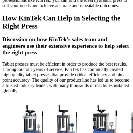
professionals like KinTek, you can find the ideal hydraulic press to
suit your needs and achieve accurate and repeatable outcomes.
How KinTek Can Help in Selecting the
Right Press
Discussion on how KinTek's sales team and
engineers use their extensive experience to help select
the right press
Tablet presses must be efficient in order to produce the best results.
Throughout our years of service, KinTek has continually created
high quality tablet presses that provide critical efficiency and pin-
point accuracy. The quality of our product line has led us to become
a trusted industry leader, with many thousands of machines installed
globally.