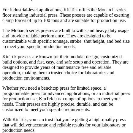
For industrial-level applications, KinTek offers the Monarch series
floor standing industrial press. These presses are capable of exerting
clamp forces of up to 100 tons and are suitable for production use.
The Monarch series presses are built to withstand heavy-duty usage
and provide reliable performance. They are designed to be
customizable with specific tonnage, stroke, shut height, and bed size
to meet your specific production needs.
KinTek presses are known for their modular design, customized
build options, and fast, easy, and safe setup and operation. They are
designed to provide years of maintenance-free and reliable
operation, making them a trusted choice for laboratories and
production environments.
Whether you need a benchtop press for limited space, a
programmable press for advanced applications, or an industrial press
for production use, KinTek has a range of options to meet your
needs. Their presses are highly precise, durable, and can be
customized to meet your specific requirements.
With KinTek, you can trust that you're getting a high-quality press
that will deliver accurate and reliable results for your laboratory or
production needs.