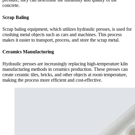
concrete.
Scrap Baling
Scrap baling equipment, which utilizes hydraulic presses, is used for
crushing metal objects such as cars and machines. This process
makes it easier to transport, process, and store the scrap metal.
Ceramics Manufacturing
Hydraulic presses are increasingly replacing high-temperature kiln
manufacturing methods in ceramics production. These presses can
create ceramic tiles, bricks, and other objects at room temperature,
making the process more efficient and cost-effective.