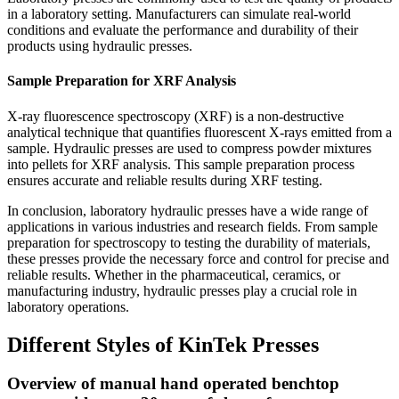
in a laboratory setting. Manufacturers can simulate real-world
conditions and evaluate the performance and durability of their
products using hydraulic presses.
Sample Preparation for XRF Analysis
X-ray fluorescence spectroscopy (XRF) is a non-destructive
analytical technique that quantifies fluorescent X-rays emitted from a
sample. Hydraulic presses are used to compress powder mixtures
into pellets for XRF analysis. This sample preparation process
ensures accurate and reliable results during XRF testing.
In conclusion, laboratory hydraulic presses have a wide range of
applications in various industries and research fields. From sample
preparation for spectroscopy to testing the durability of materials,
these presses provide the necessary force and control for precise and
reliable results. Whether in the pharmaceutical, ceramics, or
manufacturing industry, hydraulic presses play a crucial role in
laboratory operations.
Different Styles of KinTek Presses
Overview of manual hand operated benchtop