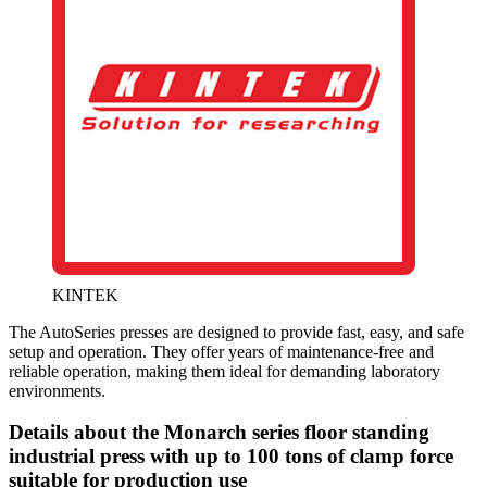
KINTEK
The AutoSeries presses are designed to provide fast, easy, and safe
setup and operation. They offer years of maintenance-free and
reliable operation, making them ideal for demanding laboratory
environments.
Details about the Monarch series floor standing
industrial press with up to 100 tons of clamp force
suitable for production use