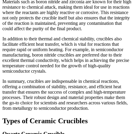
Materials such as boron nitride and zirconia are known for their high
resistance to chemical attack, making them ideal for use in reactions
where the reactants are highly reactive or corrosive. This resistance
not only protects the crucible itself but also ensures that the integrity
of the reaction is maintained, preventing any contamination that
could affect the purity of the final product.
In addition to their thermal and chemical stability, crucibles also
facilitate efficient heat transfer, which is vital for reactions that
require rapid or uniform heating. For example, in semiconductor
manufacturing, boron nitride crucibles are preferred due to their
excellent thermal conductivity, which helps in achieving the precise
temperature control needed for the growth of high-quality
semiconductor crystals.
In summary, crucibles are indispensable in chemical reactions,
offering a combination of stability, resistance, and efficient heat
transfer that ensures the success of complex and high-temperature
processes. Their robust design and material properties make them
the go-to choice for scientists and researchers across various fields,
from metallurgy to semiconductor production.
Types of Ceramic Crucibles
Quartz Ceramic Crucible