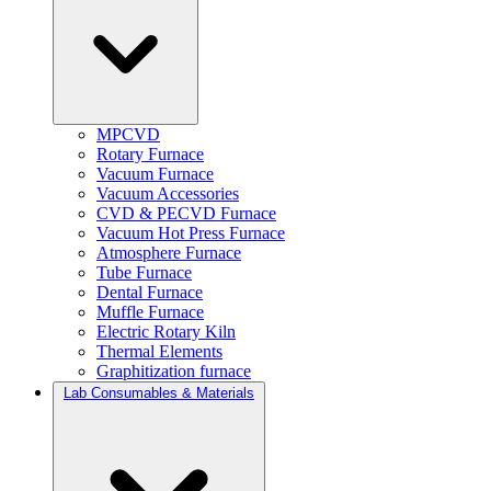
MPCVD
Rotary Furnace
Vacuum Furnace
Vacuum Accessories
CVD & PECVD Furnace
Vacuum Hot Press Furnace
Atmosphere Furnace
Tube Furnace
Dental Furnace
Muffle Furnace
Electric Rotary Kiln
Thermal Elements
Graphitization furnace
Lab Consumables & Materials