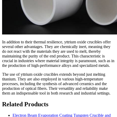
In addition to their thermal resilience, yttrium oxide crucibles offer
several other advantages. They are chemically inert, meaning they
do not react with the materials they are used to melt, thereby
maintaining the purity of the end product. This characteristic is
crucial in industries where material integrity is paramount, such as in
the production of high-performance alloys and specialized metals.
The use of yttrium oxide crucibles extends beyond just melting
titanium. They are also employed in various high-temperature
processes, including the synthesis of advanced ceramics and the
production of optical fibers. Their versatility and reliability make
them an indispensable tool in both research and industrial settings.
Related Products
Electron Beam Evaporation Coating Tungsten Crucible and