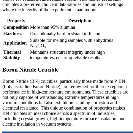
crucibles a preferred choice in laboratories and industrial settings
where the integrity of the experiment is paramount.
Property
Description
Composition
More than 95% alumina
Hardness
Exceptionally hard, resistant to fusion
Suitable for melting samples with anhydrous
Application
Na₂CO₃
Thermal
Maintains structural integrity under high
Stability
temperatures, ensuring reliable results
Boron Nitride Crucible
Boron Nitride (BN) crucibles, particularly those made from P-BN
(Polycrystalline Boron Nitride), are renowned for their exceptional
performance in high-temperature environments. These crucibles are
not only capable of withstanding extreme temperatures in high
vacuum conditions but also exhibit outstanding corrosion and
electrical resistance. This unique combination of properties makes
BN crucibles an ideal choice across a spectrum of industries,
including crystal growth, high-temperature furnace insulation, and
electric insulation in vacuum systems.