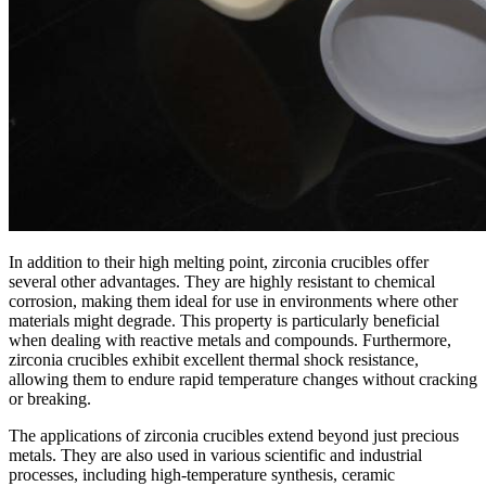
In addition to their high melting point, zirconia crucibles offer
several other advantages. They are highly resistant to chemical
corrosion, making them ideal for use in environments where other
materials might degrade. This property is particularly beneficial
when dealing with reactive metals and compounds. Furthermore,
zirconia crucibles exhibit excellent thermal shock resistance,
allowing them to endure rapid temperature changes without cracking
or breaking.
The applications of zirconia crucibles extend beyond just precious
metals. They are also used in various scientific and industrial
processes, including high-temperature synthesis, ceramic