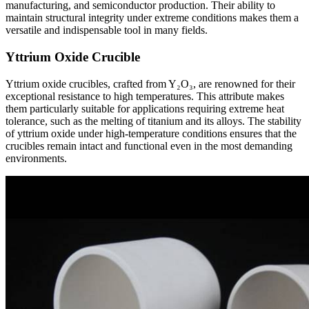
manufacturing, and semiconductor production. Their ability to
maintain structural integrity under extreme conditions makes them a
versatile and indispensable tool in many fields.
Yttrium Oxide Crucible
Yttrium oxide crucibles, crafted from Y₂O₃, are renowned for their
exceptional resistance to high temperatures. This attribute makes
them particularly suitable for applications requiring extreme heat
tolerance, such as the melting of titanium and its alloys. The stability
of yttrium oxide under high-temperature conditions ensures that the
crucibles remain intact and functional even in the most demanding
environments.