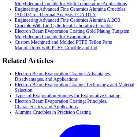
Molybdenum Crucible for High Temperature Applications
Engineering Advanced Fine Ceramics Alumina Crucibles
(Al2O3) for Thermal Analysis TGA DTA
Engineering Advanced Fine Ceramics Alumina Al2O3
Crucible With Lid Cylindrical Laboratory Crucible
Electron Beam Evaporation Coating Gold Plating Tungsten
Molybdenum Crucible for Evaporation
Custom Machined and Molded PTFE Teflon Parts
Manufacturer with PTFE Crucible and Lid
Related Articles
Electron Beam Evaporation Coating: Advantages,
Disadvantages, and Applications
Electron Beam Evaporation Coating Technology and Material
Selection
Types of Evaporation Sources for Evaporative Coating
Electron Beam Evaporation Coating: Principles,
Characteristics, and Applications
Alumina Crucibles in Precision Casting