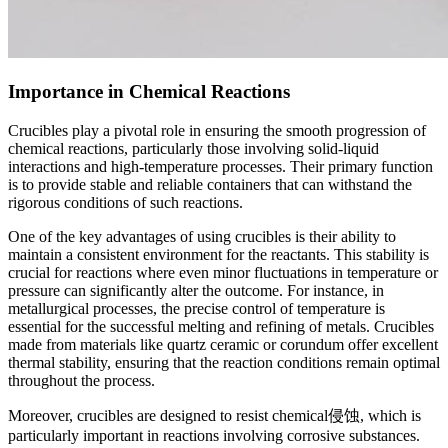
Importance in Chemical Reactions
Crucibles play a pivotal role in ensuring the smooth progression of
chemical reactions, particularly those involving solid-liquid
interactions and high-temperature processes. Their primary function
is to provide stable and reliable containers that can withstand the
rigorous conditions of such reactions.
One of the key advantages of using crucibles is their ability to
maintain a consistent environment for the reactants. This stability is
crucial for reactions where even minor fluctuations in temperature or
pressure can significantly alter the outcome. For instance, in
metallurgical processes, the precise control of temperature is
essential for the successful melting and refining of metals. Crucibles
made from materials like quartz ceramic or corundum offer excellent
thermal stability, ensuring that the reaction conditions remain optimal
throughout the process.
Moreover, crucibles are designed to resist chemical侵蚀, which is
particularly important in reactions involving corrosive substances.