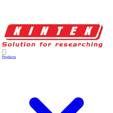
Products