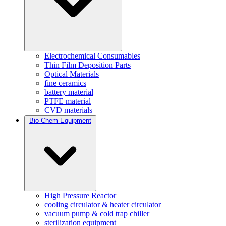
Electrochemical Consumables
Thin Film Deposition Parts
Optical Materials
fine ceramics
battery material
PTFE material
CVD materials
Bio-Chem Equipment
High Pressure Reactor
cooling circulator & heater circulator
vacuum pump & cold trap chiller
sterilization equipment