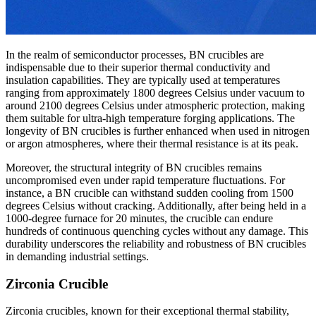
In the realm of semiconductor processes, BN crucibles are
indispensable due to their superior thermal conductivity and
insulation capabilities. They are typically used at temperatures
ranging from approximately 1800 degrees Celsius under vacuum to
around 2100 degrees Celsius under atmospheric protection, making
them suitable for ultra-high temperature forging applications. The
longevity of BN crucibles is further enhanced when used in nitrogen
or argon atmospheres, where their thermal resistance is at its peak.
Moreover, the structural integrity of BN crucibles remains
uncompromised even under rapid temperature fluctuations. For
instance, a BN crucible can withstand sudden cooling from 1500
degrees Celsius without cracking. Additionally, after being held in a
1000-degree furnace for 20 minutes, the crucible can endure
hundreds of continuous quenching cycles without any damage. This
durability underscores the reliability and robustness of BN crucibles
in demanding industrial settings.
Zirconia Crucible
Zirconia crucibles, known for their exceptional thermal stability,