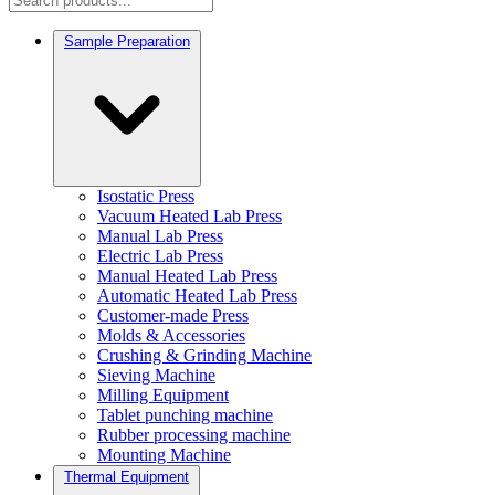
Sample Preparation
Isostatic Press
Vacuum Heated Lab Press
Manual Lab Press
Electric Lab Press
Manual Heated Lab Press
Automatic Heated Lab Press
Customer-made Press
Molds & Accessories
Crushing & Grinding Machine
Sieving Machine
Milling Equipment
Tablet punching machine
Rubber processing machine
Mounting Machine
Thermal Equipment