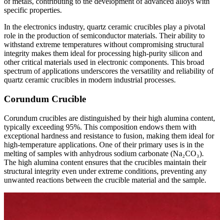
of metals, contributing to the development of advanced alloys with
specific properties.
In the electronics industry, quartz ceramic crucibles play a pivotal
role in the production of semiconductor materials. Their ability to
withstand extreme temperatures without compromising structural
integrity makes them ideal for processing high-purity silicon and
other critical materials used in electronic components. This broad
spectrum of applications underscores the versatility and reliability of
quartz ceramic crucibles in modern industrial processes.
Corundum Crucible
Corundum crucibles are distinguished by their high alumina content,
typically exceeding 95%. This composition endows them with
exceptional hardness and resistance to fusion, making them ideal for
high-temperature applications. One of their primary uses is in the
melting of samples with anhydrous sodium carbonate (Na₂CO₃).
The high alumina content ensures that the crucibles maintain their
structural integrity even under extreme conditions, preventing any
unwanted reactions between the crucible material and the sample.