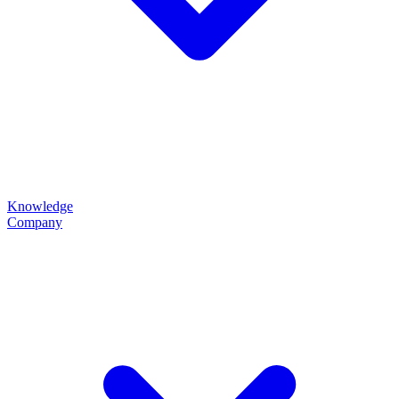
Knowledge
Company