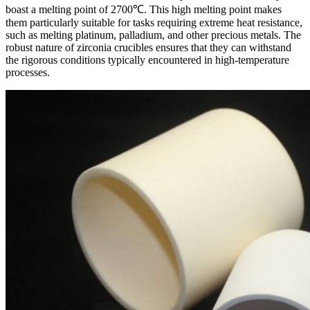
boast a melting point of 2700℃. This high melting point makes
them particularly suitable for tasks requiring extreme heat resistance,
such as melting platinum, palladium, and other precious metals. The
robust nature of zirconia crucibles ensures that they can withstand
the rigorous conditions typically encountered in high-temperature
processes.