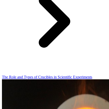
The Role and Types of Crucibles in Scientific Experiments