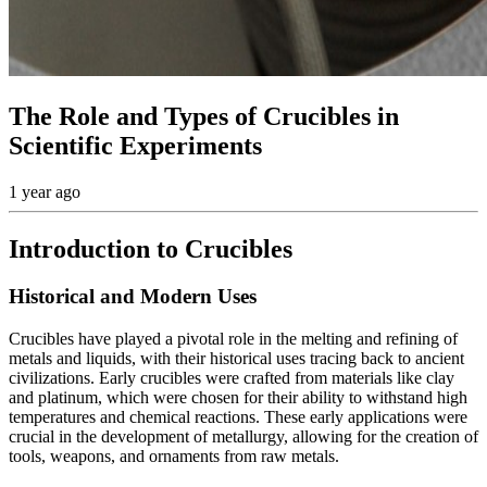
The Role and Types of Crucibles in
Scientific Experiments
1 year ago
Introduction to Crucibles
Historical and Modern Uses
Crucibles have played a pivotal role in the melting and refining of
metals and liquids, with their historical uses tracing back to ancient
civilizations. Early crucibles were crafted from materials like clay
and platinum, which were chosen for their ability to withstand high
temperatures and chemical reactions. These early applications were
crucial in the development of metallurgy, allowing for the creation of
tools, weapons, and ornaments from raw metals.