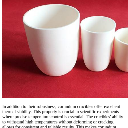
In addition to their robustness, corundum crucibles offer excellent
thermal stability. This property is crucial in scientific experiments
where precise temperature control is essential. The crucibles' ability
to withstand high temperatures without deforming or cracking
allows for consistent and reliable results. This makes corundum