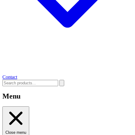
Contact
Menu
Close menu