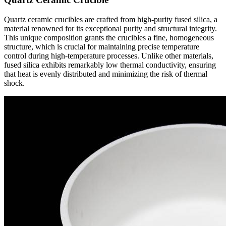
Quartz ceramic crucibles are crafted from high-purity fused silica, a
material renowned for its exceptional purity and structural integrity.
This unique composition grants the crucibles a fine, homogeneous
structure, which is crucial for maintaining precise temperature
control during high-temperature processes. Unlike other materials,
fused silica exhibits remarkably low thermal conductivity, ensuring
that heat is evenly distributed and minimizing the risk of thermal
shock.