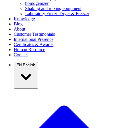
homogenizer
Shaking and mixing equipment
Laboratory Freeze Dryer & Freezer
Knowledge
Blog
About
Customer Testimonials
International Presence
Certificates & Awards
Human Resource
Contact
EN
English