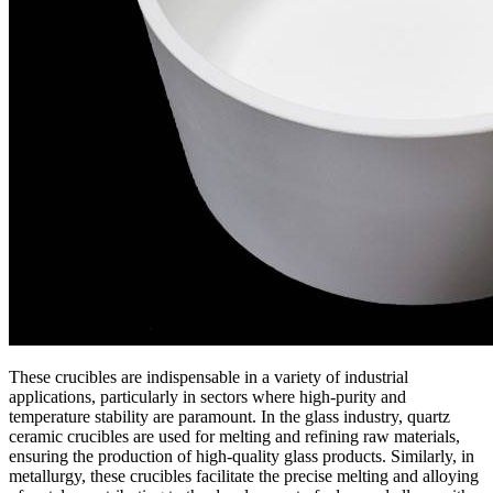
These crucibles are indispensable in a variety of industrial
applications, particularly in sectors where high-purity and
temperature stability are paramount. In the glass industry, quartz
ceramic crucibles are used for melting and refining raw materials,
ensuring the production of high-quality glass products. Similarly, in
metallurgy, these crucibles facilitate the precise melting and alloying