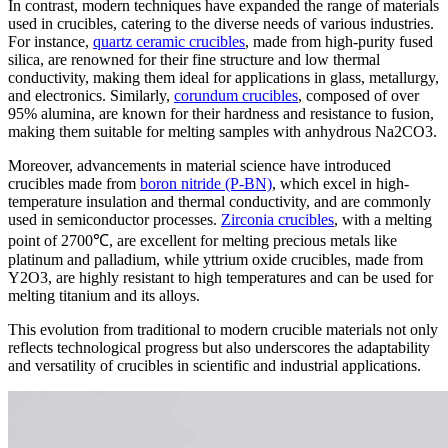
In contrast, modern techniques have expanded the range of materials
used in crucibles, catering to the diverse needs of various industries.
For instance,
quartz ceramic crucibles
, made from high-purity fused
silica, are renowned for their fine structure and low thermal
conductivity, making them ideal for applications in glass, metallurgy,
and electronics. Similarly,
corundum crucibles
, composed of over
95% alumina, are known for their hardness and resistance to fusion,
making them suitable for melting samples with anhydrous Na2CO3.
Moreover, advancements in material science have introduced
crucibles made from
boron nitride (P-BN)
, which excel in high-
temperature insulation and thermal conductivity, and are commonly
used in semiconductor processes.
Zirconia crucibles
, with a melting
point of 2700℃, are excellent for melting precious metals like
platinum and palladium, while yttrium oxide crucibles, made from
Y2O3, are highly resistant to high temperatures and can be used for
melting titanium and its alloys.
This evolution from traditional to modern crucible materials not only
reflects technological progress but also underscores the adaptability
and versatility of crucibles in scientific and industrial applications.