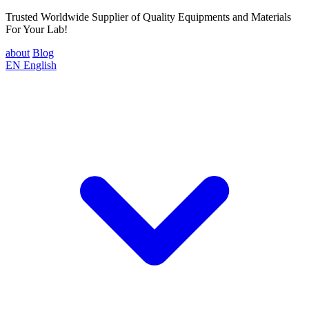
Trusted Worldwide Supplier of Quality Equipments and Materials
For Your Lab!
about
Blog
EN
English