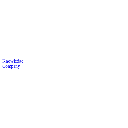
Knowledge
Company