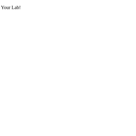
r Your Lab!