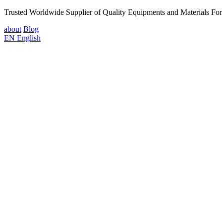
Trusted Worldwide Supplier of Quality Equipments and Materials Fo
about
Blog
EN
English