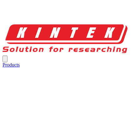
Products