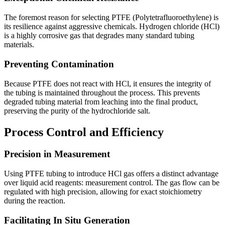
The foremost reason for selecting PTFE (Polytetrafluoroethylene) is
its resilience against aggressive chemicals. Hydrogen chloride (HCl)
is a highly corrosive gas that degrades many standard tubing
materials.
Preventing Contamination
Because PTFE does not react with HCl, it ensures the integrity of
the tubing is maintained throughout the process. This prevents
degraded tubing material from leaching into the final product,
preserving the purity of the hydrochloride salt.
Process Control and Efficiency
Precision in Measurement
Using PTFE tubing to introduce HCl gas offers a distinct advantage
over liquid acid reagents: measurement control. The gas flow can be
regulated with high precision, allowing for exact stoichiometry
during the reaction.
Facilitating In Situ Generation