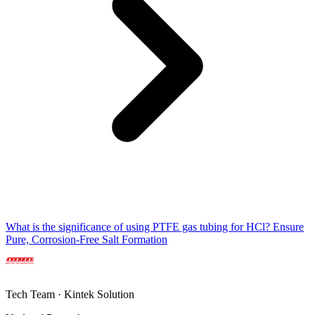
What is the significance of using PTFE gas tubing for HCl? Ensure
Pure, Corrosion-Free Salt Formation
Tech Team · Kintek Solution