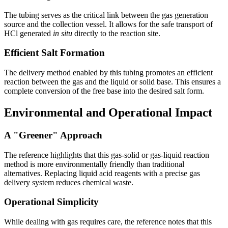
The tubing serves as the critical link between the gas generation
source and the collection vessel. It allows for the safe transport of
HCl generated
in situ
directly to the reaction site.
Efficient Salt Formation
The delivery method enabled by this tubing promotes an efficient
reaction between the gas and the liquid or solid base. This ensures a
complete conversion of the free base into the desired salt form.
Environmental and Operational Impact
A "Greener" Approach
The reference highlights that this gas-solid or gas-liquid reaction
method is more environmentally friendly than traditional
alternatives. Replacing liquid acid reagents with a precise gas
delivery system reduces chemical waste.
Operational Simplicity
While dealing with gas requires care, the reference notes that this