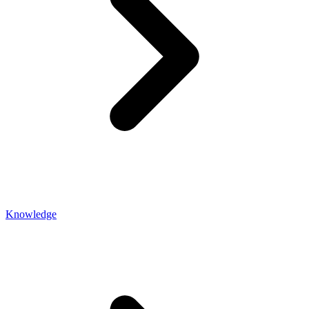
Knowledge