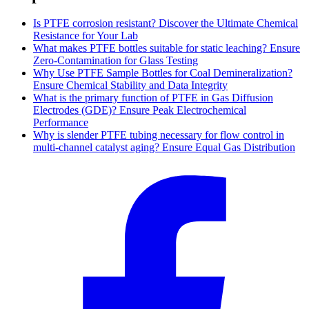
Is PTFE corrosion resistant? Discover the Ultimate Chemical
Resistance for Your Lab
What makes PTFE bottles suitable for static leaching? Ensure
Zero-Contamination for Glass Testing
Why Use PTFE Sample Bottles for Coal Demineralization?
Ensure Chemical Stability and Data Integrity
What is the primary function of PTFE in Gas Diffusion
Electrodes (GDE)? Ensure Peak Electrochemical
Performance
Why is slender PTFE tubing necessary for flow control in
multi-channel catalyst aging? Ensure Equal Gas Distribution