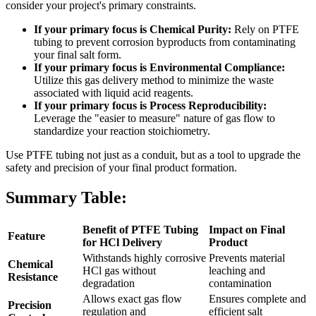
consider your project's primary constraints.
If your primary focus is Chemical Purity:
Rely on PTFE
tubing to prevent corrosion byproducts from contaminating
your final salt form.
If your primary focus is Environmental Compliance:
Utilize this gas delivery method to minimize the waste
associated with liquid acid reagents.
If your primary focus is Process Reproducibility:
Leverage the "easier to measure" nature of gas flow to
standardize your reaction stoichiometry.
Use PTFE tubing not just as a conduit, but as a tool to upgrade the
safety and precision of your final product formation.
Summary Table:
Benefit of PTFE Tubing
Impact on Final
Feature
for HCl Delivery
Product
Withstands highly corrosive
Prevents material
Chemical
HCl gas without
leaching and
Resistance
degradation
contamination
Allows exact gas flow
Ensures complete and
Precision
regulation and
efficient salt