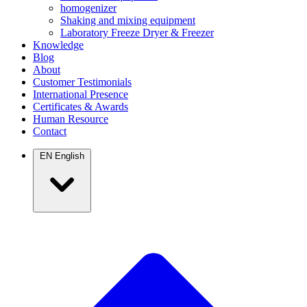
homogenizer
Shaking and mixing equipment
Laboratory Freeze Dryer & Freezer
Knowledge
Blog
About
Customer Testimonials
International Presence
Certificates & Awards
Human Resource
Contact
EN
English