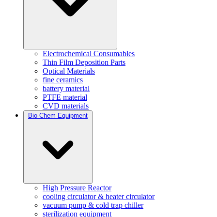
Electrochemical Consumables
Thin Film Deposition Parts
Optical Materials
fine ceramics
battery material
PTFE material
CVD materials
Bio-Chem Equipment
High Pressure Reactor
cooling circulator & heater circulator
vacuum pump & cold trap chiller
sterilization equipment