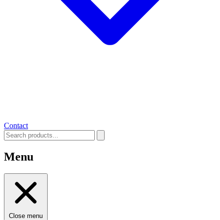
Contact
Menu
Close menu