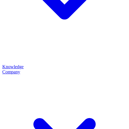
Knowledge
Company