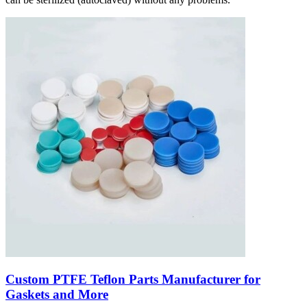
Custom PTFE Teflon Parts Manufacturer for
Gaskets and More