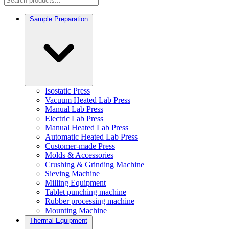
Sample Preparation
Isostatic Press
Vacuum Heated Lab Press
Manual Lab Press
Electric Lab Press
Manual Heated Lab Press
Automatic Heated Lab Press
Customer-made Press
Molds & Accessories
Crushing & Grinding Machine
Sieving Machine
Milling Equipment
Tablet punching machine
Rubber processing machine
Mounting Machine
Thermal Equipment