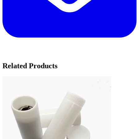
Related Products