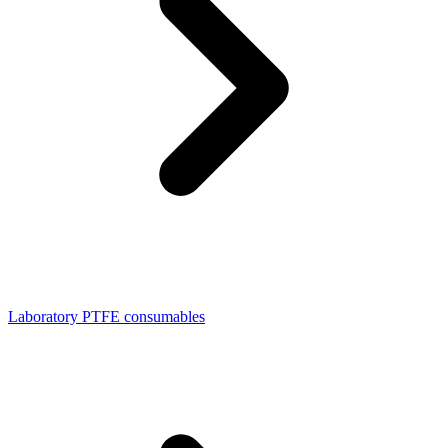
Laboratory PTFE consumables