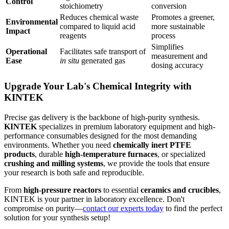
Control
stoichiometry
conversion
Reduces chemical waste
Promotes a greener,
Environmental
compared to liquid acid
more sustainable
Impact
reagents
process
Simplifies
Operational
Facilitates safe transport of
measurement and
Ease
in situ
generated gas
dosing accuracy
Upgrade Your Lab's Chemical Integrity with
KINTEK
Precise gas delivery is the backbone of high-purity synthesis.
KINTEK
specializes in premium laboratory equipment and high-
performance consumables designed for the most demanding
environments. Whether you need
chemically inert PTFE
products
, durable
high-temperature furnaces
, or specialized
crushing and milling systems
, we provide the tools that ensure
your research is both safe and reproducible.
From
high-pressure reactors
to essential
ceramics and crucibles
,
KINTEK is your partner in laboratory excellence. Don't
compromise on purity—
contact our experts today
to find the perfect
solution for your synthesis setup!