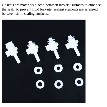
Gaskets are materials placed between two flat surfaces to enhance
the seal. To prevent fluid leakage, sealing elements are arranged
between static sealing surfaces.