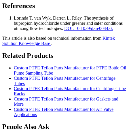
References
Lorinda T. van Wyk, Darren L. Riley
.
The synthesis of
bupropion hydrochloride under greener and safer conditions
utilizing flow technologies
.
DOI: 10.1039/d3re00443k
This article is also based on technical information from
Kintek
Solution Knowledge Base
.
Related Products
Custom PTFE Teflon Parts Manufacturer for PTFE Bottle Oil
Fume Sampling Tube
Custom PTFE Teflon Parts Manufacturer for Centrifuge
Tubes
Custom PTFE Teflon Parts Manufacturer for Centrifuge Tube
Racks
Custom PTFE Teflon Parts Manufacturer for Gaskets and
More
Custom PTFE Teflon Parts Manufacturer for Air Valve
Applications
People Also Ask