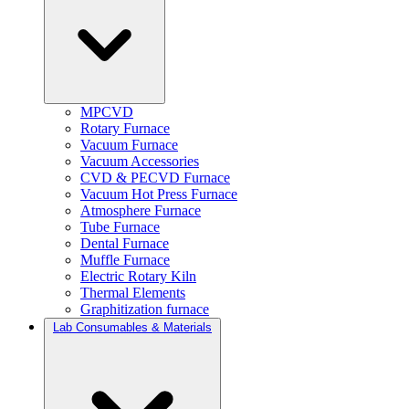
MPCVD
Rotary Furnace
Vacuum Furnace
Vacuum Accessories
CVD & PECVD Furnace
Vacuum Hot Press Furnace
Atmosphere Furnace
Tube Furnace
Dental Furnace
Muffle Furnace
Electric Rotary Kiln
Thermal Elements
Graphitization furnace
Lab Consumables & Materials