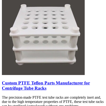
Custom PTFE Teflon Parts Manufacturer for
Centrifuge Tube Racks
The precision-made PTFE test tube racks are completely inert and,
due to the high temperature properties of PTFE, these test tube racks
can be sterilized (autoclaved) without any problems.