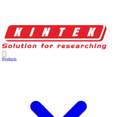
Products