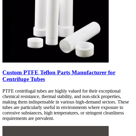
Custom PTFE Teflon Parts Manufacturer for
Centrifuge Tubes
PTFE centrifugal tubes are highly valued for their exceptional
chemical resistance, thermal stability, and non-stick properties,
making them indispensable in various high-demand sectors. These
tubes are particularly useful in environments where exposure to
corrosive substances, high temperatures, or stringent cleanliness
requirements are prevalent.