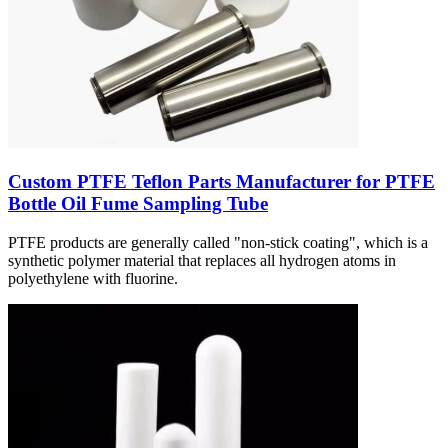
Custom PTFE Teflon Parts Manufacturer for PTFE
Bottle Oil Fume Sampling Tube
PTFE products are generally called "non-stick coating", which is a
synthetic polymer material that replaces all hydrogen atoms in
polyethylene with fluorine.