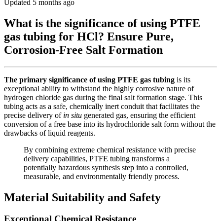
Updated 5 months ago
What is the significance of using PTFE
gas tubing for HCl? Ensure Pure,
Corrosion-Free Salt Formation
The primary significance of using PTFE gas tubing
is its
exceptional ability to withstand the highly corrosive nature of
hydrogen chloride gas during the final salt formation stage. This
tubing acts as a safe, chemically inert conduit that facilitates the
precise delivery of
in situ
generated gas, ensuring the efficient
conversion of a free base into its hydrochloride salt form without the
drawbacks of liquid reagents.
By combining extreme chemical resistance with precise
delivery capabilities, PTFE tubing transforms a
potentially hazardous synthesis step into a controlled,
measurable, and environmentally friendly process.
Material Suitability and Safety
Exceptional Chemical Resistance