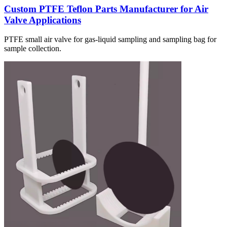
Custom PTFE Teflon Parts Manufacturer for Air
Valve Applications
PTFE small air valve for gas-liquid sampling and sampling bag for
sample collection.