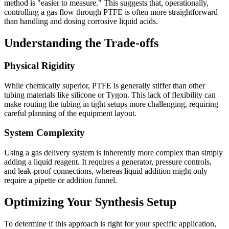
method is "easier to measure." This suggests that, operationally,
controlling a gas flow through PTFE is often more straightforward
than handling and dosing corrosive liquid acids.
Understanding the Trade-offs
Physical Rigidity
While chemically superior, PTFE is generally stiffer than other
tubing materials like silicone or Tygon. This lack of flexibility can
make routing the tubing in tight setups more challenging, requiring
careful planning of the equipment layout.
System Complexity
Using a gas delivery system is inherently more complex than simply
adding a liquid reagent. It requires a generator, pressure controls,
and leak-proof connections, whereas liquid addition might only
require a pipette or addition funnel.
Optimizing Your Synthesis Setup
To determine if this approach is right for your specific application,