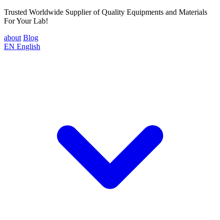
Trusted Worldwide Supplier of Quality Equipments and Materials
For Your Lab!
about
Blog
EN
English