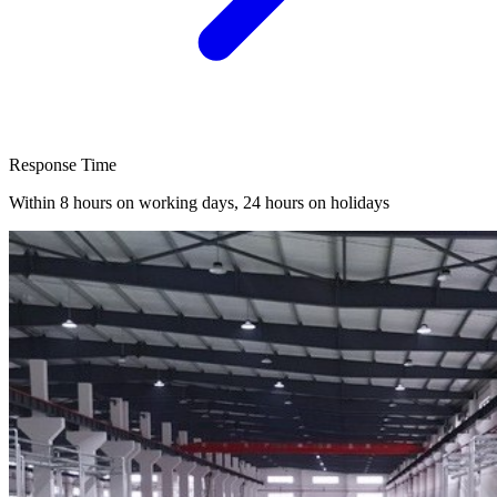
Response Time
Within 8 hours on working days, 24 hours on holidays