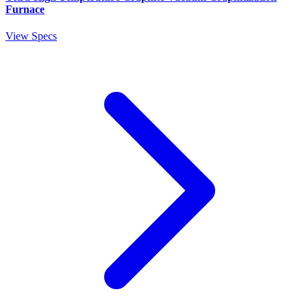
Furnace
View Specs