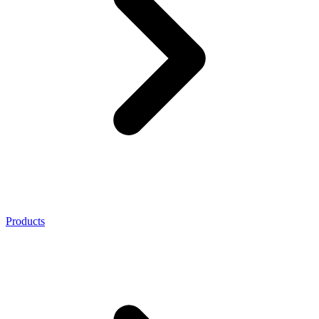
Products