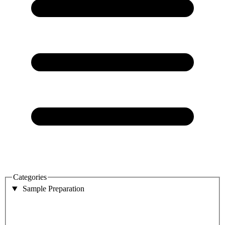
Categories
Sample Preparation