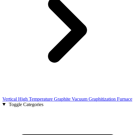
Vertical High Temperature Graphite Vacuum Graphitization Furnace
Toggle Categories