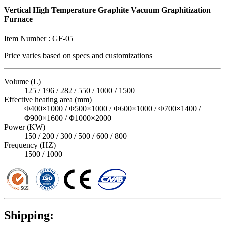
Vertical High Temperature Graphite Vacuum Graphitization
Furnace
Item Number :
GF-05
Price varies based on
specs and customizations
Volume (L)
125 / 196 / 282 / 550 / 1000 / 1500
Effective heating area (mm)
Φ400×1000 / Φ500×1000 / Φ600×1000 / Φ700×1400 /
Φ900×1600 / Φ1000×2000
Power (KW)
150 / 200 / 300 / 500 / 600 / 800
Frequency (HZ)
1500 / 1000
Shipping: