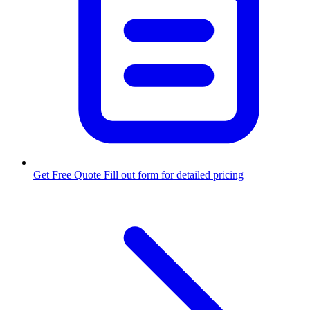
Get Free Quote
Fill out form for detailed pricing