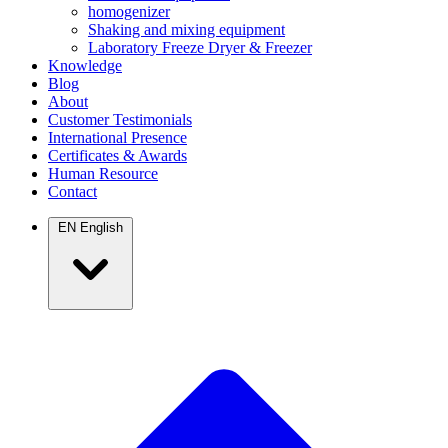
homogenizer
Shaking and mixing equipment
Laboratory Freeze Dryer & Freezer
Knowledge
Blog
About
Customer Testimonials
International Presence
Certificates & Awards
Human Resource
Contact
EN
English