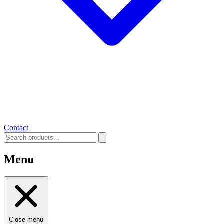
Contact
Menu
Close menu