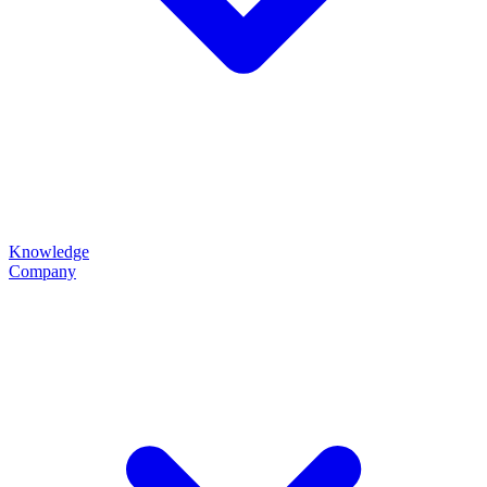
Knowledge
Company