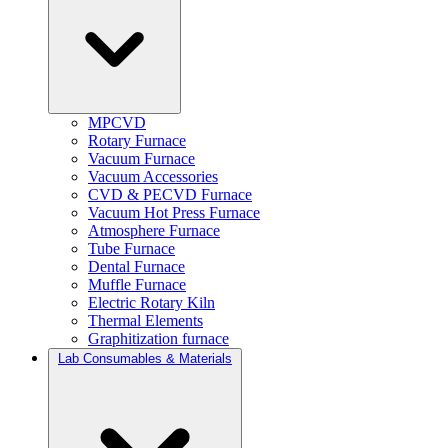
MPCVD
Rotary Furnace
Vacuum Furnace
Vacuum Accessories
CVD & PECVD Furnace
Vacuum Hot Press Furnace
Atmosphere Furnace
Tube Furnace
Dental Furnace
Muffle Furnace
Electric Rotary Kiln
Thermal Elements
Graphitization furnace
Lab Consumables & Materials