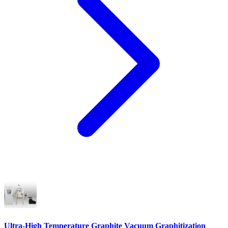
Ultra-High Temperature Graphite Vacuum Graphitization