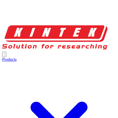
Products