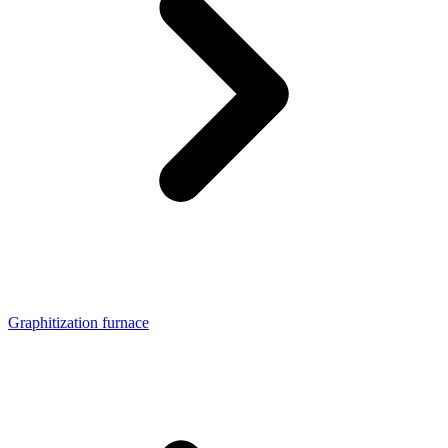
Graphitization furnace