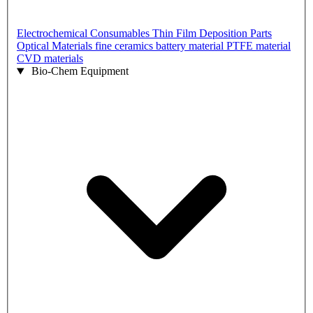
Electrochemical Consumables
Thin Film Deposition Parts
Optical Materials
fine ceramics
battery material
PTFE material
CVD materials
Bio-Chem Equipment