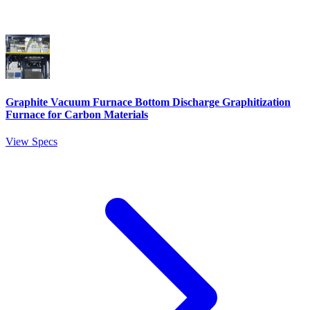
Graphite Vacuum Furnace Bottom Discharge Graphitization
Furnace for Carbon Materials
View Specs