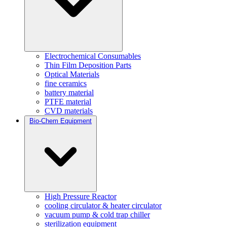
Electrochemical Consumables
Thin Film Deposition Parts
Optical Materials
fine ceramics
battery material
PTFE material
CVD materials
Bio-Chem Equipment
High Pressure Reactor
cooling circulator & heater circulator
vacuum pump & cold trap chiller
sterilization equipment