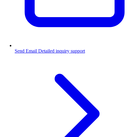
Send Email
Detailed inquiry support