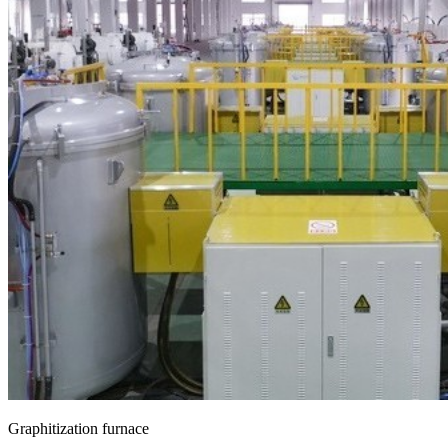
Graphitization furnace