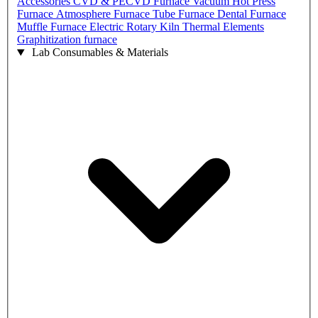
Accessories
CVD & PECVD Furnace
Vacuum Hot Press
Furnace
Atmosphere Furnace
Tube Furnace
Dental Furnace
Muffle Furnace
Electric Rotary Kiln
Thermal Elements
Graphitization furnace
Lab Consumables & Materials