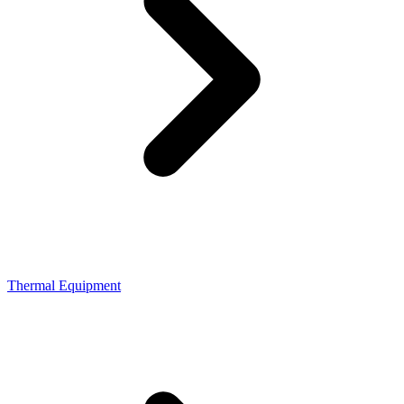
Thermal Equipment