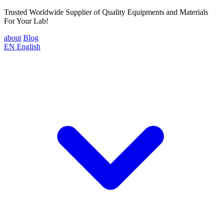
Trusted Worldwide Supplier of Quality Equipments and Materials
For Your Lab!
about
Blog
EN
English