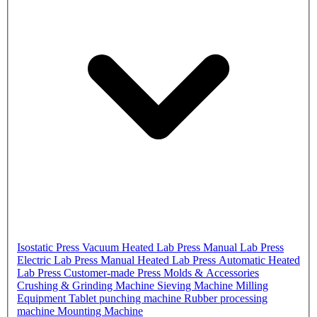
Isostatic Press
Vacuum Heated Lab Press
Manual Lab Press
Electric Lab Press
Manual Heated Lab Press
Automatic Heated
Lab Press
Customer-made Press
Molds & Accessories
Crushing & Grinding Machine
Sieving Machine
Milling
Equipment
Tablet punching machine
Rubber processing
machine
Mounting Machine