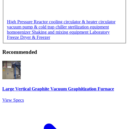
High Pressure Reactor
cooling circulator & heater circulator
vacuum pump & cold trap chiller
sterilization equipment
homogenizer
Shaking and mixing equipment
Laboratory
Freeze Dryer & Freezer
Recommended
Large Vertical Graphite Vacuum Graphitization Furnace
View Specs