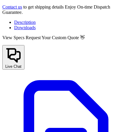
Contact us
to get shipping details Enjoy On-time Dispatch
Guarantee.
Description
Downloads
View Specs
Request Your Custom Quote 👋
Live Chat