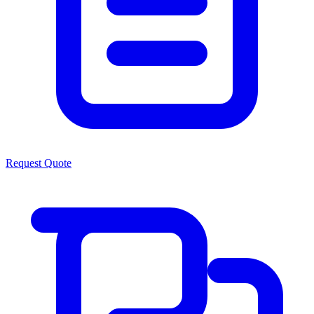
Request Quote