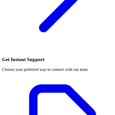
Get Instant Support
Choose your preferred way to connect with our team