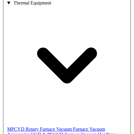
Thermal Equipment
MPCVD
Rotary Furnace
Vacuum Furnace
Vacuum