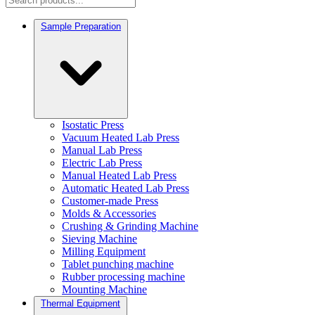
Sample Preparation
Isostatic Press
Vacuum Heated Lab Press
Manual Lab Press
Electric Lab Press
Manual Heated Lab Press
Automatic Heated Lab Press
Customer-made Press
Molds & Accessories
Crushing & Grinding Machine
Sieving Machine
Milling Equipment
Tablet punching machine
Rubber processing machine
Mounting Machine
Thermal Equipment