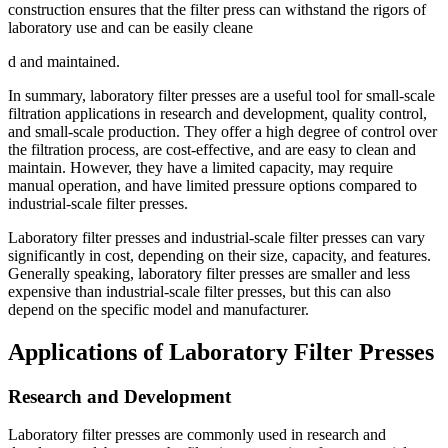
construction ensures that the filter press can withstand the rigors of
laboratory use and can be easily cleane
d and maintained.
In summary, laboratory filter presses are a useful tool for small-scale
filtration applications in research and development, quality control,
and small-scale production. They offer a high degree of control over
the filtration process, are cost-effective, and are easy to clean and
maintain. However, they have a limited capacity, may require
manual operation, and have limited pressure options compared to
industrial-scale filter presses.
Laboratory filter presses and industrial-scale filter presses can vary
significantly in cost, depending on their size, capacity, and features.
Generally speaking, laboratory filter presses are smaller and less
expensive than industrial-scale filter presses, but this can also
depend on the specific model and manufacturer.
Applications of Laboratory Filter Presses
Research and Development
Laboratory filter presses are commonly used in research and