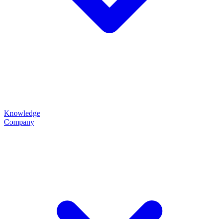
Knowledge
Company