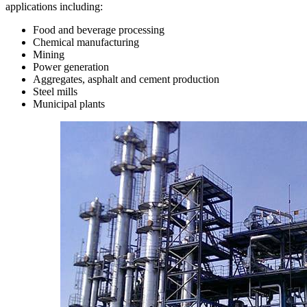
applications including:
Food and beverage processing
Chemical manufacturing
Mining
Power generation
Aggregates, asphalt and cement production
Steel mills
Municipal plants