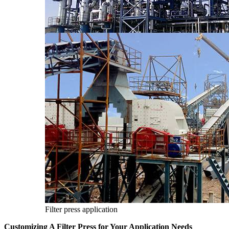
Filter press application
Customizing A Filter Press for Your Application Needs