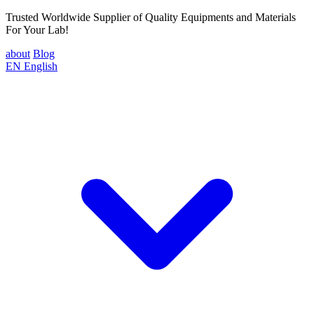
Trusted Worldwide Supplier of Quality Equipments and Materials
For Your Lab!
about
Blog
EN
English