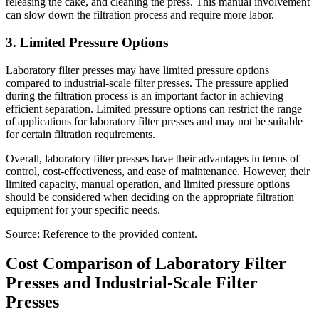
releasing the cake, and cleaning the press. This manual involvement
can slow down the filtration process and require more labor.
3. Limited Pressure Options
Laboratory filter presses may have limited pressure options
compared to industrial-scale filter presses. The pressure applied
during the filtration process is an important factor in achieving
efficient separation. Limited pressure options can restrict the range
of applications for laboratory filter presses and may not be suitable
for certain filtration requirements.
Overall, laboratory filter presses have their advantages in terms of
control, cost-effectiveness, and ease of maintenance. However, their
limited capacity, manual operation, and limited pressure options
should be considered when deciding on the appropriate filtration
equipment for your specific needs.
Source: Reference to the provided content.
Cost Comparison of Laboratory Filter
Presses and Industrial-Scale Filter
Presses