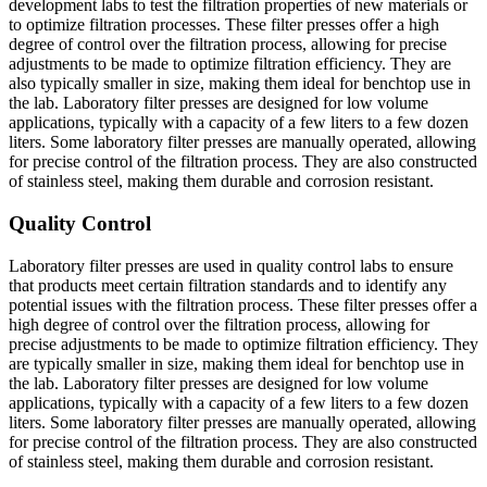
development labs to test the filtration properties of new materials or
to optimize filtration processes. These filter presses offer a high
degree of control over the filtration process, allowing for precise
adjustments to be made to optimize filtration efficiency. They are
also typically smaller in size, making them ideal for benchtop use in
the lab. Laboratory filter presses are designed for low volume
applications, typically with a capacity of a few liters to a few dozen
liters. Some laboratory filter presses are manually operated, allowing
for precise control of the filtration process. They are also constructed
of stainless steel, making them durable and corrosion resistant.
Quality Control
Laboratory filter presses are used in quality control labs to ensure
that products meet certain filtration standards and to identify any
potential issues with the filtration process. These filter presses offer a
high degree of control over the filtration process, allowing for
precise adjustments to be made to optimize filtration efficiency. They
are typically smaller in size, making them ideal for benchtop use in
the lab. Laboratory filter presses are designed for low volume
applications, typically with a capacity of a few liters to a few dozen
liters. Some laboratory filter presses are manually operated, allowing
for precise control of the filtration process. They are also constructed
of stainless steel, making them durable and corrosion resistant.