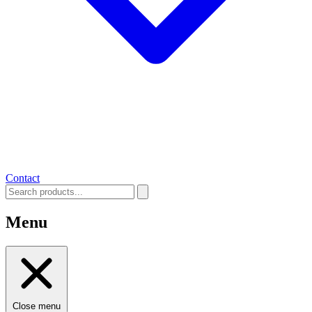
Contact
Menu
Close menu