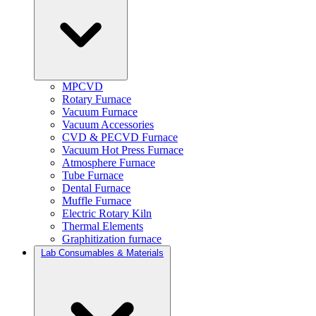
MPCVD
Rotary Furnace
Vacuum Furnace
Vacuum Accessories
CVD & PECVD Furnace
Vacuum Hot Press Furnace
Atmosphere Furnace
Tube Furnace
Dental Furnace
Muffle Furnace
Electric Rotary Kiln
Thermal Elements
Graphitization furnace
Lab Consumables & Materials