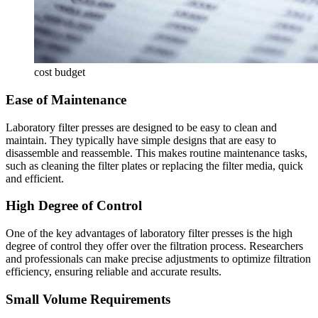
cost budget
Ease of Maintenance
Laboratory filter presses are designed to be easy to clean and
maintain. They typically have simple designs that are easy to
disassemble and reassemble. This makes routine maintenance tasks,
such as cleaning the filter plates or replacing the filter media, quick
and efficient.
High Degree of Control
One of the key advantages of laboratory filter presses is the high
degree of control they offer over the filtration process. Researchers
and professionals can make precise adjustments to optimize filtration
efficiency, ensuring reliable and accurate results.
Small Volume Requirements