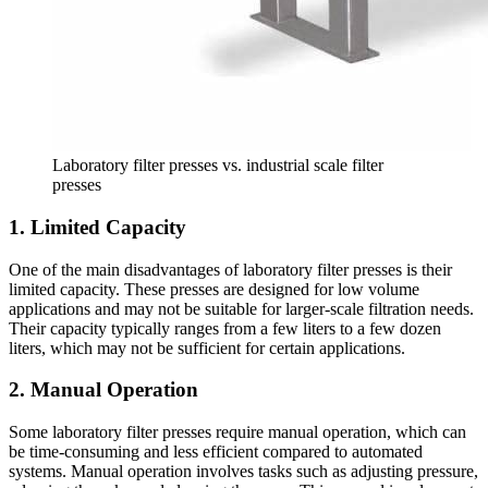
Laboratory filter presses vs. industrial scale filter
presses
1. Limited Capacity
One of the main disadvantages of laboratory filter presses is their
limited capacity. These presses are designed for low volume
applications and may not be suitable for larger-scale filtration needs.
Their capacity typically ranges from a few liters to a few dozen
liters, which may not be sufficient for certain applications.
2. Manual Operation
Some laboratory filter presses require manual operation, which can
be time-consuming and less efficient compared to automated
systems. Manual operation involves tasks such as adjusting pressure,