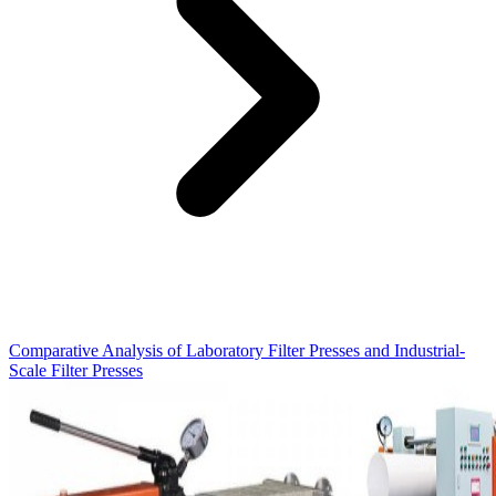
Comparative Analysis of Laboratory Filter Presses and Industrial-
Scale Filter Presses