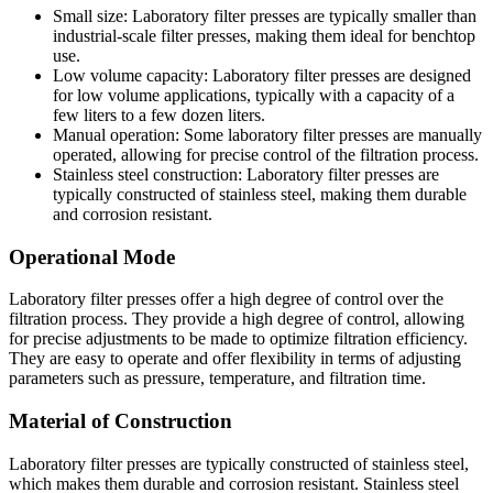
Small size: Laboratory filter presses are typically smaller than
industrial-scale filter presses, making them ideal for benchtop
use.
Low volume capacity: Laboratory filter presses are designed
for low volume applications, typically with a capacity of a
few liters to a few dozen liters.
Manual operation: Some laboratory filter presses are manually
operated, allowing for precise control of the filtration process.
Stainless steel construction: Laboratory filter presses are
typically constructed of stainless steel, making them durable
and corrosion resistant.
Operational Mode
Laboratory filter presses offer a high degree of control over the
filtration process. They provide a high degree of control, allowing
for precise adjustments to be made to optimize filtration efficiency.
They are easy to operate and offer flexibility in terms of adjusting
parameters such as pressure, temperature, and filtration time.
Material of Construction
Laboratory filter presses are typically constructed of stainless steel,
which makes them durable and corrosion resistant. Stainless steel