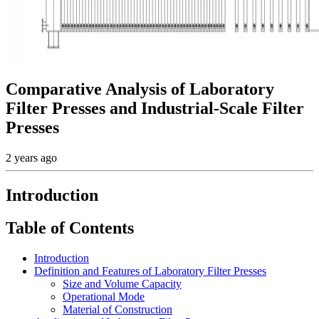
Comparative Analysis of Laboratory
Filter Presses and Industrial-Scale Filter
Presses
2 years ago
Introduction
Table of Contents
Introduction
Definition and Features of Laboratory Filter Presses
Size and Volume Capacity
Operational Mode
Material of Construction