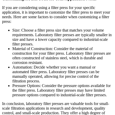
If you are considering using a filter press for your specific
application, it is important to customize the filter press to meet your
needs. Here are some factors to consider when customizing a filter
press:
Size: Choose a filter press size that matches your volume
requirements. Laboratory filter presses are typically smaller in
size and have a lower capacity compared to industrial-scale
filter presses.
Material of Construction: Consider the material of
construction for your filter press. Laboratory filter presses are
often constructed of stainless steel, which is durable and
corrosion resistant.
Automation: Decide whether you want a manual or
automated filter press. Laboratory filter presses can be
manually operated, allowing for precise control of the
filtration process.
Pressure Options: Consider the pressure options available for
the filter press. Laboratory filter presses may have limited
pressure options compared to industrial-scale filter presses.
In conclusion, laboratory filter presses are valuable tools for small-
scale filtration applications in research and development, quality
control, and small-scale production. They offer a high degree of