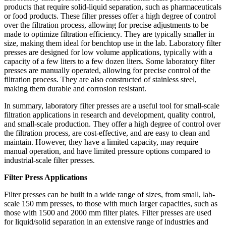
products that require solid-liquid separation, such as pharmaceuticals
or food products. These filter presses offer a high degree of control
over the filtration process, allowing for precise adjustments to be
made to optimize filtration efficiency. They are typically smaller in
size, making them ideal for benchtop use in the lab. Laboratory filter
presses are designed for low volume applications, typically with a
capacity of a few liters to a few dozen liters. Some laboratory filter
presses are manually operated, allowing for precise control of the
filtration process. They are also constructed of stainless steel,
making them durable and corrosion resistant.
In summary, laboratory filter presses are a useful tool for small-scale
filtration applications in research and development, quality control,
and small-scale production. They offer a high degree of control over
the filtration process, are cost-effective, and are easy to clean and
maintain. However, they have a limited capacity, may require
manual operation, and have limited pressure options compared to
industrial-scale filter presses.
Filter Press Applications
Filter presses can be built in a wide range of sizes, from small, lab-
scale 150 mm presses, to those with much larger capacities, such as
those with 1500 and 2000 mm filter plates. Filter presses are used
for liquid/solid separation in an extensive range of industries and