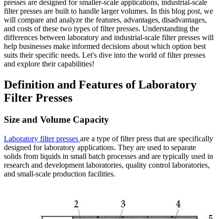
presses are designed for smaller-scale applications, industrial-scale
filter presses are built to handle larger volumes. In this blog post, we
will compare and analyze the features, advantages, disadvantages,
and costs of these two types of filter presses. Understanding the
differences between laboratory and industrial-scale filter presses will
help businesses make informed decisions about which option best
suits their specific needs. Let's dive into the world of filter presses
and explore their capabilities!
Definition and Features of Laboratory
Filter Presses
Size and Volume Capacity
Laboratory filter presses
are a type of filter press that are specifically
designed for laboratory applications. They are used to separate
solids from liquids in small batch processes and are typically used in
research and development laboratories, quality control laboratories,
and small-scale production facilities.