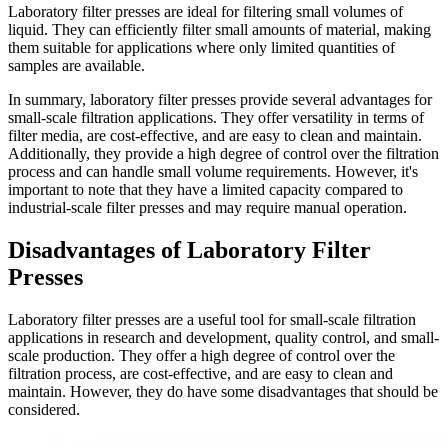
Laboratory filter presses are ideal for filtering small volumes of
liquid. They can efficiently filter small amounts of material, making
them suitable for applications where only limited quantities of
samples are available.
In summary, laboratory filter presses provide several advantages for
small-scale filtration applications. They offer versatility in terms of
filter media, are cost-effective, and are easy to clean and maintain.
Additionally, they provide a high degree of control over the filtration
process and can handle small volume requirements. However, it's
important to note that they have a limited capacity compared to
industrial-scale filter presses and may require manual operation.
Disadvantages of Laboratory Filter
Presses
Laboratory filter presses are a useful tool for small-scale filtration
applications in research and development, quality control, and small-
scale production. They offer a high degree of control over the
filtration process, are cost-effective, and are easy to clean and
maintain. However, they do have some disadvantages that should be
considered.