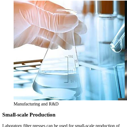
Manufacturing and R&D
Small-scale Production
Laboratory filter presses can be used for small-scale production of