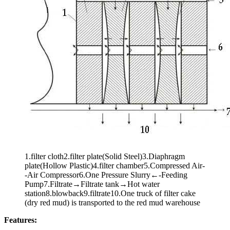
1.filter cloth2.filter plate(Solid Steel)3.Diaphragm
plate(Hollow Plastic)4.filter chamber5.Compressed Air-
-Air Compressor6.One Pressure Slurry←-Feeding
Pump7.Filtrate→Filtrate tank→Hot water
station8.blowback9.filtrate10.One truck of filter cake
(dry red mud) is transported to the red mud warehouse
Features: