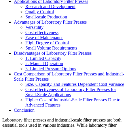
Applications of Laboratory Filter Presses
Research and Development
Quality Control
Small-scale Production
Advantages of Laboratory Filter Presses
Versatility
Cost-effectiveness
Ease of Maintenance
High Degree of Control
Small Volume Requirements
Disadvantages of Laboratory Filter Presses
1. Limited Capacity
2. Manual Operation
3. Limited Pressure Options
Cost Comparison of Laboratory Filter Presses and Industrial-
Scale Filter Presses
Size, Capacity, and Features Dependent Cost Variance
Cost-effectiveness of Laboratory Filter Presses for
Small-Scale Applications
Higher Cost of Industrial-Scale Filter Presses Due to
Advanced Features
Conclusion
Laboratory filter presses and industrial-scale filter presses are both
essential tools used in various industries. While laboratory filter