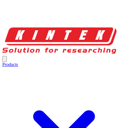
Products