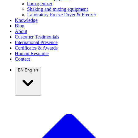
homogenizer
Shaking and mixing equipment
Laboratory Freeze Dryer & Freezer
Knowledge
Blog
About
Customer Testimonials
International Presence
Certificates & Awards
Human Resource
Contact
EN
English