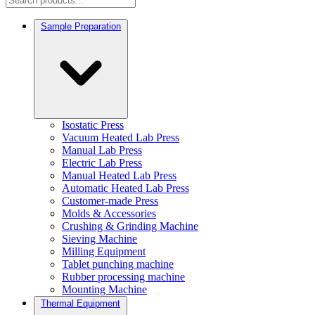
Sample Preparation
Isostatic Press
Vacuum Heated Lab Press
Manual Lab Press
Electric Lab Press
Manual Heated Lab Press
Automatic Heated Lab Press
Customer-made Press
Molds & Accessories
Crushing & Grinding Machine
Sieving Machine
Milling Equipment
Tablet punching machine
Rubber processing machine
Mounting Machine
Thermal Equipment