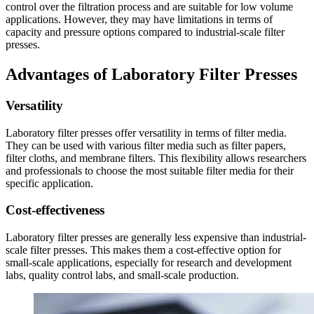
control over the filtration process and are suitable for low volume
applications. However, they may have limitations in terms of
capacity and pressure options compared to industrial-scale filter
presses.
Advantages of Laboratory Filter Presses
Versatility
Laboratory filter presses offer versatility in terms of filter media.
They can be used with various filter media such as filter papers,
filter cloths, and membrane filters. This flexibility allows researchers
and professionals to choose the most suitable filter media for their
specific application.
Cost-effectiveness
Laboratory filter presses are generally less expensive than industrial-
scale filter presses. This makes them a cost-effective option for
small-scale applications, especially for research and development
labs, quality control labs, and small-scale production.