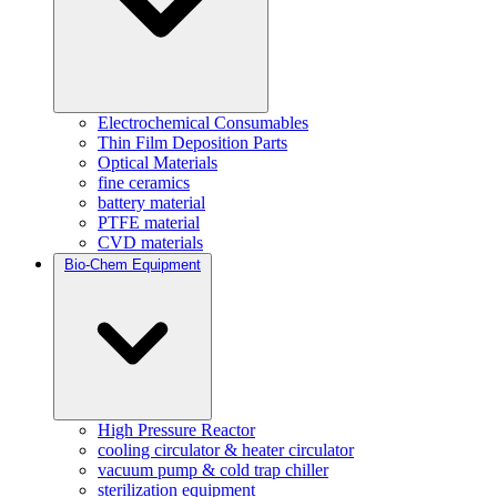
Electrochemical Consumables
Thin Film Deposition Parts
Optical Materials
fine ceramics
battery material
PTFE material
CVD materials
Bio-Chem Equipment
High Pressure Reactor
cooling circulator & heater circulator
vacuum pump & cold trap chiller
sterilization equipment