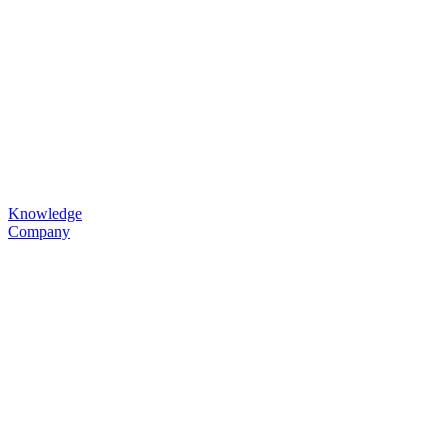
Knowledge
Company