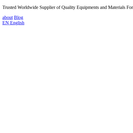
Trusted Worldwide Supplier of Quality Equipments and Materials Fo
about
Blog
EN
English