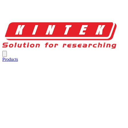
Products