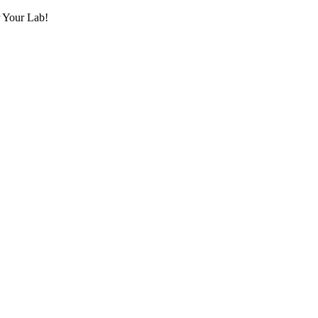
r Your Lab!