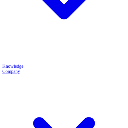
Knowledge
Company