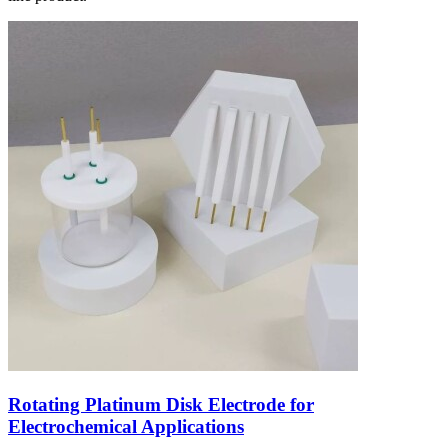
Rotating Platinum Disk Electrode for
Electrochemical Applications