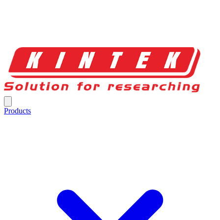
Products