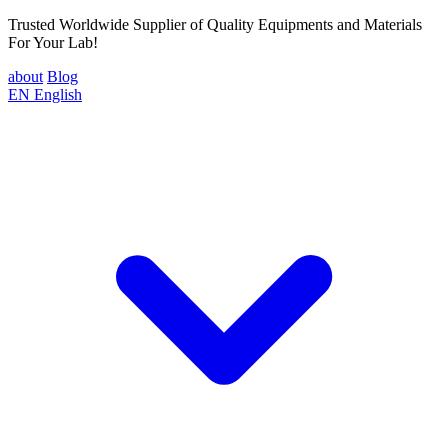
Trusted Worldwide Supplier of Quality Equipments and Materials
For Your Lab!
about
Blog
EN
English