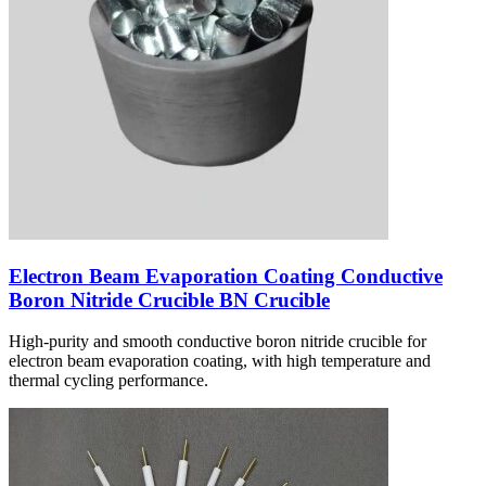
Electron Beam Evaporation Coating Conductive
Boron Nitride Crucible BN Crucible
High-purity and smooth conductive boron nitride crucible for
electron beam evaporation coating, with high temperature and
thermal cycling performance.