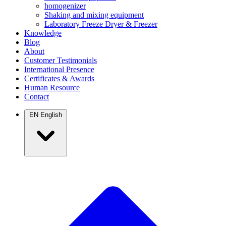
homogenizer
Shaking and mixing equipment
Laboratory Freeze Dryer & Freezer
Knowledge
Blog
About
Customer Testimonials
International Presence
Certificates & Awards
Human Resource
Contact
EN
English