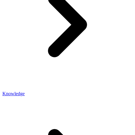
Knowledge