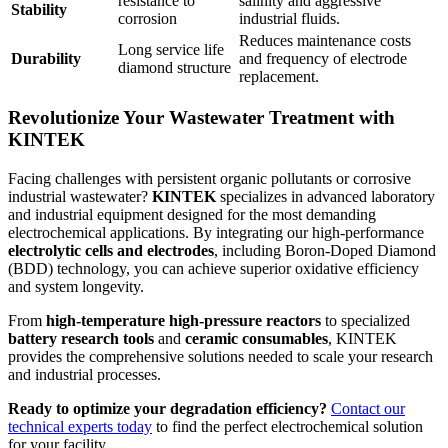
resistance to
salinity and aggressive
Stability
corrosion
industrial fluids.
Reduces maintenance costs
Long service life
Durability
and frequency of electrode
diamond structure
replacement.
Revolutionize Your Wastewater Treatment with
KINTEK
Facing challenges with persistent organic pollutants or corrosive
industrial wastewater?
KINTEK
specializes in advanced laboratory
and industrial equipment designed for the most demanding
electrochemical applications. By integrating our high-performance
electrolytic cells and electrodes
, including Boron-Doped Diamond
(BDD) technology, you can achieve superior oxidative efficiency
and system longevity.
From
high-temperature high-pressure reactors
to specialized
battery research tools
and
ceramic consumables
, KINTEK
provides the comprehensive solutions needed to scale your research
and industrial processes.
Ready to optimize your degradation efficiency?
Contact our
technical experts today
to find the perfect electrochemical solution
for your facility.