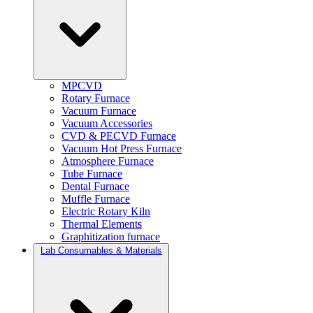
MPCVD
Rotary Furnace
Vacuum Furnace
Vacuum Accessories
CVD & PECVD Furnace
Vacuum Hot Press Furnace
Atmosphere Furnace
Tube Furnace
Dental Furnace
Muffle Furnace
Electric Rotary Kiln
Thermal Elements
Graphitization furnace
Lab Consumables & Materials