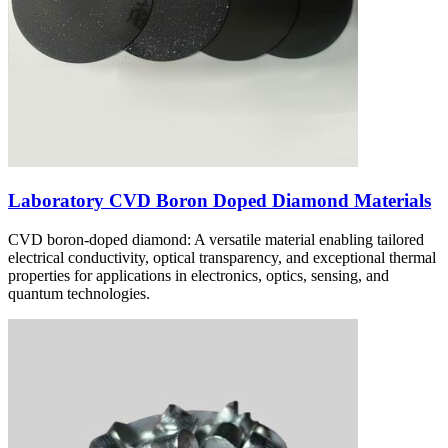
Laboratory CVD Boron Doped Diamond Materials
CVD boron-doped diamond: A versatile material enabling tailored
electrical conductivity, optical transparency, and exceptional thermal
properties for applications in electronics, optics, sensing, and
quantum technologies.