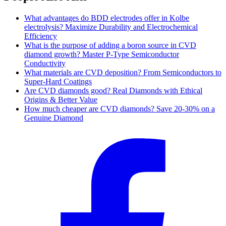
What advantages do BDD electrodes offer in Kolbe
electrolysis? Maximize Durability and Electrochemical
Efficiency
What is the purpose of adding a boron source in CVD
diamond growth? Master P-Type Semiconductor
Conductivity
What materials are CVD deposition? From Semiconductors to
Super-Hard Coatings
Are CVD diamonds good? Real Diamonds with Ethical
Origins & Better Value
How much cheaper are CVD diamonds? Save 20-30% on a
Genuine Diamond