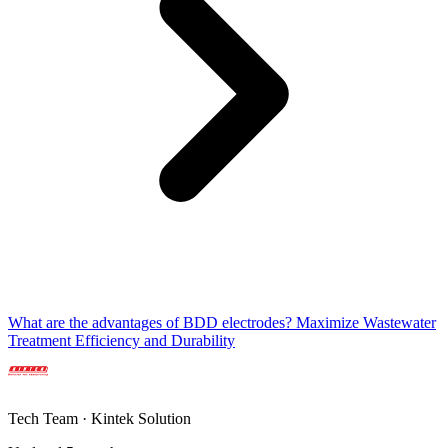
What are the advantages of BDD electrodes? Maximize Wastewater
Treatment Efficiency and Durability
Tech Team · Kintek Solution