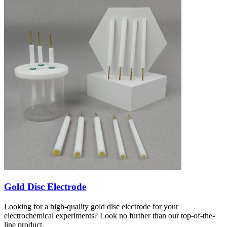
Gold Disc Electrode
Looking for a high-quality gold disc electrode for your
electrochemical experiments? Look no further than our top-of-the-
line product.