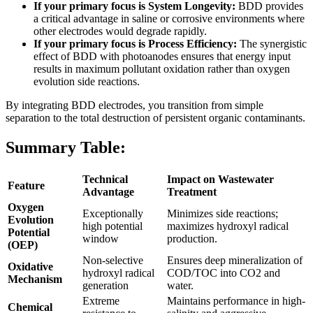
If your primary focus is System Longevity:
BDD provides
a critical advantage in saline or corrosive environments where
other electrodes would degrade rapidly.
If your primary focus is Process Efficiency:
The synergistic
effect of BDD with photoanodes ensures that energy input
results in maximum pollutant oxidation rather than oxygen
evolution side reactions.
By integrating BDD electrodes, you transition from simple
separation to the total destruction of persistent organic contaminants.
Summary Table:
Technical
Impact on Wastewater
Feature
Advantage
Treatment
Oxygen
Exceptionally
Minimizes side reactions;
Evolution
high potential
maximizes hydroxyl radical
Potential
window
production.
(OEP)
Non-selective
Ensures deep mineralization of
Oxidative
hydroxyl radical
COD/TOC into CO2 and
Mechanism
generation
water.
Extreme
Maintains performance in high-
Chemical