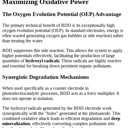
Maximizing Oxidative Power
The Oxygen Evolution Potential (OEP) Advantage
The primary technical benefit of BDD is its exceptionally high
oxygen evolution potential (OEP). In standard electrodes, energy is
often wasted generating oxygen gas bubbles (a side reaction) rather
than treating the water.
BDD suppresses this side reaction. This allows the system to apply
higher potentials effectively, facilitating the production of large
quantities of
hydroxyl radicals
. These radicals are highly reactive
and essential for breaking down persistent organic pollutants.
Synergistic Degradation Mechanisms
When used specifically as a counter electrode in
photoelectrocatalytic processes, BDD acts as a force multiplier. It
does not operate in isolation.
The hydroxyl radicals generated by the BDD electrode work
synergistically with the "holes" generated at the photoanode. This
combined oxidative attack leads to efficient degradation and
deep
mineralization
, effectively converting complex pollutants into