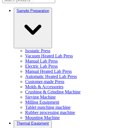
Sample Preparation
Isostatic Press
Vacuum Heated Lab Press
Manual Lab Press
Electric Lab Press
Manual Heated Lab Press
Automatic Heated Lab Press
Customer-made Press
Molds & Accessories
Crushing & Grinding Machine
Sieving Machine
Milling Equipment
Tablet punching machine
Rubber processing machine
Mounting Machine
Thermal Equipment