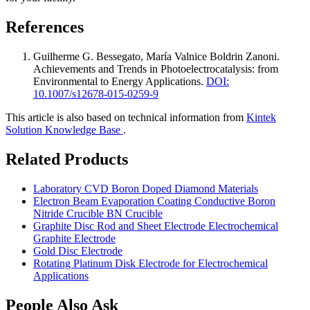
References
Guilherme G. Bessegato, María Valnice Boldrin Zanoni
.
Achievements and Trends in Photoelectrocatalysis: from
Environmental to Energy Applications
.
DOI:
10.1007/s12678-015-0259-9
This article is also based on technical information from
Kintek
Solution Knowledge Base
.
Related Products
Laboratory CVD Boron Doped Diamond Materials
Electron Beam Evaporation Coating Conductive Boron
Nitride Crucible BN Crucible
Graphite Disc Rod and Sheet Electrode Electrochemical
Graphite Electrode
Gold Disc Electrode
Rotating Platinum Disk Electrode for Electrochemical
Applications
People Also Ask