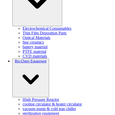
Electrochemical Consumables
Thin Film Deposition Parts
Optical Materials
fine ceramics
battery material
PTFE material
CVD materials
Bio-Chem Equipment
High Pressure Reactor
cooling circulator & heater circulator
vacuum pump & cold trap chiller
sterilization equipment