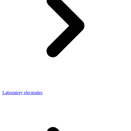
Laboratory electrodes