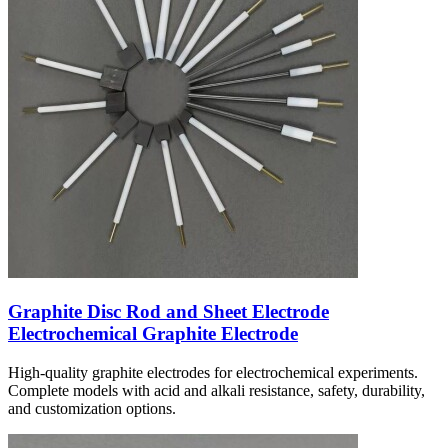
Graphite Disc Rod and Sheet Electrode
Electrochemical Graphite Electrode
High-quality graphite electrodes for electrochemical experiments.
Complete models with acid and alkali resistance, safety, durability,
and customization options.