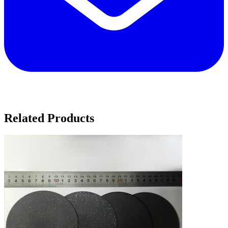
Related Products