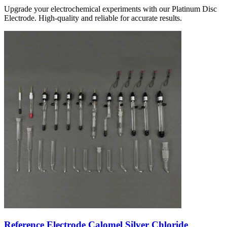
Upgrade your electrochemical experiments with our Platinum Disc
Electrode. High-quality and reliable for accurate results.
Reference Electrode Calomel Silver Chloride