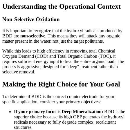
Understanding the Operational Context
Non-Selective Oxidation
It is important to recognize that the hydroxyl radicals produced by
BDD are
non-selective
. This means they will attack any organic
matter present in the water, not just the target pollutants.
While this leads to high efficiency in removing total Chemical
Oxygen Demand (COD) and Total Organic Carbon (TOC), it
requires sufficient energy input to treat the entire organic load. The
process is aggressive, designed for "deep" treatment rather than
selective removal.
Making the Right Choice for Your Goal
To determine if BDD is the correct counter electrode for your
specific application, consider your primary objectives:
If your primary focus is Deep Mineralization:
BDD is the
superior choice because its high OEP generates the hydroxyl
radicals necessary to fully degrade complex, recalcitrant
structures.