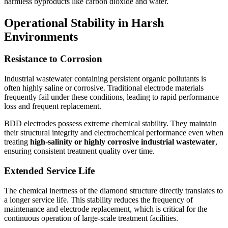
harmless byproducts like carbon dioxide and water.
Operational Stability in Harsh
Environments
Resistance to Corrosion
Industrial wastewater containing persistent organic pollutants is
often highly saline or corrosive. Traditional electrode materials
frequently fail under these conditions, leading to rapid performance
loss and frequent replacement.
BDD electrodes possess extreme chemical stability. They maintain
their structural integrity and electrochemical performance even when
treating
high-salinity or highly corrosive industrial wastewater
,
ensuring consistent treatment quality over time.
Extended Service Life
The chemical inertness of the diamond structure directly translates to
a longer service life. This stability reduces the frequency of
maintenance and electrode replacement, which is critical for the
continuous operation of large-scale treatment facilities.