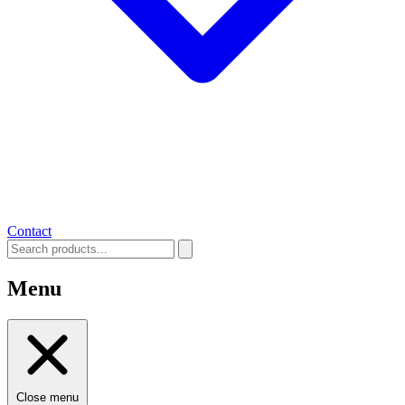
Contact
Menu
Close menu