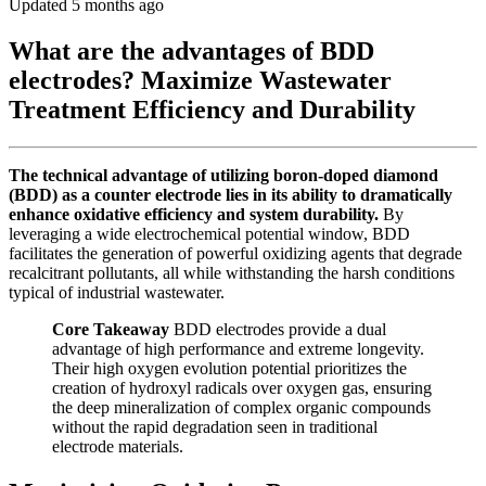
Updated 5 months ago
What are the advantages of BDD
electrodes? Maximize Wastewater
Treatment Efficiency and Durability
The technical advantage of utilizing boron-doped diamond
(BDD) as a counter electrode lies in its ability to dramatically
enhance oxidative efficiency and system durability.
By
leveraging a wide electrochemical potential window, BDD
facilitates the generation of powerful oxidizing agents that degrade
recalcitrant pollutants, all while withstanding the harsh conditions
typical of industrial wastewater.
Core Takeaway
BDD electrodes provide a dual
advantage of high performance and extreme longevity.
Their high oxygen evolution potential prioritizes the
creation of hydroxyl radicals over oxygen gas, ensuring
the deep mineralization of complex organic compounds
without the rapid degradation seen in traditional
electrode materials.