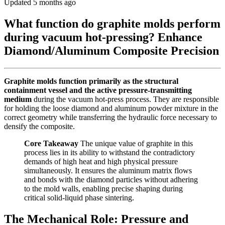
Updated 5 months ago
What function do graphite molds perform
during vacuum hot-pressing? Enhance
Diamond/Aluminum Composite Precision
Graphite molds function primarily as the structural
containment vessel and the active pressure-transmitting
medium
during the vacuum hot-press process. They are responsible
for holding the loose diamond and aluminum powder mixture in the
correct geometry while transferring the hydraulic force necessary to
densify the composite.
Core Takeaway
The unique value of graphite in this
process lies in its ability to withstand the contradictory
demands of high heat and high physical pressure
simultaneously. It ensures the aluminum matrix flows
and bonds with the diamond particles without adhering
to the mold walls, enabling precise shaping during
critical solid-liquid phase sintering.
The Mechanical Role: Pressure and