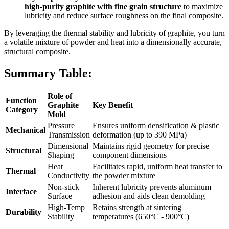
high-purity graphite with fine grain structure
to maximize
lubricity and reduce surface roughness on the final composite.
By leveraging the thermal stability and lubricity of graphite, you turn
a volatile mixture of powder and heat into a dimensionally accurate,
structural composite.
Summary Table:
Role of
Function
Graphite
Key Benefit
Category
Mold
Pressure
Ensures uniform densification & plastic
Mechanical
Transmission
deformation (up to 390 MPa)
Dimensional
Maintains rigid geometry for precise
Structural
Shaping
component dimensions
Heat
Facilitates rapid, uniform heat transfer to
Thermal
Conductivity
the powder mixture
Non-stick
Inherent lubricity prevents aluminum
Interface
Surface
adhesion and aids clean demolding
High-Temp
Retains strength at sintering
Durability
Stability
temperatures (650°C - 900°C)