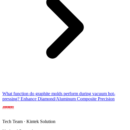
What function do graphite molds perform during vacuum hot-
pressing? Enhance Diamond/Aluminum Composite Precision
Tech Team · Kintek Solution