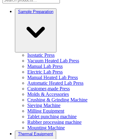
Sample Preparation
Isostatic Press
Vacuum Heated Lab Press
Manual Lab Press
Electric Lab Press
Manual Heated Lab Press
Automatic Heated Lab Press
Customer-made Press
Molds & Accessories
Crushing & Grinding Machine
Sieving Machine
Milling Equipment
Tablet punching machine
Rubber processing machine
Mounting Machine
Thermal Equipment