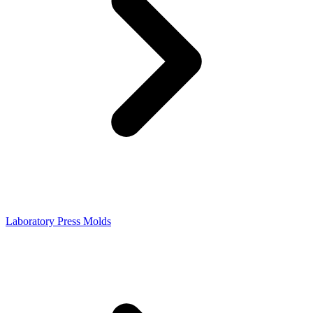
Laboratory Press Molds