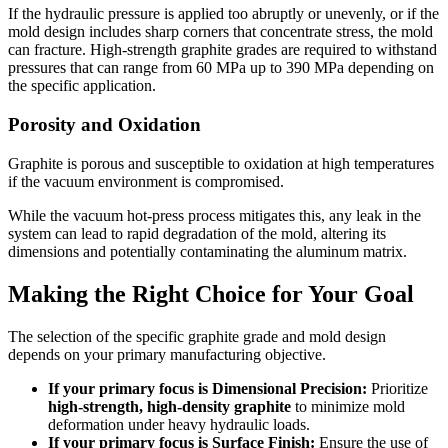
If the hydraulic pressure is applied too abruptly or unevenly, or if the
mold design includes sharp corners that concentrate stress, the mold
can fracture. High-strength graphite grades are required to withstand
pressures that can range from 60 MPa up to 390 MPa depending on
the specific application.
Porosity and Oxidation
Graphite is porous and susceptible to oxidation at high temperatures
if the vacuum environment is compromised.
While the vacuum hot-press process mitigates this, any leak in the
system can lead to rapid degradation of the mold, altering its
dimensions and potentially contaminating the aluminum matrix.
Making the Right Choice for Your Goal
The selection of the specific graphite grade and mold design
depends on your primary manufacturing objective.
If your primary focus is Dimensional Precision:
Prioritize
high-strength, high-density graphite
to minimize mold
deformation under heavy hydraulic loads.
If your primary focus is Surface Finish:
Ensure the use of