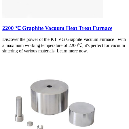
2200 ℃ Graphite Vacuum Heat Treat Furnace
Discover the power of the KT-VG Graphite Vacuum Furnace - with
a maximum working temperature of 2200℃, it's perfect for vacuum
sintering of various materials. Learn more now.