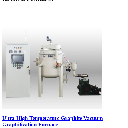
Ultra-High Temperature Graphite Vacuum
Graphitization Furnace