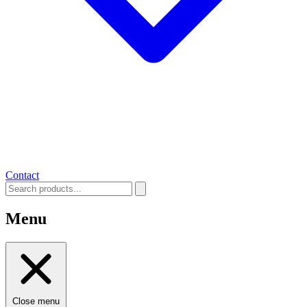
Contact
Menu
Close menu