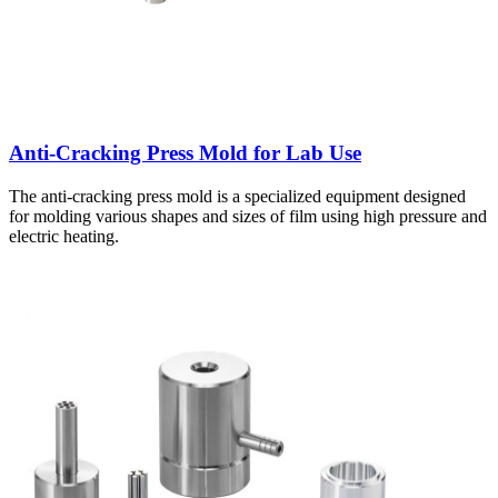
Anti-Cracking Press Mold for Lab Use
The anti-cracking press mold is a specialized equipment designed
for molding various shapes and sizes of film using high pressure and
electric heating.