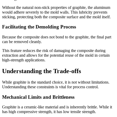
Without the natural non-stick properties of graphite, the aluminum
would adhere severely to the mold walls. This lubricity prevents
sticking, protecting both the composite surface and the mold itself.
Facilitating the Demolding Process
Because the composite does not bond to the graphite, the final part
can be removed cleanly.
This feature reduces the risk of damaging the composite during
extraction and allows for the potential reuse of the mold in certain
high-strength applications.
Understanding the Trade-offs
While graphite is the standard choice, it is not without limitations.
Understanding these constraints is vital for process control.
Mechanical Limits and Brittleness
Graphite is a ceramic-like material and is inherently brittle. While it
has high compressive strength, it has low tensile strength.