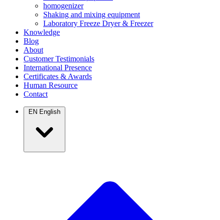
homogenizer
Shaking and mixing equipment
Laboratory Freeze Dryer & Freezer
Knowledge
Blog
About
Customer Testimonials
International Presence
Certificates & Awards
Human Resource
Contact
EN
English