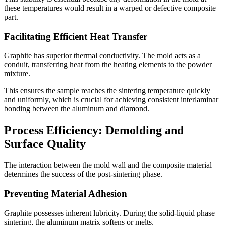
these temperatures would result in a warped or defective composite
part.
Facilitating Efficient Heat Transfer
Graphite has superior thermal conductivity. The mold acts as a
conduit, transferring heat from the heating elements to the powder
mixture.
This ensures the sample reaches the sintering temperature quickly
and uniformly, which is crucial for achieving consistent interlaminar
bonding between the aluminum and diamond.
Process Efficiency: Demolding and
Surface Quality
The interaction between the mold wall and the composite material
determines the success of the post-sintering phase.
Preventing Material Adhesion
Graphite possesses inherent lubricity. During the solid-liquid phase
sintering, the aluminum matrix softens or melts.