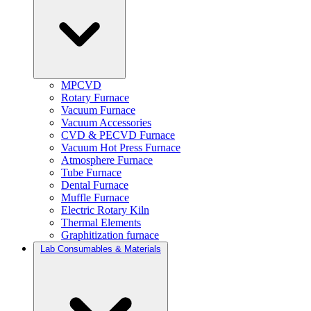
MPCVD
Rotary Furnace
Vacuum Furnace
Vacuum Accessories
CVD & PECVD Furnace
Vacuum Hot Press Furnace
Atmosphere Furnace
Tube Furnace
Dental Furnace
Muffle Furnace
Electric Rotary Kiln
Thermal Elements
Graphitization furnace
Lab Consumables & Materials