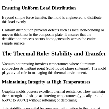
Ensuring Uniform Load Distribution
Beyond simple force transfer, the mold is engineered to distribute
this load evenly.
Uniform distribution prevents defects such as local non-bonding or
uneven thickness in the composite plate. It ensures that the
densification process occurs homogeneously across the entire
sample surface.
The Thermal Role: Stability and Transfer
Vacuum hot pressing involves temperatures where aluminum
approaches its melting point (solid-liquid phase sintering). The mold
plays a vital role in managing this thermal environment.
Maintaining Integrity at High Temperatures
Graphite molds possess excellent thermal resistance. They maintain
their strength and shape at sintering temperatures (typically around
650°C to 900°C) without softening or deforming.
This stability is essential because any deformation in the mold at