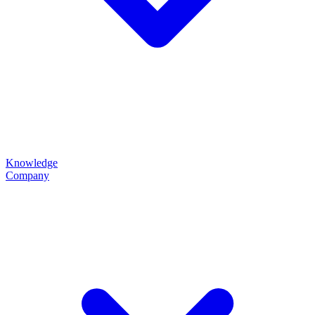
Knowledge
Company