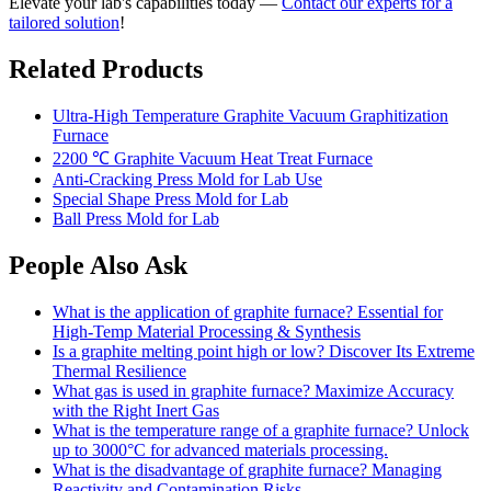
Elevate your lab's capabilities today —
Contact our experts for a
tailored solution
!
Related Products
Ultra-High Temperature Graphite Vacuum Graphitization
Furnace
2200 ℃ Graphite Vacuum Heat Treat Furnace
Anti-Cracking Press Mold for Lab Use
Special Shape Press Mold for Lab
Ball Press Mold for Lab
People Also Ask
What is the application of graphite furnace? Essential for
High-Temp Material Processing & Synthesis
Is a graphite melting point high or low? Discover Its Extreme
Thermal Resilience
What gas is used in graphite furnace? Maximize Accuracy
with the Right Inert Gas
What is the temperature range of a graphite furnace? Unlock
up to 3000°C for advanced materials processing.
What is the disadvantage of graphite furnace? Managing
Reactivity and Contamination Risks