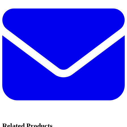
Related Products