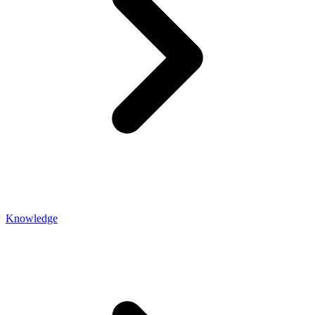
Knowledge