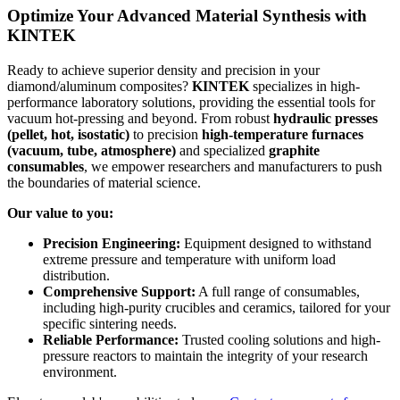
Optimize Your Advanced Material Synthesis with
KINTEK
Ready to achieve superior density and precision in your
diamond/aluminum composites?
KINTEK
specializes in high-
performance laboratory solutions, providing the essential tools for
vacuum hot-pressing and beyond. From robust
hydraulic presses
(pellet, hot, isostatic)
to precision
high-temperature furnaces
(vacuum, tube, atmosphere)
and specialized
graphite
consumables
, we empower researchers and manufacturers to push
the boundaries of material science.
Our value to you:
Precision Engineering:
Equipment designed to withstand
extreme pressure and temperature with uniform load
distribution.
Comprehensive Support:
A full range of consumables,
including high-purity crucibles and ceramics, tailored for your
specific sintering needs.
Reliable Performance:
Trusted cooling solutions and high-
pressure reactors to maintain the integrity of your research
environment.