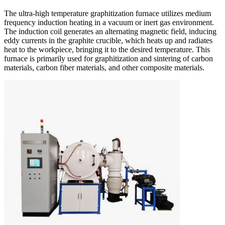
The ultra-high temperature graphitization furnace utilizes medium
frequency induction heating in a vacuum or inert gas environment.
The induction coil generates an alternating magnetic field, inducing
eddy currents in the graphite crucible, which heats up and radiates
heat to the workpiece, bringing it to the desired temperature. This
furnace is primarily used for graphitization and sintering of carbon
materials, carbon fiber materials, and other composite materials.