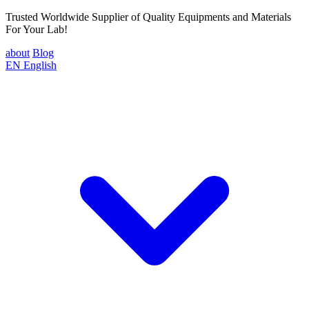
Trusted Worldwide Supplier of Quality Equipments and Materials
For Your Lab!
about
Blog
EN
English