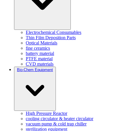
Electrochemical Consumables
Thin Film Deposition Parts
Optical Materials
fine ceramics
battery material
PTFE material
CVD materials
Bio-Chem Equipment
High Pressure Reactor
cooling circulator & heater circulator
vacuum pump & cold trap chiller
sterilization equipment