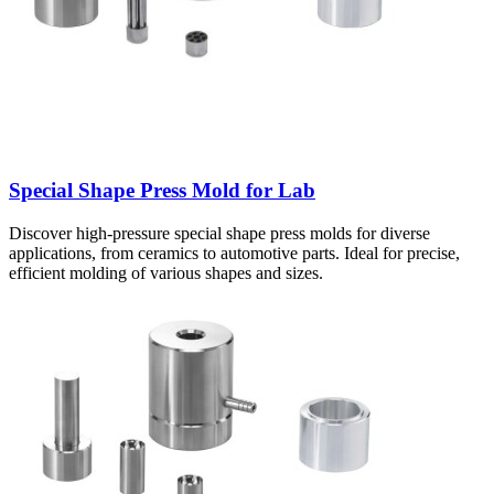
Special Shape Press Mold for Lab
Discover high-pressure special shape press molds for diverse
applications, from ceramics to automotive parts. Ideal for precise,
efficient molding of various shapes and sizes.