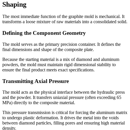
Shaping
The most immediate function of the graphite mold is mechanical. It
transforms a loose mixture of raw materials into a consolidated solid.
Defining the Component Geometry
The mold serves as the primary precision container. It defines the
final dimensions and shape of the composite plate.
Because the starting material is a mix of diamond and aluminum
powders, the mold must maintain rigid dimensional stability to
ensure the final product meets exact specifications.
Transmitting Axial Pressure
The mold acts as the physical interface between the hydraulic press
and the powder. It transfers uniaxial pressure (often exceeding 65
MPa) directly to the composite material.
This pressure transmission is critical for forcing the aluminum matrix
to undergo plastic deformation. It drives the metal into the voids
between diamond particles, filling pores and ensuring high material
density.