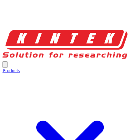
Products